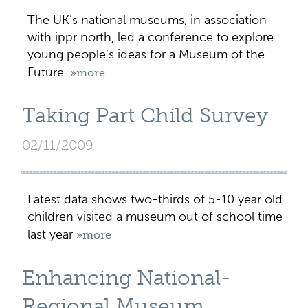
The UK’s national museums, in association
with ippr north, led a conference to explore
young people’s ideas for a Museum of the
Future.
»more
Taking Part Child Survey
02/11/2009
Latest data shows two-thirds of 5-10 year old
children visited a museum out of school time
last year
»more
Enhancing National-
Regional Museum