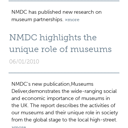
NMDC has published new research on
museum partnerships.
»more
NMDC highlights the
unique role of museums
06/01/2010
NMDC's new publication,Museums
Deliver,demonstrates the wide-ranging social
and economic importance of museums in
the UK. The report describes the activities of
our museums and their unique role in society
from the global stage to the local high-street.
»more