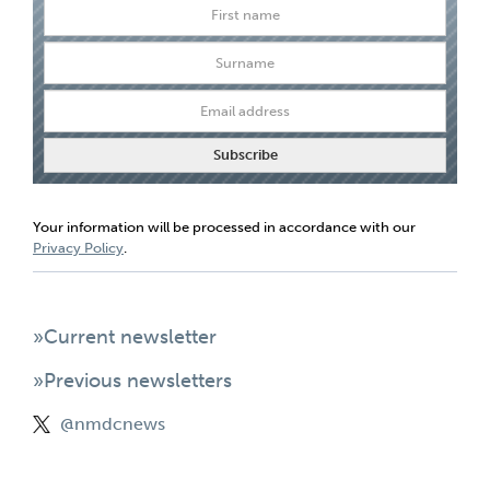
Your information will be processed in accordance with our
Privacy Policy
.
»Current newsletter
»Previous newsletters
@nmdcnews