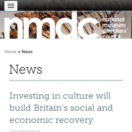
Toggle
navigation
Home
News
News
Investing in culture will
build Britain’s social and
economic recovery