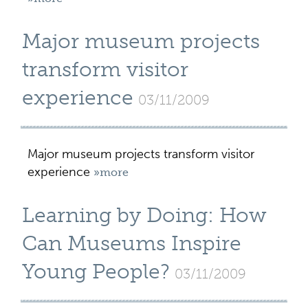
Major museum projects
transform visitor
experience
03/11/2009
Major museum projects transform visitor
experience
»more
Learning by Doing: How
Can Museums Inspire
Young People?
03/11/2009