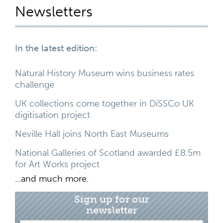
Newsletters
In the latest edition:
Natural History Museum wins business rates
challenge
UK collections come together in DiSSCo UK
digitisation project
Neville Hall joins North East Museums
National Galleries of Scotland awarded £8.5m
for Art Works project
...and much more.
Sign up for our
newsletter