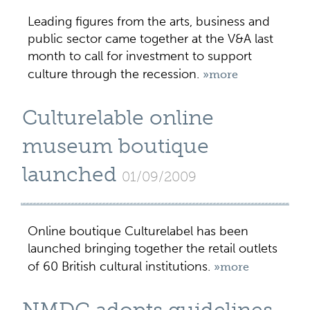
Leading figures from the arts, business and
public sector came together at the V&A last
month to call for investment to support
culture through the recession.
»more
Culturelable online
museum boutique
launched
01/09/2009
Online boutique Culturelabel has been
launched bringing together the retail outlets
of 60 British cultural institutions.
»more