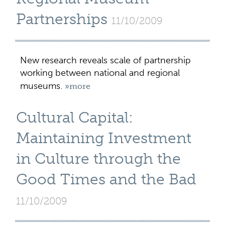
Partnerships
11/10/2009
New research reveals scale of partnership
working between national and regional
museums.
»more
Cultural Capital:
Maintaining Investment
in Culture through the
Good Times and the Bad
11/10/2009