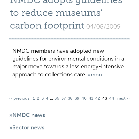
NMDC adopts guidelines
to reduce museums’
carbon footprint
04/08/2009
NMDC members have adopted new
guidelines for environmental conditions in a
major move towards a less energy-intensive
approach to collections care.
»more
‹‹ previous
1
2
3
4
…
36
37
38
39
40
41
42
43
44
next ››
»NMDC news
»Sector news