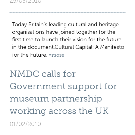
25/03/2010
Today Britain's leading cultural and heritage
organisations have joined together for the
first time to launch their vision for the future
in the document,Cultural Capital: A Manifesto
for the Future.
»more
NMDC calls for
Government support for
museum partnership
working across the UK
01/02/2010