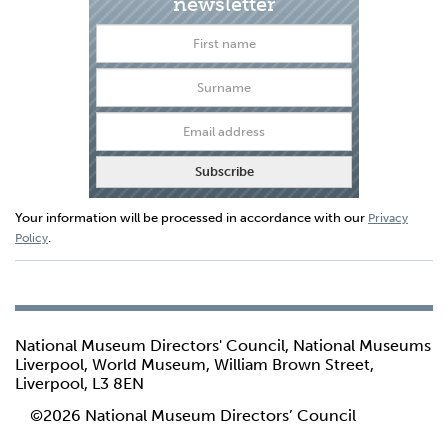
newsletter
Your information will be processed in accordance with our
Privacy
.
Policy
National Museum Directors' Council, National Museums
Liverpool, World Museum, William Brown Street,
Liverpool, L3 8EN
©2026 National Museum Directors’ Council