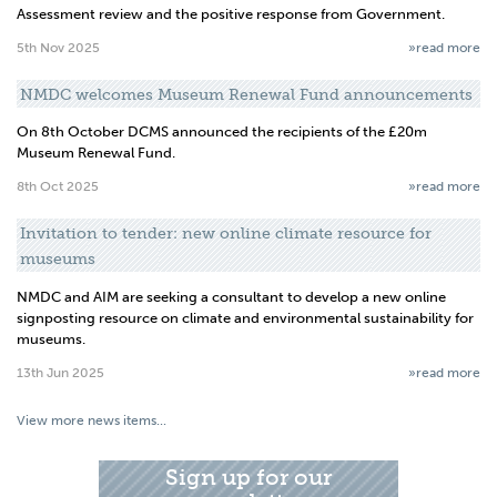
Assessment review and the positive response from Government.
5th Nov 2025
»read more
NMDC welcomes Museum Renewal Fund announcements
On 8th October DCMS announced the recipients of the £20m
Museum Renewal Fund.
8th Oct 2025
»read more
Invitation to tender: new online climate resource for
museums
NMDC and AIM are seeking a consultant to develop a new online
signposting resource on climate and environmental sustainability for
museums.
13th Jun 2025
»read more
View more news items...
Sign up for our