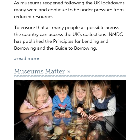
As museums reopened following the UK lockdowns,
many were and continue to be under pressure from
reduced resources.
To ensure that as many people as possible across
the country can access the UK’s collections, NMDC
has published the Principles for Lending and
Borrowing and the Guide to Borrowing.
»read more
Museums Matter