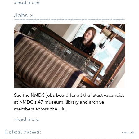
»read more
Jobs
See the NMDC jobs board for all the latest vacancies
at NMDC's 47 museum, library and archive
members across the UK.
»read more
Latest news:
»see all