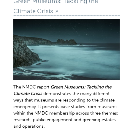
Green Museums: Tackling the
Climate Crisis
The NMDC report
Green Museums: Tackling the
Climate Crisis
demonstrates the many different
ways that museums are responding to the climate
emergency. It presents case studies from museums
within the NMDC membership across three themes:
research, public engagement and greening estates
and operations.