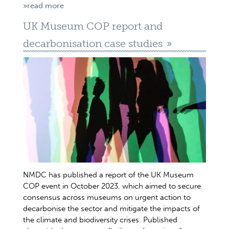
»read more
UK Museum COP report and
decarbonisation case studies
NMDC has published a report of the UK Museum
COP event in October 2023, which aimed to secure
consensus across museums on urgent action to
decarbonise the sector and mitigate the impacts of
the climate and biodiversity crises. Published