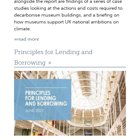
alongside the report are findings of a series of case
studies looking at the actions and costs required to
decarbonise museum buildings, and a briefing on
how museums support UK national ambitions on
climate.
»read more
Principles for Lending and
Borrowing