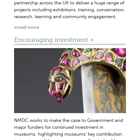
partnership across the UK to deliver a huge range of
projects including exhibitions, training, conservation,
research, learning and community engagement.
»read more
Encouraging investment
NMDC works to make the case to Government and
major funders for continued investment in
museums, highlighting museums' key contribution