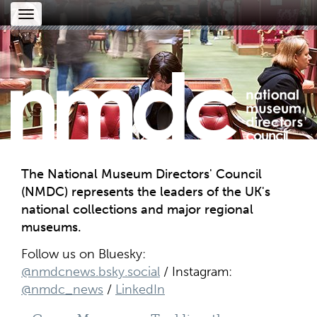
Toggle
navigation
The National Museum Directors' Council
(NMDC) represents the leaders of the UK's
national collections and major regional
museums.
Follow us on Bluesky:
@nmdcnews.bsky.social
/ Instagram:
@nmdc_news
/
LinkedIn