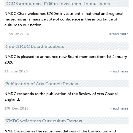
DCMS announces £760m investment in museums
NMDC Chair welcomes £760m investment in national and regional
museums as 'a massive vote of confidence in the importance of
culture to our nation'.
22nd Jan 2026
»read more
New NMDC Board members
NMDC is pleased to announce new Board members from 1st January
2026.
13th Jan 2026
»read more
Publication of Arts Council Review
NMDC responds to the publication of the Review of Arts Council
England.
17th Dec 2025
»read more
NMDC welcomes Curriculum Review
NMDC welcomes the recommendations of the Curriculum and