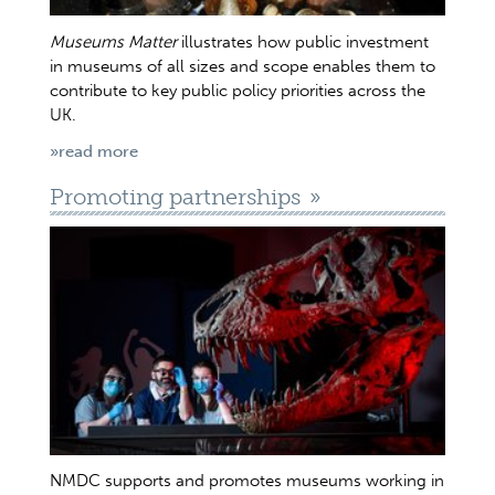
Museums Matter
illustrates how public investment
in museums of all sizes and scope enables them to
contribute to key public policy priorities across the
UK.
»read more
Promoting partnerships
NMDC supports and promotes museums working in