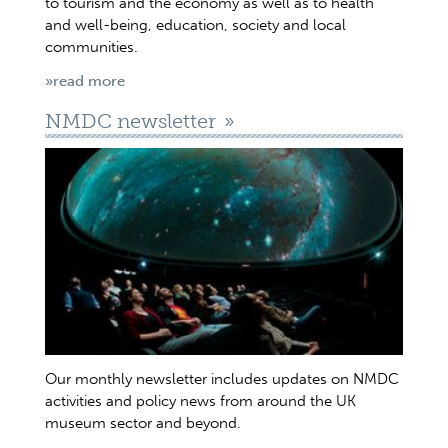
to tourism and the economy as well as to health
and well-being, education, society and local
communities.
»read more
NMDC newsletter
Our monthly newsletter includes updates on NMDC
activities and policy news from around the UK
museum sector and beyond.