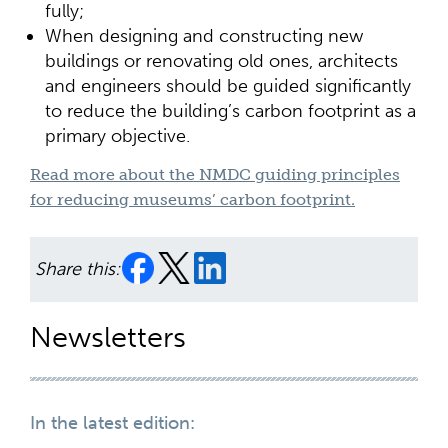
fully;
When designing and constructing new
buildings or renovating old ones, architects
and engineers should be guided significantly
to reduce the building’s carbon footprint as a
primary objective.
Read more about the NMDC guiding principles
for reducing museums’ carbon footprint.
Share this:
Newsletters
In the latest edition: