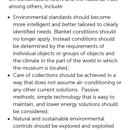
among others, include:
Environmental standards should become
more intelligent and better tailored to clearly
identified needs. Blanket conditions should
no longer apply. Instead conditions should
be determined by the requirements of
individual objects or groups of objects and
the climate in the part of the world in which
the museum is located;
Care of collections should be achieved in a
way that does not assume air-conditioning or
any other current solutions. Passive
methods, simple technology that is easy to
maintain, and lower energy solutions should
be considered;
Natural and sustainable environmental
controls should be explored and exploited