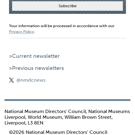
Your information will be processed in accordance with our
Privacy Policy
.
»Current newsletter
»Previous newsletters
@nmdcnews
National Museum Directors' Council, National Museums
Liverpool, World Museum, William Brown Street,
Liverpool, L3 8EN
©2026 National Museum Directors’ Council