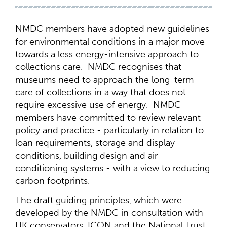
NMDC members have adopted new guidelines
for environmental conditions in a major move
towards a less energy-intensive approach to
collections care. NMDC recognises that
museums need to approach the long-term
care of collections in a way that does not
require excessive use of energy. NMDC
members have committed to review relevant
policy and practice - particularly in relation to
loan requirements, storage and display
conditions, building design and air
conditioning systems - with a view to reducing
carbon footprints.
The draft guiding principles, which were
developed by the NMDC in consultation with
UK conservators, ICON and the National Trust