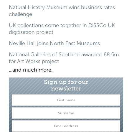
Natural History Museum wins business rates
challenge
UK collections come together in DiSSCo UK
digitisation project
Neville Hall joins North East Museums
National Galleries of Scotland awarded £8.5m
for Art Works project
...and much more.
Sign up for our
newsletter