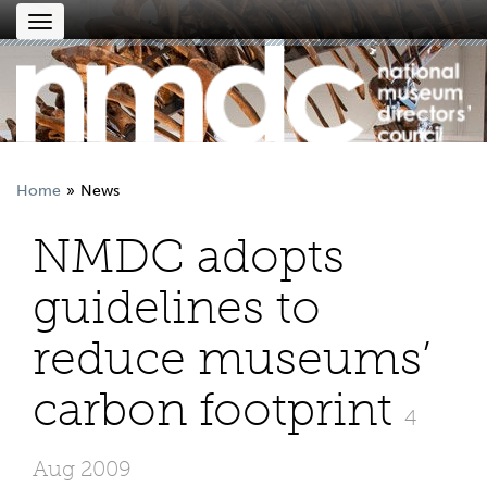
Toggle
navigation
Home
News
NMDC adopts
guidelines to
reduce museums’
carbon footprint
4
Aug 2009