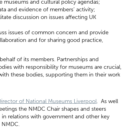
the museums and cultural policy agendas;
data and evidence of members’ activity;
itate discussion on issues affecting UK
cuss issues of common concern and provide
llaboration and for sharing good practice,
behalf of its members. Partnerships and
ies with responsibility for museums are crucial,
ith these bodies, supporting them in their work
Director of National Museums Liverpool
. As well
etings the NMDC Chair shapes and steers
 in relations with government and other key
or NMDC.