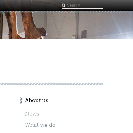
Search
term
About us
News
What we do