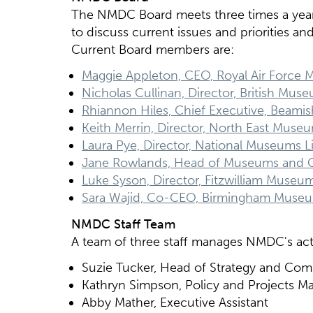
The NMDC Board meets three times a yea
to discuss current issues and priorities a
Current Board members are:
Maggie Appleton, CEO, Royal Air Force
Nicholas Cullinan, Director, British Mus
Rhiannon Hiles, Chief Executive, Beamis
Keith Merrin, Director, North East Muse
Laura Pye, Director, National Museums Li
Jane Rowlands, Head of Museums and C
Luke Syson, Director, Fitzwilliam Museu
Sara Wajid, Co-CEO, Birmingham Museu
NMDC Staff Team
A team of three staff manages NMDC's acti
Suzie Tucker, Head of Strategy and Co
Kathryn Simpson, Policy and Projects M
Abby Mather, Executive Assistant