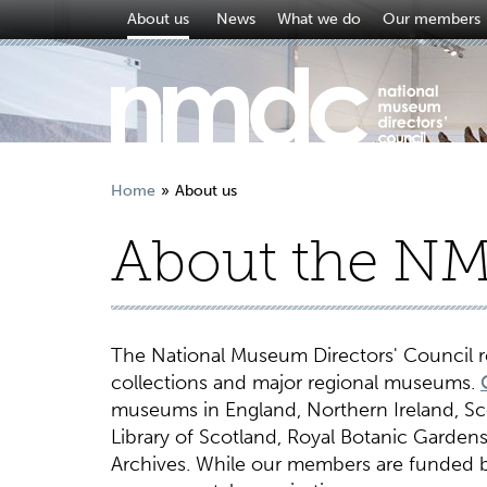
About us
News
What we do
Our members
Home
About us
About the N
The National Museum Directors' Council re
collections and major regional museums.
museums in England, Northern Ireland, Scot
Library of Scotland, Royal Botanic Gardens 
Archives. While our members are funded