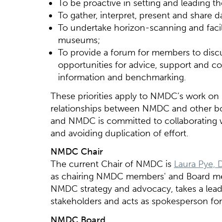
To be proactive in setting and leading 
To gather, interpret, present and share 
To undertake horizon-scanning and facil
museums;
To provide a forum for members to dis
opportunities for advice, support and co
information and benchmarking.
These priorities apply to NMDC’s work on 
relationships between NMDC and other bod
and NMDC is committed to collaborating w
and avoiding duplication of effort.
NMDC Chair
The current Chair of NMDC is
Laura Pye, 
as chairing NMDC members' and Board me
NMDC strategy and advocacy, takes a lead
stakeholders and acts as spokesperson f
NMDC Board