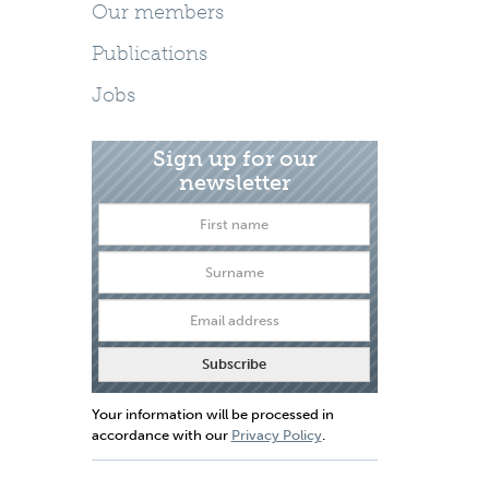
Our members
Publications
Jobs
Sign up for our
newsletter
Your information will be processed in
accordance with our
Privacy Policy
.