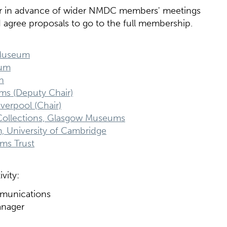
r in advance of wider NMDC members' meetings
nd agree proposals to go to the full membership.
 Museum
eum
h
ums (Deputy Chair)
verpool (Chair)
ollections, Glasgow Museums
m, University of Cambridge
ms Trust
vity:
mmunications
anager