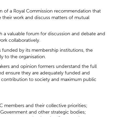
on of a Royal Commission recommendation that
e their work and discuss matters of mutual
 a valuable forum for discussion and debate and
rk collaboratively.
 funded by its membership institutions, the
ily to the organisation.
 makers and opinion formers understand the full
and ensure they are adequately funded and
m contribution to society and maximum public
 members and their collective priorities;
Government and other strategic bodies;