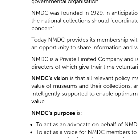
governmental organisation.
NMDC was founded in 1929, in anticipati
the national collections should 'coordinat
concern'.
Today NMDC provides its membership with
an opportunity to share information and wo
NMDC is a Private Limited Company and is
directors of which give their time voluntar
NMDC’s vision
is that all relevant policy
value of museums and their collections, 
intelligently supported to enable optimu
value.
NMDC’s purpose
is:
To act as an advocate on behalf of NMDC
To act as a voice for NMDC members to 