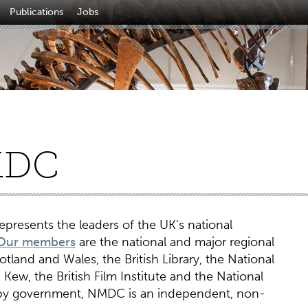
Publications
Jobs
MDC
presents the leaders of the UK's national
Our members
are the national and major regional
land and Wales, the British Library, the National
Kew, the British Film Institute and the National
 by government, NMDC is an independent, non-