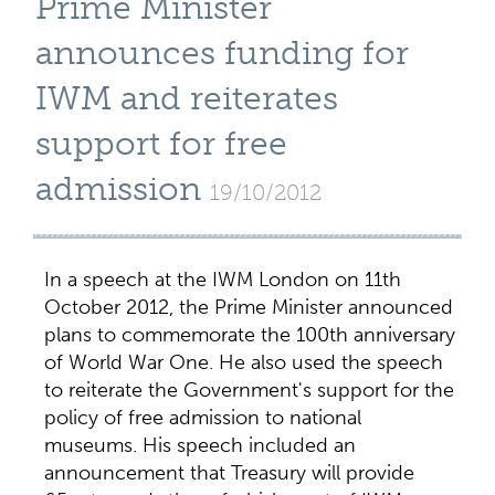
Prime Minister
announces funding for
IWM and reiterates
support for free
admission
19/10/2012
In a speech at the IWM London on 11th
October 2012, the Prime Minister announced
plans to commemorate the 100th anniversary
of World War One. He also used the speech
to reiterate the Government's support for the
policy of free admission to national
museums. His speech included an
announcement that Treasury will provide