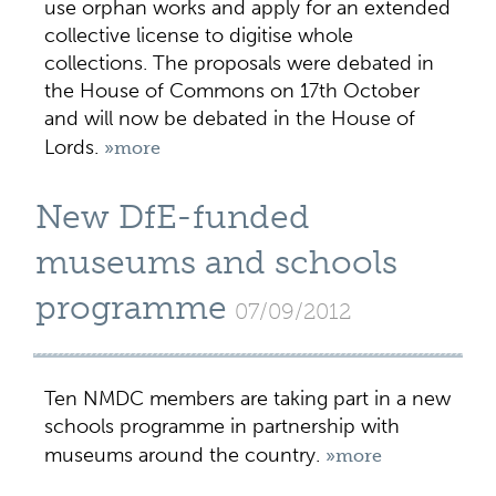
use orphan works and apply for an extended
collective license to digitise whole
collections. The proposals were debated in
the House of Commons on 17th October
and will now be debated in the House of
Lords.
»more
New DfE-funded
museums and schools
programme
07/09/2012
Ten NMDC members are taking part in a new
schools programme in partnership with
museums around the country.
»more