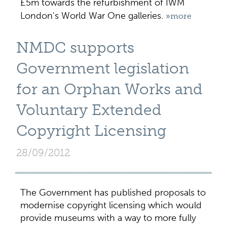
£5m towards the refurbishment of IWM
London's World War One galleries.
»more
NMDC supports
Government legislation
for an Orphan Works and
Voluntary Extended
Copyright Licensing
28/09/2012
The Government has published proposals to
modernise copyright licensing which would
provide museums with a way to more fully