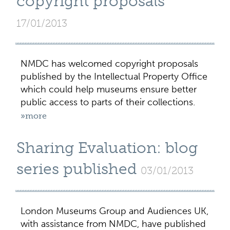
copyright proposals
17/01/2013
NMDC has welcomed copyright proposals
published by the Intellectual Property Office
which could help museums ensure better
public access to parts of their collections.
»more
Sharing Evaluation: blog
series published
03/01/2013
London Museums Group and Audiences UK,
with assistance from NMDC, have published