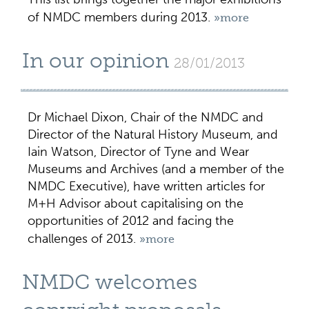
of NMDC members during 2013.
»more
In our opinion
28/01/2013
Dr Michael Dixon, Chair of the NMDC and
Director of the Natural History Museum, and
Iain Watson, Director of Tyne and Wear
Museums and Archives (and a member of the
NMDC Executive), have written articles for
M+H Advisor about capitalising on the
opportunities of 2012 and facing the
challenges of 2013.
»more
NMDC welcomes