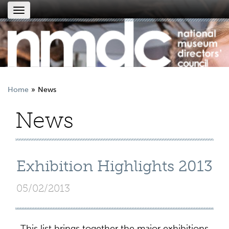
Toggle
navigation
Home
News
News
Exhibition Highlights 2013
05/02/2013
This list brings together the major exhibitions