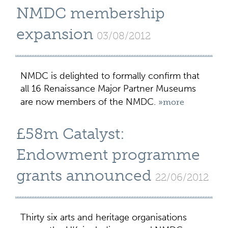
NMDC membership
expansion
03/08/2012
NMDC is delighted to formally confirm that
all 16 Renaissance Major Partner Museums
are now members of the NMDC.
»more
£58m Catalyst:
Endowment programme
grants announced
22/06/2012
Thirty six arts and heritage organisations