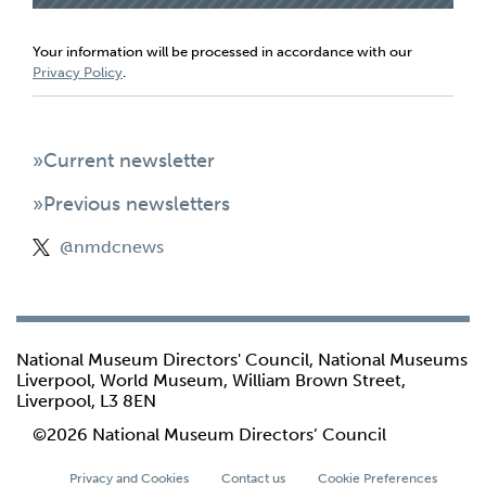
Your information will be processed in accordance with our
Privacy Policy
.
»Current newsletter
»Previous newsletters
@nmdcnews
National Museum Directors' Council, National Museums
Liverpool, World Museum, William Brown Street,
Liverpool, L3 8EN
©2026 National Museum Directors’ Council
Privacy and Cookies
Contact us
Cookie Preferences