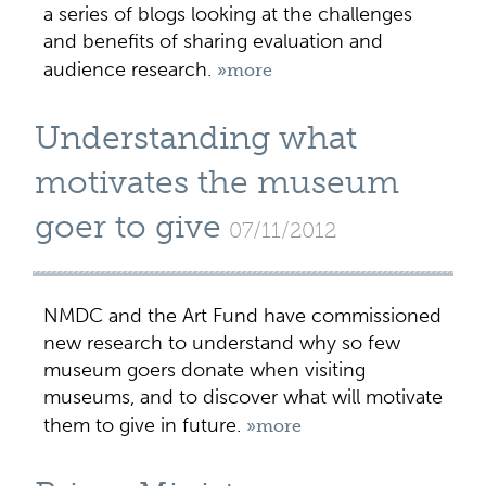
a series of blogs looking at the challenges
and benefits of sharing evaluation and
audience research.
»more
Understanding what
motivates the museum
goer to give
07/11/2012
NMDC and the Art Fund have commissioned
new research to understand why so few
museum goers donate when visiting
museums, and to discover what will motivate
them to give in future.
»more