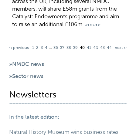
across the UK, including several NMDC
members, will share £58m grants from the
Catalyst: Endowments programme and aim
to raise an additional £106m.
»more
‹‹ previous
1
2
3
4
…
36
37
38
39
40
41
42
43
44
next ››
»NMDC news
»Sector news
Newsletters
In the latest edition:
Natural History Museum wins business rates