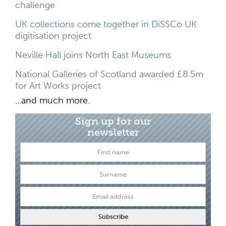
challenge
UK collections come together in DiSSCo UK
digitisation project
Neville Hall joins North East Museums
National Galleries of Scotland awarded £8.5m
for Art Works project
...and much more.
Sign up for our
newsletter