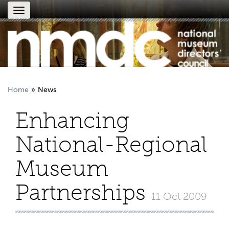
Toggle
navigation
Home
News
Enhancing
National-Regional
Museum
Partnerships
11 Oct 2009