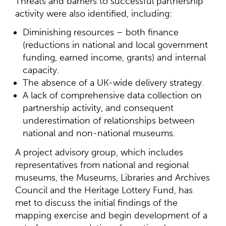
Threats and barriers to successful partnership
activity were also identified, including:
Diminishing resources – both finance
(reductions in national and local government
funding, earned income, grants) and internal
capacity.
The absence of a UK-wide delivery strategy.
A lack of comprehensive data collection on
partnership activity, and consequent
underestimation of relationships between
national and non-national museums.
A project advisory group, which includes
representatives from national and regional
museums, the Museums, Libraries and Archives
Council and the Heritage Lottery Fund, has
met to discuss the initial findings of the
mapping exercise and begin development of a