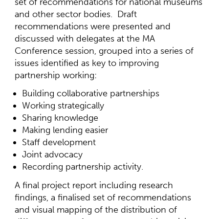
set of recommendations for national museums
and other sector bodies. Draft
recommendations were presented and
discussed with delegates at the MA
Conference session, grouped into a series of
issues identified as key to improving
partnership working:
Building collaborative partnerships
Working strategically
Sharing knowledge
Making lending easier
Staff development
Joint advocacy
Recording partnership activity.
A final project report including research
findings, a finalised set of recommendations
and visual mapping of the distribution of