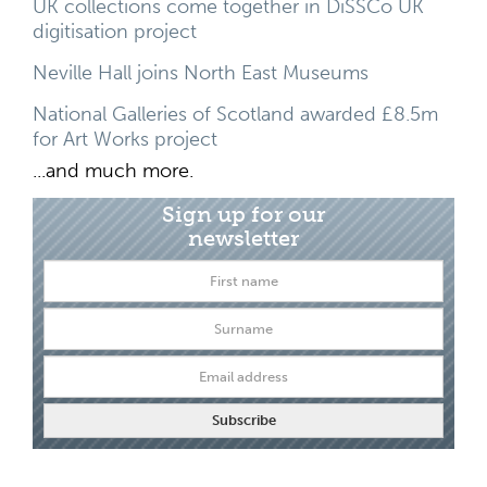
UK collections come together in DiSSCo UK
digitisation project
Neville Hall joins North East Museums
National Galleries of Scotland awarded £8.5m
for Art Works project
...and much more.
Sign up for our
newsletter