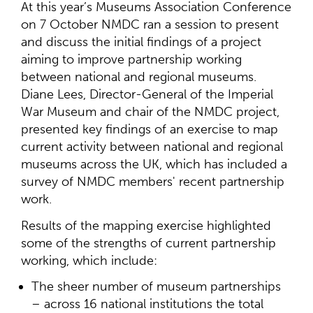
At this year’s Museums Association Conference
on 7 October NMDC ran a session to present
and discuss the initial findings of a project
aiming to improve partnership working
between national and regional museums.
Diane Lees, Director-General of the Imperial
War Museum and chair of the NMDC project,
presented key findings of an exercise to map
current activity between national and regional
museums across the UK, which has included a
survey of NMDC members' recent partnership
work.
Results of the mapping exercise highlighted
some of the strengths of current partnership
working, which include:
The sheer number of museum partnerships
– across 16 national institutions the total