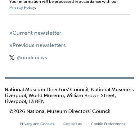
Your information will be processed in accordance with our
Privacy Policy
.
»Current newsletter
»Previous newsletters
@nmdcnews
National Museum Directors' Council, National Museums
Liverpool, World Museum, William Brown Street,
Liverpool, L3 8EN
©2026 National Museum Directors’ Council
Privacy and Cookies
Contact us
Cookie Preferences