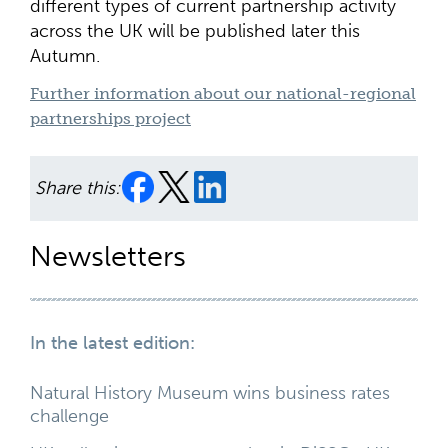
different types of current partnership activity
across the UK will be published later this
Autumn.
Further information about our national-regional
partnerships project
Share this:
Newsletters
In the latest edition:
Natural History Museum wins business rates
challenge