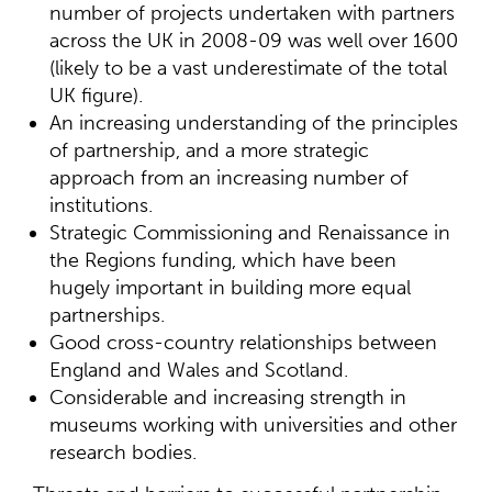
number of projects undertaken with partners
across the UK in 2008-09 was well over 1600
(likely to be a vast underestimate of the total
UK figure).
An increasing understanding of the principles
of partnership, and a more strategic
approach from an increasing number of
institutions.
Strategic Commissioning and Renaissance in
the Regions funding, which have been
hugely important in building more equal
partnerships.
Good cross-country relationships between
England and Wales and Scotland.
Considerable and increasing strength in
museums working with universities and other
research bodies.