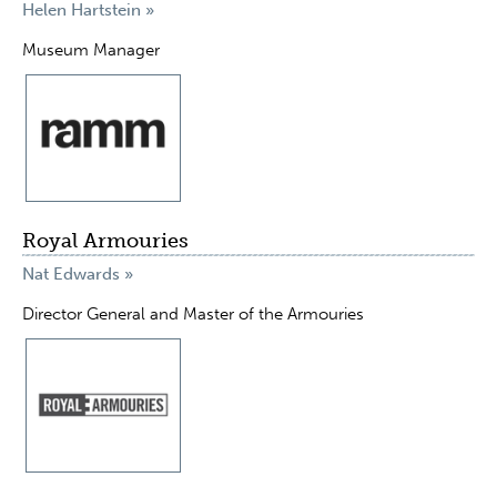
Helen Hartstein »
Museum Manager
Royal Armouries
Nat Edwards »
Director General and Master of the Armouries