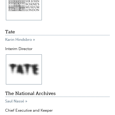
Tate
Karin Hindsbro »
Interim Director
The National Archives
Saul Nassé »
Chief Executive and Keeper