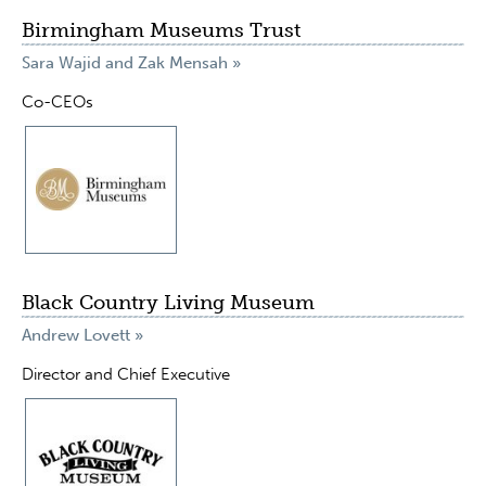
Birmingham Museums Trust
Sara Wajid and Zak Mensah »
Co-CEOs
Black Country Living Museum
Andrew Lovett »
Director and Chief Executive