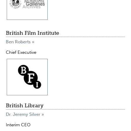
British Film Institute
Ben Roberts »
Chief Executive
British Library
Dr. Jeremy Silver »
Interim CEO