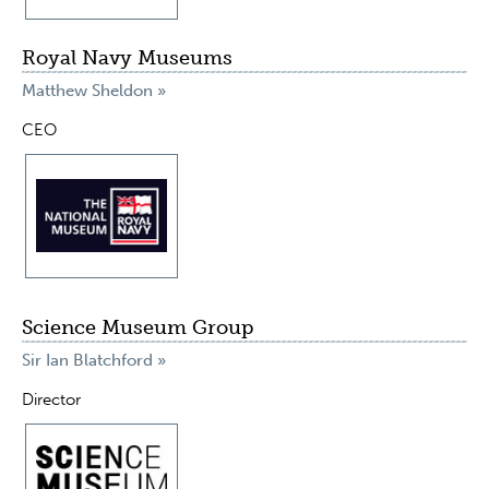
Royal Navy Museums
Matthew Sheldon »
CEO
Science Museum Group
Sir Ian Blatchford »
Director