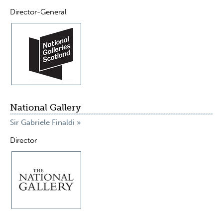
Director-General
National Gallery
Sir Gabriele Finaldi »
Director