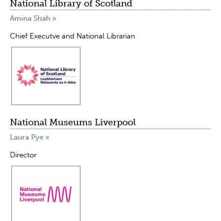
National Library of Scotland
Amina Shah »
Chief Executve and National Librarian
National Museums Liverpool
Laura Pye »
Director