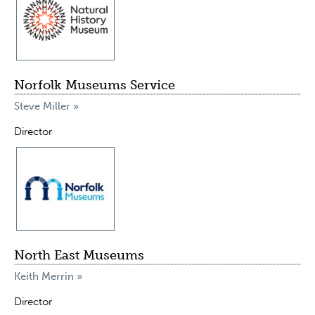
Norfolk Museums Service
Steve Miller »
Director
North East Museums
Keith Merrin »
Director