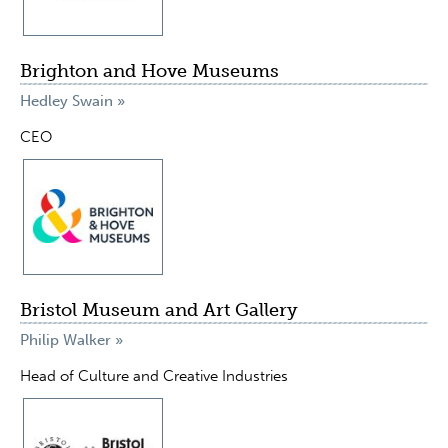
Brighton and Hove Museums
Hedley Swain »
CEO
Bristol Museum and Art Gallery
Philip Walker »
Head of Culture and Creative Industries