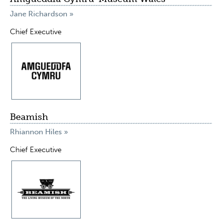
Jane Richardson »
Chief Executive
Beamish
Rhiannon Hiles »
Chief Executive