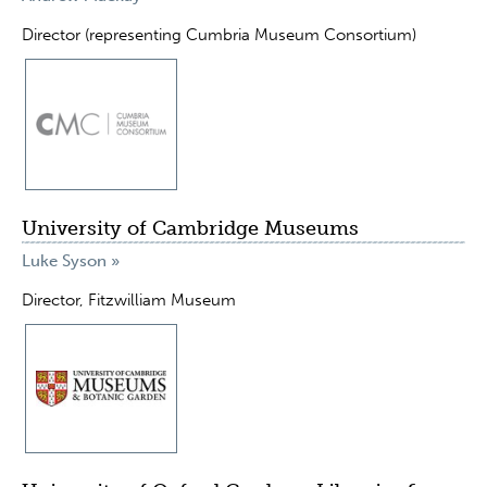
Director (representing Cumbria Museum Consortium)
University of Cambridge Museums
Luke Syson »
Director, Fitzwilliam Museum