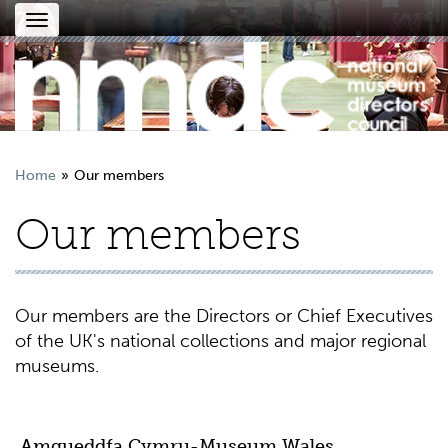
Toggle
navigation
Home
Our members
Our members
Our members are the Directors or Chief Executives
of the UK's national collections and major regional
museums.
Amgueddfa Cymru-Museum Wales