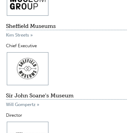
Sheffield Museums
Kim Streets »
Chief Executive
Sir John Soane's Museum
Will Gompertz »
Director