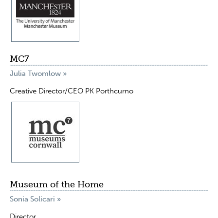
MC7
Julia Twomlow »
Creative Director/CEO PK Porthcurno
Museum of the Home
Sonia Solicari »
Director