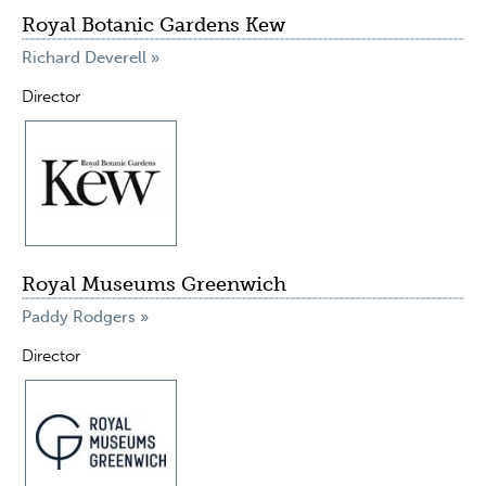
Royal Botanic Gardens Kew
Richard Deverell »
Director
Royal Museums Greenwich
Paddy Rodgers »
Director