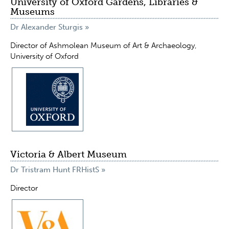
University of Oxford Gardens, Libraries &
Museums
Dr Alexander Sturgis »
Director of Ashmolean Museum of Art & Archaeology,
University of Oxford
Victoria & Albert Museum
Dr Tristram Hunt FRHistS »
Director