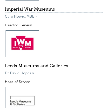
Imperial War Museums
Caro Howell MBE »
Director-General
Leeds Museums and Galleries
Dr David Hopes »
Head of Service