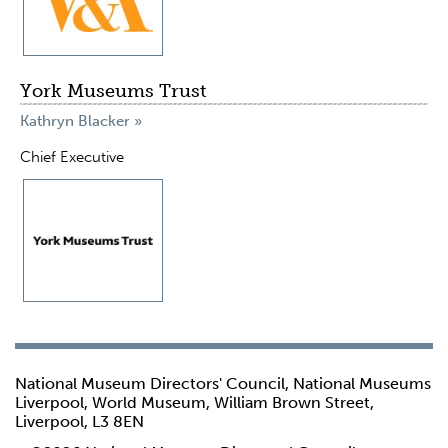
York Museums Trust
Kathryn Blacker »
Chief Executive
National Museum Directors' Council, National Museums
Liverpool, World Museum, William Brown Street,
Liverpool, L3 8EN