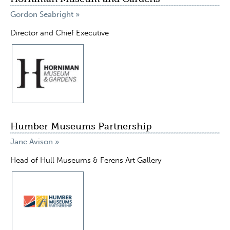
Gordon Seabright »
Director and Chief Executive
Humber Museums Partnership
Jane Avison »
Head of Hull Museums & Ferens Art Gallery