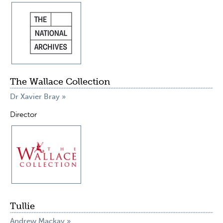
The Wallace Collection
Dr Xavier Bray »
Director
Tullie
Andrew Mackay »