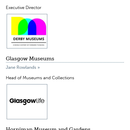
Executive Director
Glasgow Museums
Jane Rowlands »
Head of Museums and Collections
Horniman Museum and Gardens