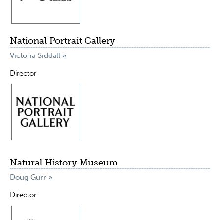
National Portrait Gallery
Victoria Siddall »
Director
Natural History Museum
Doug Gurr »
Director