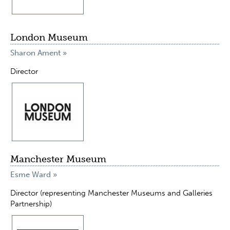
London Museum
Sharon Ament »
Director
Manchester Museum
Esme Ward »
Director (representing Manchester Museums and Galleries
Partnership)