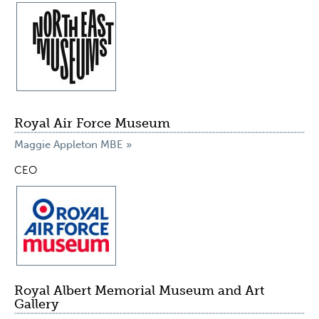
Royal Air Force Museum
Maggie Appleton MBE »
CEO
Royal Albert Memorial Museum and Art
Gallery