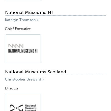
National Museums NI
Kathryn Thomson »
Chief Executive
National Museums Scotland
Christopher Breward »
Director