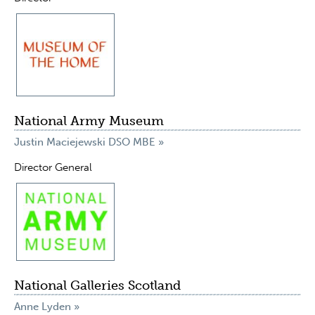
National Army Museum
Justin Maciejewski DSO MBE »
Director General
National Galleries Scotland
Anne Lyden »