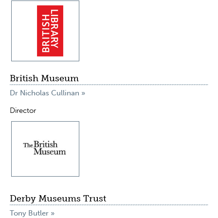
British Museum
Dr Nicholas Cullinan »
Director
Derby Museums Trust
Tony Butler »