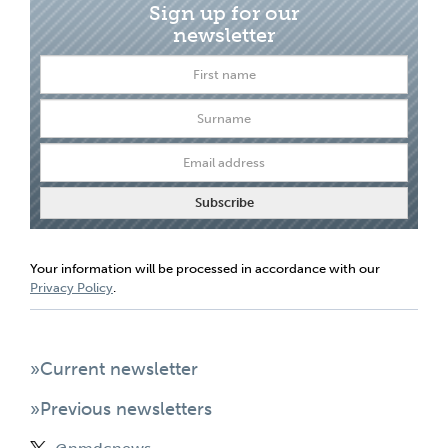
Sign up for our
newsletter
Your information will be processed in accordance with our
Privacy Policy
.
»Current newsletter
»Previous newsletters