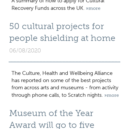
A summary of how to apply for Cultural
Recovery Funds across the UK.
»more
50 cultural projects for
people shielding at home
06/08/2020
The Culture, Health and Wellbeing Alliance
has reported on some of the best projects
from across arts and museums - from activity
through phone calls, to Scratch nights.
»more
Museum of the Year
Award will go to five