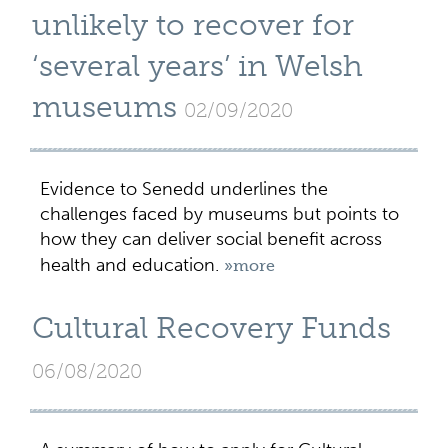
unlikely to recover for
‘several years’ in Welsh
museums
02/09/2020
Evidence to Senedd underlines the
challenges faced by museums but points to
how they can deliver social benefit across
health and education.
»more
Cultural Recovery Funds
06/08/2020