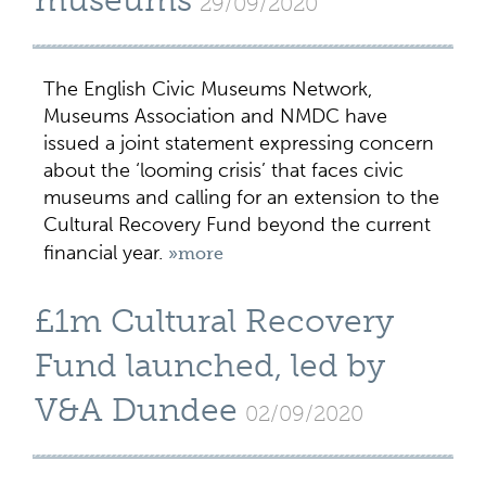
museums
29/09/2020
The English Civic Museums Network,
Museums Association and NMDC have
issued a joint statement expressing concern
about the ‘looming crisis’ that faces civic
museums and calling for an extension to the
Cultural Recovery Fund beyond the current
financial year.
»more
£1m Cultural Recovery
Fund launched, led by
V&A Dundee
02/09/2020