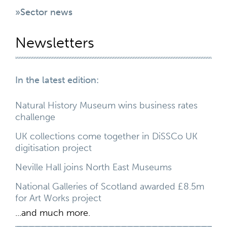
»Sector news
Newsletters
In the latest edition:
Natural History Museum wins business rates
challenge
UK collections come together in DiSSCo UK
digitisation project
Neville Hall joins North East Museums
National Galleries of Scotland awarded £8.5m
for Art Works project
...and much more.