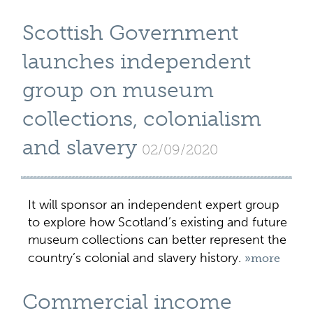
Scottish Government
launches independent
group on museum
collections, colonialism
and slavery
02/09/2020
It will sponsor an independent expert group
to explore how Scotland’s existing and future
museum collections can better represent the
country’s colonial and slavery history.
»more
Commercial income