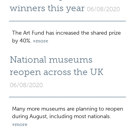
winners this year
06/08/2020
The Art Fund has increased the shared prize
by 40%.
»more
National museums
reopen across the UK
06/08/2020
Many more museums are planning to reopen
during August, including most nationals.
»more