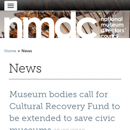
Toggle
navigation
Home
News
News
Museum bodies call for
Cultural Recovery Fund to
be extended to save civic