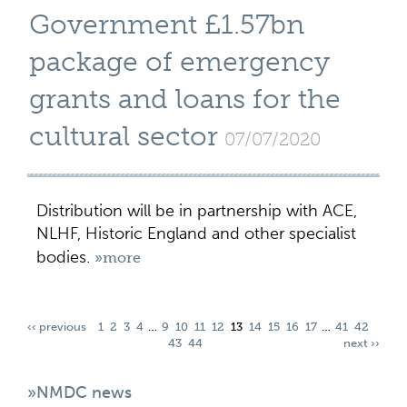
Government £1.57bn
package of emergency
grants and loans for the
cultural sector
07/07/2020
Distribution will be in partnership with ACE,
NLHF, Historic England and other specialist
bodies.
»more
‹‹ previous
1
2
3
4
…
9
10
11
12
13
14
15
16
17
…
41
42
43
44
next ››
»NMDC news