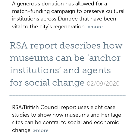
A generous donation has allowed for a
match-funding campaign to preserve cultural
institutions across Dundee that have been
vital to the city's regeneration.
»more
RSA report describes how
museums can be ‘anchor
institutions’ and agents
for social change
02/09/2020
RSA/British Council report uses eight case
studies to show how museums and heritage
sites can be central to social and economic
change.
»more