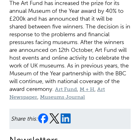
The Art Fund has increased the prize for its
annual Museum of the Year award by 40% to
£200k and has announced that it will be
shared between five winners. The decision is in
response to the problems and financial
pressures facing museums. After the winners
are announced on 12th October, Art Fund will
host events and online activity to celebrate the
work of UK museums. As in previous years, the
Museum of the Year partnership with the BBC
will continue, with national coverage of the
award ceremony.
,
,
Art Fund
M + H
Art
,
Newspaper
Museums Journal
Share this: