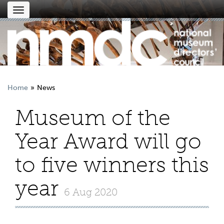
Toggle
navigation
Home
News
Museum of the
Year Award will go
to five winners this
year
6 Aug 2020