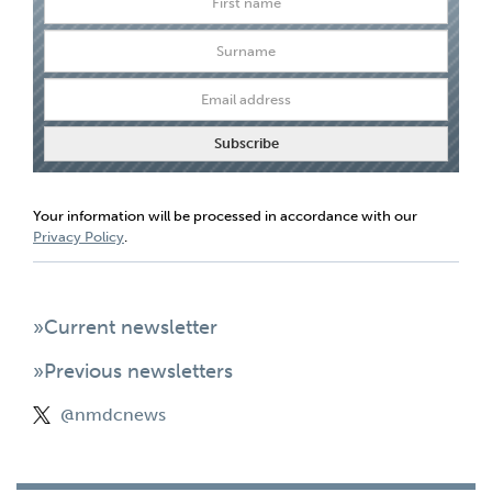
Your information will be processed in accordance with our
Privacy Policy
.
»Current newsletter
»Previous newsletters
@nmdcnews