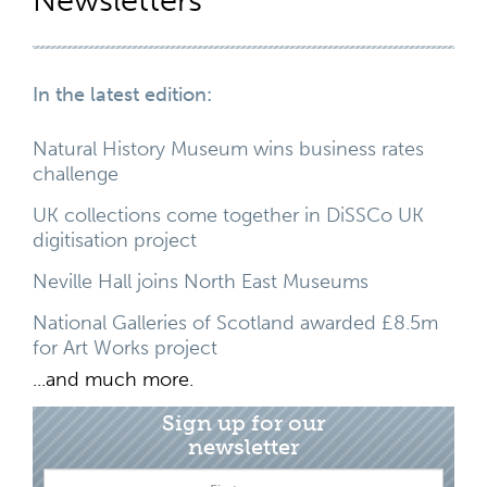
Newsletters
In the latest edition:
Natural History Museum wins business rates
challenge
UK collections come together in DiSSCo UK
digitisation project
Neville Hall joins North East Museums
National Galleries of Scotland awarded £8.5m
for Art Works project
...and much more.
Sign up for our
newsletter