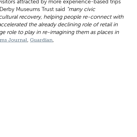
 visitors attracted by more experience-based trips
of Derby Museums Trust said
“many civic
ultural recovery, helping people re-connect with
celerated the already declining role of retail in
e role to play in re-imagining them as places in
,
,
ms Journal
Guardian