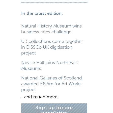
In the latest edition:
Natural History Museum wins
business rates challenge
UK collections come together
in DiSSCo UK digitisation
project
Neville Hall joins North East
Museums
National Galleries of Scotland
awarded £8.5m for Art Works
project
...and much more.
Sign up for our
newsletter