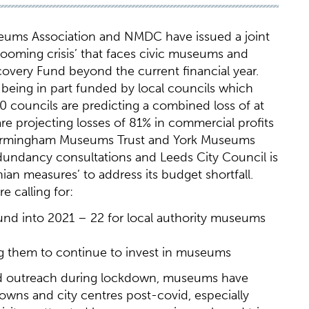
eums Association and NMDC have issued a joint
ooming crisis’ that faces civic museums and
ecovery Fund beyond the current financial year.
 being in part funded by local councils which
50 councils are predicting a combined loss of at
are projecting losses of 81% in commercial profits
, Birmingham Museums Trust and York Museums
dundancy consultations and Leeds City Council is
an measures’ to address its budget shortfall.
 calling for:
und into 2021 – 22 for local authority museums
ing them to continue to invest in museums
and outreach during lockdown, museums have
towns and city centres post-covid, especially