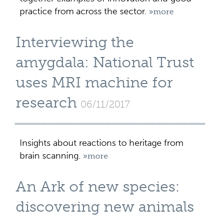
practice from across the sector.
»more
Interviewing the
amygdala: National Trust
uses MRI machine for
research
06/11/2017
Insights about reactions to heritage from
brain scanning.
»more
An Ark of new species:
discovering new animals