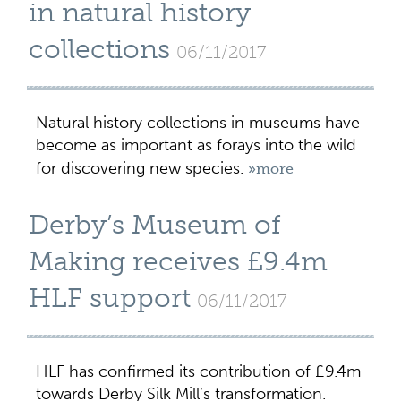
in natural history
collections
06/11/2017
Natural history collections in museums have
become as important as forays into the wild
for discovering new species.
»more
Derby’s Museum of
Making receives £9.4m
HLF support
06/11/2017
HLF has confirmed its contribution of £9.4m
towards Derby Silk Mill’s transformation.