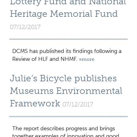
Lottery Fund and National
Heritage Memorial Fund
07/12/2017
DCMS has published its findings following a
Review of HLF and NHMF.
»more
Julie’s Bicycle publishes
Museums Environmental
Framework
07/12/2017
The report describes progress and brings
together examples of innovation and good