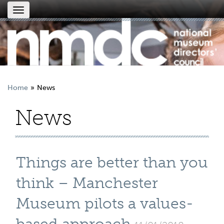
Toggle
navigation
Home
News
News
Things are better than you
think – Manchester
Museum pilots a values-