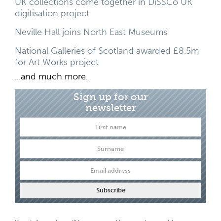
UK collections come together in DiSSCo UK
digitisation project
Neville Hall joins North East Museums
National Galleries of Scotland awarded £8.5m
for Art Works project
...and much more.
Sign up for our
newsletter