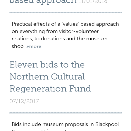
based approach
11/01/2018
Practical effects of a 'values' based approach
on everything from visitor-volunteer
relations, to donations and the museum
shop.
»more
Eleven bids to the
Northern Cultural
Regeneration Fund
07/12/2017
Bids include museum proposals in Blackpool,