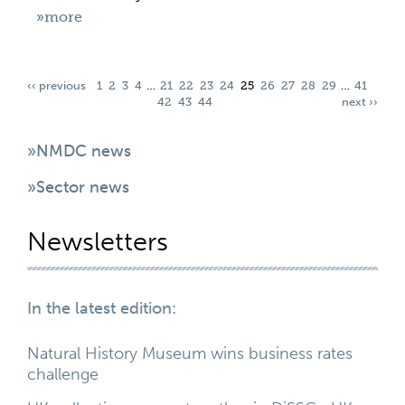
»more
‹‹ previous
1
2
3
4
…
21
22
23
24
25
26
27
28
29
…
41
42
43
44
next ››
»NMDC news
»Sector news
Newsletters
In the latest edition:
Natural History Museum wins business rates
challenge