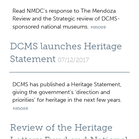
Read NMDC's response to The Mendoza
Review and the Strategic review of DCMS-
sponsored national museums.
»more
DCMS launches Heritage
Statement
07/12/2017
DCMS has published a Heritage Statement,
giving the government’s ‘direction and
priorities’ for heritage in the next few years.
»more
Review of the Heritage