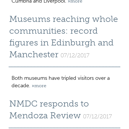
Cumbria and Liverpool.
»more
Museums reaching whole
communities: record
figures in Edinburgh and
Manchester
07/12/2017
Both museums have tripled visitors over a
decade.
»more
NMDC responds to
Mendoza Review
07/12/2017