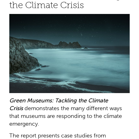
the Climate Crisis
Green Museums: Tackling the Climate
Crisis
demonstrates the many different ways
that museums are responding to the climate
emergency.
The report presents case studies from