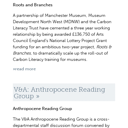
Roots and Branches
A partnership of Manchester Museum, Museum
Development North West (MDNW) and the Carbon
Literacy Trust have cemented a three year working
relationship by being awarded £136,750 of Arts
Council England’s National Lottery Project Grant
funding for an ambitious two-year project,
Roots &
Branches
, to dramatically scale up the roll-out of
Carbon Literacy training for museums.
»read more
V&A: Anthropocene Reading
Group
Anthropocene Reading Group
The V&A Anthropocene Reading Group is a cross-
departmental staff discussion forum convened by