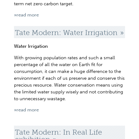
term net zero carbon target.
»read more
Tate Modern: Water Irrigation
Water Irrigation
With growing population rates and such a small
percentage of all the water on Earth fit for
consumption, it can make a huge difference to the
environment if each of us preserve and conserve this
precious resource. Water conservation means using
the limited water supply wisely and not contributing
to unnecessary wastage.
»read more
Tate Modern: In Real Life