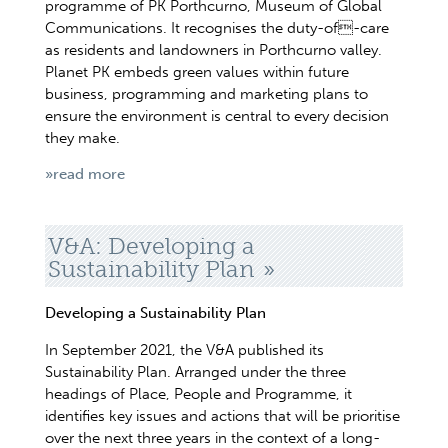
programme of PK Porthcurno, Museum of Global
Communications. It recognises the duty-of-care
as residents and landowners in Porthcurno valley.
Planet PK embeds green values within future
business, programming and marketing plans to
ensure the environment is central to every decision
they make.
»read more
V&A: Developing a
Sustainability Plan
Developing a Sustainability Plan
In September 2021, the V&A published its
Sustainability Plan. Arranged under the three
headings of Place, People and Programme, it
identifies key issues and actions that will be prioritise
over the next three years in the context of a long-