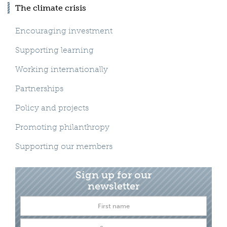
The climate crisis
Encouraging investment
Supporting learning
Working internationally
Partnerships
Policy and projects
Promoting philanthropy
Supporting our members
Sign up for our
newsletter