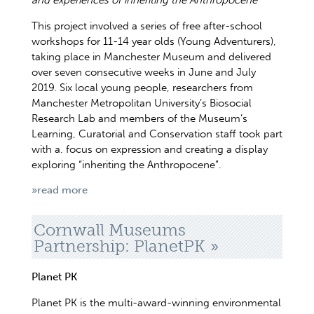
and experiences of inheriting the Anthropocene
This project involved a series of free after-school
workshops for 11-14 year olds (Young Adventurers),
taking place in Manchester Museum and delivered
over seven consecutive weeks in June and July
2019. Six local young people, researchers from
Manchester Metropolitan University’s Biosocial
Research Lab and members of the Museum’s
Learning, Curatorial and Conservation staff took part
with a. focus on expression and creating a display
exploring “inheriting the Anthropocene”.
»read more
Cornwall Museums
Partnership: PlanetPK
Planet PK
Planet PK is the multi-award-winning environmental