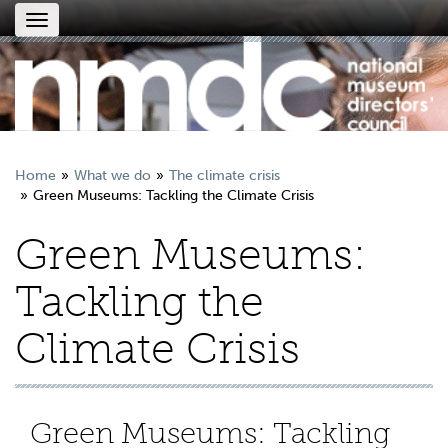
Toggle
navigation
Home
What we do
The climate crisis
Green Museums: Tackling the Climate Crisis
Green Museums:
Tackling the
Climate Crisis
Green Museums: Tackling