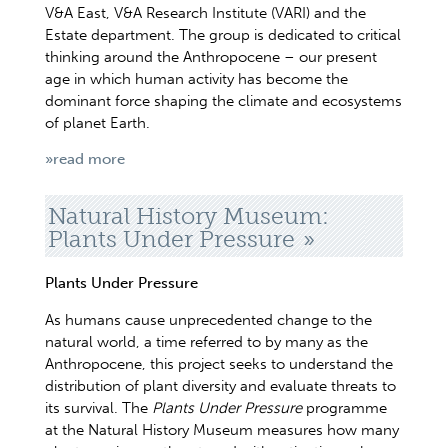
V&A East, V&A Research Institute (VARI) and the
Estate department. The group is dedicated to critical
thinking around the Anthropocene – our present
age in which human activity has become the
dominant force shaping the climate and ecosystems
of planet Earth.
»read more
Natural History Museum:
Plants Under Pressure
Plants Under Pressure
As humans cause unprecedented change to the
natural world, a time referred to by many as the
Anthropocene, this project seeks to understand the
distribution of plant diversity and evaluate threats to
its survival. The
Plants Under Pressure
programme
at the Natural History Museum measures how many