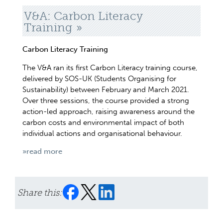
V&A: Carbon Literacy
Training
Carbon Literacy Training
The V&A ran its first Carbon Literacy training course,
delivered by SOS-UK (Students Organising for
Sustainability) between February and March 2021.
Over three sessions, the course provided a strong
action-led approach, raising awareness around the
carbon costs and environmental impact of both
individual actions and organisational behaviour.
»read more
Share this: