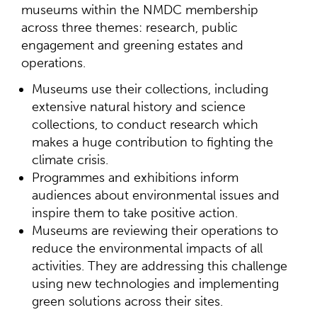
museums within the NMDC membership
across three themes: research, public
engagement and greening estates and
operations.
Museums use their collections, including
extensive natural history and science
collections, to conduct research which
makes a huge contribution to fighting the
climate crisis.
Programmes and exhibitions inform
audiences about environmental issues and
inspire them to take positive action.
Museums are reviewing their operations to
reduce the environmental impacts of all
activities. They are addressing this challenge
using new technologies and implementing
green solutions across their sites.