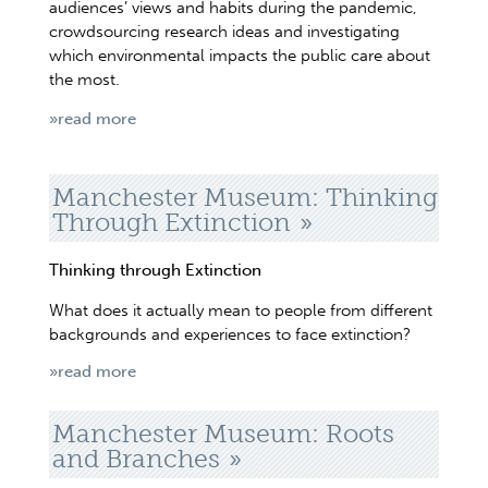
audiences’ views and habits during the pandemic,
crowdsourcing research ideas and investigating
which environmental impacts the public care about
the most.
»read more
Manchester Museum: Thinking
Through Extinction
Thinking through Extinction
What does it actually mean to people from different
backgrounds and experiences to face extinction?
»read more
Manchester Museum: Roots
and Branches