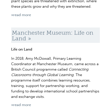
plant species are threatened with extinction, where
these plants grow and why they are threatened.
»read more
Manchester Museum: Life on
Land
Life on Land
In 2018, Amy McDowall, Primary Learning
Coordinator at Manchester Museum, came across a
British Council programme called
Connecting
Classrooms through Global Learning
. The
programme itself combines learning resources,
training, support for partnership working, and
funding to develop international school partnerships
and exchange visits.
»read more