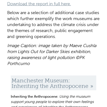
Download the report in full here.
Below are a selection of additional case studies
which further exemplify the work museums are
undertaking to address the climate crisis under
the themes of research, public engagement
and greening operations.
Image Caption: image taken by Maeve Cushla
from Lights Out for Darker Skies exhibition,
raising awareness of light pollution ©PK
Porthcurno
Manchester Museum:
Inheriting the Anthropocene
Inheriting the Anthropocene:
Using the museum
support young people to explore their own feelings