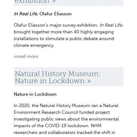
exhibition
In Real Life,
Olafur Eliasson
Olafur Eliasson’s major survey exhibition,
In Real Life
,
brought together more than 40 highly engaging
installations to stimulate a public debate around
climate emergency.
»read more
Natural History Museum:
Nature in Lockdown
Nature in Lockdown
In 2020, the Natural History Museum ran a Natural
Environment Research Council funded project
investigating public views about the environmental
impacts of the COVID-19 lockdown. NHM
researchers and collaborators tracked the shift in