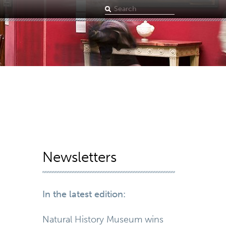
Search
term
Newsletters
In the latest edition:
Natural History Museum wins