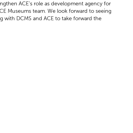
rengthen ACE’s role as development agency for
ACE Museums team. We look forward to seeing
g with DCMS and ACE to take forward the