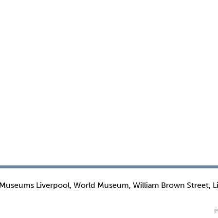
 Museums Liverpool, World Museum, William Brown Street, L
P