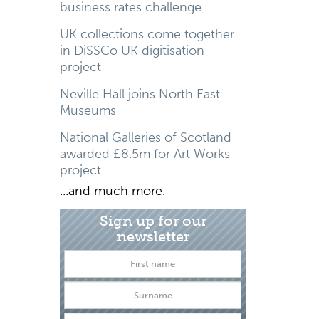
business rates challenge
UK collections come together
in DiSSCo UK digitisation
project
Neville Hall joins North East
Museums
National Galleries of Scotland
awarded £8.5m for Art Works
project
...and much more.
Sign up for our
newsletter