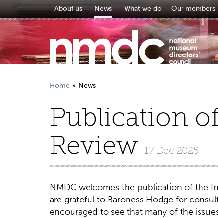
About us
News
What we do
Our members
Home
News
Publication o
Review
17 Dec 2025
NMDC welcomes the publication of the In
are grateful to Baroness Hodge for consul
encouraged to see that many of the issu