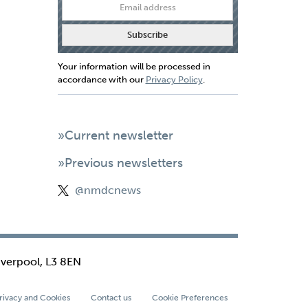
Your information will be processed in
accordance with our
Privacy Policy
.
»Current newsletter
»Previous newsletters
@nmdcnews
iverpool, L3 8EN
rivacy and Cookies
Contact us
Cookie Preferences