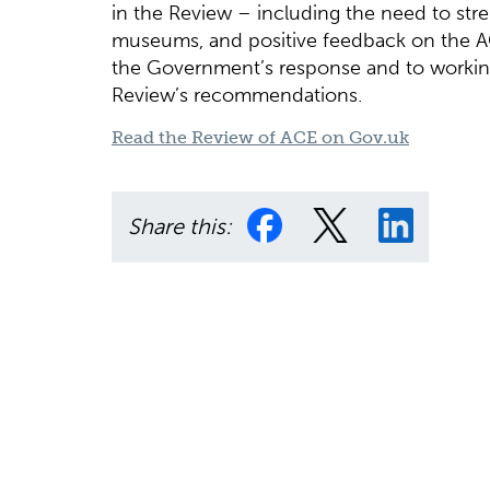
in the Review – including the need to st
museums, and positive feedback on the 
the Government’s response and to workin
Review’s recommendations.
Read the Review of ACE on Gov.uk
Share this: