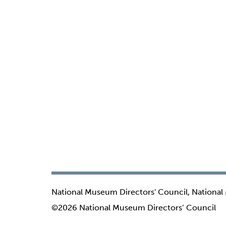
National Museum Directors' Council, National
©2026 National Museum Directors’ Council