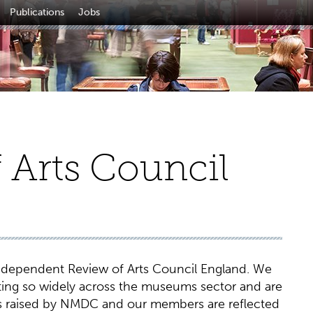
Publications
Jobs
f Arts Council
dependent Review of Arts Council England. We
ting so widely across the museums sector and are
es raised by NMDC and our members are reflected