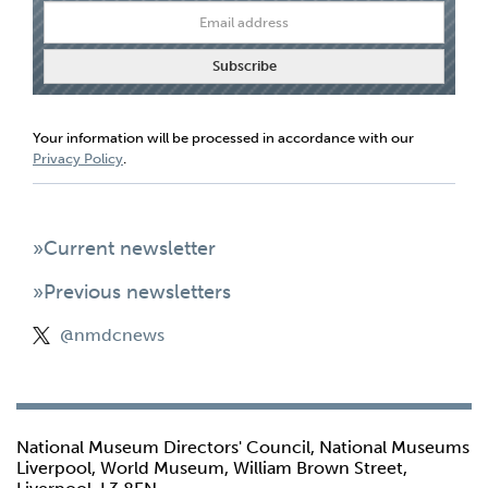
Your information will be processed in accordance with our
Privacy Policy
.
»Current newsletter
»Previous newsletters
@nmdcnews
National Museum Directors' Council, National Museums
Liverpool, World Museum, William Brown Street,