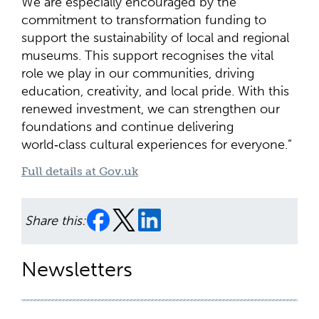
We are especially encouraged by the
commitment to transformation funding to
support the sustainability of local and regional
museums. This support recognises the vital
role we play in our communities, driving
education, creativity, and local pride. With this
renewed investment, we can strengthen our
foundations and continue delivering
world‑class cultural experiences for everyone.”
Full details at Gov.uk
Share this:
Newsletters