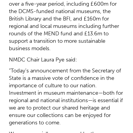
over a five-year period, including £600m for
the DCMS-funded national museums, the
British Library and the BFI, and £160m for
regional and local museums including further
rounds of the MEND fund and £13.6m to
support a transition to more sustainable
business models.
NMDC Chair Laura Pye said:
“Today’s announcement from the Secretary of
State is a massive vote of confidence in the
importance of culture to our nation.
Investment in museum maintenance—both for
regional and national institutions—is essential if
we are to protect our shared heritage and
ensure our collections can be enjoyed for
generations to come.