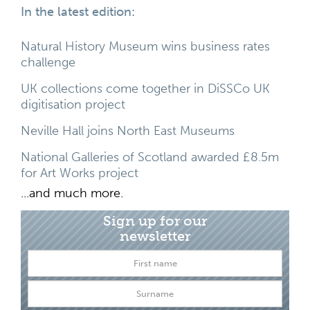
In the latest edition:
Natural History Museum wins business rates
challenge
UK collections come together in DiSSCo UK
digitisation project
Neville Hall joins North East Museums
National Galleries of Scotland awarded £8.5m
for Art Works project
...and much more.
Sign up for our
newsletter