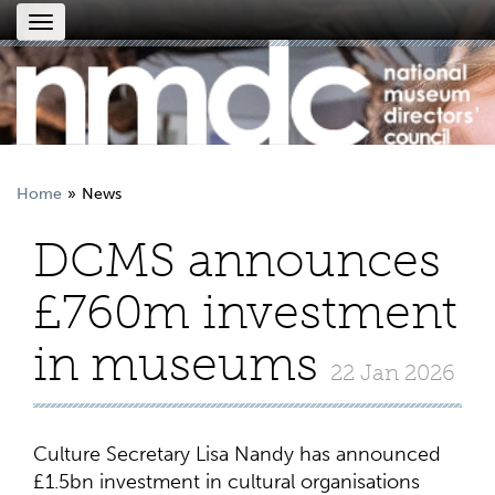
Toggle
navigation
Home
News
DCMS announces
£760m investment
in museums
22 Jan 2026
Culture Secretary Lisa Nandy has announced
£1.5bn investment in cultural organisations