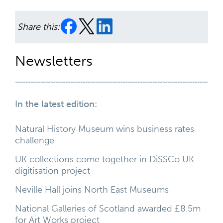
Share this:
Newsletters
In the latest edition:
Natural History Museum wins business rates
challenge
UK collections come together in DiSSCo UK
digitisation project
Neville Hall joins North East Museums
National Galleries of Scotland awarded £8.5m
for Art Works project