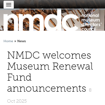
Toggle
navigation
Home
News
NMDC welcomes
Museum Renewal
Fund
announcements
8
Oct 2025