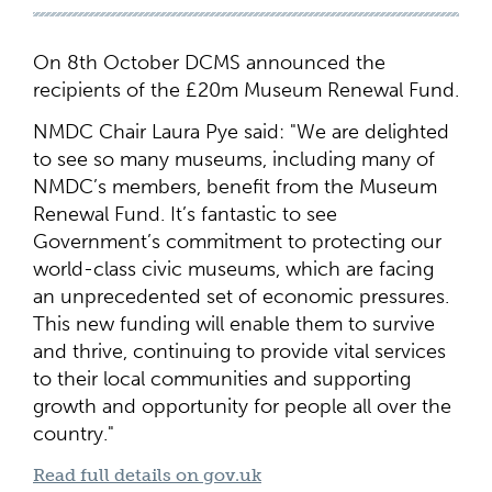
On 8th October DCMS announced the
recipients of the £20m Museum Renewal Fund.
NMDC Chair Laura Pye said: "We are delighted
to see so many museums, including many of
NMDC’s members, benefit from the Museum
Renewal Fund. It’s fantastic to see
Government’s commitment to protecting our
world-class civic museums, which are facing
an unprecedented set of economic pressures.
This new funding will enable them to survive
and thrive, continuing to provide vital services
to their local communities and supporting
growth and opportunity for people all over the
country."
Read full details on gov.uk