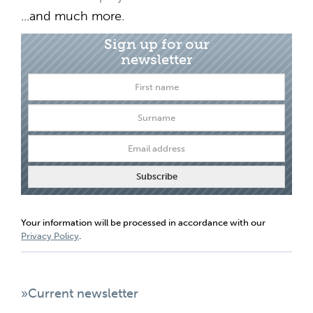
...and much more.
Sign up for our
newsletter
Your information will be processed in accordance with our
Privacy Policy
.
»Current newsletter