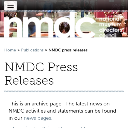
Toggle
navigation
Home
Publications
NMDC press releases
NMDC Press
Releases
This is an archive page. The latest news on
NMDC activities and statements can be found
in our
news pages.