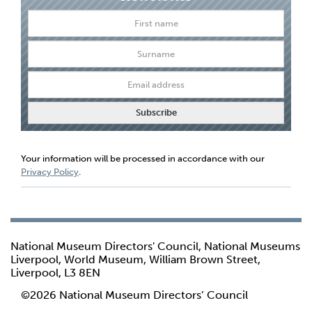
Your information will be processed in accordance with our
Privacy Policy
.
National Museum Directors' Council, National Museums
Liverpool, World Museum, William Brown Street,
Liverpool, L3 8EN
©2026 National Museum Directors’ Council