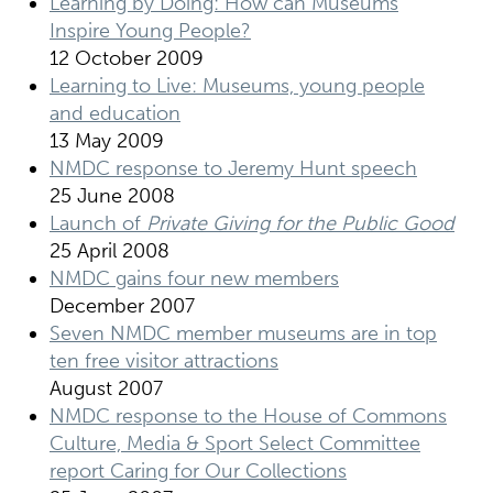
Learning by Doing: How can Museums
Inspire Young People?
12 October 2009
Learning to Live: Museums, young people
and education
13 May 2009
NMDC response to Jeremy Hunt speech
25 June 2008
Launch of
Private Giving for the Public Good
25 April 2008
NMDC gains four new members
December 2007
Seven NMDC member museums are in top
ten free visitor attractions
August 2007
NMDC response to the House of Commons
Culture, Media & Sport Select Committee
report Caring for Our Collections