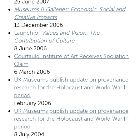
25 June 2007
Museums & Galleries: Economic, Social and
Creative Impacts
13 December 2006
Launch of
Values and Vision: The
Contribution of Culture
8 June 2006
Courtauld Institute of Art Receives Spoliation
Claim
6 March 2006
UK Museums publish update on provenance
research for the Holocaust and World War II
period
February 2006
UK Museums publish update on provenance
research for the Holocaust and World War II
period
8 July 2004