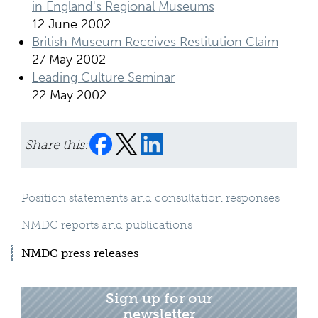
in England's Regional Museums
12 June 2002
British Museum Receives Restitution Claim
27 May 2002
Leading Culture Seminar
22 May 2002
Share this:
Position statements and consultation responses
NMDC reports and publications
NMDC press releases
Sign up for our
newsletter