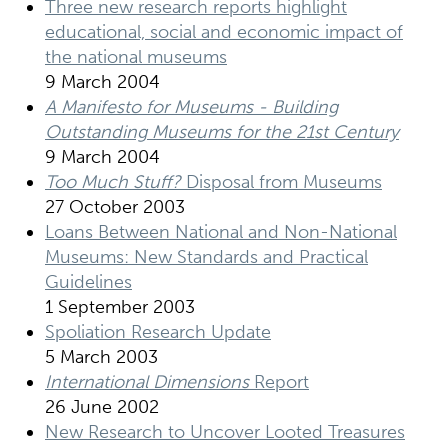
Three new research reports highlight
educational, social and economic impact of
the national museums
9 March 2004
A Manifesto for Museums - Building
Outstanding Museums for the 21st Century
9 March 2004
Too Much Stuff?
Disposal from Museums
27 October 2003
Loans Between National and Non-National
Museums: New Standards and Practical
Guidelines
1 September 2003
Spoliation Research Update
5 March 2003
International Dimensions
Report
26 June 2002
New Research to Uncover Looted Treasures