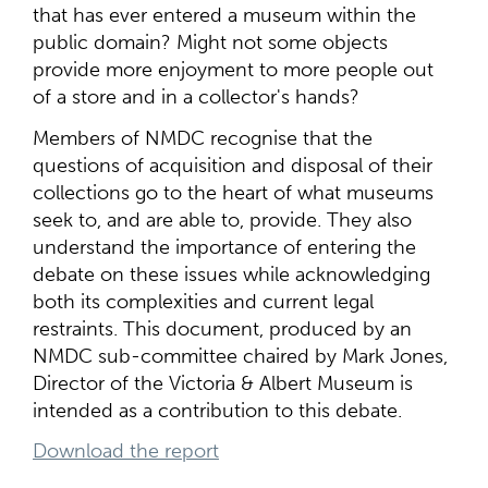
that has ever entered a museum within the
public domain? Might not some objects
provide more enjoyment to more people out
of a store and in a collector's hands?
Members of NMDC recognise that the
questions of acquisition and disposal of their
collections go to the heart of what museums
seek to, and are able to, provide. They also
understand the importance of entering the
debate on these issues while acknowledging
both its complexities and current legal
restraints. This document, produced by an
NMDC sub-committee chaired by Mark Jones,
Director of the Victoria & Albert Museum is
intended as a contribution to this debate.
Download the report