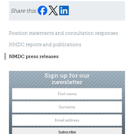
Share this:
Position statements and consultation responses
NMDC reports and publications
NMDC press releases
Sign up for our
newsletter