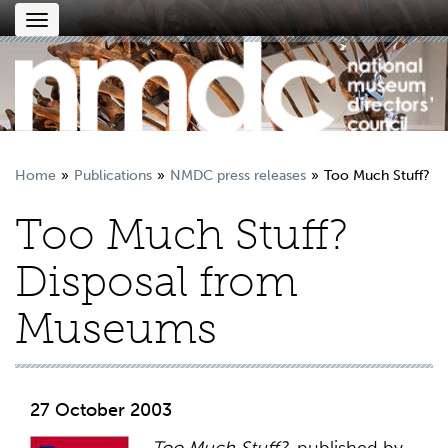
Toggle
navigation
Home
Publications
NMDC press releases
Too Much Stuff?
Too Much Stuff?
Disposal from
Museums
27 October 2003
Too Much Stuff?
, published by