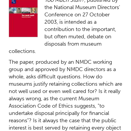
the National Museum Directors'
Conference on 27 October
2003, is intended as a
contribution to the important,
but often muted, debate on
disposals from museum
collections.
The paper, produced by an NMDC working
group and approved by NMDC directors as a
whole, asks difficult questions. How do
museums justify retaining collections which are
not well used or even well cared for? Is it really
always wrong, as the current Museum
Association Code of Ethics suggests, "to
undertake disposal principally for financial
reasons"? Is it always the case that the public
interest is best served by retaining every object