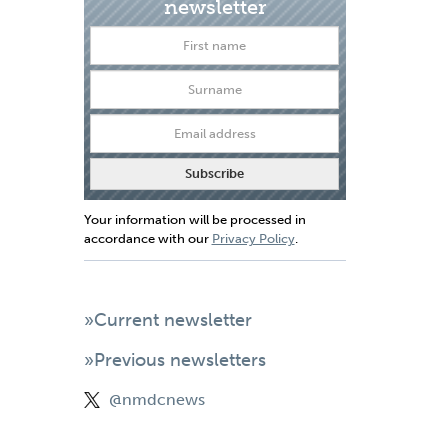
newsletter
Your information will be processed in
accordance with our
Privacy Policy
.
»Current newsletter
»Previous newsletters
@nmdcnews