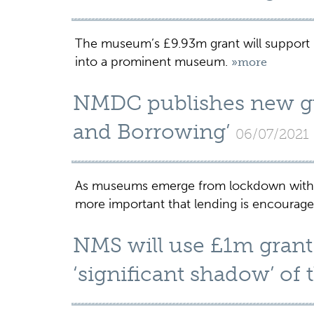
The museum’s £9.93m grant will support it
into a prominent museum.
»more
NMDC publishes new gui
and Borrowing’
06/07/2021
As museums emerge from lockdown with r
more important that lending is encourag
NMS will use £1m grant 
‘significant shadow’ of