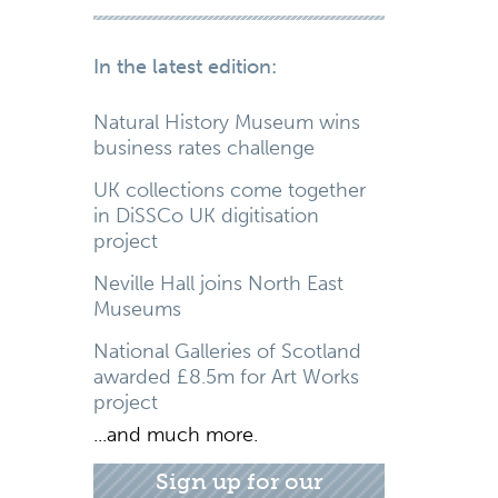
In the latest edition:
Natural History Museum wins
business rates challenge
UK collections come together
in DiSSCo UK digitisation
project
Neville Hall joins North East
Museums
National Galleries of Scotland
awarded £8.5m for Art Works
project
...and much more.
Sign up for our