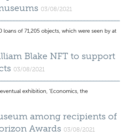
l museums
03/08/2021
loans of 71,205 objects, which were seen by at
liam Blake NFT to support
cts
03/08/2021
 eventual exhibition, ‘Economics, the
Museum among recipients of
orizon Awards
03/08/2021