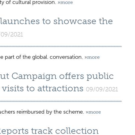
y of cultural provision.
»more
 launches to showcase the
/09/2021
 part of the global. conversation.
»more
Out Campaign offers public
visits to attractions
09/09/2021
vouchers reimbursed by the scheme.
»more
ports track collection