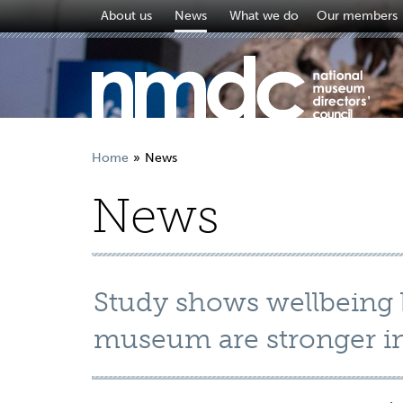
About us
News
What we do
Our members
Home
News
News
Study shows wellbeing b
museum are stronger in