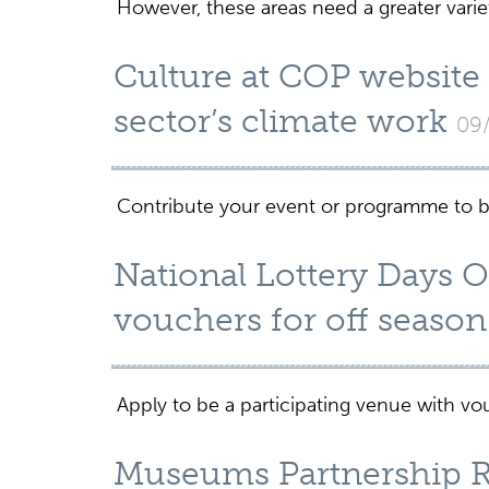
However, these areas need a greater variet
Culture at COP website
sector’s climate work
09
Contribute your event or programme to be
National Lottery Days 
vouchers for off season 
Apply to be a participating venue with 
Museums Partnership Re