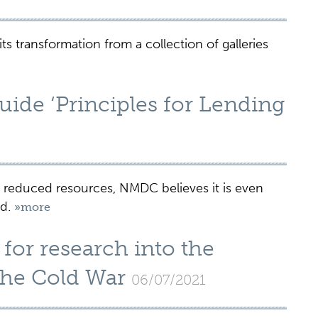
s transformation from a collection of galleries
de ‘Principles for Lending
educed resources, NMDC believes it is even
ed.
»more
for research into the
 the Cold War
06/07/2021