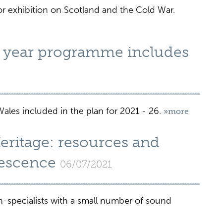
jor exhibition on Scotland and the Cold War.
 year programme includes
es included in the plan for 2021 - 26.
»more
ritage: resources and
lescence
06/07/2021
-specialists with a small number of sound