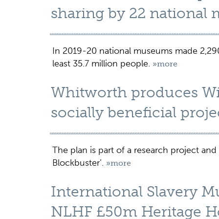
sharing by 22 nationa
In 2019-20 national museums made 2,290 
least 35.7 million people.
»more
Whitworth produces Wil
socially beneficial proje
The plan is part of a research project and
Blockbuster’.
»more
International Slavery 
NLHF £50m Heritage H