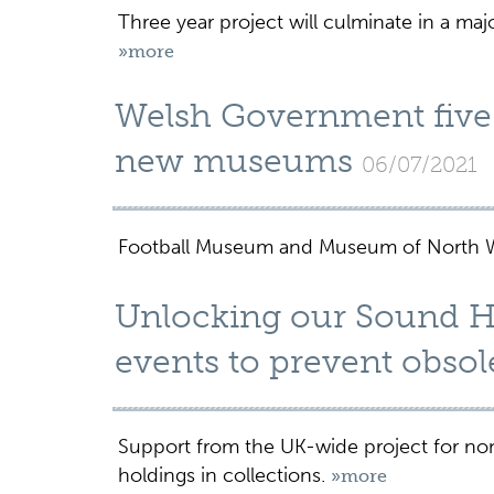
Three year project will culminate in a ma
»more
Welsh Government five
new museums
06/07/2021
Football Museum and Museum of North Wal
Unlocking our Sound He
events to prevent obso
Support from the UK-wide project for non
holdings in collections.
»more