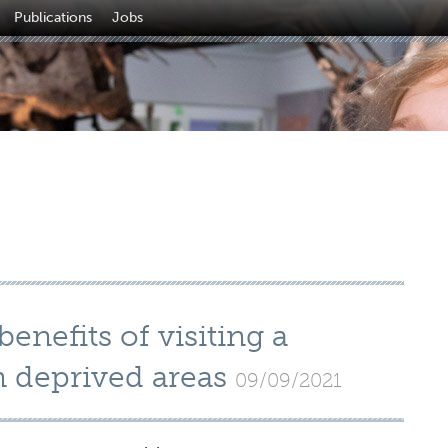
Publications
Jobs
enefits of visiting a
 deprived areas
09/09/2021