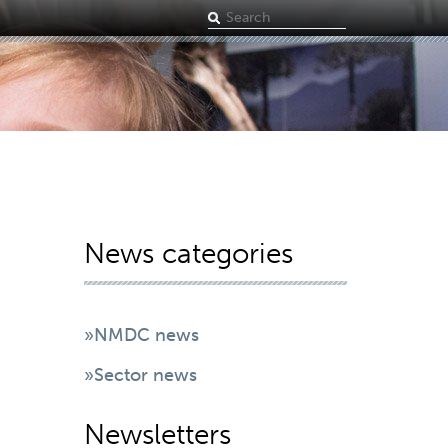
Search
term
News categories
»NMDC news
»Sector news
Newsletters