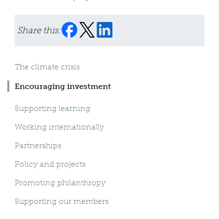
Share this:
The climate crisis
Encouraging investment
Supporting learning
Working internationally
Partnerships
Policy and projects
Promoting philanthropy
Supporting our members