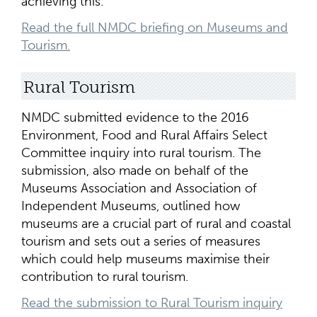
achieving this.
Read the full NMDC briefing on Museums and
Tourism.
Rural Tourism
NMDC submitted evidence to the 2016
Environment, Food and Rural Affairs Select
Committee inquiry into rural tourism. The
submission, also made on behalf of the
Museums Association and Association of
Independent Museums, outlined how
museums are a crucial part of rural and coastal
tourism and sets out a series of measures
which could help museums maximise their
contribution to rural tourism.
Read the submission to Rural Tourism inquiry