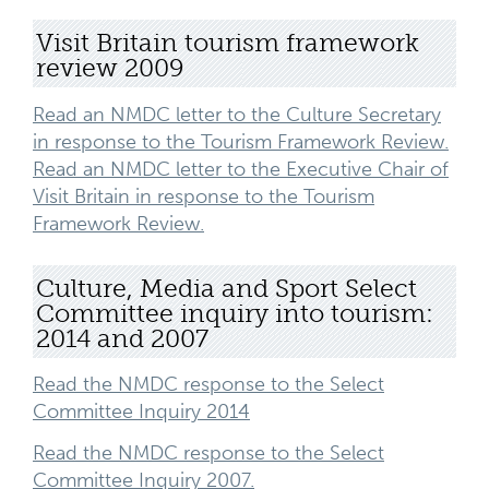
Visit Britain tourism framework
review 2009
Read an NMDC letter to the Culture Secretary
in response to the Tourism Framework Review.
Read an NMDC letter to the Executive Chair of
Visit Britain in response to the Tourism
Framework Review.
Culture, Media and Sport Select
Committee inquiry into tourism:
2014 and 2007
Read the NMDC response to the Select
Committee Inquiry 2014
Read the NMDC response to the Select
Committee Inquiry 2007.