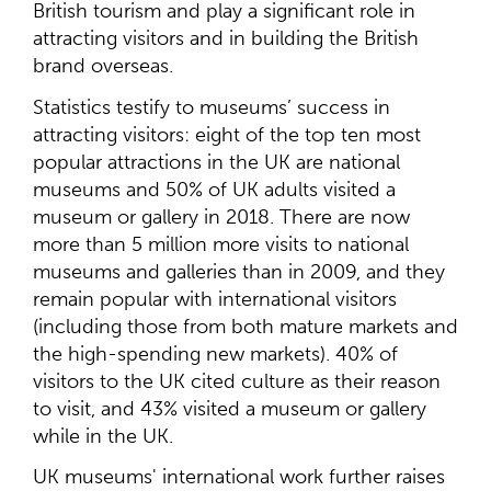
British tourism and play a significant role in
attracting visitors and in building the British
brand overseas.
Statistics testify to museums’ success in
attracting visitors: eight of the top ten most
popular attractions in the UK are national
museums and 50% of UK adults visited a
museum or gallery in 2018. There are now
more than 5 million more visits to national
museums and galleries than in 2009, and they
remain popular with international visitors
(including those from both mature markets and
the high-spending new markets). 40% of
visitors to the UK cited culture as their reason
to visit, and 43% visited a museum or gallery
while in the UK.
UK museums' international work further raises