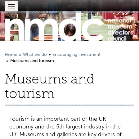
Toggle
navigation
Home
What we do
Encouraging investment
Museums and tourism
Museums and
tourism
Tourism is an important part of the UK
economy and the 5th largest industry in the
UK. Museums and galleries are key drivers of