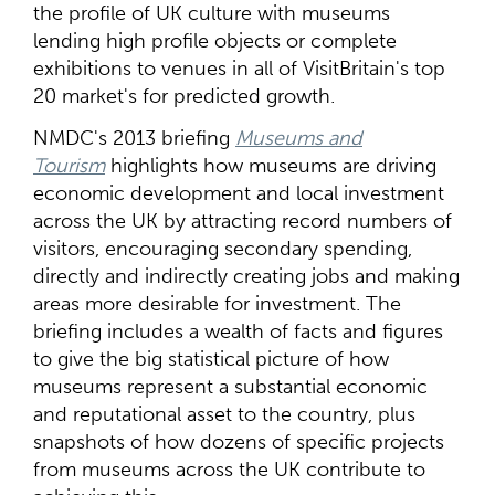
the profile of UK culture with museums
lending high profile objects or complete
exhibitions to venues in all of VisitBritain's top
20 market's for predicted growth.
NMDC's 2013 briefing
Museums and
Tourism
highlights how museums are driving
economic development and local investment
across the UK by attracting record numbers of
visitors, encouraging secondary spending,
directly and indirectly creating jobs and making
areas more desirable for investment. The
briefing includes a wealth of facts and figures
to give the big statistical picture of how
museums represent a substantial economic
and reputational asset to the country, plus
snapshots of how dozens of specific projects
from museums across the UK contribute to