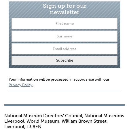
Sign up for our
newsletter
Your information will be processed in accordance with our
Privacy Policy
.
National Museum Directors' Council, National Museums
Liverpool, World Museum, William Brown Street,
Liverpool, L3 8EN