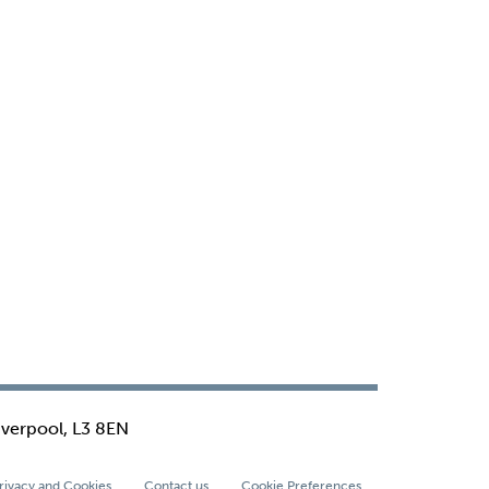
iverpool, L3 8EN
rivacy and Cookies
Contact us
Cookie Preferences