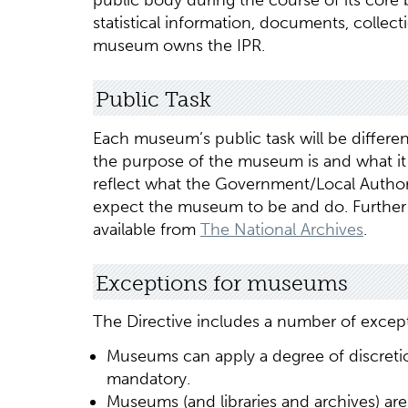
public body during the course of its core
statistical information, documents, colle
museum owns the IPR.
Public Task
Each museum’s public task will be differen
the purpose of the museum is and what it 
reflect what the Government/Local Author
expect the museum to be and do. Further 
available from
The National Archives
.
Exceptions for museums
The Directive includes a number of except
Museums can apply a degree of discretio
mandatory.
Museums (and libraries and archives) are