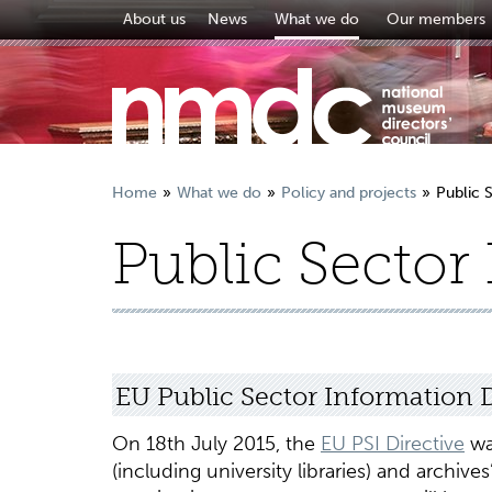
About us
News
What we do
Our members
Home
What we do
Policy and projects
Public 
Public Sector
EU Public Sector Information D
On 18th July 2015, the
EU PSI Directive
wa
(including university libraries) and archiv