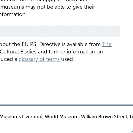
 museums may not be able to give their
nformation.
out the EU PSI Directive is available from
The
 Cultural Bodies and further information on
oduced a
glossary of terms
used.
 Museums Liverpool, World Museum, William Brown Street, L
P