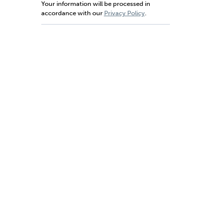
Your information will be processed in
accordance with our
Privacy Policy
.