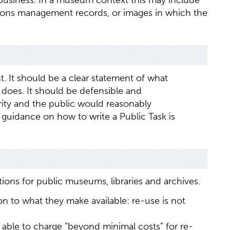
 business. In a museum context this may include
ctions management records, or images in which the
t. It should be a clear statement of what
does. It should be defensible and
ity and the public would reasonably
guidance on how to write a Public Task is
ions for public museums, libraries and archives.
n to what they make available: re-use is not
 able to charge “beyond minimal costs” for re-