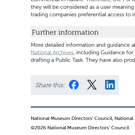
they will be considered as a user meaning
trading companies preferential access to i
Further information
More detailed information and guidance ab
National Archives
, including Guidance for
drafting a Public Task. They have also pr
Share this:
National Museum Directors' Council, National
©2026 National Museum Directors’ Council