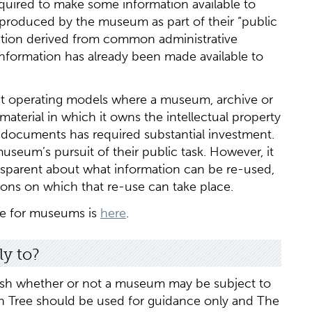
quired to make some information available to
n produced by the museum as part of their “public
sation derived from common administrative
information has already been made available to
upt operating models where a museum, archive or
material in which it owns the intellectual property
e documents has required substantial investment.
 museum’s pursuit of their public task. However, it
nsparent about what information can be re-used,
tions on which that re-use can take place.
ve for museums is
here
.
y to?
ish whether or not a museum may be subject to
ion Tree should be used for guidance only and The