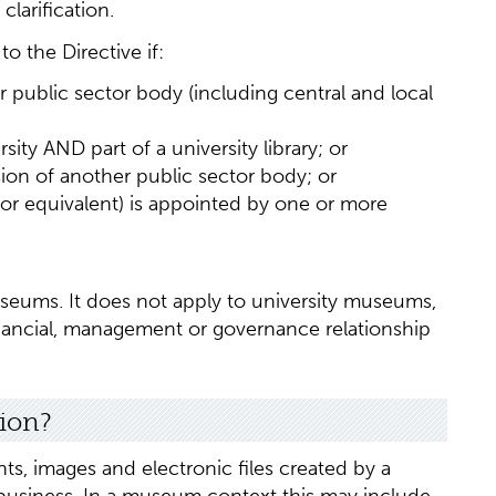
larification.
o the Directive if:
r public sector body (including central and local
sity AND part of a university library; or
ion of another public sector body; or
(or equivalent) is appointed by one or more
useums. It does not apply to university museums,
ancial, management or governance relationship
tion?
ts, images and electronic files created by a