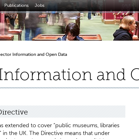
Publications
Jobs
Sector Information and Open Data
 Information and 
irective
s extended to cover “public museums, libraries
es” in the UK. The Directive means that under