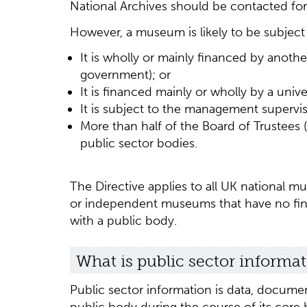
National Archives should be contacted for c
However, a museum is likely to be subject t
It is wholly or mainly financed by anothe
government); or
It is financed mainly or wholly by a univer
It is subject to the management supervis
More than half of the Board of Trustees 
public sector bodies.
The Directive applies to all UK national m
or independent museums that have no fin
with a public body.
What is public sector informa
Public sector information is data, documen