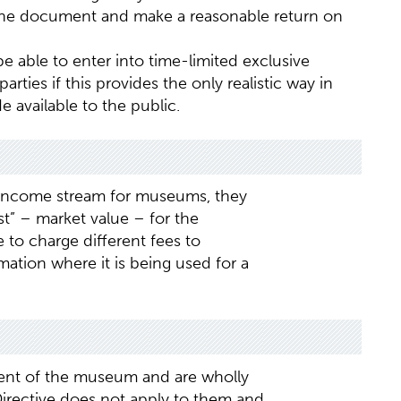
the document and make a reasonable return on
 be able to enter into time-limited exclusive
arties if this provides the only realistic way in
 available to the public.
nt income stream for museums, they
t” – market value – for the
 to charge different fees to
mation where it is being used for a
nt of the museum and are wholly
Directive does not apply to them and