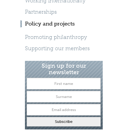
Working internationally
Partnerships
Policy and projects
Promoting philanthropy
Supporting our members
Sign up for our
newsletter