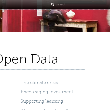
Search
term
Open Data
The climate crisis
Encouraging investment
Supporting learning