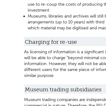
use to re-coup the costs of producing 
investment.
Museums, libraries and archives will still
arrangements (up to 10 years) with third p
which material may be digitised and made
Charging for re-use
As licensing of information is a significa
will be able to charge “beyond minimal cos
information. However, they will not be able
different users for the same piece of infor
similar purpose.
Museum trading subsidiaries
Museum trading companies are independe
commercial in nature. Therefore, the PSI 