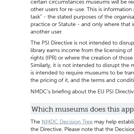
certain circumstances museums will be re
other users for re-use. This is informatio
task” - the stated purposes of the organi
practice or Statute - and only where that 
another user.
The PSI Directive is not intended to disr
library earns income from the licensing of 
rights (IPR) or where the creation of thos
Similarly, it is not intended to disrupt the
is intended to require museums to be tra
the pricing of it, and the terms and condi
NMDC's briefing about the EU PSI Directi
Which museums does this appl
The
NMDC Decision Tree
may help establ
the Directive. Please note that the Decis