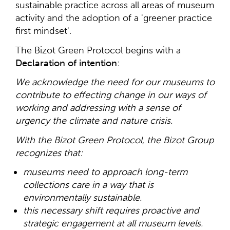
sustainable practice across all areas of museum
activity and the adoption of a 'greener practice
first mindset'.
The Bizot Green Protocol begins with a
Declaration of intention
:
We acknowledge the need for our museums to
contribute to effecting change in our ways of
working and addressing with a sense of
urgency the climate and nature crisis.
With the Bizot Green Protocol, the Bizot Group
recognizes that:
museums need to approach long-term
collections care in a way that is
environmentally sustainable.
this necessary shift requires proactive and
strategic engagement at all museum levels.