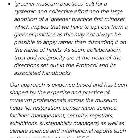
‘greener museum practices’ call for a
systemic and collective effort and the large
adoption of a ‘greener practice first mindset’
which implies that we have to opt out from a
greener practice as this may not always be
possible to apply rather than discarding it on
the name of habits. As such, collaboration,
trust and reciprocity are at the heart of the
directions set out in the Protocol and its
associated handbooks.
Our approach is evidence based and has been
shaped by the expertise and practice of
museum professionals across the museum
fields (ie. restoration, conservation science,
facilities management, security, registrars,
exhibitions, sustainability managers) as well as
climate science and international reports such