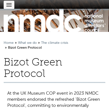
Toggle
navigation
Home
What we do
The climate crisis
Bizot Green Protocol
Bizot Green
Protocol
At the UK Museum COP event in 2023 NMDC
members endorsed the refreshed 'Bizot Green
Protocol', committing to environmentally