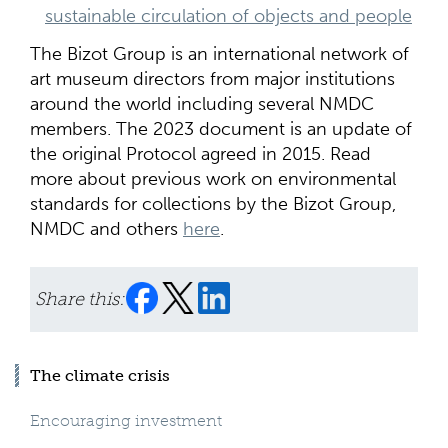
sustainable circulation of objects and people
The Bizot Group is an international network of
art museum directors from major institutions
around the world including several NMDC
members. The 2023 document is an update of
the original Protocol agreed in 2015. Read
more about previous work on environmental
standards for collections by the Bizot Group,
NMDC and others
here
.
Share this:
The climate crisis
Encouraging investment