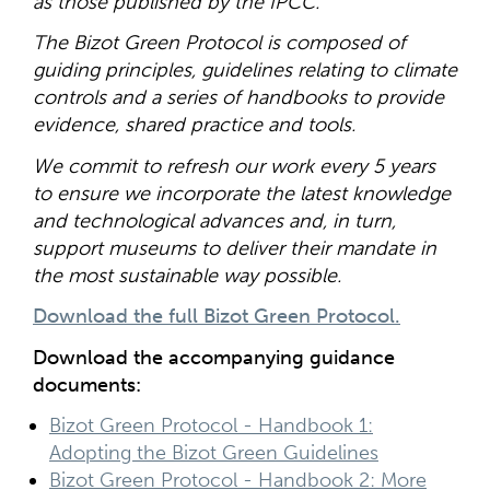
as those published by the IPCC.
The Bizot Green Protocol is composed of
guiding principles, guidelines relating to climate
controls and a series of handbooks to provide
evidence, shared practice and tools.
We commit to refresh our work every 5 years
to ensure we incorporate the latest knowledge
and technological advances and, in turn,
support museums to deliver their mandate in
the most sustainable way possible.
Download the full Bizot Green Protocol.
Download the accompanying guidance
documents:
Bizot Green Protocol - Handbook 1:
Adopting the Bizot Green Guidelines
Bizot Green Protocol - Handbook 2: More