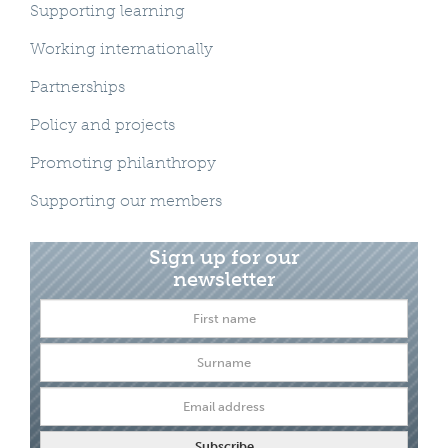
Supporting learning
Working internationally
Partnerships
Policy and projects
Promoting philanthropy
Supporting our members
Sign up for our
newsletter