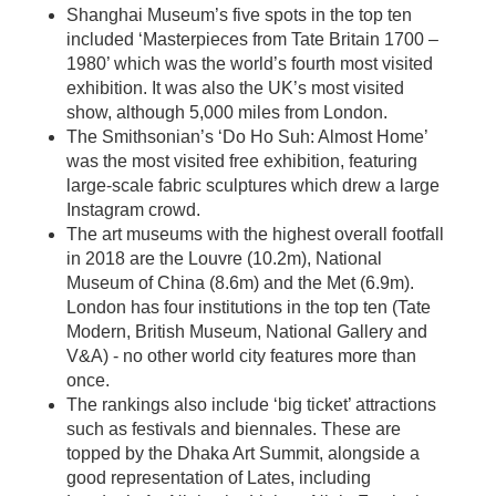
Shanghai Museum’s five spots in the top ten
included ‘Masterpieces from Tate Britain 1700 –
1980’ which was the world’s fourth most visited
exhibition. It was also the UK’s most visited
show, although 5,000 miles from London.
The Smithsonian’s ‘Do Ho Suh: Almost Home’
was the most visited free exhibition, featuring
large-scale fabric sculptures which drew a large
Instagram crowd.
The art museums with the highest overall footfall
in 2018 are the Louvre (10.2m), National
Museum of China (8.6m) and the Met (6.9m).
London has four institutions in the top ten (Tate
Modern, British Museum, National Gallery and
V&A) - no other world city features more than
once.
The rankings also include ‘big ticket’ attractions
such as festivals and biennales. These are
topped by the Dhaka Art Summit, alongside a
good representation of Lates, including