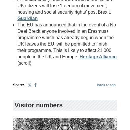
UK citizens will lose ‘freedom of movement,
housing and social security rights’ post Brexit.
Guardian
The EU has announced that in the event of a No
Deal Brexit anyone involved in an Erasmus+
programme which has already begun when the
UK leaves the EU, will be permitted to finish
their programme. This is likely to affect 21,000
people in the UK and Europe.
Heritage Alliance
(scroll)
Share:
back to top
Visitor numbers