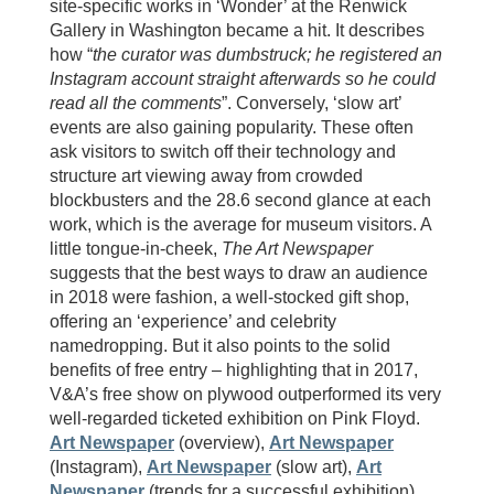
site-specific works in ‘Wonder’ at the Renwick
Gallery in Washington became a hit. It describes
how “
the curator was dumbstruck; he registered an
Instagram account straight afterwards so he could
read all the comments
”. Conversely, ‘slow art’
events are also gaining popularity. These often
ask visitors to switch off their technology and
structure art viewing away from crowded
blockbusters and the 28.6 second glance at each
work, which is the average for museum visitors. A
little tongue-in-cheek,
The Art Newspaper
suggests that the best ways to draw an audience
in 2018 were fashion, a well-stocked gift shop,
offering an ‘experience’ and celebrity
namedropping. But it also points to the solid
benefits of free entry – highlighting that in 2017,
V&A’s free show on plywood outperformed its very
well-regarded ticketed exhibition on Pink Floyd.
Art Newspaper
(overview),
Art Newspaper
(Instagram),
Art Newspaper
(slow art),
Art
Newspaper
(trends for a successful exhibition),