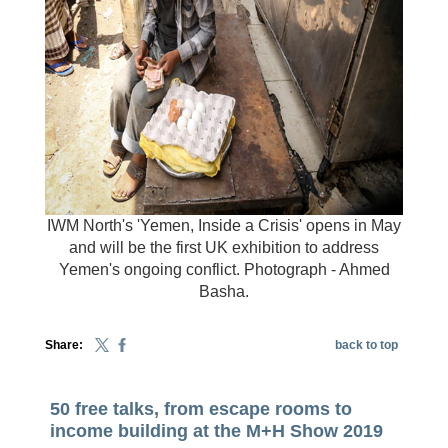
IWM North's 'Yemen, Inside a Crisis' opens in May
and will be the first UK exhibition to address
Yemen's ongoing conflict. Photograph - Ahmed
Basha.
Share:
back to top
50 free talks, from escape rooms to
income building at the M+H Show 2019