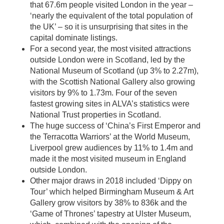
that 67.6m people visited London in the year –
‘nearly the equivalent of the total population of
the UK’ – so it is unsurprising that sites in the
capital dominate listings.
For a second year, the most visited attractions
outside London were in Scotland, led by the
National Museum of Scotland (up 3% to 2.27m),
with the Scottish National Gallery also growing
visitors by 9% to 1.73m. Four of the seven
fastest growing sites in ALVA’s statistics were
National Trust properties in Scotland.
The huge success of ‘China’s First Emperor and
the Terracotta Warriors’ at the World Museum,
Liverpool grew audiences by 11% to 1.4m and
made it the most visited museum in England
outside London.
Other major draws in 2018 included ‘Dippy on
Tour’ which helped Birmingham Museum & Art
Gallery grow visitors by 38% to 836k and the
‘Game of Thrones’ tapestry at Ulster Museum,