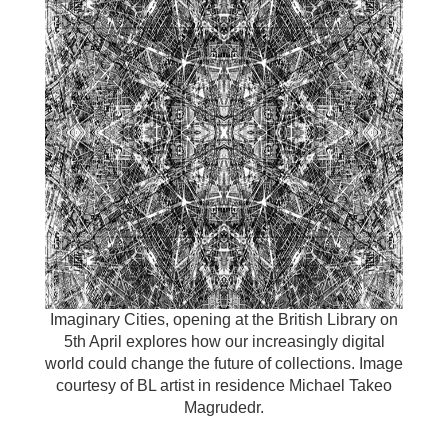
Imaginary Cities, opening at the British Library on
5th April explores how our increasingly digital
world could change the future of collections. Image
courtesy of BL artist in residence Michael Takeo
Magrudedr.