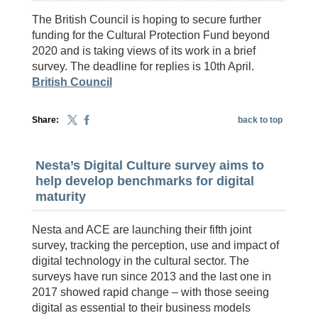
The British Council is hoping to secure further
funding for the Cultural Protection Fund beyond
2020 and is taking views of its work in a brief
survey. The deadline for replies is 10th April.
British Council
Share:
back to top
Nesta’s Digital Culture survey aims to
help develop benchmarks for digital
maturity
Nesta and ACE are launching their fifth joint
survey, tracking the perception, use and impact of
digital technology in the cultural sector. The
surveys have run since 2013 and the last one in
2017 showed rapid change – with those seeing
digital as essential to their business models