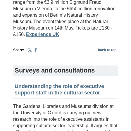
range from the €3.9 million Sigmund Freud
Museum in Vienna, to the €650 million renovation
and expansion of Berlin’s Natural History
Museum. The event takes place at the Natural
History Museum on 14th May. Tickets are £130 -
£150.
Experience UK
Share:
back to top
Surveys and consultations
Understanding the role of executive
support staff in the cultural sector
The Gardens, Libraries and Museums division at
the University of Oxford is carrying out new
research into the role of executive assistants in
supporting cultural sector leadership. It argues that