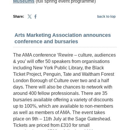
Museums
(full spring event programme)
Share:
back to top
Arts Marketing Association announces
conference and bursaries
The AMA conference ‘Rewire – culture, audiences
& you’ will offer 50 speakers from organisations
including New York Public Library, the Black
Ticket Project, Penguin, Tate and Waltham Forest
London Borough of Culture over two and a half
days. There will also be chances to network with
around 400 fellow professionals. There are 35
bursaries available offering a variety of discounts
up to 100%, which are available to non-members
as well as members of AMA. The event takes
place on 9th – 11th July at the Sage Gateshead.
Tickets are priced from £310 for small