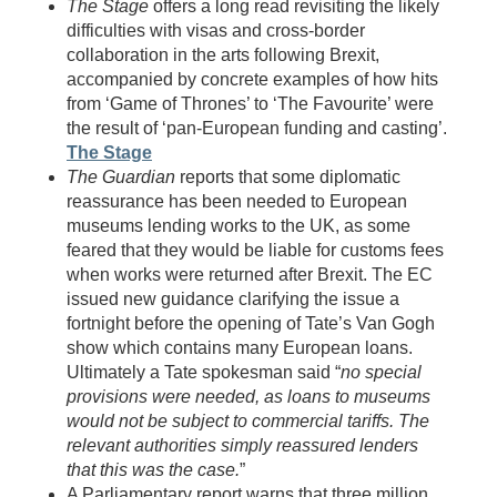
The Stage
offers a long read revisiting the likely
difficulties with visas and cross-border
collaboration in the arts following Brexit,
accompanied by concrete examples of how hits
from ‘Game of Thrones’ to ‘The Favourite’ were
the result of ‘pan-European funding and casting’.
The Stage
The Guardian
reports that some diplomatic
reassurance has been needed to European
museums lending works to the UK, as some
feared that they would be liable for customs fees
when works were returned after Brexit. The EC
issued new guidance clarifying the issue a
fortnight before the opening of Tate’s Van Gogh
show which contains many European loans.
Ultimately a Tate spokesman said “
no special
provisions were needed, as loans to museums
would not be subject to commercial tariffs. The
relevant authorities simply reassured lenders
that this was the case.
”
A Parliamentary report warns that three million