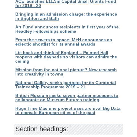
ACE launches £11.3m Capital Small Grants Fund
for 2019 - 20
Bringing in an admission charge: the experience
in Brighton and Bath
Art Fund announces recipients in first year of the
Headley Fellowships scheme
From the sewers to space: M+H announces an
eclectic shortlist for its annual awards
Lie back and think of England – Painted Hall
reopens with daybeds so visitors can admire the
ceiling
Missing from the national picture? New research
into creativity in towns
National Gallery seeks partners for its Curatorial
Traineeship Programme 2019 – 21
British Museum seeks seven partner museums to
collaborate on Museum Futures training
Huge Time Machine project uses archival Big Data
to recreate European cities of the past
Section headings: