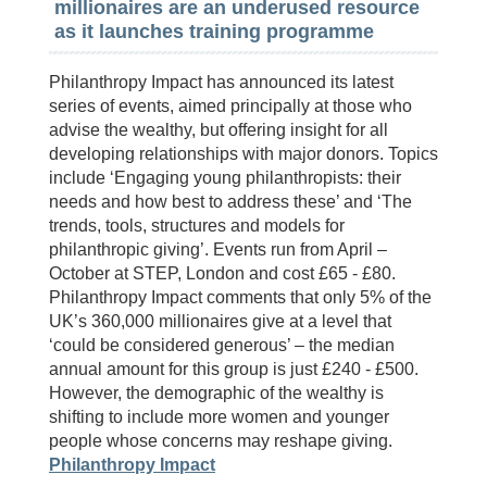
millionaires are an underused resource
as it launches training programme
Philanthropy Impact has announced its latest
series of events, aimed principally at those who
advise the wealthy, but offering insight for all
developing relationships with major donors. Topics
include ‘Engaging young philanthropists: their
needs and how best to address these’ and ‘The
trends, tools, structures and models for
philanthropic giving’. Events run from April –
October at STEP, London and cost £65 - £80.
Philanthropy Impact comments that only 5% of the
UK’s 360,000 millionaires give at a level that
‘could be considered generous’ – the median
annual amount for this group is just £240 - £500.
However, the demographic of the wealthy is
shifting to include more women and younger
people whose concerns may reshape giving.
Philanthropy Impact