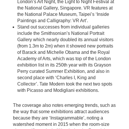
London’s Art Night, the Light to Night Festival at
the National Gallery, Singapore. VR features at
the National Palace Museum, Taipei’s ‘Inside
Paintings and Calligraphy: VR Art’.
Stand out successes from individual galleries
include the Smithsonian’s National Portrait
Gallery which nearly doubled its annual visitors
(from 1.3m to 2m) when it showed new portraits
of Barack and Michelle Obama and the Royal
Academy of Arts, which was top of the London
exhibition list in its 250th year with its Grayson
Perry curated Summer Exhibition, and also in
second place with ‘Charles I, King and
Collector’. Tate Modern took the next two spots
with Picasso and Modigliani exhibitions.
The coverage also notes emerging trends, such as
the way that some exhibitions attract audiences
because they are ‘Instagrammable’, noting a
watershed moment in 2015 when the room-size