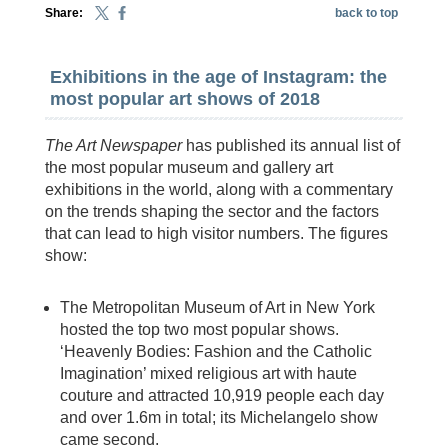
Share:
back to top
Exhibitions in the age of Instagram: the
most popular art shows of 2018
The Art Newspaper
has published its annual list of
the most popular museum and gallery art
exhibitions in the world, along with a commentary
on the trends shaping the sector and the factors
that can lead to high visitor numbers. The figures
show:
The Metropolitan Museum of Art in New York
hosted the top two most popular shows.
‘Heavenly Bodies: Fashion and the Catholic
Imagination’ mixed religious art with haute
couture and attracted 10,919 people each day
and over 1.6m in total; its Michelangelo show
came second.