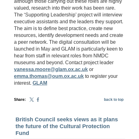
although those carrying out these roles are highly
valued, research into their work has been rare.
The ‘Supporting Leadership’ project will interview
executive assistants and the leaders they support.
The aim is to define best practice, create new
resources, identify development needs and create
a peer network. The digital consultation will be
launched in May and GLAM is particularly keen to
hear from staff in relevant roles from NMDC
museums and beyond. Contact project leader
vanessa.moore@glam.ox.ac.uk
or
emma.thomas@oum.ox.ac.uk
to register your
interest.
GLAM
Share:
back to top
British Council seeks views as it plans
the future of the Cultural Protection
Fund