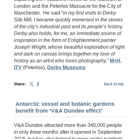
London and the Peterloo Massacre for the City of
Manchester. He said “
in my first visits to Derby
Silk Mill, I became quickly immersed in the stories
of the city’s industrial past and its people’s history.
Derby also holds, for me, an immediate source of
inspiration in the form of Enlightenment painter
Joseph Wright, whose beautiful exploration of light
and dark on canvas brings together my love of
history as an artist who loves photography.”
M+H
,
ITV
(Peterloo),
Derby Museums
Share:
back to top
Antarctic vessel and botanic gardens
benefit from ‘V&A Dundee effect’
V&A Dundee attracted more than 340,000 people
in only three months after it opened in September
2018, but has also helped to grow visitor numbers