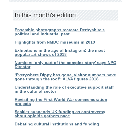
In this month's edition:
Ensemble photographs recreate Derbyshire’s
political and industrial past
Highlights from NMDC museums in 2019
Exhibitions in the age of Instagram: the most
popular art shows of 2018
Numbers ‘only part of the complex story’ says NPG
Director
‘Everywhere Dippy has gone, visitor numbers have
gone through the roof’: ALVA figures 2018
Understanding the role of executive support staff
in the cultural sector
Revisiting the First World War commemoration
projects
Sackler suspends UK funding as controversy
about opioids gathers pace
Debating cultural institutions and funding