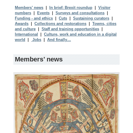
Members’ news
|
In brief: Brexit roundup
|
Visitor
numbers
|
Events
|
Surveys and consultations
|
Funding - and ethics
|
Cuts
|
Sustaining curators
|
Awards
|
Collections and restorations
|
Towns, cities
and culture
|
Staff and training opportunities
|
International
|
Culture, work and education in a digital
world
|
Jobs
|
And finally…
Members’ news