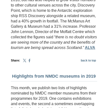
to other cultural venues across the city. Discovery
Point, which is home to the Antarctic exploration
ship RSS Discovery alongside a related museum,
had a 40% growth in footfall. The McManus Art
Gallery & Museum had a 31% increase. Professor
John Lennon, Director of the Moffatt Centre which
collected the figures said “
there is no doubt visitors
are seeing more of the country and the benefits of
tourism are being spread across Scotland.”
ALVA
Share:
back to top
Highlights from NMDC museums in 2019
This month, we publish two lists of highlights
nominated by NMDC member museums from their
programmes for 2019. One contains exhibitions
and events, the second a sometimes overlapping