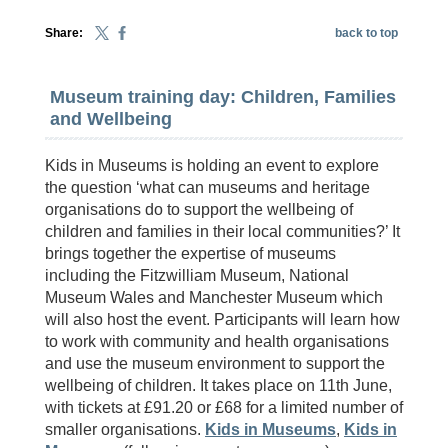
Share:
back to top
Museum training day: Children, Families
and Wellbeing
Kids in Museums is holding an event to explore
the question ‘what can museums and heritage
organisations do to support the wellbeing of
children and families in their local communities?’ It
brings together the expertise of museums
including the Fitzwilliam Museum, National
Museum Wales and Manchester Museum which
will also host the event. Participants will learn how
to work with community and health organisations
and use the museum environment to support the
wellbeing of children. It takes place on 11th June,
with tickets at £91.20 or £68 for a limited number of
smaller organisations.
Kids in Museums
,
Kids in