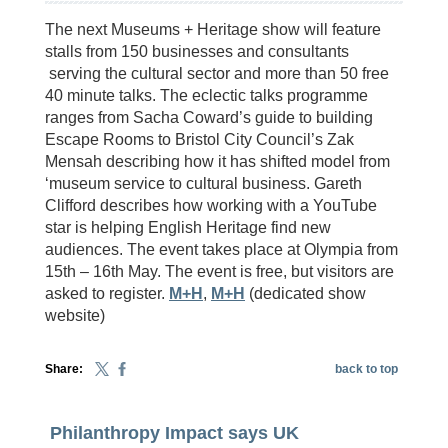
The next Museums + Heritage show will feature
stalls from 150 businesses and consultants
serving the cultural sector and more than 50 free
40 minute talks. The eclectic talks programme
ranges from Sacha Coward’s guide to building
Escape Rooms to Bristol City Council’s Zak
Mensah describing how it has shifted model from
‘museum service to cultural business. Gareth
Clifford describes how working with a YouTube
star is helping English Heritage find new
audiences. The event takes place at Olympia from
15th – 16th May. The event is free, but visitors are
asked to register.
M+H
,
M+H
(dedicated show
website)
Share:
back to top
Philanthropy Impact says UK