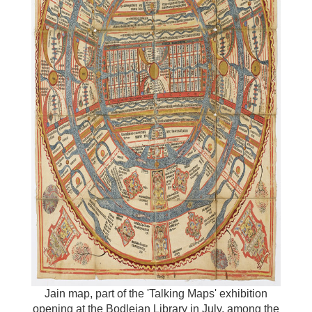
Jain map, part of the 'Talking Maps' exhibition
opening at the Bodleian Library in July, among the