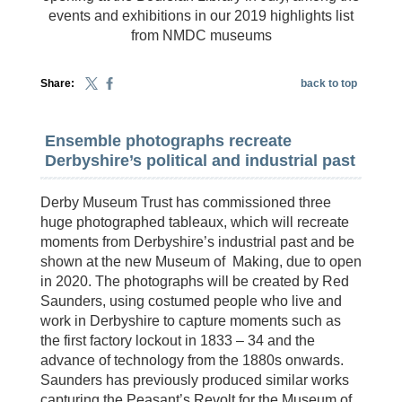
events and exhibitions in our 2019 highlights list
from NMDC museums
Share:
back to top
Ensemble photographs recreate
Derbyshire’s political and industrial past
Derby Museum Trust has commissioned three
huge photographed tableaux, which will recreate
moments from Derbyshire’s industrial past and be
shown at the new Museum of Making, due to open
in 2020. The photographs will be created by Red
Saunders, using costumed people who live and
work in Derbyshire to capture moments such as
the first factory lockout in 1833 – 34 and the
advance of technology from the 1880s onwards.
Saunders has previously produced similar works
capturing the Peasant’s Revolt for the Museum of