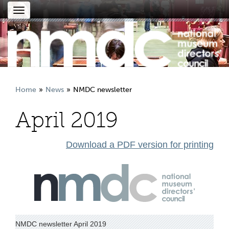
Toggle
navigation
Home
News
NMDC newsletter
April 2019
Download a PDF version for printing
NMDC newsletter April 2019