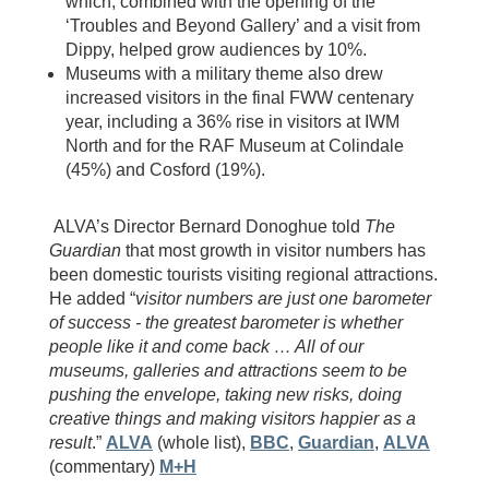
which, combined with the opening of the
‘Troubles and Beyond Gallery’ and a visit from
Dippy, helped grow audiences by 10%.
Museums with a military theme also drew
increased visitors in the final FWW centenary
year, including a 36% rise in visitors at IWM
North and for the RAF Museum at Colindale
(45%) and Cosford (19%).
ALVA’s Director Bernard Donoghue told
The
Guardian
that most growth in visitor numbers has
been domestic tourists visiting regional attractions.
He added “
visitor numbers are just one barometer
of success - the greatest barometer is whether
people like it and come back … All of our
museums, galleries and attractions seem to be
pushing the envelope, taking new risks, doing
creative things and making visitors happier as a
result
.”
ALVA
(whole list),
BBC
,
Guardian
,
ALVA
(commentary)
M+H