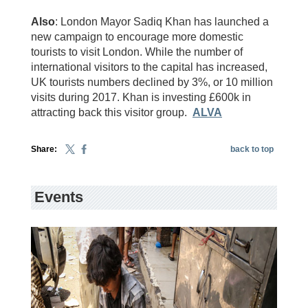
Also
: London Mayor Sadiq Khan has launched a
new campaign to encourage more domestic
tourists to visit London. While the number of
international visitors to the capital has increased,
UK tourists numbers declined by 3%, or 10 million
visits during 2017. Khan is investing £600k in
attracting back this visitor group.
ALVA
Share:
back to top
Events