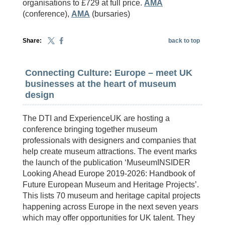
organisations to £729 at full price.
AMA
(conference),
AMA
(bursaries)
Share:
back to top
Connecting Culture: Europe – meet UK
businesses at the heart of museum
design
The DTI and ExperienceUK are hosting a
conference bringing together museum
professionals with designers and companies that
help create museum attractions. The event marks
the launch of the publication ‘MuseumINSIDER
Looking Ahead Europe 2019-2026: Handbook of
Future European Museum and Heritage Projects’.
This lists 70 museum and heritage capital projects
happening across Europe in the next seven years
which may offer opportunities for UK talent. They