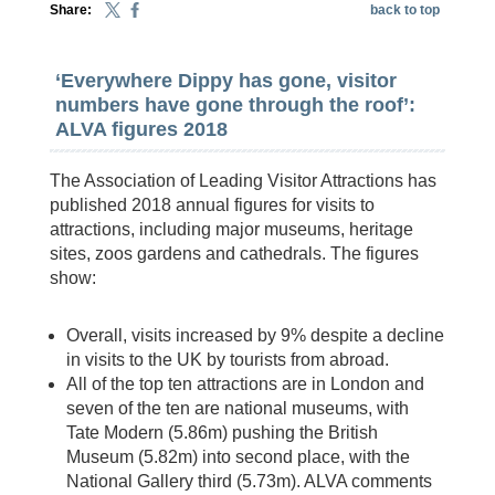
Share:
back to top
‘Everywhere Dippy has gone, visitor
numbers have gone through the roof’:
ALVA figures 2018
The Association of Leading Visitor Attractions has
published 2018 annual figures for visits to
attractions, including major museums, heritage
sites, zoos gardens and cathedrals. The figures
show:
Overall, visits increased by 9% despite a decline
in visits to the UK by tourists from abroad.
All of the top ten attractions are in London and
seven of the ten are national museums, with
Tate Modern (5.86m) pushing the British
Museum (5.82m) into second place, with the
National Gallery third (5.73m). ALVA comments