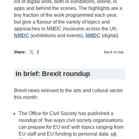
list of digital work, both in exhibitions, online, in
apps and behind the scenes. The highlights are a
tiny fraction of the work programmed each year,
but give a flavour of the variety of topics and
approaches in NMDC museums across the UK.
NMDC
(exhibitions and events),
NMDC
(digital)
Share:
back to top
In brief: Brexit roundup
Brexit news relevant to the arts and cultural sector
this month:
The Office for Civil Society has published a
roundup of ‘five ways civil society organisations
can prepare for EU exit’ with topics ranging from
EU staff and EU funding to personal data.
uk