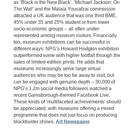
as ‘Black is the New Black’, ‘Michael Jackson: On
The Wall’ and the Malala Yousafzai commission
attracted a UK audience that was one third BME,
45% under 35 and 25% student or from lower
socio-economic groups – all often under-
represented among museum visitors. Financially
too, museum exhibitions can be successful in
different ways: NPG’s Howard Hodgkin exhibition
outperformed some with higher footfall through the
sales of limited-edition prints. He adds that
museums increasingly serve large virtual
audiences who may be too far away to visit, but
can be engaged with genuine depth – 30,000 of
NPG’s 1.2m social media followers watched a
recent Gainsborough-themed Facebook Live.
These kinds of ‘multifaceted achievements’ should
be appreciated, with museums offering a mixed
programme that does not just focus on producing
blockbuster shows.
Art Newspaper