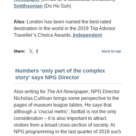
Smithsonian
(Do Ho Suh)
Also
: London has been named the best-rated
destination in the world in the 2019 Trip Advisor
Traveller’s Choice Awards.
Independent
Share:
back to top
Numbers ‘only part of the complex
story’ says NPG Director
Also writing for
The Art Newspaper
, NPG Director
Nicholas Cullinan brings some perspective to the
pages of museum league tables. He says that
although a ‘crucial metric’, footfall is not the only
consideration – it is also important to attract
visitors from a broad cross-section of society. At
NPG programming in the last quarter of 2018 such