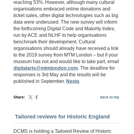
reaching 53%. However, although many cultural
organisations embraced online donations and
ticket sales, other digital technologies such as big
data were underused. The new survey will inform
the forthcoming Digital Code and Maturity Index,
run by ACE and NLHF to help organisations
benchmark their development. Cultural
organisations should already have received a link
to the 2019 survey from MTM London – but if your
museum has not and would like to take part, email
digitalarts@mtmlondon.com
. The deadline for
responses is 3rd May and the results will be
published in September.
Nesta
Share:
back to top
Tailored reviews for Historic England
DCMS is holding a Tailored Review of Historic