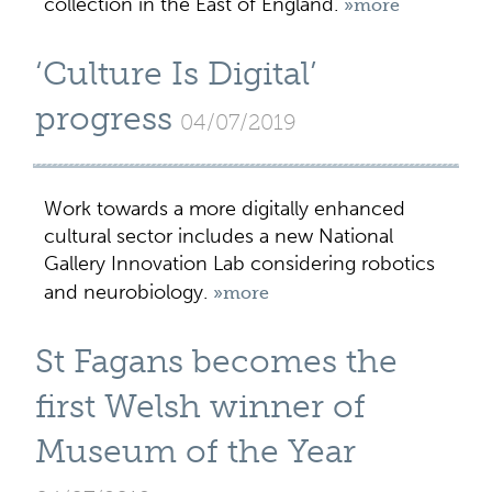
collection in the East of England.
»more
‘Culture Is Digital’
progress
04/07/2019
Work towards a more digitally enhanced
cultural sector includes a new National
Gallery Innovation Lab considering robotics
and neurobiology.
»more
St Fagans becomes the
first Welsh winner of
Museum of the Year