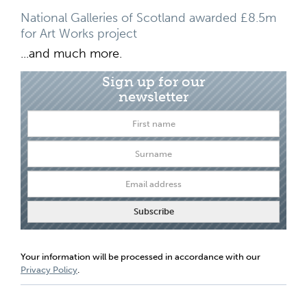
National Galleries of Scotland awarded £8.5m
for Art Works project
...and much more.
Sign up for our
newsletter
Your information will be processed in accordance with our
Privacy Policy
.