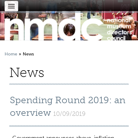
Toggle
navigation
Home
News
News
Spending Round 2019: an
overview
10/09/2019