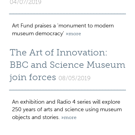
04/07/2019
Art Fund praises a 'monument to modern
museum democracy'
»more
The Art of Innovation:
BBC and Science Museum
join forces
08/05/2019
An exhibition and Radio 4 series will explore
250 years of arts and science using museum
objects and stories.
»more