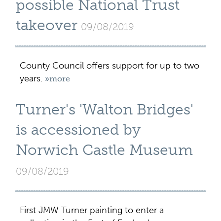
possible National Trust
takeover
09/08/2019
County Council offers support for up to two
years.
»more
Turner's 'Walton Bridges'
is accessioned by
Norwich Castle Museum
09/08/2019
First JMW Turner painting to enter a