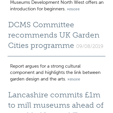
Museums Development North West offers an
introduction for beginners.
»more
DCMS Committee
recommends UK Garden
Cities programme
09/08/2019
Report argues for a strong cultural
component and highlights the link between
garden design and the arts.
»more
Lancashire commits £1m
to mill museums ahead of