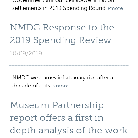
Government announces above-inflation
settlements in 2019 Spending Round
»more
NMDC Response to the
2019 Spending Review
10/09/2019
NMDC welcomes inflationary rise after a
decade of cuts.
»more
Museum Partnership
report offers a first in-
depth analysis of the work