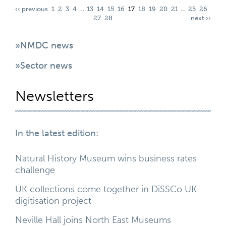
‹‹ previous
1
2
3
4
…
13
14
15
16
17
18
19
20
21
…
25
26
27
28
next ››
»NMDC news
»Sector news
Newsletters
In the latest edition:
Natural History Museum wins business rates
challenge
UK collections come together in DiSSCo UK
digitisation project
Neville Hall joins North East Museums