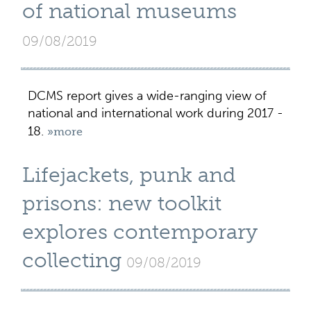
of national museums
09/08/2019
DCMS report gives a wide-ranging view of
national and international work during 2017 -
18.
»more
Lifejackets, punk and
prisons: new toolkit
explores contemporary
collecting
09/08/2019