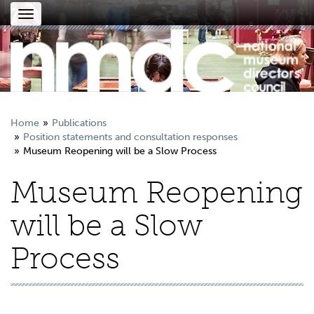
Toggle
navigation
Home
Publications
Position statements and consultation responses
Museum Reopening will be a Slow Process
Museum Reopening
will be a Slow
Process