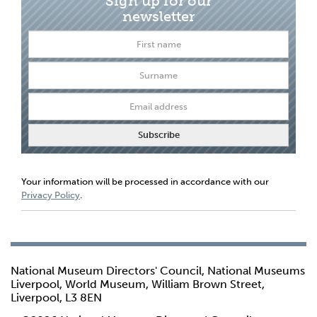
Sign up for our
newsletter
Your information will be processed in accordance with our
Privacy Policy
.
National Museum Directors' Council, National Museums
Liverpool, World Museum, William Brown Street,
Liverpool, L3 8EN