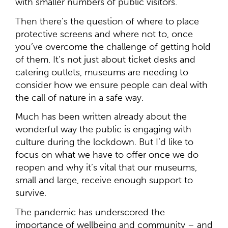
with smaller numbers of public visitors.
Then there’s the question of where to place
protective screens and where not to, once
you’ve overcome the challenge of getting hold
of them. It’s not just about ticket desks and
catering outlets, museums are needing to
consider how we ensure people can deal with
the call of nature in a safe way.
Much has been written already about the
wonderful way the public is engaging with
culture during the lockdown. But I’d like to
focus on what we have to offer once we do
reopen and why it’s vital that our museums,
small and large, receive enough support to
survive.
The pandemic has underscored the
importance of wellbeing and community – and