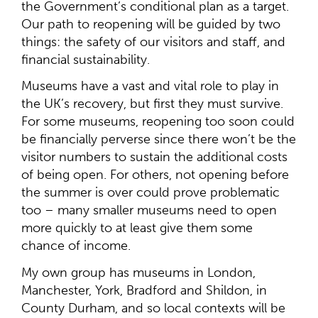
the Government’s conditional plan as a target.
Our path to reopening will be guided by two
things: the safety of our visitors and staff, and
financial sustainability.
Museums have a vast and vital role to play in
the UK’s recovery, but first they must survive.
For some museums, reopening too soon could
be financially perverse since there won’t be the
visitor numbers to sustain the additional costs
of being open. For others, not opening before
the summer is over could prove problematic
too – many smaller museums need to open
more quickly to at least give them some
chance of income.
My own group has museums in London,
Manchester, York, Bradford and Shildon, in
County Durham, and so local contexts will be