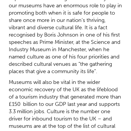
our museums have an enormous role to play in
promoting both when it is safe for people to
share once more in our nation’s thriving,
vibrant and diverse cultural life. It is a fact
recognised by Boris Johnson in one of his first
speeches as Prime Minister, at the Science and
Industry Museum in Manchester, when he
named culture as one of his four priorities and
described cultural venues as “the gathering
places that give a community its life”.
Museums will also be vital in the wider
economic recovery of the UK as the lifeblood
of a tourism industry that generated more than
£150 billion to our GDP last year and supports
3.3 million jobs. Culture is the number one
driver for inbound tourism to the UK – and
museums are at the top of the list of cultural