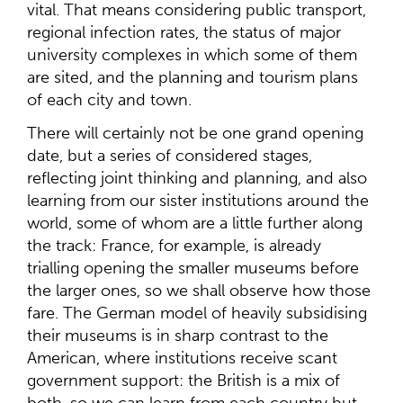
vital. That means considering public transport,
regional infection rates, the status of major
university complexes in which some of them
are sited, and the planning and tourism plans
of each city and town.
There will certainly not be one grand opening
date, but a series of considered stages,
reflecting joint thinking and planning, and also
learning from our sister institutions around the
world, some of whom are a little further along
the track: France, for example, is already
trialling opening the smaller museums before
the larger ones, so we shall observe how those
fare. The German model of heavily subsidising
their museums is in sharp contrast to the
American, where institutions receive scant
government support: the British is a mix of