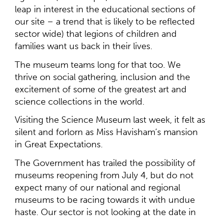
leap in interest in the educational sections of
our site – a trend that is likely to be reflected
sector wide) that legions of children and
families want us back in their lives.
The museum teams long for that too. We
thrive on social gathering, inclusion and the
excitement of some of the greatest art and
science collections in the world.
Visiting the Science Museum last week, it felt as
silent and forlorn as Miss Havisham’s mansion
in Great Expectations.
The Government has trailed the possibility of
museums reopening from July 4, but do not
expect many of our national and regional
museums to be racing towards it with undue
haste. Our sector is not looking at the date in