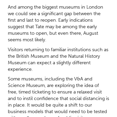
And among the biggest museums in London
we could see a significant gap between the
first and last to reopen. Early indications
suggest that Tate may be among the early
museums to open, but even there, August
seems most likely.
Visitors returning to familiar institutions such as
the British Museum and the Natural History
Museum can expect a slightly different
experience.
Some museums, including the V&A and
Science Museum, are exploring the idea of
free, timed ticketing to ensure a relaxed visit
and to instil confidence that social distancing is
in place. It would be quite a shift to our
business models that would need to be tested