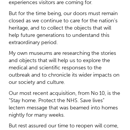
experiences visitors are coming for.
But for the time being, our doors must remain
closed as we continue to care for the nation’s
heritage, and to collect the objects that will
help future generations to understand this
extraordinary period.
My own museums are researching the stories
and objects that will help us to explore the
medical and scientific responses to the
outbreak and to chronicle its wider impacts on
our society and culture.
Our most recent acquisition, from No 10, is the
“Stay home. Protect the NHS. Save lives”
lectern message that was beamed into homes
nightly for many weeks.
But rest assured our time to reopen will come,