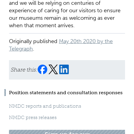
and we will be relying on centuries of
experience of caring for our visitors to ensure
our museums remain as welcoming as ever
when that moment arrives.
Originally published
May 20th 2020 by the
Telegraph
.
Share this:
Position statements and consultation responses
NMDC reports and publications
NMDC press releases