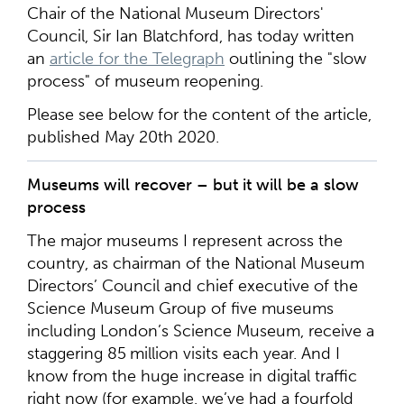
Chair of the National Museum Directors'
Council, Sir Ian Blatchford, has today written
an
article for the Telegraph
outlining the "slow
process" of museum reopening.
Please see below for the content of the article,
published May 20th 2020.
Museums will recover – but it will be a slow
process
The major museums I represent across the
country, as chairman of the National Museum
Directors’ Council and chief executive of the
Science Museum Group of five museums
including London’s Science Museum, receive a
staggering 85 million visits each year. And I
know from the huge increase in digital traffic
right now (for example, we’ve had a fourfold