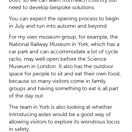
both, so we can learn from each country but
need to develop bespoke solutions.
You can expect the opening process to begin
in July and run into autumn and beyond.
For my own museum group, for example, the
National Railway Museum in York, which has a
car park and can accommodate a lot of cycle
racks, may well open before the Science
Museum in London. It also has the outdoor
space for people to sit and eat their own food,
because so many visitors come in family
groups and having something to eat is all part
of the day out.
The team in York is also looking at whether
introducing aisles would be a good way of
allowing visitors to explore its wondrous locos
in safety.