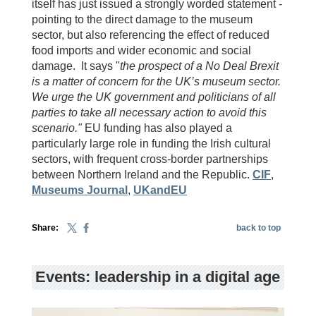
itself has just issued a strongly worded statement -
pointing to the direct damage to the museum
sector, but also referencing the effect of reduced
food imports and wider economic and social
damage. It says "
the prospect of a No Deal Brexit
is a matter of concern for the UK’s museum sector.
We urge the UK government and politicians of all
parties to take all necessary action to avoid this
scenario."
EU funding has also played a
particularly large role in funding the Irish cultural
sectors, with frequent cross-border partnerships
between Northern Ireland and the Republic.
CIF
,
Museums Journal
,
UKandEU
Share:
back to top
Events: leadership in a digital age