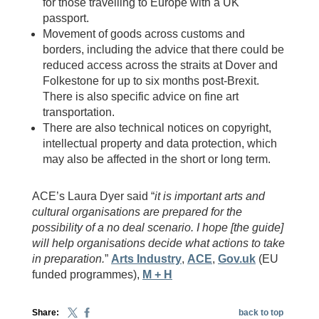
for those travelling to Europe with a UK
passport.
Movement of goods across customs and
borders, including the advice that there could be
reduced access across the straits at Dover and
Folkestone for up to six months post-Brexit.
There is also specific advice on fine art
transportation.
There are also technical notices on copyright,
intellectual property and data protection, which
may also be affected in the short or long term.
ACE’s Laura Dyer said “
it is important arts and
cultural organisations are prepared for the
possibility of a no deal scenario. I hope [the guide]
will help organisations decide what actions to take
in preparation.
”
Arts Industry
,
ACE
,
Gov.uk
(EU
funded programmes),
M + H
Share:
back to top