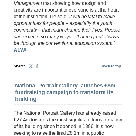
Management
that showing how design and
creativity are important to everyone is at the heart
of the institution. He said “
it will be vital to make
opportunities for people – especially the youth
community – that might change their lives. People
can excel in so many ways – that may not always
be through the conventional education system.
”
ALVA
Share:
back to top
National Portrait Gallery launches £8m
fundraising campaign to transform its
building
The National Portrait Gallery has already raised
£27.4m towards the most significant transformation
of its building since it opened in 1896. It is now
seeking to raise the final £8.1m in a public