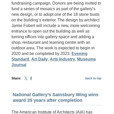
fundraising campaign. Donors are being invited to
fund a series of mosaics as part of the gallery’s
new design, or to adopt one of the 18 stone busts
on the building’s exterior. The design by architect
Jamie Fobert will include a new, more welcoming
entrance to open out the building as well as
turning offices into gallery space and adding a
shop, restaurant and learning centre with an
outdoor area. The work is expected to begin in
2020 and be completed by 2023.
Evening
Standard
,
Art Daily
,
Arts Industry
,
Museums
Journal
Share:
back to top
National Gallery’s Sainsbury Wing wins
award 25 years after completion
The American Institute of Architects (AIA) has