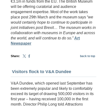
€3.1m in funds from the EU. The British Museum
will be offering curatorial and audience
engagement expertise. Most of the work takes
place post 29th March and the museum says “
we
would certainly hope to continue to participate in
joint initiatives post Brexit…
The museum works in
collaboration with museums in Europe and across
the world, and will continue to do so.”
Art
Newspaper
Share:
back to top
Visitors flock to V&A Dundee
V&A Dundee, which opened last September has
been extremely popular and likely to comfortably
exceed its target of drawing 500,000 visitors in its
first year – having received 100,000 in the first
month. Director Philip Long told
Attractions