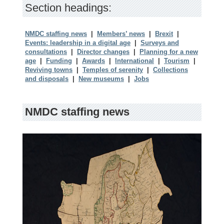
Section headings:
NMDC staffing news
|
Members’ news
|
Brexit
|
Events: leadership in a digital age
|
Surveys and
consultations
|
Director changes
|
Planning for a new
age
|
Funding
|
Awards
|
International
|
Tourism
|
Reviving towns
|
Temples of serenity
|
Collections
and disposals
|
New museums
|
Jobs
NMDC staffing news