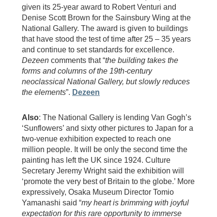
given its 25-year award to Robert Venturi and
Denise Scott Brown for the Sainsbury Wing at the
National Gallery. The award is given to buildings
that have stood the test of time after 25 – 35 years
and continue to set standards for excellence.
Dezeen
comments that “
the building takes the
forms and columns of the 19th-century
neoclassical National Gallery, but slowly reduces
the elements
”.
Dezeen
Also
: The National Gallery is lending Van Gogh’s
‘Sunflowers’ and sixty other pictures to Japan for a
two-venue exhibition expected to reach one
million people. It will be only the second time the
painting has left the UK since 1924. Culture
Secretary Jeremy Wright said the exhibition will
‘promote the very best of Britain to the globe.’ More
expressively, Osaka Museum Director Tomio
Yamanashi said “
my heart is brimming with joyful
expectation for this rare opportunity to immerse