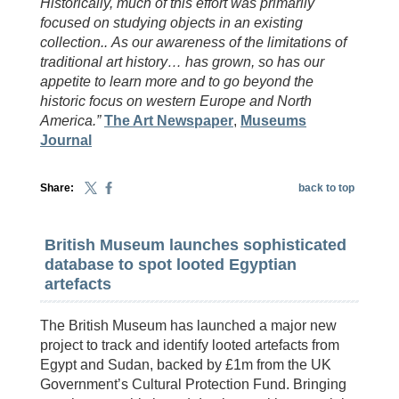
Historically, much of this effort was primarily
focused on studying objects in an existing
collection..
As our awareness of the limitations of
traditional art history… has grown, so has our
appetite to learn more and to go beyond the
historic focus on western Europe and North
America.”
The Art Newspaper
,
Museums
Journal
Share:
back to top
British Museum launches sophisticated
database to spot looted Egyptian
artefacts
The British Museum has launched a major new
project to track and identify looted artefacts from
Egypt and Sudan, backed by £1m from the UK
Government’s Cultural Protection Fund. Bringing