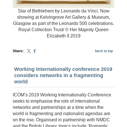
Star of Bethlehem by Leonardo da Vinci. Now
showing at Kelvingrove Art Gallery & Museum,
Glasgow as part of the Leonardo 500 celebrations.
Royal Collection Trust/ © Her Majesty Queen
Elizabeth II 2019
Share:
back to top
Working Internationally conference 2019
considers networks in a fragmenting
world
ICOM’s 2019 Working Internationally Conference
seeks to emphasise the role of international
networks and partnerships at a time when the
world is fragmenting and nationalist agendas are
on the rise. Organised in partnership with NMDC
and the British Library, topics include ‘Romantic