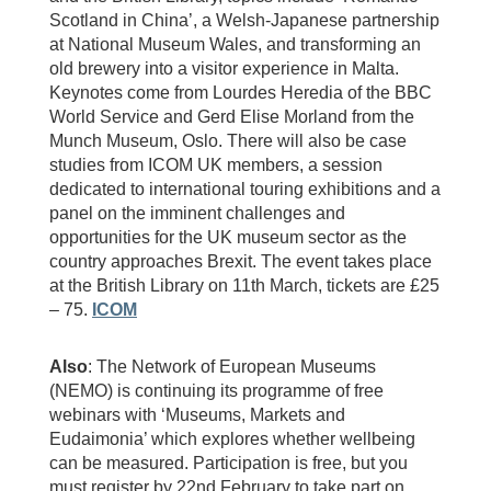
Scotland in China’, a Welsh-Japanese partnership
at National Museum Wales, and transforming an
old brewery into a visitor experience in Malta.
Keynotes come from Lourdes Heredia of the BBC
World Service and Gerd Elise Morland from the
Munch Museum, Oslo. There will also be case
studies from ICOM UK members, a session
dedicated to international touring exhibitions and a
panel on the imminent challenges and
opportunities for the UK museum sector as the
country approaches Brexit. The event takes place
at the British Library on 11th March, tickets are £25
– 75.
ICOM
Also
: The Network of European Museums
(NEMO) is continuing its programme of free
webinars with ‘Museums, Markets and
Eudaimonia’ which explores whether wellbeing
can be measured. Participation is free, but you
must register by 22nd February to take part on