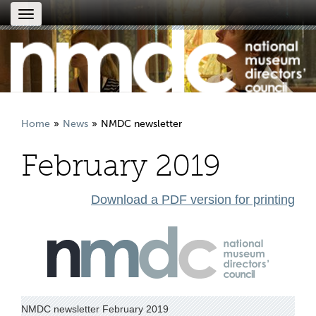
Toggle
navigation
Home
News
NMDC newsletter
February 2019
Download a PDF version for printing
NMDC newsletter February 2019