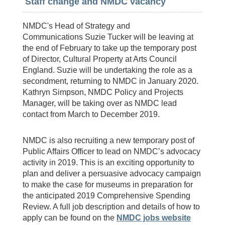
Staff change and NMDC vacancy
NMDC's Head of Strategy and
Communications Suzie Tucker will be leaving at
the end of February to take up the temporary post
of Director, Cultural Property at Arts Council
England. Suzie will be undertaking the role as a
secondment, returning to NMDC in January 2020.
Kathryn Simpson, NMDC Policy and Projects
Manager, will be taking over as NMDC lead
contact from March to December 2019.
NMDC is also recruiting a new temporary post of
Public Affairs Officer to lead on NMDC’s advocacy
activity in 2019. This is an exciting opportunity to
plan and deliver a persuasive advocacy campaign
to make the case for museums in preparation for
the anticipated 2019 Comprehensive Spending
Review. A full job description and details of how to
apply can be found on the
NMDC jobs website