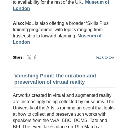
to availability for the rest of the UK.
Museum of
London
Also
: MoL is also offering a broader ‘Skills Plus’
training programme, with topics ranging from
trusteeship to forward planning.
Museum of
London
Share:
back to top
Vanishing Point: the curation and
preservation of virtual reality
Artworks created in virtual and augmented reality
are increasingly being collected by museums. The
University of the Arts is running an event that looks
at how to collect and preserve such works with
speakers from the V&A, BBC, DCMS, Tate and
BFI. The event takes place on 19th March at