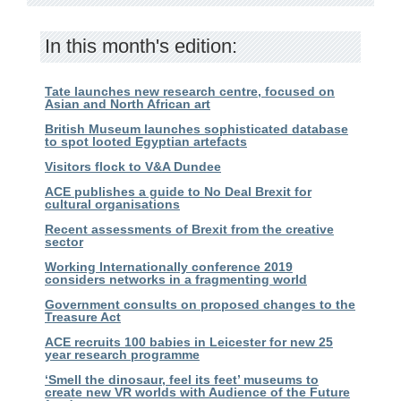
In this month's edition:
Tate launches new research centre, focused on
Asian and North African art
British Museum launches sophisticated database
to spot looted Egyptian artefacts
Visitors flock to V&A Dundee
ACE publishes a guide to No Deal Brexit for
cultural organisations
Recent assessments of Brexit from the creative
sector
Working Internationally conference 2019
considers networks in a fragmenting world
Government consults on proposed changes to the
Treasure Act
ACE recruits 100 babies in Leicester for new 25
year research programme
‘Smell the dinosaur, feel its feet’ museums to
create new VR worlds with Audience of the Future