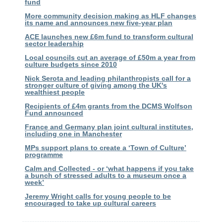
fund
More community decision making as HLF changes
its name and announces new five-year plan
ACE launches new £6m fund to transform cultural
sector leadership
Local councils cut an average of £50m a year from
culture budgets since 2010
Nick Serota and leading philanthropists call for a
stronger culture of giving among the UK's
wealthiest people
Recipients of £4m grants from the DCMS Wolfson
Fund announced
France and Germany plan joint cultural institutes,
including one in Manchester
MPs support plans to create a ‘Town of Culture’
programme
Calm and Collected - or ‘what happens if you take
a bunch of stressed adults to a museum once a
week’
Jeremy Wright calls for young people to be
encouraged to take up cultural careers