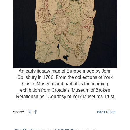
An early jigsaw map of Europe made by John
Spilsbury in 1766. From the collections of York
Castle Museum and part of its forthcoming
exhibition from Croatia's 'Museum of Broken
Relationships'. Courtesy of York Museums Trust
Share:
back to top