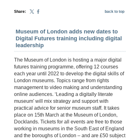
Share:
back to top
Museum of London adds new dates to
Digital Futures training including digital
leadership
The Museum of London is hosting a major digital
futures training programme, offering 12 courses
each year until 2022 to develop the digital skills of
London museums. Topics range from rights
management to video making and understanding
online audiences. ‘Leading a digitally literate
museum’ will mix strategy and support with
practical advice for senior museum staff. It takes
place on 15th March at the Museum of London,
Docklands. Tickets for all events are free to those
working in museums in the South East of England
and the boroughs of London – and are £50 subject