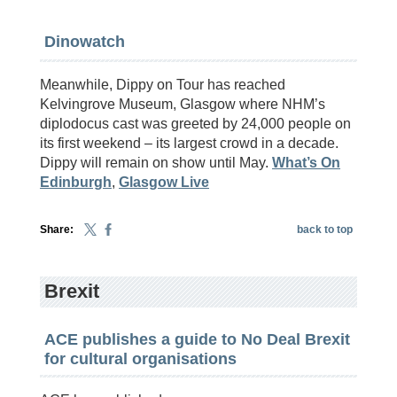
Dinowatch
Meanwhile, Dippy on Tour has reached
Kelvingrove Museum, Glasgow where NHM’s
diplodocus cast was greeted by 24,000 people on
its first weekend – its largest crowd in a decade.
Dippy will remain on show until May.
What’s On
Edinburgh
,
Glasgow Live
Share:
back to top
Brexit
ACE publishes a guide to No Deal Brexit
for cultural organisations