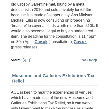
old Crosby Garrett helmet, found by a metal
detectorist in 2010 and sold privately for £2.3m
because it is made of copper alloy. Arts Minister
Michael Ellis is now consulting on broadening
‘treasure’ to cover all finds worth more than £10k. It
would also become illegal to buy an undeclared
item. The deadline for the consultation is 11.45pm
on 30th April.
Gov.uk
(consultation),
Gov.uk
(press release)
Share:
back to top
Museums and Galleries Exhibitions Tax
Relief
ACE is keen to hear the experiences of venues
which have made use of the new Museums and
Galleries Exhibitions Tax Relief, so it can work
with Government to make the process as simple