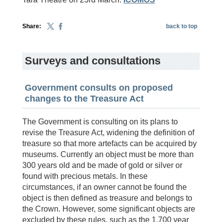
Share:
back to top
Surveys and consultations
Government consults on proposed
changes to the Treasure Act
The Government is consulting on its plans to
revise the Treasure Act, widening the definition of
treasure so that more artefacts can be acquired by
museums. Currently an object must be more than
300 years old and be made of gold or silver or
found with precious metals. In these
circumstances, if an owner cannot be found the
object is then defined as treasure and belongs to
the Crown. However, some significant objects are
excluded by these rules, such as the 1,700 year