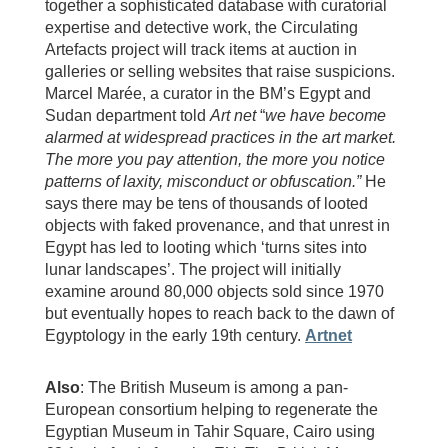
together a sophisticated database with curatorial
expertise and detective work, the Circulating
Artefacts project will track items at auction in
galleries or selling websites that raise suspicions.
Marcel Marée, a curator in the BM’s Egypt and
Sudan department told
Art net
“
we have become
alarmed at widespread practices in the art market.
The more you pay attention, the more you notice
patterns of laxity, misconduct or obfuscation.”
He
says there may be tens of thousands of looted
objects with faked provenance, and that unrest in
Egypt has led to looting which ‘turns sites into
lunar landscapes’. The project will initially
examine around 80,000 objects sold since 1970
but eventually hopes to reach back to the dawn of
Egyptology in the early 19th century.
Artnet
Also
: The British Museum is among a pan-
European consortium helping to regenerate the
Egyptian Museum in Tahir Square, Cairo using