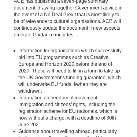
ACE has published a seven-page summary
document, drawing together Government advice in
the event of a No Deal Brexit that is most likely to
be of relevance to cultural organisations. ACE will
continuously update the document if new aspects
emerge. Guidance includes:
Information for organisations which successfully
bid into EU programmes such as Creative
Europe and Horizon 2020 before the end of
2020. These will need to fill in a form to take up
the UK Government’s funding guarantee, which
will underwrite EU funds if/when they are
withdrawn.
Information on freedom of movement,
immigration and citizens’ rights, including the
registration scheme for EU nationals, which is
now without a charge, with a deadline of 30th
June 2021.
Guidance about travelling abroad, particularly