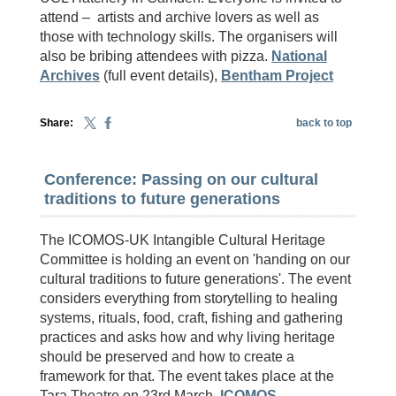
attend – artists and archive lovers as well as
those with technology skills. The organisers will
also be bribing attendees with pizza.
National
Archives
(full event details),
Bentham Project
Share:
back to top
Conference: Passing on our cultural
traditions to future generations
The ICOMOS-UK Intangible Cultural Heritage
Committee is holding an event on 'handing on our
cultural traditions to future generations'. The event
considers everything from storytelling to healing
systems, rituals, food, craft, fishing and gathering
practices and asks how and why living heritage
should be preserved and how to create a
framework for that. The event takes place at the
Tara Theatre on 23rd March.
ICOMOS