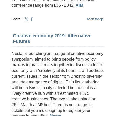
conference range from £35 - £342.
AIM
Share:
back to top
Creative economy 2019: Alternative
Futures
Nesta is launching an inaugural creative economy
symposium, aimed to bring people from policy
makers to practitioners together to discuss a future
economy with ‘creativity at its heart’. It will address
current issues in the sector from Brexit to diversity
and the emergence of digital. This first gathering
will be in Bristol, a city selected because it is a
lively creative hub with an estimated 4,375
creative businesses. The event takes place on
26th March at MShed. There is no charge for
tickets but you must sign up to register your