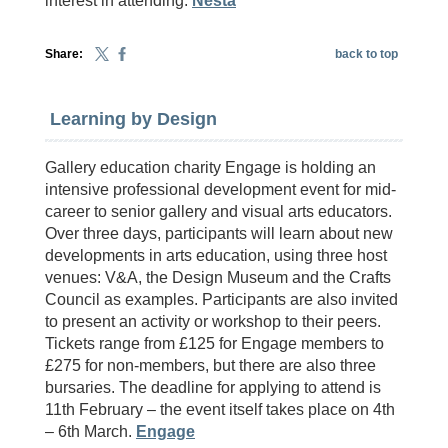
interest in attending.
Nesta
Share:
back to top
Learning by Design
Gallery education charity Engage is holding an
intensive professional development event for mid-
career to senior gallery and visual arts educators.
Over three days, participants will learn about new
developments in arts education, using three host
venues: V&A, the Design Museum and the Crafts
Council as examples. Participants are also invited
to present an activity or workshop to their peers.
Tickets range from £125 for Engage members to
£275 for non-members, but there are also three
bursaries. The deadline for applying to attend is
11th February – the event itself takes place on 4th
– 6th March.
Engage