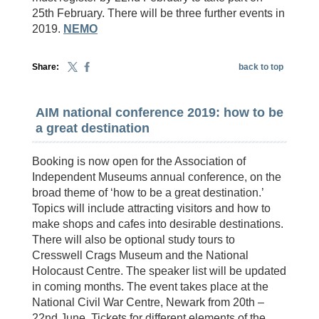
25th February. There will be three further events in
2019.
NEMO
Share:
back to top
AIM national conference 2019: how to be
a great destination
Booking is now open for the Association of
Independent Museums annual conference, on the
broad theme of ‘how to be a great destination.’
Topics will include attracting visitors and how to
make shops and cafes into desirable destinations.
There will also be optional study tours to
Cresswell Crags Museum and the National
Holocaust Centre. The speaker list will be updated
in coming months. The event takes place at the
National Civil War Centre, Newark from 20th –
22nd June. Tickets for different elements of the