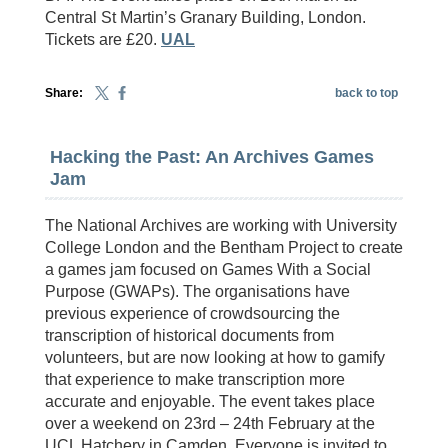
Central St Martin’s Granary Building, London.
Tickets are £20.
UAL
Share:
back to top
Hacking the Past: An Archives Games
Jam
The National Archives are working with University
College London and the Bentham Project to create
a games jam focused on Games With a Social
Purpose (GWAPs). The organisations have
previous experience of crowdsourcing the
transcription of historical documents from
volunteers, but are now looking at how to gamify
that experience to make transcription more
accurate and enjoyable. The event takes place
over a weekend on 23rd – 24th February at the
UCL Hatchery in Camden. Everyone is invited to