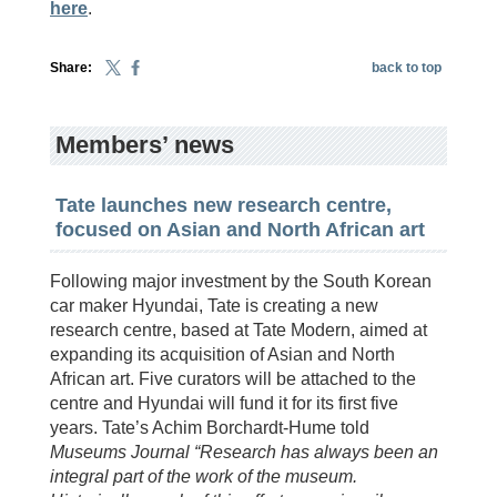
here
.
Share:
back to top
Members’ news
Tate launches new research centre,
focused on Asian and North African art
Following major investment by the South Korean
car maker Hyundai, Tate is creating a new
research centre, based at Tate Modern, aimed at
expanding its acquisition of Asian and North
African art. Five curators will be attached to the
centre and Hyundai will fund it for its first five
years. Tate’s Achim Borchardt-Hume told
Museums Journal “Research has always been an
integral part of the work of the museum.