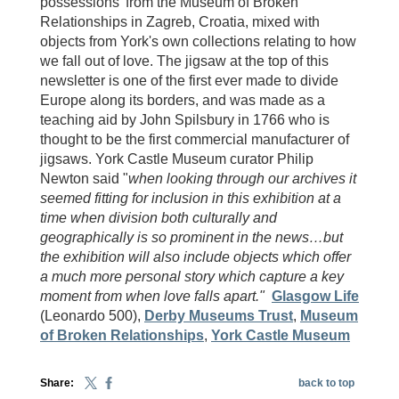
possessions' from the Museum of Broken
Relationships in Zagreb, Croatia, mixed with
objects from York's own collections relating to how
we fall out of love. The jigsaw at the top of this
newsletter is one of the first ever made to divide
Europe along its borders, and was made as a
teaching aid by John Spilsbury in 1766 who is
thought to be the first commercial manufacturer of
jigsaws. York Castle Museum curator Philip
Newton said "
when looking through our archives it
seemed fitting for inclusion in this exhibition at a
time when division both culturally and
geographically is so prominent in the news…but
the exhibition will also include objects which offer
a much more personal story which capture a key
moment from when love falls apart."
Glasgow Life
(Leonardo 500),
Derby Museums Trust
,
Museum
of Broken Relationships
,
York Castle Museum
Share:
back to top