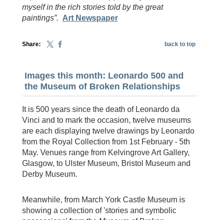
myself in the rich stories told by the great
paintings”.
Art Newspaper
Share:
back to top
Images this month: Leonardo 500 and
the Museum of Broken Relationships
It is 500 years since the death of Leonardo da
Vinci and to mark the occasion, twelve museums
are each displaying twelve drawings by Leonardo
from the Royal Collection from 1st February - 5th
May. Venues range from Kelvingrove Art Gallery,
Glasgow, to Ulster Museum, Bristol Museum and
Derby Museum.
Meanwhile, from March York Castle Museum is
showing a collection of 'stories and symbolic