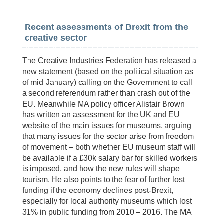
Recent assessments of Brexit from the
creative sector
The Creative Industries Federation has released a
new statement (based on the political situation as
of mid-January) calling on the Government to call
a second referendum rather than crash out of the
EU. Meanwhile MA policy officer Alistair Brown
has written an assessment for the UK and EU
website of the main issues for museums, arguing
that many issues for the sector arise from freedom
of movement – both whether EU museum staff will
be available if a £30k salary bar for skilled workers
is imposed, and how the new rules will shape
tourism. He also points to the fear of further lost
funding if the economy declines post-Brexit,
especially for local authority museums which lost
31% in public funding from 2010 – 2016. The MA