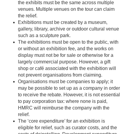
the exhibits must be the same across multiple
venues. Multiple venues on the tour can claim
the relief.
Exhibitions must be created by a museum,
gallery, library, archive or outdoor cultural venue
such as a sculpture park.
The exhibitions must be open to the public, with
or without an exhibition fee, and the works on
display must not be for sale or otherwise for a
largely commercial purpose. However, a gift
shop or café associated with the exhibition will
not prevent organisations from claiming.
Organisations must be companies to apply; it
may be possible to set up as a company in order
to receive the rebate. However, it is not essential
to pay corporation tax: where none is paid,
HMRC will reimburse the company with the
relief.
The ‘core expenditure’ for an exhibition is
eligible for relief, such as curator costs, and the