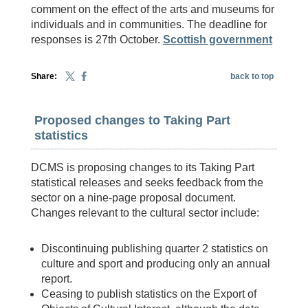
comment on the effect of the arts and museums for
individuals and in communities. The deadline for
responses is 27th October.
Scottish government
Share:
back to top
Proposed changes to Taking Part
statistics
DCMS is proposing changes to its Taking Part
statistical releases and seeks feedback from the
sector on a nine-page proposal document.
Changes relevant to the cultural sector include:
Discontinuing publishing quarter 2 statistics on
culture and sport and producing only an annual
report.
Ceasing to publish statistics on the Export of