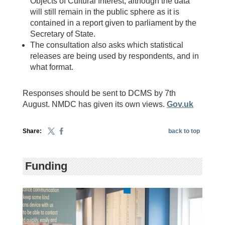
Objects of Cultural Interest, although the data
will still remain in the public sphere as it is
contained in a report given to parliament by the
Secretary of State.
The consultation also asks which statistical
releases are being used by respondents, and in
what format.
Responses should be sent to DCMS by 7th
August. NMDC has given its own views.
Gov.uk
Share:
back to top
Funding