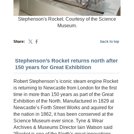
Stephenson's Rocket. Courtesy of the Science
Museum.
Share:
back to top
Stephenson’s Rocket returns north after
150 years for Great Exhibition
Robert Stephenson’s iconic steam engine Rocket
is returning to Newcastle from London for the first
time in more than 150 years as part of the Great
Exhibition of the North. Manufactured in 1829 at
Newcastle’s Forth Street Works and aquired for
the nation in 1862, it has been conserved at the
Science Museum ever since. Tyne & Wear
Archives & Museums Director Iain Watson said
“
Rocket is one of the North’s great innovations,