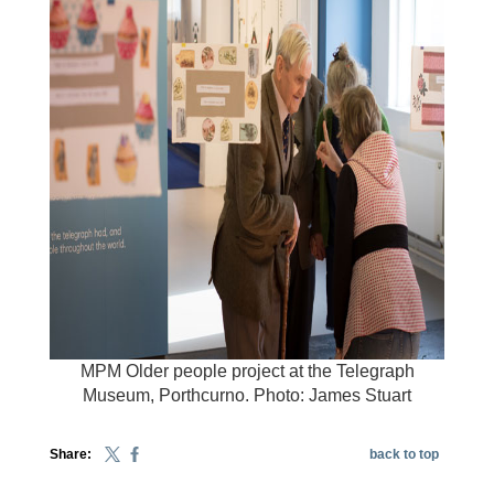
MPM Older people project at the Telegraph
Museum, Porthcurno. Photo: James Stuart
Share:
back to top