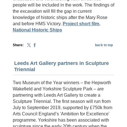
people will be included in the work. The findings of
the excavation will fill the gap in current
knowledge of historic ships after the Mary Rose
and before HMS Victory.
Project short film
,
National Historic Ships
Share:
back to top
Leeds Art Gallery partners in Sculpture
Triennial
Two Museum of the Year winners – the Hepworth
Wakefield and Yorkshire Sculpture Park – are
partnering with Leeds Art Gallery to create a
Sculpture Triennial. The first season will run from
July to September 2019, supported by £750k from
Arts Council England’s 'Ambition for Excellence'
programme. Yorkshire has been associated with
sculpture since the early 20th century when the