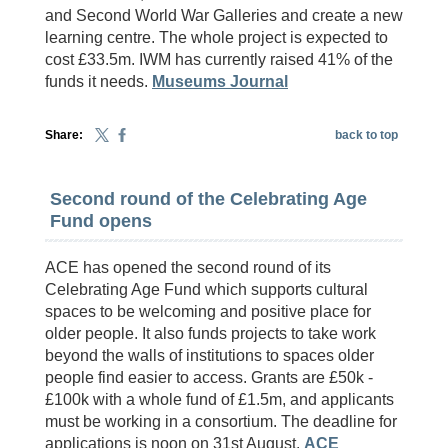
and Second World War Galleries and create a new
learning centre. The whole project is expected to
cost £33.5m. IWM has currently raised 41% of the
funds it needs.
Museums Journal
Share:
back to top
Second round of the Celebrating Age
Fund opens
ACE has opened the second round of its
Celebrating Age Fund which supports cultural
spaces to be welcoming and positive place for
older people. It also funds projects to take work
beyond the walls of institutions to spaces older
people find easier to access. Grants are £50k -
£100k with a whole fund of £1.5m, and applicants
must be working in a consortium. The deadline for
applications is noon on 31st August.
ACE