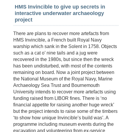
HMS Invincible to give up secrets in
interactive underwater archaeology
project
There are plans to recover more artefacts from
HMS Invincible, a French built Royal Navy
warship which sank in the Solent in 1758. Objects
such as a cat o’ nine tails and a jug were
recovered in the 1980s, but since then the wreck
has been undisturbed, with most of the contents
remaining on board. Now a joint project between
the National Museum of the Royal Navy, Marine
Archaeology Sea Trust and Bournemouth
University intends to recover more artefacts using
funding raised from LIBOR fines. There is ‘no
financial appetite for raising another huge wreck’
but the project intends to raise some of the timbers
‘to show how unique Invincible’s build was’. A
programme including museum events during the
excavation and volunteering from ex-service