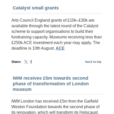
Catalyst small grants
Arts Council England grants of £10k–£30k are
available through the latest round of the Catalyst
scheme to support organisations to build their
fundraising capacity. Museums receiving less than
£250k ACE investment each year may apply. The
deadline is 10th August.
ACE
Share:
back to top
IWM receives £5m towards second
phase of transformation of London
museum
IWM London has received £5m from the Garfield
Weston Foundation towards the second phase of
its renovation, which will transform its Holocaust