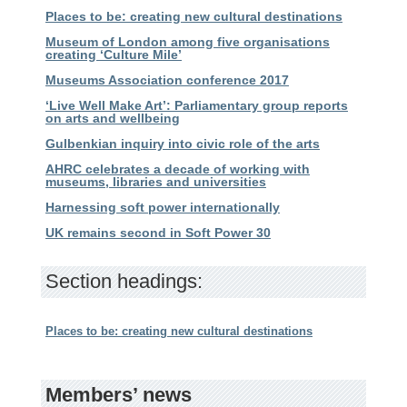
Places to be: creating new cultural destinations
Museum of London among five organisations
creating ‘Culture Mile’
Museums Association conference 2017
‘Live Well Make Art’: Parliamentary group reports
on arts and wellbeing
Gulbenkian inquiry into civic role of the arts
AHRC celebrates a decade of working with
museums, libraries and universities
Harnessing soft power internationally
UK remains second in Soft Power 30
Section headings:
Places to be: creating new cultural destinations
Members’ news