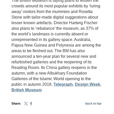
The British Museum is laying plans to lessen the
crowds around its most popular exhibits by ‘luring
away’ visitors from the mummies and Rosetta
Stone with tailor-made digital suggestions about
lesser known artefacts. Director Hartwig Fischer
also plans to ‘rebalance’ the museum, as 37% of
the world’s landmass is currently absent or
unrepresented in its gallery space. Australia,
Papua New Guinea and Polynesia are among the
areas to be fleshed out. The BM has also
announced a ten-year plan for several new and
refurbished galleries and the reopening of its
Reading Room. Its China gallery reopens in the
autumn, with a new Albukhary Foundation
Galleries of the Islamic World opening to the
public in autumn 2018.
Telegraph
,
Design Week
,
British Museum
Share:
back to top