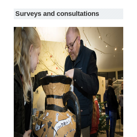
Surveys and consultations