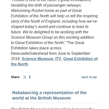
heralding the birth of passenger railways.
Welcoming Rocket home as part of Great
Exhibition of the North will help us tell the inspiring
story of the North of England, including how we’ve
shaped today’s world and continue to lead its
future. We’re delighted to be working with the
Science Museum Group on this exciting addition
to Great Exhibition of the North
.” The Great
Exhibition takes place across
NewcastleGateshead from June to September
2018.
Science Museum
,
ITV
,
Great Exhibition of
the North
Share:
back to top
Rebalancing a representation of the
world at the British Museum