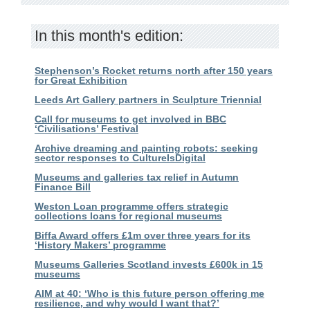
In this month's edition:
Stephenson’s Rocket returns north after 150 years
for Great Exhibition
Leeds Art Gallery partners in Sculpture Triennial
Call for museums to get involved in BBC
‘Civilisations’ Festival
Archive dreaming and painting robots: seeking
sector responses to CultureIsDigital
Museums and galleries tax relief in Autumn
Finance Bill
Weston Loan programme offers strategic
collections loans for regional museums
Biffa Award offers £1m over three years for its
‘History Makers’ programme
Museums Galleries Scotland invests £600k in 15
museums
AIM at 40: ‘Who is this future person offering me
resilience, and why would I want that?’