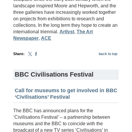
landscape inspired Moore and Hepworth, and the
three galleries have increasingly worked together
on projects from exhibitions to research and
collections. In the long term they hope to create an
international triennial.
Artlyst
,
The Art
Newspaper
,
ACE
Share:
back to top
BBC Civilisations Festival
Call for museums to get involved in BBC
‘Civilisations’ Festival
The BBC has announced plans for the
‘Civilisations Festival’ – a partnership between
museums and the BBC to coincide with the
broadcast of a new TV series ‘Civilisations’ in