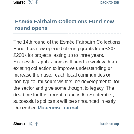
Share:
back to top
Esmée Fairbairn Collections Fund new
round opens
The 14th round of the Esmée Fairbairn Collections
Fund, has now opened offering grants from £20k -
£200k for projects lasting up to three years.
Successful applications will need to work with an
existing collection to improve understanding or
increase their use, reach local communities or
non-typical museum visitors, be developmental for
the sector and give some thought to legacy. The
deadline for the current round is 6th September;
successful applicants will be announced in early
December.
Museums Journal
Share:
back to top