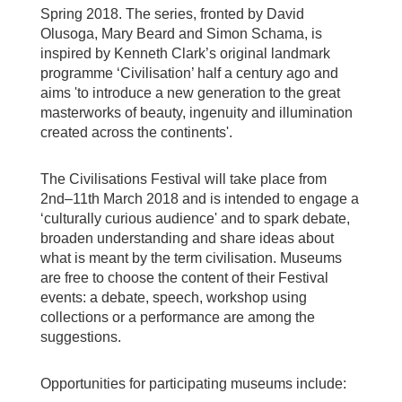
Spring 2018. The series, fronted by David
Olusoga, Mary Beard and Simon Schama, is
inspired by Kenneth Clark’s original landmark
programme ‘Civilisation’ half a century ago and
aims 'to introduce a new generation to the great
masterworks of beauty, ingenuity and illumination
created across the continents'.
The Civilisations Festival will take place from
2nd–11th March 2018 and is intended to engage a
‘culturally curious audience' and to spark debate,
broaden understanding and share ideas about
what is meant by the term civilisation. Museums
are free to choose the content of their Festival
events: a debate, speech, workshop using
collections or a performance are among the
suggestions.
Opportunities for participating museums include: