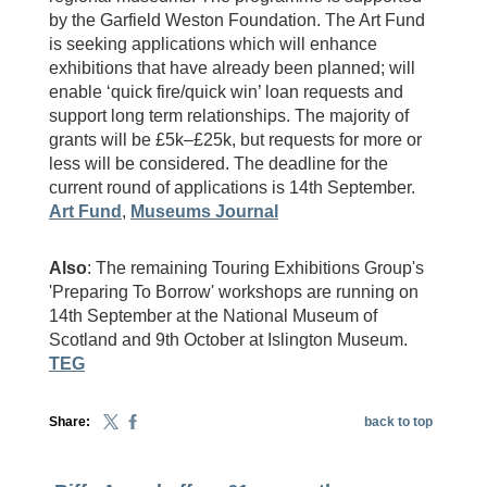
by the Garfield Weston Foundation. The Art Fund
is seeking applications which will enhance
exhibitions that have already been planned; will
enable ‘quick fire/quick win’ loan requests and
support long term relationships. The majority of
grants will be £5k–£25k, but requests for more or
less will be considered. The deadline for the
current round of applications is 14th September.
Art Fund
,
Museums Journal
Also
: The remaining Touring Exhibitions Group's
'Preparing To Borrow' workshops are running on
14th September at the National Museum of
Scotland and 9th October at Islington Museum.
TEG
Share:
back to top