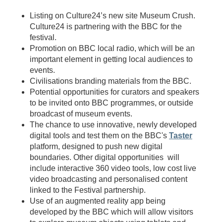
Listing on Culture24’s new site Museum Crush.
Culture24 is partnering with the BBC for the
festival.
Promotion on BBC local radio, which will be an
important element in getting local audiences to
events.
Civilisations branding materials from the BBC.
Potential opportunities for curators and speakers
to be invited onto BBC programmes, or outside
broadcast of museum events.
The chance to use innovative, newly developed
digital tools and test them on the BBC's
Taster
platform, designed to push new digital
boundaries. Other digital opportunities will
include interactive 360 video tools, low cost live
video broadcasting and personalised content
linked to the Festival partnership.
Use of an augmented reality app being
developed by the BBC which will allow visitors