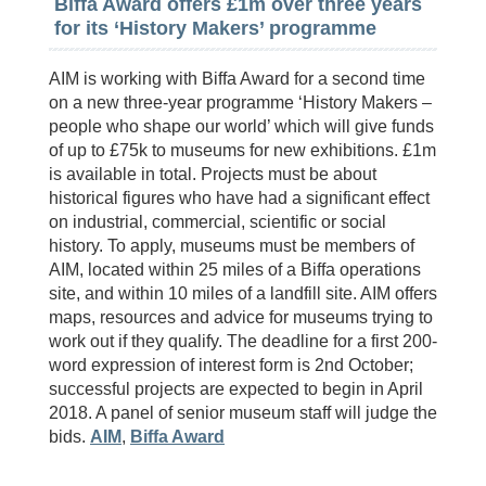
Biffa Award offers £1m over three years
for its ‘History Makers’ programme
AIM is working with Biffa Award for a second time
on a new three-year programme ‘History Makers –
people who shape our world’ which will give funds
of up to £75k to museums for new exhibitions. £1m
is available in total. Projects must be about
historical figures who have had a significant effect
on industrial, commercial, scientific or social
history. To apply, museums must be members of
AIM, located within 25 miles of a Biffa operations
site, and within 10 miles of a landfill site. AIM offers
maps, resources and advice for museums trying to
work out if they qualify. The deadline for a first 200-
word expression of interest form is 2nd October;
successful projects are expected to begin in April
2018. A panel of senior museum staff will judge the
bids.
AIM
,
Biffa Award