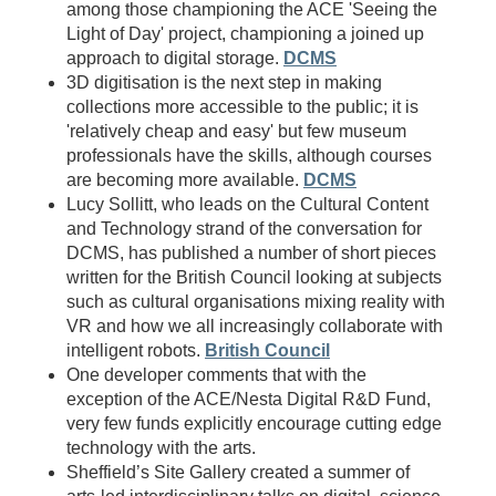
among those championing the ACE 'Seeing the
Light of Day' project, championing a joined up
approach to digital storage.
DCMS
3D digitisation is the next step in making
collections more accessible to the public; it is
'relatively cheap and easy' but few museum
professionals have the skills, although courses
are becoming more available.
DCMS
Lucy Sollitt, who leads on the Cultural Content
and Technology strand of the conversation for
DCMS, has published a number of short pieces
written for the British Council looking at subjects
such as cultural organisations mixing reality with
VR and how we all increasingly collaborate with
intelligent robots.
British Council
One developer comments that with the
exception of the ACE/Nesta Digital R&D Fund,
very few funds explicitly encourage cutting edge
technology with the arts.
Sheffield’s Site Gallery created a summer of