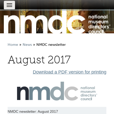
Toggle
navigation
Home
News
NMDC newsletter
August 2017
Download a PDF version for printing
NMDC newsletter: August 2017