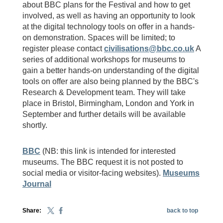
about BBC plans for the Festival and how to get
involved, as well as having an opportunity to look
at the digital technology tools on offer in a hands-
on demonstration. Spaces will be limited; to
register please contact
civilisations@bbc.co.uk
A
series of additional workshops for museums to
gain a better hands-on understanding of the digital
tools on offer are also being planned by the BBC's
Research & Development team. They will take
place in Bristol, Birmingham, London and York in
September and further details will be available
shortly.
BBC
(NB: this link is intended for interested
museums. The BBC request it is not posted to
social media or visitor-facing websites).
Museums
Journal
Share:
back to top