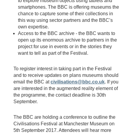
to explore museum objects using tablets and
smartphones. The BBC is offering museums the
chance to capture some of their collections in
this way using sector partners and the BBC’s
own expertise.
Access to the BBC archive - the BBC wants to
open up its enormous archive to partners in the
project for use in events or in the stories they
want to tell as part of the Festival.
To register interest in taking part in the Festival
and to receive updates on plans museums should
email the BBC at
civilisations@bbc.co.uk
. If you
are interested in the augmented reality element of
the programme, the contact deadline is 30th
September.
The BBC are holding a conference to outline the
Civilisations Festival at Manchester Museum on
5th September 2017. Attendees will hear more