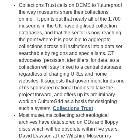
Collections Trust calls on DCMS to 'futureproof
the way museums share their collections
online'. It points out that nearly all of the 1,700
museums in the UK have digitised collection
databases, and that the sector is now reaching
the point where it is possible to aggregate
collections across all institutions into a data set
searchable by regions and specialisms. CT
advocates ‘persistent identifiers’ for data, so a
collection will stay linked to a central database
regardless of changing URLs and home
websites. It suggests that government funds one
of its sponsored national bodies to take the
project forward, and offers up its preliminary
work on CultureGrid as a basis for designing
such a system.
Collections Trust
Most museums collecting archaeological
archives have data stored on CDs and floppy
discs which will be obsolete within five years.
David Dawson at the Wiltshire Museum is