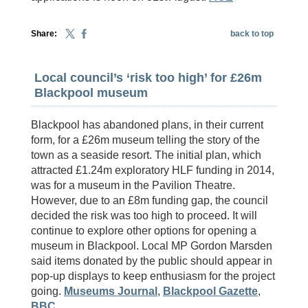
Share:
back to top
Local council’s ‘risk too high’ for £26m
Blackpool museum
Blackpool has abandoned plans, in their current
form, for a £26m museum telling the story of the
town as a seaside resort. The initial plan, which
attracted £1.24m exploratory HLF funding in 2014,
was for a museum in the Pavilion Theatre.
However, due to an £8m funding gap, the council
decided the risk was too high to proceed. It will
continue to explore other options for opening a
museum in Blackpool. Local MP Gordon Marsden
said items donated by the public should appear in
pop-up displays to keep enthusiasm for the project
going.
Museums Journal
,
Blackpool Gazette
,
BBC