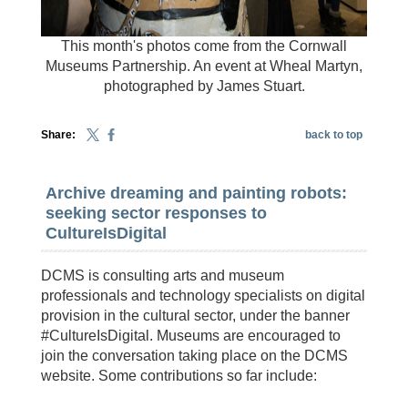
This month's photos come from the Cornwall
Museums Partnership. An event at Wheal Martyn,
photographed by James Stuart.
Share:
back to top
Archive dreaming and painting robots:
seeking sector responses to
CultureIsDigital
DCMS is consulting arts and museum
professionals and technology specialists on digital
provision in the cultural sector, under the banner
#CultureIsDigital. Museums are encouraged to
join the conversation taking place on the DCMS
website. Some contributions so far include: