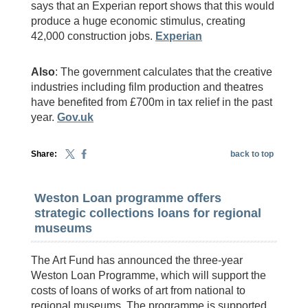
says that an Experian report shows that this would
produce a huge economic stimulus, creating
42,000 construction jobs.
Experian
Also
: The government calculates that the creative
industries including film production and theatres
have benefited from £700m in tax relief in the past
year.
Gov.uk
Share:
back to top
Weston Loan programme offers
strategic collections loans for regional
museums
The Art Fund has announced the three-year
Weston Loan Programme, which will support the
costs of loans of works of art from national to
regional museums. The programme is supported