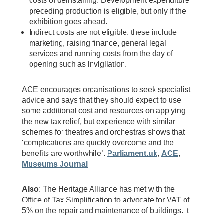
costs of deinstalling. Development expenditure
preceding production is eligible, but only if the
exhibition goes ahead.
Indirect costs are not eligible: these include
marketing, raising finance, general legal
services and running costs from the day of
opening such as invigilation.
ACE encourages organisations to seek specialist
advice and says that they should expect to use
some additional cost and resources on applying
the new tax relief, but experience with similar
schemes for theatres and orchestras shows that
‘complications are quickly overcome and the
benefits are worthwhile’.
Parliament.uk
,
ACE
,
Museums Journal
Also
: The Heritage Alliance has met with the
Office of Tax Simplification to advocate for VAT of
5% on the repair and maintenance of buildings. It