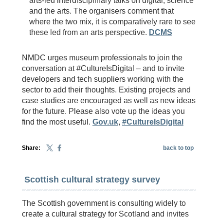
arts-led interdisciplinary talks on digital, science
and the arts. The organisers comment that
where the two mix, it is comparatively rare to see
these led from an arts perspective.
DCMS
NMDC urges museum professionals to join the
conversation at #CultureIsDigital – and to invite
developers and tech suppliers working with the
sector to add their thoughts. Existing projects and
case studies are encouraged as well as new ideas
for the future. Please also vote up the ideas you
find the most useful.
Gov.uk
,
#CultureIsDigital
Share:
back to top
Scottish cultural strategy survey
The Scottish government is consulting widely to
create a cultural strategy for Scotland and invites