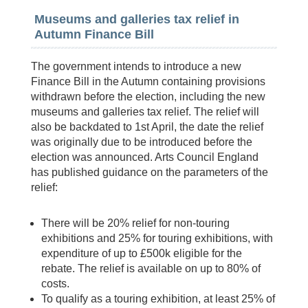
Museums and galleries tax relief in
Autumn Finance Bill
The government intends to introduce a new
Finance Bill in the Autumn containing provisions
withdrawn before the election, including the new
museums and galleries tax relief. The relief will
also be backdated to 1st April, the date the relief
was originally due to be introduced before the
election was announced. Arts Council England
has published guidance on the parameters of the
relief:
There will be 20% relief for non-touring
exhibitions and 25% for touring exhibitions, with
expenditure of up to £500k eligible for the
rebate. The relief is available on up to 80% of
costs.
To qualify as a touring exhibition, at least 25% of