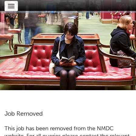
Toggle
navigation
Job Removed
This job has been removed from the NMDC