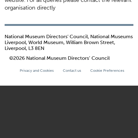
website. For all queries please contact the relevant
organisation directly
National Museum Directors' Council, National Museums
Liverpool, World Museum, William Brown Street,
Liverpool, L3 8EN
©2026 National Museum Directors’ Council
Privacy and Cookies
Contact us
Cookie Preferences