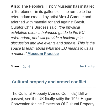
Also:
The People's History Museum has installed
a ‘Eurotunnel’ in its galleries in the run-up to the
referendum created by artist Alex J Gardner and
adorned with material for and against Brexit.
Curator Chris Burgess said,
“the physical
exhibition offers a balanced guide to the EU
referendum, and will provide a backdrop to
discussion and live events and debate. This is the
space to learn about what the EU means to us as
a nation.”
Museum Practice
Share:
back to top
Cultural property and armed conflict
The Cultural Property (Armed Conflicts) Bill will, if
passed, see the UK finally ratify the 1954 Hague
Convention for the Protection Of Cultural Property