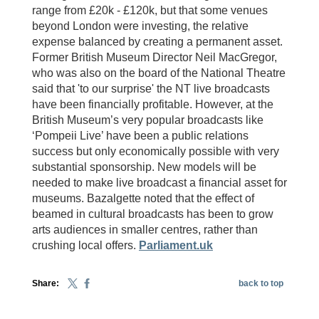
range from £20k - £120k, but that some venues
beyond London were investing, the relative
expense balanced by creating a permanent asset.
Former British Museum Director Neil MacGregor,
who was also on the board of the National Theatre
said that 'to our surprise' the NT live broadcasts
have been financially profitable. However, at the
British Museum’s very popular broadcasts like
‘Pompeii Live’ have been a public relations
success but only economically possible with very
substantial sponsorship. New models will be
needed to make live broadcast a financial asset for
museums. Bazalgette noted that the effect of
beamed in cultural broadcasts has been to grow
arts audiences in smaller centres, rather than
crushing local offers.
Parliament.uk
Share:
back to top