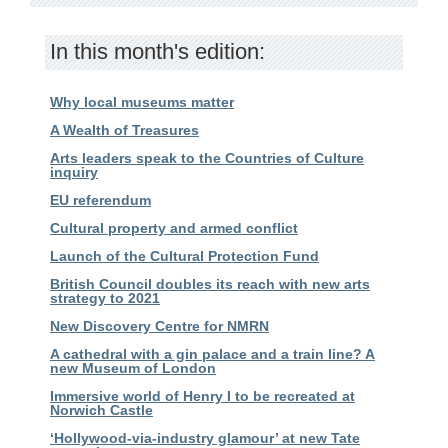
In this month's edition:
Why local museums matter
A Wealth of Treasures
Arts leaders speak to the Countries of Culture
inquiry
EU referendum
Cultural property and armed conflict
Launch of the Cultural Protection Fund
British Council doubles its reach with new arts
strategy to 2021
New Discovery Centre for NMRN
A cathedral with a gin palace and a train line? A
new Museum of London
Immersive world of Henry I to be recreated at
Norwich Castle
‘Hollywood-via-industry glamour’ at new Tate