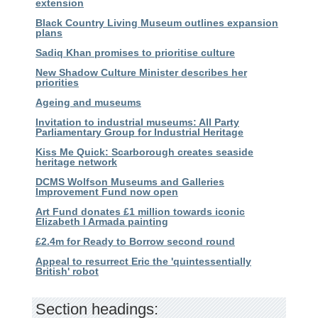
extension
Black Country Living Museum outlines expansion
plans
Sadiq Khan promises to prioritise culture
New Shadow Culture Minister describes her
priorities
Ageing and museums
Invitation to industrial museums: All Party
Parliamentary Group for Industrial Heritage
Kiss Me Quick: Scarborough creates seaside
heritage network
DCMS Wolfson Museums and Galleries
Improvement Fund now open
Art Fund donates £1 million towards iconic
Elizabeth I Armada painting
£2.4m for Ready to Borrow second round
Appeal to resurrect Eric the 'quintessentially
British' robot
Section headings: