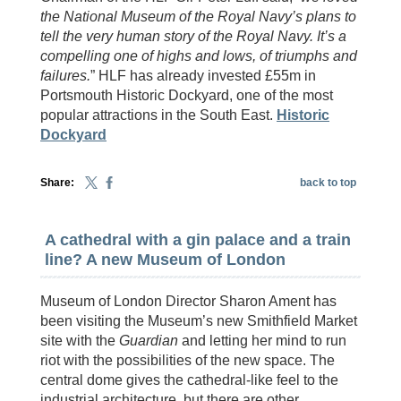
the National Museum of the Royal Navy’s plans to
tell the very human story of the Royal Navy. It’s a
compelling one of highs and lows, of triumphs and
failures.
” HLF has already invested £55m in
Portsmouth Historic Dockyard, one of the most
popular attractions in the South East.
Historic
Dockyard
Share:
back to top
A cathedral with a gin palace and a train
line? A new Museum of London
Museum of London Director Sharon Ament has
been visiting the Museum’s new Smithfield Market
site with the
Guardian
and letting her mind to run
riot with the possibilities of the new space. The
central dome gives the cathedral-like feel to the
industrial architecture, but there are other