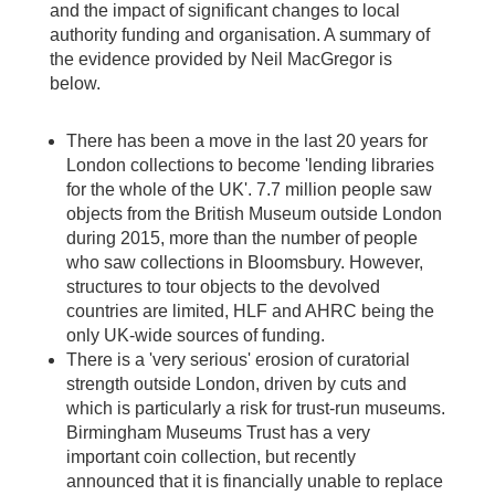
and the impact of significant changes to local
authority funding and organisation. A summary of
the evidence provided by Neil MacGregor is
below.
There has been a move in the last 20 years for
London collections to become 'lending libraries
for the whole of the UK'. 7.7 million people saw
objects from the British Museum outside London
during 2015, more than the number of people
who saw collections in Bloomsbury. However,
structures to tour objects to the devolved
countries are limited, HLF and AHRC being the
only UK-wide sources of funding.
There is a 'very serious' erosion of curatorial
strength outside London, driven by cuts and
which is particularly a risk for trust-run museums.
Birmingham Museums Trust has a very
important coin collection, but recently
announced that it is financially unable to replace