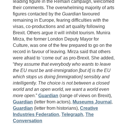
leading figure in the Remain campaign, welcomed
their comments. The overwhelming majority of arts
figures contacted by the
Guardian
favoured
remaining in Europe, fearing difficulties with the
visas, co-productions and art quality following
Brexit. Others argue it will inhibit tourism. Munira
Mirza, the former London Deputy Mayor for
Culture, was one of the few prepared to go on the
record in favour of leaving. Mirza said that others
were afraid to ‘come out’ as pro-Brexit. She added,
“
they assume that everybody who wants to leave
the EU must be anti-immigration [but it] is the EU
which stops us doing [immigration] sensibly and
intelligently. The choice is not between a closed
world and an open world, we want a world even
more open.
”
Guardian
(range of views on Brexit),
Guardian
(letter from actors),
Museums Journal
,
Guardian
(letter from historians),
Creative
Industries Federation
,
Telegraph
,
The
Conversation