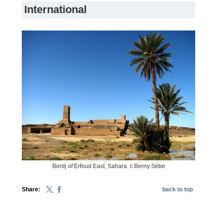
International
Bordj of Erfoud East, Sahara. c Berny Sèbe
Share:
back to top