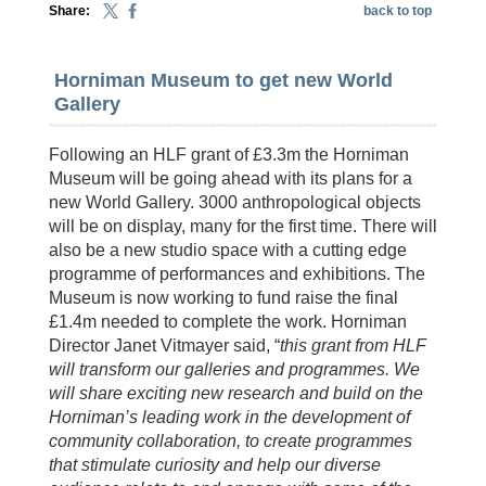
Share:
back to top
Horniman Museum to get new World
Gallery
Following an HLF grant of £3.3m the Horniman
Museum will be going ahead with its plans for a
new World Gallery. 3000 anthropological objects
will be on display, many for the first time. There will
also be a new studio space with a cutting edge
programme of performances and exhibitions. The
Museum is now working to fund raise the final
£1.4m needed to complete the work. Horniman
Director Janet Vitmayer said, “
this grant from HLF
will transform our galleries and programmes. We
will share exciting new research and build on the
Horniman’s leading work in the development of
community collaboration, to create programmes
that stimulate curiosity and help our diverse