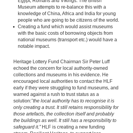
Egypt, Romans and Vikings. The British
Museum attempts to re-balance this with a
knowledge of China, Africa and India for young
people who are going to be citizens of the world.
Creating a fund which would assist museums
with the basic costs of borrowing objects from
national museums (transport etc.) would have a
notable impact.
Heritage Lottery Fund Chairman Sir Peter Luff
echoed the concern for local authority-owned
collections and museums in his evidence. He
encouraged local authorities to contact the HLF
early if they were struggling to fund museums, and
warned against a rush to trust status as a
solution:
"the local authority has to recognise it is
only creating a trust. It still retains responsibility for
those artefacts, the collection itself and probably
the buildings as well. It still has a responsibility to
safeguard it.”
HLF is creating a new funding