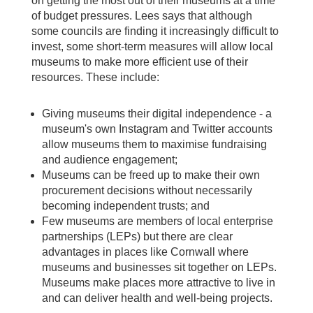
on getting the most out of their museums at a time
of budget pressures. Lees says that although
some councils are finding it increasingly difficult to
invest, some short-term measures will allow local
museums to make more efficient use of their
resources. These include:
Giving museums their digital independence - a
museum's own Instagram and Twitter accounts
allow museums them to maximise fundraising
and audience engagement;
Museums can be freed up to make their own
procurement decisions without necessarily
becoming independent trusts; and
Few museums are members of local enterprise
partnerships (LEPs) but there are clear
advantages in places like Cornwall where
museums and businesses sit together on LEPs.
Museums make places more attractive to live in
and can deliver health and well-being projects.