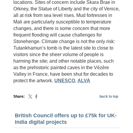
locations. Sites of concern include Skara Brae in
Orkney, the Statue of Liberty and the city of Venice,
all at risk from sea level rises. Mud fortresses in
Mali are particularly susceptible to temperature
changes, and there is some concern that more
frequent flooding will cause challenges for
Stonehenge. Climate change is not the only risk:
Tutankhamun’s tomb is the latest site to close to
visitors since the sheer volume of people is
harming the site; and other notable places, such
as the prehistoric painted caves in the Vézère
Valley in France, have been shut for decades to
protect the artwork.
UNESCO
,
ALVA
Share:
back to top
British Council offers up to £75k for UK-
India digital projects