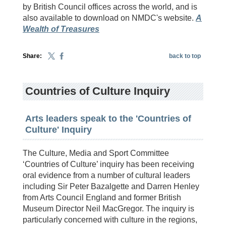
by British Council offices across the world, and is
also available to download on NMDC's website.
A
Wealth of Treasures
Share:
back to top
Countries of Culture Inquiry
Arts leaders speak to the 'Countries of
Culture' Inquiry
The Culture, Media and Sport Committee
‘Countries of Culture’ inquiry has been receiving
oral evidence from a number of cultural leaders
including Sir Peter Bazalgette and Darren Henley
from Arts Council England and former British
Museum Director Neil MacGregor. The inquiry is
particularly concerned with culture in the regions,