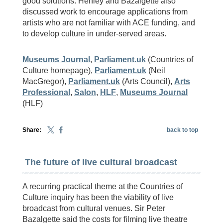
good solutions. Henley and Bazalgette also
discussed work to encourage applications from
artists who are not familiar with ACE funding, and
to develop culture in under-served areas.
Museums Journal
,
Parliament.uk
(Countries of
Culture homepage),
Parliament.uk
(Neil
MacGregor),
Parliament.uk
(Arts Council),
Arts
Professional
,
Salon
,
HLF
,
Museums Journal
(HLF)
Share:
back to top
The future of live cultural broadcast
A recurring practical theme at the Countries of
Culture inquiry has been the viability of live
broadcast from cultural venues. Sir Peter
Bazalgette said the costs for filming live theatre