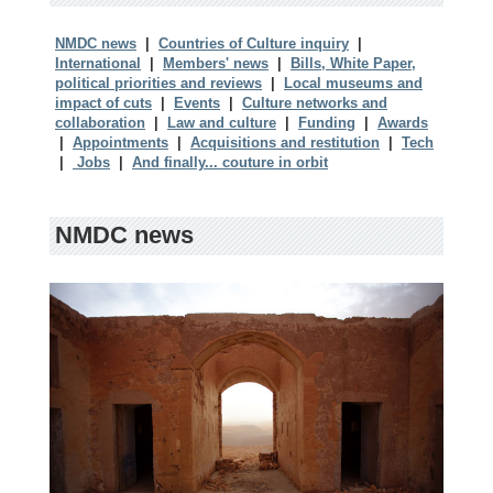
NMDC news
|
Countries of Culture inquiry
|
International
|
Members' news
|
Bills, White Paper,
political priorities and reviews
|
Local museums and
impact of cuts
|
Events
|
Culture networks and
collaboration
|
Law and culture
|
Funding
|
Awards
|
Appointments
|
Acquisitions and restitution
|
Tech
|
Jobs
|
And finally... couture in orbit
NMDC news