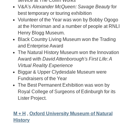
service at The Coffin Works
V&A's
Alexander McQueen: Savage Beauty
for
best temporary or touring exhibition
Volunteer of the Year was won by Bobby Ogogo
at the Horniman and a number of people at RNLI
Henry Blogg Museum.
Black Country Living Museum won the Trading
and Enterprise Award
The Natural History Museum won the Innovation
Award with
David Attenborough's First Life: A
Virtual Reality Experience
Biggar & Upper Clydesdale Museum were
Fundraisers of the Year
The Best Permanent Exhibition was won by
Royal College of Surgeons of Edinburgh for its
Lister Project.
M + H
,
Oxford University Museum of Natural
History