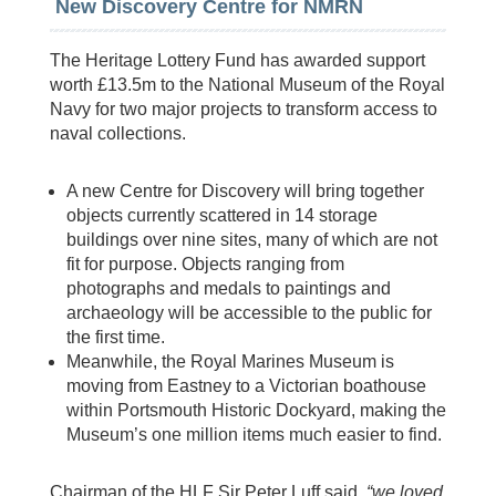
New Discovery Centre for NMRN
The Heritage Lottery Fund has awarded support
worth £13.5m to the National Museum of the Royal
Navy for two major projects to transform access to
naval collections.
A new Centre for Discovery will bring together
objects currently scattered in 14 storage
buildings over nine sites, many of which are not
fit for purpose. Objects ranging from
photographs and medals to paintings and
archaeology will be accessible to the public for
the first time.
Meanwhile, the Royal Marines Museum is
moving from Eastney to a Victorian boathouse
within Portsmouth Historic Dockyard, making the
Museum’s one million items much easier to find.
Chairman of the HLF Sir Peter Luff said,
“we loved