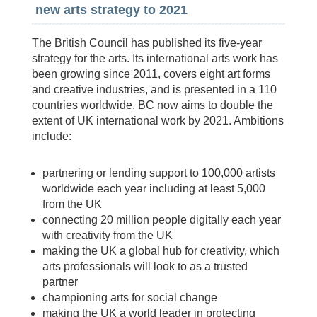
new arts strategy to 2021
The British Council has published its five-year
strategy for the arts. Its international arts work has
been growing since 2011, covers eight art forms
and creative industries, and is presented in a 110
countries worldwide. BC now aims to double the
extent of UK international work by 2021. Ambitions
include:
partnering or lending support to 100,000 artists
worldwide each year including at least 5,000
from the UK
connecting 20 million people digitally each year
with creativity from the UK
making the UK a global hub for creativity, which
arts professionals will look to as a trusted
partner
championing arts for social change
making the UK a world leader in protecting