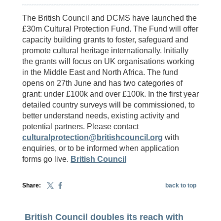
The British Council and DCMS have launched the
£30m Cultural Protection Fund. The Fund will offer
capacity building grants to foster, safeguard and
promote cultural heritage internationally. Initially
the grants will focus on UK organisations working
in the Middle East and North Africa. The fund
opens on 27th June and has two categories of
grant: under £100k and over £100k. In the first year
detailed country surveys will be commissioned, to
better understand needs, existing activity and
potential partners. Please contact
culturalprotection@britishcouncil.org
with
enquiries, or to be informed when application
forms go live.
British Council
Share:
back to top
British Council doubles its reach with