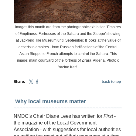
Images this month are from the photographic exhibition 'Empires
of Emptiness: Fortresses of the Sahara and the Steppe' showing
at Jackfield Tile Museum until September. It looks at the value of
deserts to empires - from Russian fortifications of the Central
Asian Steppe to French attempts to control the Sahara. This
image: main courtyard of the fortress of Zirara, Algeria. Photo c
Yacine Ketfi.
Share:
back to top
Why local museums matter
NMDC's Chair Diane Lees has written for
First
-
the magazine of the Local Government
Association - with suggestions for local authorities