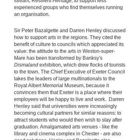
stream, Resilient Heritage, to support less
experienced groups who find themselves running
an organisation.
Sir Peter Bazalgette and Darren Henley discussed
how to support arts in the regions. They cited the
benefit of culture to councils which appreciated its
value: the attitude to the arts in Weston-super-
Mare has been transformed by Banksy's
Dismaland
exhibition, which drew flocks of tourists
to the town. The Chief Executive of Exeter Council
takes the leaders of large multinationals to the
Royal Albert Memorial Museum, because it
convinces them that Exeter is a place where their
employees will be happy to live and work. Darren
Henley said that universities were increasingly
becoming cultural partners for similar reasons: to
attract students who would then wish to stay after
graduation. Amalgamated arts venues - like the
library and cinema complex in Chester - are also