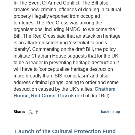
In The Event Of Armed Conflict. The Bill also
creates new criminal offences of dealing in cultural
property illegally exported from occupied
territories. The Red Cross was among the
organisations, including NMDC, to welcome the
Bill. The Red Cross said that an attack on heritage
is an attack on something 'essential to one's
identity'. Commenting on the draft Bill, the policy
institute Chatham House suggests that for the UK
to be a leader in preventing heritage destruction it
will have to 'conceptualise heritage destruction
more broadly than ISIS iconoclasm’ and also
address criminal gangs looting to order and some
destruction caused by the UK's allies.
Chatham
House
,
Red Cross
,
Gov.uk
(text of draft Bill)
Share:
back to top
Launch of the Cultural Protection Fund