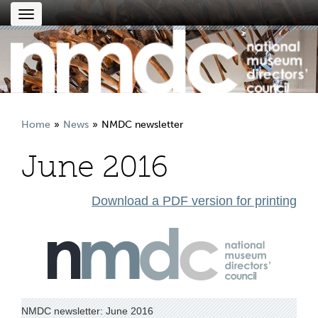
Toggle
navigation
Home
News
NMDC newsletter
June 2016
Download a PDF version for printing
NMDC newsletter: June 2016