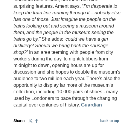
surprising features. Ament says, “
I’m desperate to
keep the train line running through it – nobody else
has one of those. Just imagine the people on the
trains looking out and seeing a museum around
them, and the people in the museum seeing the
trains go by.”
She adds:
‘could we have a gin
distillery? Should we bring back the sausage
shop?’
In an area teeming with people from city
workers during the day, to nightclubbers from
midnight to dawn, opening hours are up for
discussion and she hopes to double the museum's
audience to two million each year. There's also the
opportunity to display far more of the museum’s
collection, including 10,000 pairs of shoes - many
used by Londoners to pace through the changing
capital over centuries of history.
Guardian
Share:
back to top