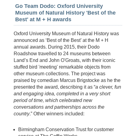
Go Team Dodo: Oxford University
Museum of Natural History 'Best of the
Best' at M + H awards
Oxford University Museum of Natural History was
announced as ‘Best of the Best’ at the M + H
annual awards. During 2015, their Dodo
Roadshow travelled to 24 museums between
Land’s End and John O'Groats, with their iconic
stuffed bird 'meeting' remarkable objects from
other museum collections. The project was
praised by comedian Marcus Brigstocke as he the
presented the award, describing it as “
a clever, fun
and engaging idea, completed in a very short
period of time, which celebrated new
conversations and partnerships across the
country
.” Other winners included:
Birmingham Conservation Trust for customer