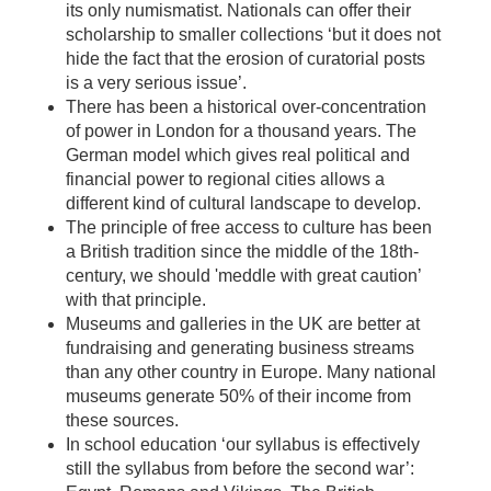
its only numismatist. Nationals can offer their
scholarship to smaller collections ‘but it does not
hide the fact that the erosion of curatorial posts
is a very serious issue’.
There has been a historical over-concentration
of power in London for a thousand years. The
German model which gives real political and
financial power to regional cities allows a
different kind of cultural landscape to develop.
The principle of free access to culture has been
a British tradition since the middle of the 18th-
century, we should 'meddle with great caution’
with that principle.
Museums and galleries in the UK are better at
fundraising and generating business streams
than any other country in Europe. Many national
museums generate 50% of their income from
these sources.
In school education ‘our syllabus is effectively
still the syllabus from before the second war’: