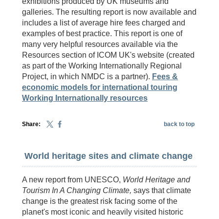
exhibitions produced by UK museums and
galleries. The resulting report is now available and
includes a list of average hire fees charged and
examples of best practice. This report is one of
many very helpful resources available via the
Resources section of ICOM UK's website (created
as part of the Working Internationally Regional
Project, in which NMDC is a partner).
Fees &
economic models for international touring
Working Internationally resources
Share:
back to top
World heritage sites and climate change
A new report from UNESCO,
World Heritage and
Tourism In A Changing Climate,
says that climate
change is the greatest risk facing some of the
planet's most iconic and heavily visited historic