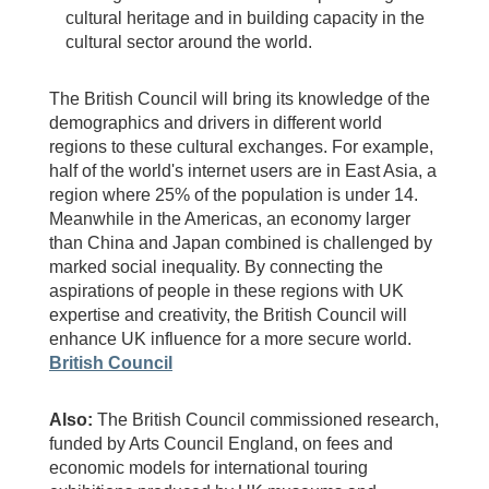
cultural heritage and in building capacity in the
cultural sector around the world.
The British Council will bring its knowledge of the
demographics and drivers in different world
regions to these cultural exchanges. For example,
half of the world's internet users are in East Asia, a
region where 25% of the population is under 14.
Meanwhile in the Americas, an economy larger
than China and Japan combined is challenged by
marked social inequality. By connecting the
aspirations of people in these regions with UK
expertise and creativity, the British Council will
enhance UK influence for a more secure world.
British Council
Also:
The British Council commissioned research,
funded by Arts Council England, on fees and
economic models for international touring