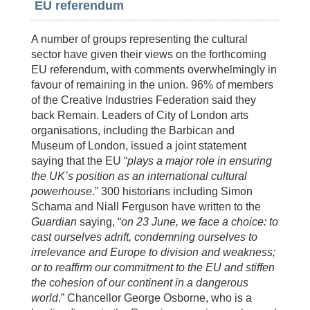
EU referendum
A number of groups representing the cultural
sector have given their views on the forthcoming
EU referendum, with comments overwhelmingly in
favour of remaining in the union. 96% of members
of the Creative Industries Federation said they
back Remain. Leaders of City of London arts
organisations, including the Barbican and
Museum of London, issued a joint statement
saying that the EU “
plays a major role in ensuring
the UK’s position as an international cultural
powerhouse
.” 300 historians including Simon
Schama and Niall Ferguson have written to the
Guardian
saying, “
on 23 June, we face a choice: to
cast ourselves adrift, condemning ourselves to
irrelevance and Europe to division and weakness;
or to reaffirm our commitment to the EU and stiffen
the cohesion of our continent in a dangerous
world
.” Chancellor George Osborne, who is a