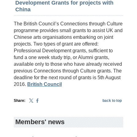
Development Grants for projects with
China
The British Council’s Connections through Culture
programme provides small grants to assist UK and
Chinese arts organisations embarking on joint
projects. Two types of grant are offered:
Professional Development grants, sufficient to
fund a one week study trip, or Alumni grants,
available only to those who have already received
previous Connections through Culture grants. The
deadline for the next round of grants is 5th August
2016.
British Council
Share:
back to top
Members' news