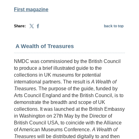
First magazine
Share:
back to top
A Wealth of Treasures
NMDC was commissioned by the British Council
to produce a brief illustrated guide to the
collections in UK museums for potential
international partners. The result is
A Wealth of
Treasures.
The purpose of the guide, funded by
Arts Council England and the British Council, is to
demonstrate the breadth and scope of UK
collections. It was launched at the British Embassy
in Washington on 27th May by the Director of
British Council USA, to coincide with the Alliance
of American Museums Conference.
A Wealth of
Treasures
will be distributed
digitally to and then