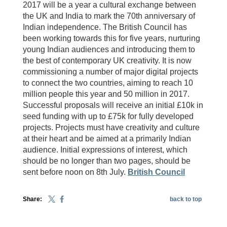
2017 will be a year a cultural exchange between
the UK and India to mark the 70th anniversary of
Indian independence. The British Council has
been working towards this for five years, nurturing
young Indian audiences and introducing them to
the best of contemporary UK creativity. It is now
commissioning a number of major digital projects
to connect the two countries, aiming to reach 10
million people this year and 50 million in 2017.
Successful proposals will receive an initial £10k in
seed funding with up to £75k for fully developed
projects. Projects must have creativity and culture
at their heart and be aimed at a primarily Indian
audience. Initial expressions of interest, which
should be no longer than two pages, should be
sent before noon on 8th July.
British Council
Share:
back to top