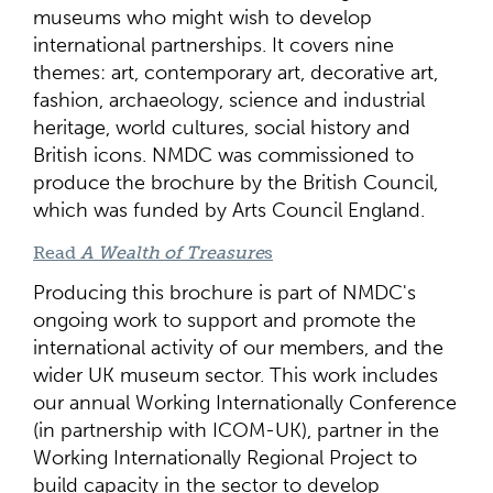
museums who might wish to develop
international partnerships. It covers nine
themes: art, contemporary art, decorative art,
fashion, archaeology, science and industrial
heritage, world cultures, social history and
British icons. NMDC was commissioned to
produce the brochure by the British Council,
which was funded by Arts Council England.
Read
A Wealth of Treasure
s
Producing this brochure is part of NMDC's
ongoing work to support and promote the
international activity of our members, and the
wider UK museum sector. This work includes
our annual Working Internationally Conference
(in partnership with ICOM-UK), partner in the
Working Internationally Regional Project to
build capacity in the sector to develop