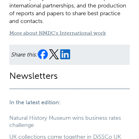
international partnerships, and the production
of reports and papers to share best practice
and contacts.
More about NMDC's International work
Share this:
Newsletters
In the latest edition:
Natural History Museum wins business rates
challenge
UK collections come together in DiSSCo UK