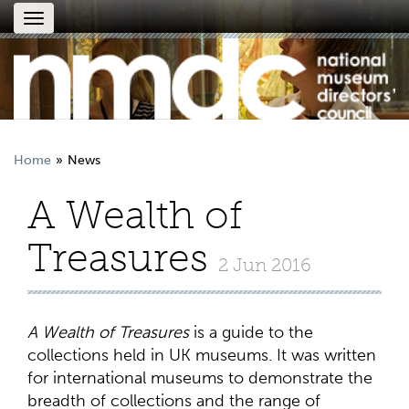
Toggle
navigation
Home
News
A Wealth of
Treasures
2 Jun 2016
A Wealth of Treasures
is a guide to the
collections held in UK museums. It was written
for international museums to demonstrate the
breadth of collections and the range of