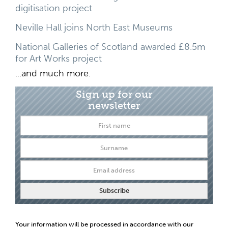
digitisation project
Neville Hall joins North East Museums
National Galleries of Scotland awarded £8.5m
for Art Works project
...and much more.
Sign up for our
newsletter
Your information will be processed in accordance with our