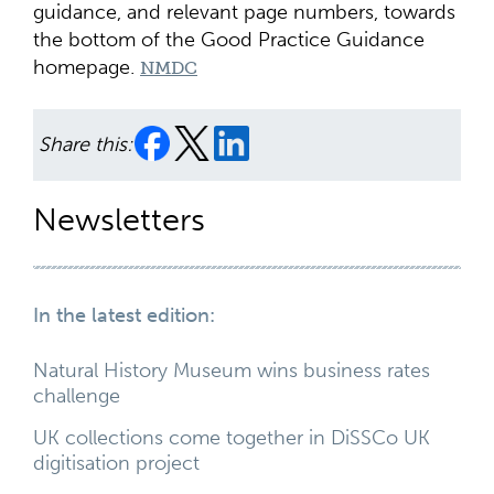
guidance, and relevant page numbers, towards
the bottom of the Good Practice Guidance
homepage.
NMDC
Share this:
Newsletters
In the latest edition:
Natural History Museum wins business rates
challenge
UK collections come together in DiSSCo UK
digitisation project