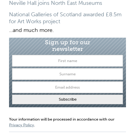
Neville Hall joins North East Museums
National Galleries of Scotland awarded £8.5m
for Art Works project
...and much more.
Sign up for our
newsletter
Your information will be processed in accordance with our
Privacy Policy
.