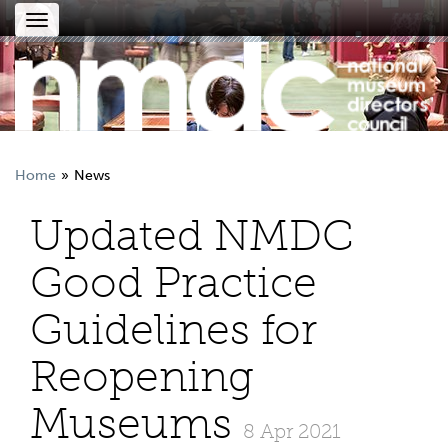
Toggle
navigation
Home
News
Updated NMDC
Good Practice
Guidelines for
Reopening
Museums
8 Apr 2021