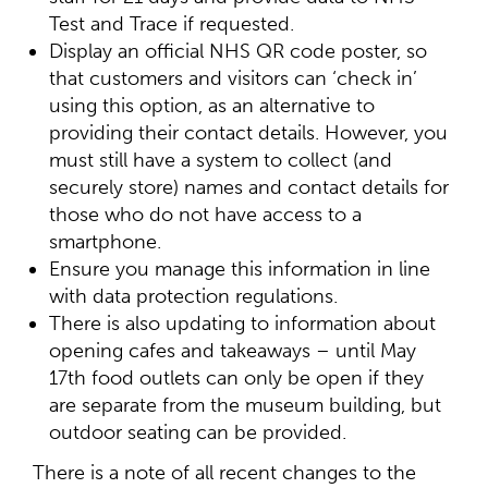
Test and Trace if requested.
Display an official NHS QR code poster, so
that customers and visitors can ‘check in’
using this option, as an alternative to
providing their contact details. However, you
must still have a system to collect (and
securely store) names and contact details for
those who do not have access to a
smartphone.
Ensure you manage this information in line
with data protection regulations.
There is also updating to information about
opening cafes and takeaways – until May
17th food outlets can only be open if they
are separate from the museum building, but
outdoor seating can be provided.
There is a note of all recent changes to the