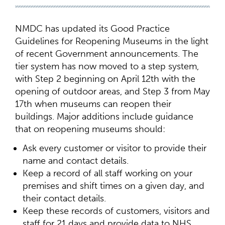
NMDC has updated its Good Practice
Guidelines for Reopening Museums in the light
of recent Government announcements. The
tier system has now moved to a step system,
with Step 2 beginning on April 12th with the
opening of outdoor areas, and Step 3 from May
17th when museums can reopen their
buildings. Major additions include guidance
that on reopening museums should:
Ask every customer or visitor to provide their
name and contact details.
Keep a record of all staff working on your
premises and shift times on a given day, and
their contact details.
Keep these records of customers, visitors and
staff for 21 days and provide data to NHS