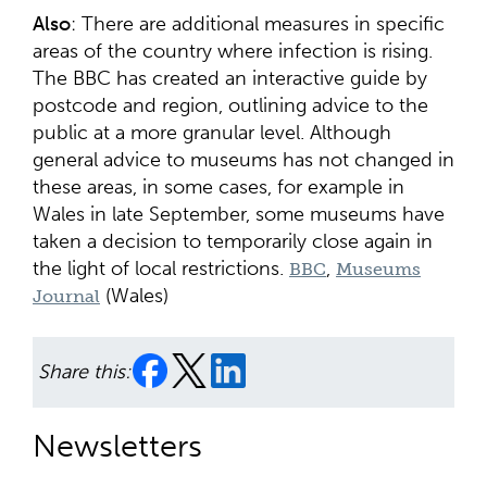
Also
: There are additional measures in specific
areas of the country where infection is rising.
The BBC has created an interactive guide by
postcode and region, outlining advice to the
public at a more granular level. Although
general advice to museums has not changed in
these areas, in some cases, for example in
Wales in late September, some museums have
taken a decision to temporarily close again in
the light of local restrictions.
,
BBC
Museums
(Wales)
Journal
Share this:
Newsletters