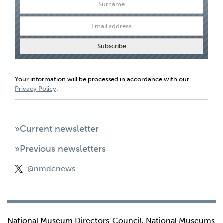
Your information will be processed in accordance with our
Privacy Policy
.
»Current newsletter
»Previous newsletters
@nmdcnews
National Museum Directors' Council, National Museums