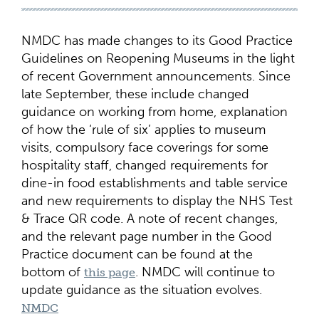
NMDC has made changes to its Good Practice
Guidelines on Reopening Museums in the light
of recent Government announcements. Since
late September, these include changed
guidance on working from home, explanation
of how the ‘rule of six’ applies to museum
visits, compulsory face coverings for some
hospitality staff, changed requirements for
dine-in food establishments and table service
and new requirements to display the NHS Test
& Trace QR code. A note of recent changes,
and the relevant page number in the Good
Practice document can be found at the
bottom of
. NMDC will continue to
this page
update guidance as the situation evolves.
NMDC