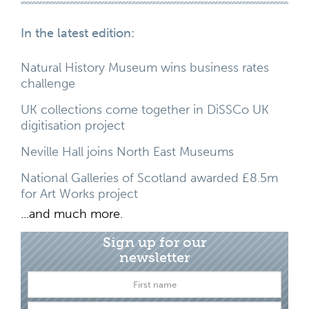
In the latest edition:
Natural History Museum wins business rates
challenge
UK collections come together in DiSSCo UK
digitisation project
Neville Hall joins North East Museums
National Galleries of Scotland awarded £8.5m
for Art Works project
...and much more.
Sign up for our
newsletter