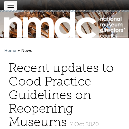
Toggle
navigation
Home
News
Recent updates to
Good Practice
Guidelines on
Reopening
Museums
7 Oct 2020