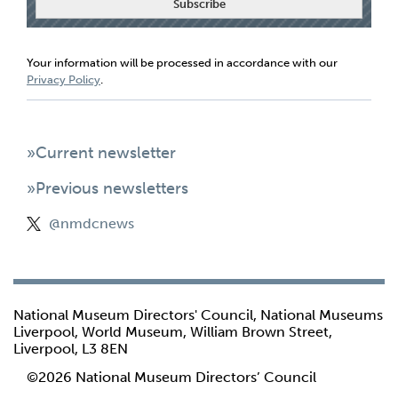
Your information will be processed in accordance with our
Privacy Policy
.
»Current newsletter
»Previous newsletters
@nmdcnews
National Museum Directors' Council, National Museums
Liverpool, World Museum, William Brown Street,
Liverpool, L3 8EN
©2026 National Museum Directors’ Council