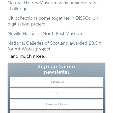
Natural History Museum wins business rates
challenge
UK collections come together in DiSSCo UK
digitisation project
Neville Hall joins North East Museums
National Galleries of Scotland awarded £8.5m
for Art Works project
...and much more.
Sign up for our
newsletter