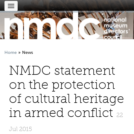
Toggle
navigation
Home
News
NMDC statement
on the protection
of cultural heritage
in armed conflict
22
Jul 2015