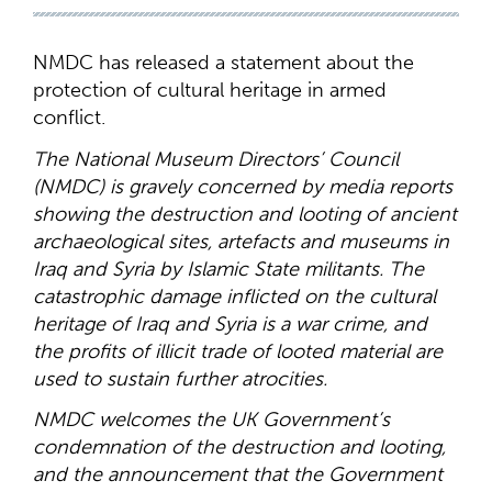
NMDC has released a statement about the
protection of cultural heritage in armed
conflict.
The National Museum Directors’ Council
(NMDC) is gravely concerned by media reports
showing the destruction and looting of ancient
archaeological sites, artefacts and museums in
Iraq and Syria by Islamic State militants. The
catastrophic damage inflicted on the cultural
heritage of Iraq and Syria is a war crime, and
the profits of illicit trade of looted material are
used to sustain further atrocities.
NMDC welcomes the UK Government’s
condemnation of the destruction and looting,
and the announcement that the Government