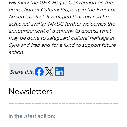
will ratify the 1954 Hague Convention on the
Protection of Cultural Property in the Event of
Armed Conflict. It is hoped that this can be
achieved swiftly. NMDC further welcomes the
announcement of a summit to discuss what
may be done to safeguard cultural heritage in
Syria and Iraq and for a fund to support future
action.
Share this:
Newsletters
In the latest edition: