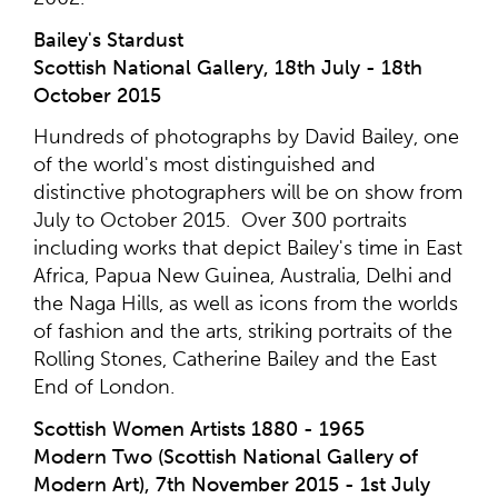
Bailey's Stardust
Scottish National Gallery, 18th July - 18th
October 2015
Hundreds of photographs by David Bailey, one
of the world's most distinguished and
distinctive photographers will be on show from
July to October 2015. Over 300 portraits
including works that depict Bailey's time in East
Africa, Papua New Guinea, Australia, Delhi and
the Naga Hills, as well as icons from the worlds
of fashion and the arts, striking portraits of the
Rolling Stones, Catherine Bailey and the East
End of London.
Scottish Women Artists 1880 - 1965
Modern Two (Scottish National Gallery of
Modern Art), 7th November 2015 - 1st July