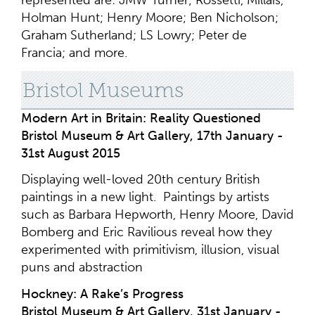
represented are: JMW Turner; Rossetti, Millais,
Holman Hunt; Henry Moore; Ben Nicholson;
Graham Sutherland; LS Lowry; Peter de
Francia; and more.
Bristol Museums
Modern Art in Britain: Reality Questioned
Bristol Museum & Art Gallery, 17th January -
31st August 2015
Displaying well-loved 20th century British
paintings in a new light. Paintings by artists
such as Barbara Hepworth, Henry Moore, David
Bomberg and Eric Ravilious reveal how they
experimented with primitivism, illusion, visual
puns and abstraction
Hockney: A Rake’s Progress
Bristol Museum & Art Gallery, 31st January -