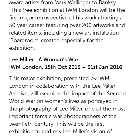
aware artists from Mark Wallinger to Banksy.
This free exhibition at IWM London will be the
first major retrospective of his work charting a
50 year career featuring over 200 artworks and
related items, including a new art installation
‘Boardroom’ created especially for the
exhibition.
Lee Miller: A Woman’s War
IWM London, 15th Oct 2015 – 31st Jan 2016
This major exhibition, presented by IWM
London in collaboration with the Lee Miller
Archive, will examine the impact of the Second
World War on women’s lives as portrayed in
the photography of Lee Miller, one of the most
important female war photographers of the
twentieth century. This will be the first
exhibition to address Lee Miller’s vision of