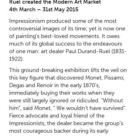
Ruel created the Modern Art Market
4th March – 31st May 2015
Impressionism produced some of the most
controversial images of its time; yet is now one
of painting’s best-loved movements. It owes
much of its global success to the endeavours
of one man: art dealer Paul Durand-Ruel (1831-
1922).
This ground-breaking exhibition lifts the veil on
this key figure that discovered Monet, Pissarro,
Degas and Renoir in the early 1870’s,
immediately buying their works when they
were still largely ignored or ridiculed. “Without
him”, said Monet, “ We wouldn’t have survived”.
Fierce advocate and loyal friend of the
Impressionists, the dealer became the group’s
most courageous backer during its early