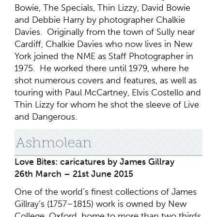
Bowie, The Specials, Thin Lizzy, David Bowie
and Debbie Harry by photographer Chalkie
Davies. Originally from the town of Sully near
Cardiff, Chalkie Davies who now lives in New
York joined the NME as Staff Photographer in
1975. He worked there until 1979, where he
shot numerous covers and features, as well as
touring with Paul McCartney, Elvis Costello and
Thin Lizzy for whom he shot the sleeve of Live
and Dangerous.
Ashmolean
Love Bites: caricatures by James Gillray
26th March – 21st June 2015
One of the world’s finest collections of James
Gillray’s (1757–1815) work is owned by New
College, Oxford, home to more than two thirds