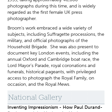
photographs during this time, and is widely
regarded as the first female UK press
photographer.
Broom’s work embraced a wide variety of
subjects, including Suffragette processions, the
military, and official photographs of the
Household Brigade. She was also present to
document key London events, including the
annual Oxford and Cambridge boat race, the
Lord Mayor’s Parade, royal coronations and
funerals, historical pageants, with privileged
access to photograph the Royal Family, on
occasion, and the Royal Mews.
National Gallery
Inventing Impressionism - How Paul Durand-