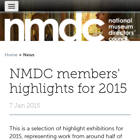
Toggle
navigation
Home
News
NMDC members'
highlights for 2015
7 Jan 2015
This is a selection of highlight exhibitions for
2015, representing work from around half of