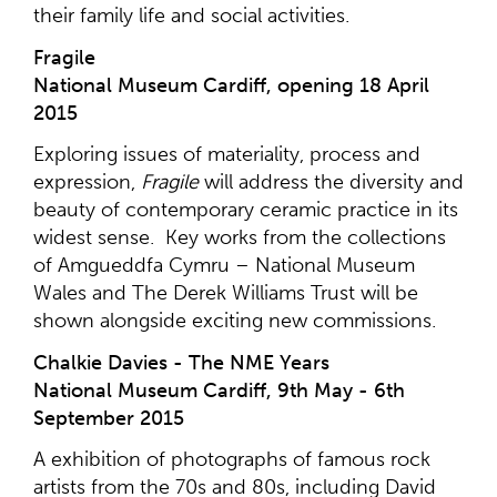
their family life and social activities.
Fragile
National Museum Cardiff, opening 18 April
2015
Exploring issues of materiality, process and
expression,
Fragile
will address the diversity and
beauty of contemporary ceramic practice in its
widest sense. Key works from the collections
of Amgueddfa Cymru – National Museum
Wales and The Derek Williams Trust will be
shown alongside exciting new commissions.
Chalkie Davies - The NME Years
National Museum Cardiff, 9th May - 6th
September 2015
A exhibition of photographs of famous rock
artists from the 70s and 80s, including David