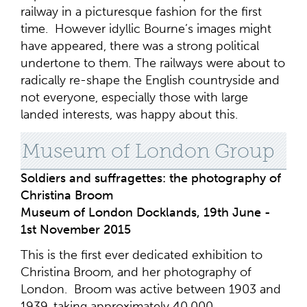
railway in a picturesque fashion for the first
time. However idyllic Bourne’s images might
have appeared, there was a strong political
undertone to them. The railways were about to
radically re-shape the English countryside and
not everyone, especially those with large
landed interests, was happy about this.
Museum of London Group
Soldiers and suffragettes: the photography of
Christina Broom
Museum of London Docklands, 19th June -
1st November 2015
This is the first ever dedicated exhibition to
Christina Broom, and her photography of
London. Broom was active between 1903 and
1939, taking approximately 40,000