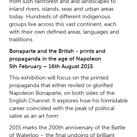
from lush rainforest and arid landscapes to
inland rivers, islands, seas and urban areas
today. Hundreds of different Indigenous
groups live across this vast continent, each
with their own defined areas, languages and
traditions.
Bonaparte and the British - prints and
propaganda in the age of Napoleon
5th February – 16th August 2015
This exhibition will focus on the printed
propaganda that either reviled or glorified
Napoleon Bonaparte, on both sides of the
English Channel. It explores how his formidable
career coincided with the peak of political
satire as an art form.
2015 marks the 200th anniversary of the Battle
of Waterloo – the final undoing of brilliant