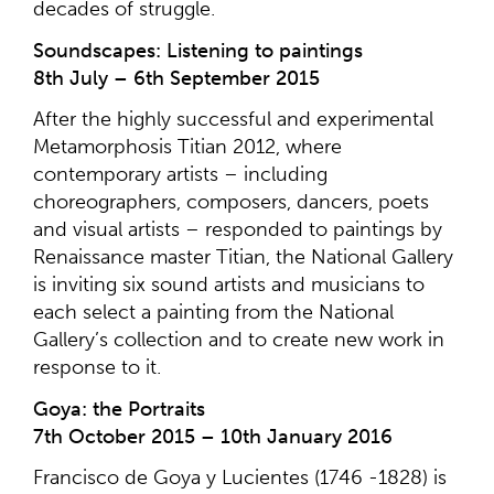
decades of struggle.
Soundscapes: Listening to paintings
8th July – 6th September 2015
After the highly successful and experimental
Metamorphosis Titian 2012, where
contemporary artists – including
choreographers, composers, dancers, poets
and visual artists – responded to paintings by
Renaissance master Titian, the National Gallery
is inviting six sound artists and musicians to
each select a painting from the National
Gallery’s collection and to create new work in
response to it.
Goya: the Portraits
7th October 2015 – 10th January 2016
Francisco de Goya y Lucientes (1746 -1828) is