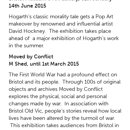
14th June 2015
Hogarth’s classic morality tale gets a Pop Art
makeover by renowned and influential artist
David Hockney. The exhibition takes place
ahead of a major exhibition of Hogarth’s work
in the summer.
Moved by Conflict
M Shed, until 1st March 2015
The First World War had a profound effect on
Bristol and its people. Through 100s of original
objects and archives Moved by Conflict
explores the physical, social and personal
changes made by war. In association with
Bristol Old Vic, people’s stories reveal how local
lives have been altered by the turmoil of war.
This exhibition takes audiences from Bristol in