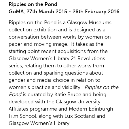
Ripples on the Pond
GoMA, 27th March 2015 - 28th February 2016
Ripples on the Pond is a Glasgow Museums'
collection exhibition and is designed as a
conversation between works by women on
paper and moving image. It takes as the
starting point recent acquisitions from the
Glasgow Women's Library 21 Revolutions
series, relating them to other works from
collection and sparking questions about
gender and media choice in relation to
women's practice and visibility.
Ripples on the
Pond
is curated by Katie Bruce and being
developed with the Glasgow University
Affiliates programme and Modern Edinburgh
Film School, along with Lux Scotland and
Glasgow Women's Library.