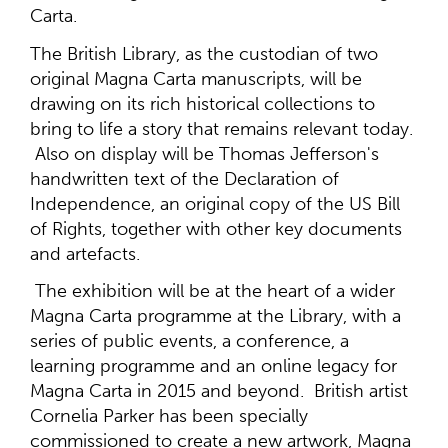
Carta.
The British Library, as the custodian of two
original Magna Carta manuscripts, will be
drawing on its rich historical collections to
bring to life a story that remains relevant today.
Also on display will be Thomas Jefferson's
handwritten text of the Declaration of
Independence, an original copy of the US Bill
of Rights, together with other key documents
and artefacts.
The exhibition will be at the heart of a wider
Magna Carta programme at the Library, with a
series of public events, a conference, a
learning programme and an online legacy for
Magna Carta in 2015 and beyond. British artist
Cornelia Parker has been specially
commissioned to create a new artwork, Magna