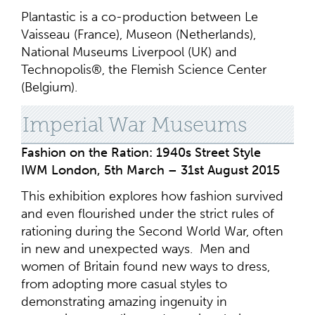
Plantastic is a co-production between Le
Vaisseau (France), Museon (Netherlands),
National Museums Liverpool (UK) and
Technopolis®, the Flemish Science Center
(Belgium).
Imperial War Museums
Fashion on the Ration: 1940s Street Style
IWM London, 5th March – 31st August 2015
This exhibition explores how fashion survived
and even flourished under the strict rules of
rationing during the Second World War, often
in new and unexpected ways. Men and
women of Britain found new ways to dress,
from adopting more casual styles to
demonstrating amazing ingenuity in