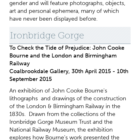
gender and will feature photographs, objects,
art and personal ephemera, many of which
have never been displayed before.
Ironbridge Gorge
To Check the Tide of Prejudice: John Cooke
Bourne and the London and Birmingham
Railway
Coalbrookdale Gallery, 30th April 2015 - 10th
September 2015
An exhibition of John Cooke Bourne's
lithographs and drawings of the construction
of the London & Birmingham Railway in the
1830s. Drawn from the collections of the
Ironbridge Gorge Museum Trust and the
National Railway Museum, the exhibition
explores how Bourne’s work presented the