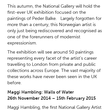
This autumn, the National Gallery will hold the
first-ever UK exhibition focused on the
paintings of Peder Balke. Largely forgotten for
more than a century, this Norwegian artist is
only just being rediscovered and recognised as
one of the forerunners of modernist
expressionism.
The exhibition will see around 50 paintings
representing every facet of the artist’s career
travelling to London from private and public
collections across Europe. The vast majority of
these works have never been seen in the UK
before.
Maggi Hambling: Walls of Water
26th November 2014 – 15th February 2015
Maggi Hambling, the first National Gallery Artist