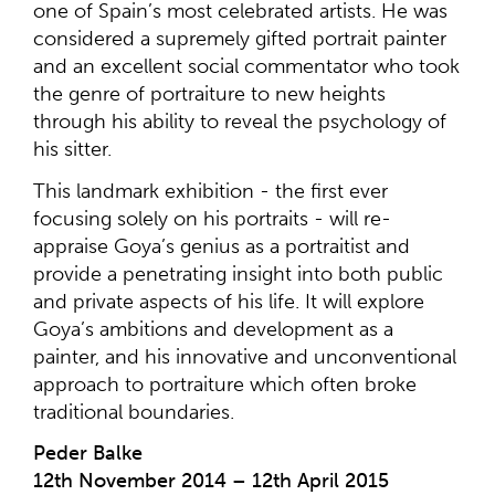
one of Spain’s most celebrated artists. He was
considered a supremely gifted portrait painter
and an excellent social commentator who took
the genre of portraiture to new heights
through his ability to reveal the psychology of
his sitter.
This landmark exhibition - the first ever
focusing solely on his portraits - will re-
appraise Goya’s genius as a portraitist and
provide a penetrating insight into both public
and private aspects of his life. It will explore
Goya’s ambitions and development as a
painter, and his innovative and unconventional
approach to portraiture which often broke
traditional boundaries.
Peder Balke
12th November 2014 – 12th April 2015