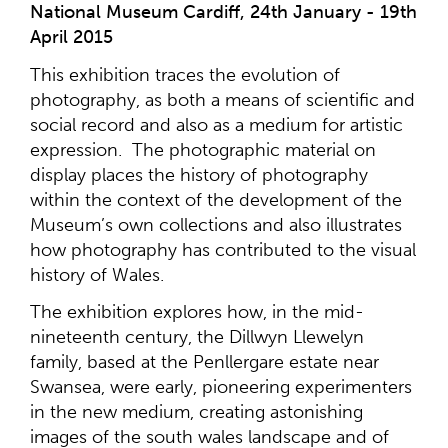
National Museum Cardiff, 24th January - 19th
April 2015
This exhibition traces the evolution of
photography, as both a means of scientific and
social record and also as a medium for artistic
expression. The photographic material on
display places the history of photography
within the context of the development of the
Museum’s own collections and also illustrates
how photography has contributed to the visual
history of Wales.
The exhibition explores how, in the mid-
nineteenth century, the Dillwyn Llewelyn
family, based at the Penllergare estate near
Swansea, were early, pioneering experimenters
in the new medium, creating astonishing
images of the south wales landscape and of