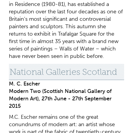
in Residence (1980-81), has established a
reputation over the last four decades as one of
Britain’s most significant and controversial
painters and sculptors. This autumn she
returns to exhibit in Trafalgar Square for the
first time in almost 35 years with a brand new
series of paintings – Walls of Water – which
have never been seen in public before.
National Galleries Scotland
M. C. Escher
Modern Two (Scottish National Gallery of
Modern Art), 27th June - 27th September
2015
M.C. Escher remains one of the great
conundrums of modern art: an artist whose
work is part of the fabric of twentieth-century