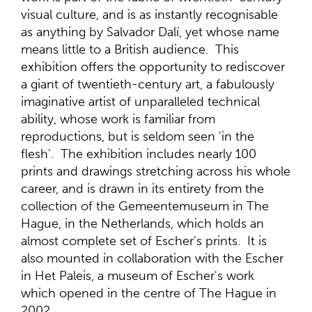
visual culture, and is as instantly recognisable
as anything by Salvador Dalí, yet whose name
means little to a British audience. This
exhibition offers the opportunity to rediscover
a giant of twentieth-century art, a fabulously
imaginative artist of unparalleled technical
ability, whose work is familiar from
reproductions, but is seldom seen 'in the
flesh'. The exhibition includes nearly 100
prints and drawings stretching across his whole
career, and is drawn in its entirety from the
collection of the Gemeentemuseum in The
Hague, in the Netherlands, which holds an
almost complete set of Escher's prints. It is
also mounted in collaboration with the Escher
in Het Paleis, a museum of Escher's work
which opened in the centre of The Hague in
2002.