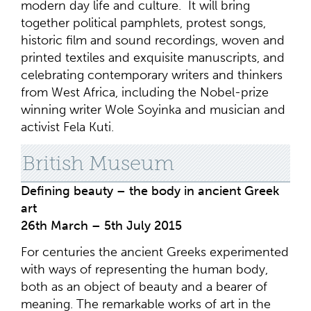
modern day life and culture. It will bring
together political pamphlets, protest songs,
historic film and sound recordings, woven and
printed textiles and exquisite manuscripts, and
celebrating contemporary writers and thinkers
from West Africa, including the Nobel-prize
winning writer Wole Soyinka and musician and
activist Fela Kuti.
British Museum
Defining beauty – the body in ancient Greek
art
26th March – 5th July 2015
For centuries the ancient Greeks experimented
with ways of representing the human body,
both as an object of beauty and a bearer of
meaning. The remarkable works of art in the