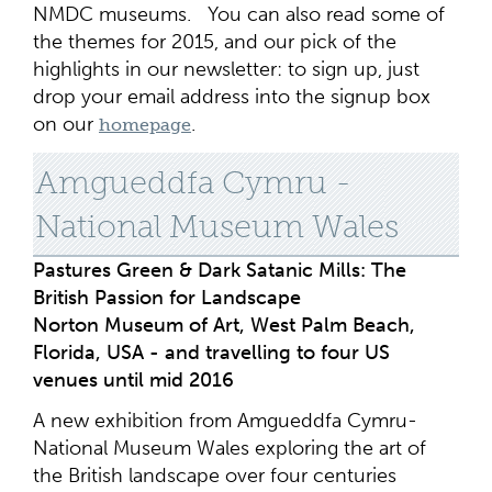
NMDC museums. You can also read some of
the themes for 2015, and our pick of the
highlights in our newsletter: to sign up, just
drop your email address into the signup box
on our
.
homepage
Amgueddfa Cymru -
National Museum Wales
Pastures Green & Dark Satanic Mills: The
British Passion for Landscape
Norton Museum of Art, West Palm Beach,
Florida, USA - and travelling to four US
venues until mid 2016
A new exhibition from Amgueddfa Cymru-
National Museum Wales exploring the art of
the British landscape over four centuries