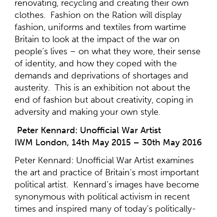
renovating, recycling and creating their own
clothes. Fashion on the Ration will display
fashion, uniforms and textiles from wartime
Britain to look at the impact of the war on
people’s lives – on what they wore, their sense
of identity, and how they coped with the
demands and deprivations of shortages and
austerity. This is an exhibition not about the
end of fashion but about creativity, coping in
adversity and making your own style.
Peter Kennard: Unofficial War Artist
IWM London, 14th May 2015 – 30th May 2016
Peter Kennard: Unofficial War Artist examines
the art and practice of Britain’s most important
political artist. Kennard’s images have become
synonymous with political activism in recent
times and inspired many of today’s politically-