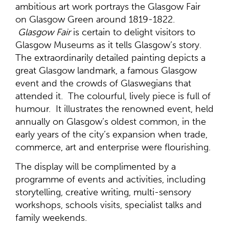
ambitious art work portrays the Glasgow Fair
on Glasgow Green around 1819-1822.
Glasgow Fair
is certain to delight visitors to
Glasgow Museums as it tells Glasgow’s story.
The extraordinarily detailed painting depicts a
great Glasgow landmark, a famous Glasgow
event and the crowds of Glaswegians that
attended it. The colourful, lively piece is full of
humour. It illustrates the renowned event, held
annually on Glasgow’s oldest common, in the
early years of the city’s expansion when trade,
commerce, art and enterprise were flourishing.
The display will be complimented by a
programme of events and activities, including
storytelling, creative writing, multi-sensory
workshops, schools visits, specialist talks and
family weekends.