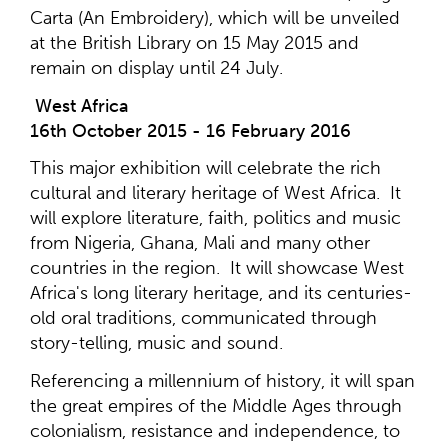
Carta (An Embroidery), which will be unveiled
at the British Library on 15 May 2015 and
remain on display until 24 July.
West Africa
16th October 2015 - 16 February 2016
This major exhibition will celebrate the rich
cultural and literary heritage of West Africa. It
will explore literature, faith, politics and music
from Nigeria, Ghana, Mali and many other
countries in the region. It will showcase West
Africa's long literary heritage, and its centuries-
old oral traditions, communicated through
story-telling, music and sound.
Referencing a millennium of history, it will span
the great empires of the Middle Ages through
colonialism, resistance and independence, to