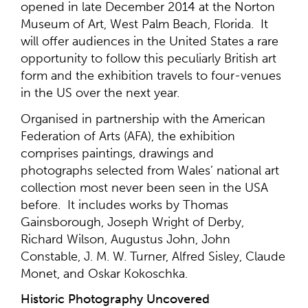
opened in late December 2014 at the Norton
Museum of Art, West Palm Beach, Florida. It
will offer audiences in the United States a rare
opportunity to follow this peculiarly British art
form and the exhibition travels to four-venues
in the US over the next year.
Organised in partnership with the American
Federation of Arts (AFA), the exhibition
comprises paintings, drawings and
photographs selected from Wales’ national art
collection most never been seen in the USA
before. It includes works by Thomas
Gainsborough, Joseph Wright of Derby,
Richard Wilson, Augustus John, John
Constable, J. M. W. Turner, Alfred Sisley, Claude
Monet, and Oskar Kokoschka.
Historic Photography Uncovered