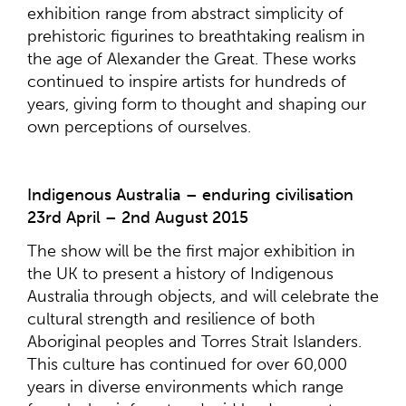
exhibition range from abstract simplicity of
prehistoric figurines to breathtaking realism in
the age of Alexander the Great. These works
continued to inspire artists for hundreds of
years, giving form to thought and shaping our
own perceptions of ourselves.
Indigenous Australia – enduring civilisation
23rd April – 2nd August 2015
The show will be the first major exhibition in
the UK to present a history of Indigenous
Australia through objects, and will celebrate the
cultural strength and resilience of both
Aboriginal peoples and Torres Strait Islanders.
This culture has continued for over 60,000
years in diverse environments which range