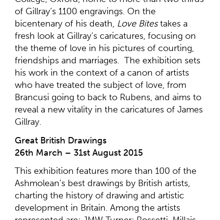
of Gillray’s 1100 engravings. On the
bicentenary of his death,
Love Bites
takes a
fresh look at Gillray’s caricatures, focusing on
the theme of love in his pictures of courting,
friendships and marriages. The exhibition sets
his work in the context of a canon of artists
who have treated the subject of love, from
Brancusi going to back to Rubens, and aims to
reveal a new vitality in the caricatures of James
Gillray.
Great British Drawings
26th March – 31st August 2015
This exhibition features more than 100 of the
Ashmolean’s best drawings by British artists,
charting the history of drawing and artistic
development in Britain. Among the artists