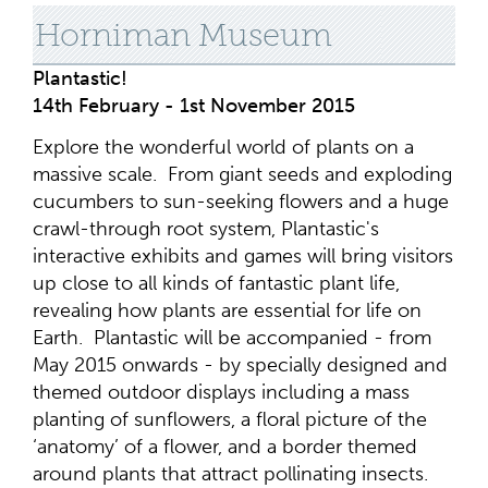
Horniman Museum
Plantastic!
14th February - 1st November 2015
Explore the wonderful world of plants on a
massive scale. From giant seeds and exploding
cucumbers to sun-seeking flowers and a huge
crawl-through root system, Plantastic's
interactive exhibits and games will bring visitors
up close to all kinds of fantastic plant life,
revealing how plants are essential for life on
Earth. Plantastic will be accompanied - from
May 2015 onwards - by specially designed and
themed outdoor displays including a mass
planting of sunflowers, a floral picture of the
‘anatomy’ of a flower, and a border themed
around plants that attract pollinating insects.