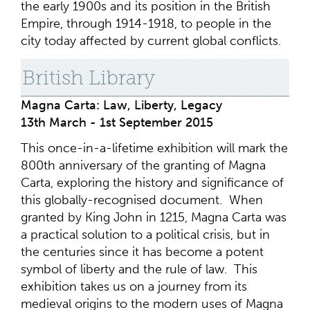
the early 1900s and its position in the British
Empire, through 1914-1918, to people in the
city today affected by current global conflicts.
British Library
Magna Carta: Law, Liberty, Legacy
13th March - 1st September 2015
This once-in-a-lifetime exhibition will mark the
800th anniversary of the granting of Magna
Carta, exploring the history and significance of
this globally-recognised document. When
granted by King John in 1215, Magna Carta was
a practical solution to a political crisis, but in
the centuries since it has become a potent
symbol of liberty and the rule of law. This
exhibition takes us on a journey from its
medieval origins to the modern uses of Magna