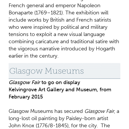
French general and emperor Napoleon
Bonaparte (1769–1821). The exhibition will
include works by British and French satirists
who were inspired by political and military
tensions to exploit a new visual language
combining caricature and traditional satire with
the vigorous narrative introduced by Hogarth
earlier in the century.
Glasgow Museums
Glasgow Fair
to go on display
Kelvingrove Art Gallery and Museum, from
February 2015
Glasgow Museums has secured
Glasgow Fair
, a
long-lost oil painting by Paisley-born artist
John Knox (1776/8-1845), for the city. The