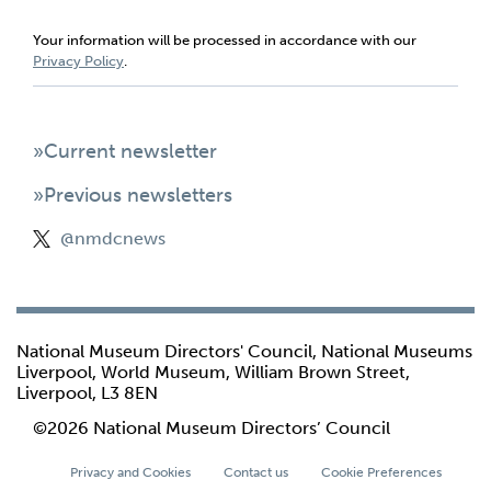
Your information will be processed in accordance with our
Privacy Policy
.
»Current newsletter
»Previous newsletters
@nmdcnews
National Museum Directors' Council, National Museums
Liverpool, World Museum, William Brown Street,
Liverpool, L3 8EN
©2026 National Museum Directors’ Council
Privacy and Cookies
Contact us
Cookie Preferences