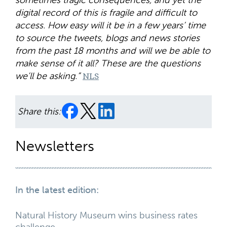
sometimes tragic consequences, and yet the
digital record of this is fragile and difficult to
access. How easy will it be in a few years’ time
to source the tweets, blogs and news stories
from the past 18 months and will we be able to
make sense of it all? These are the questions
we’ll be asking.”
NLS
Share this:
Newsletters
In the latest edition:
Natural History Museum wins business rates
challenge