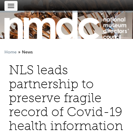
Toggle
navigation
Home
News
NLS leads
partnership to
preserve fragile
record of Covid-19
health information