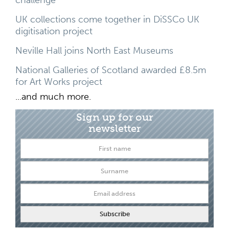
UK collections come together in DiSSCo UK
digitisation project
Neville Hall joins North East Museums
National Galleries of Scotland awarded £8.5m
for Art Works project
...and much more.
Sign up for our
newsletter