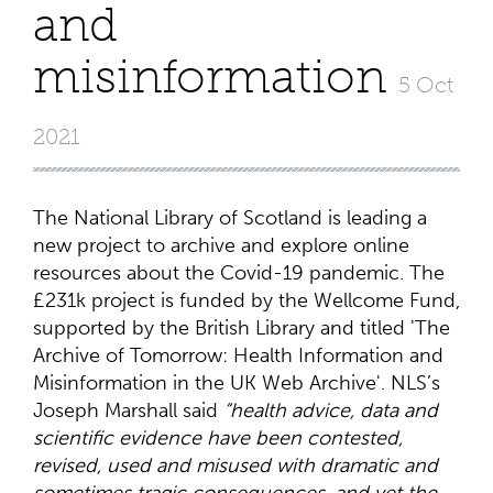
and
misinformation
5 Oct
2021
The National Library of Scotland is leading a
new project to archive and explore online
resources about the Covid-19 pandemic. The
£231k project is funded by the Wellcome Fund,
supported by the British Library and titled 'The
Archive of Tomorrow: Health Information and
Misinformation in the UK Web Archive'. NLS’s
Joseph Marshall said
“health advice, data and
scientific evidence have been contested,
revised, used and misused with dramatic and