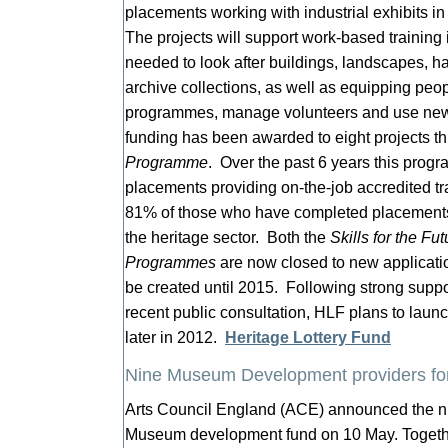
placements working with industrial exhibits 
The projects will support work-based training i
needed to look after buildings, landscapes, 
archive collections, as well as equipping peo
programmes, manage volunteers and use new 
funding has been awarded to eight projects t
Programme
. Over the past 6 years this pro
placements providing on-the-job accredited tra
81% of those who have completed placements
the heritage sector. Both the
Skills for the Fut
Programmes
are now closed to new applicatio
be created until 2015. Following strong support
recent public consultation, HLF plans to lau
later in 2012.
Heritage Lottery Fund
Nine Museum Development providers fo
Arts Council England (ACE) announced the nin
Museum development fund on 10 May. Togeth