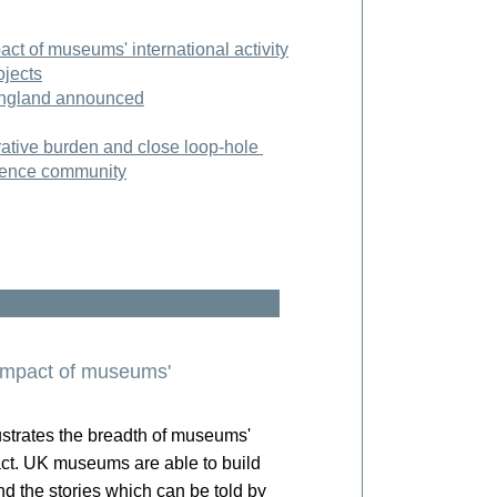
act of museums' international activity
ojects
England announced
trative burden and close loop-hole
cience community
 impact of museums'
strates the breadth of museums'
ct.
UK museums are able to build
nd the stories which can be told by