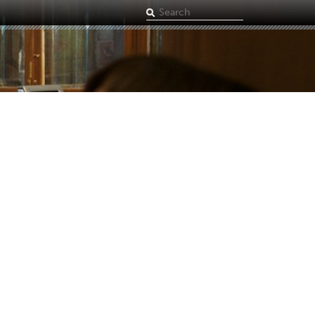
Search
term