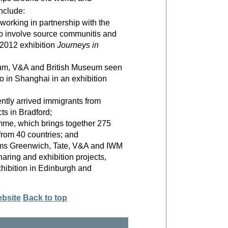
nclude:
rking in partnership with the
o involve source communitis and
 2012 exhibition
Journeys in
eum, V&A and British Museum seen
o in Shanghai in an exhibition
tly arrived immigrants from
ts in Bradford;
mme, which brings together 275
 from 40 countries; and
ms Greenwich, Tate, V&A and IWM
haring and exhibition projects,
hibition in Edinburgh and
ebsite
Back to top