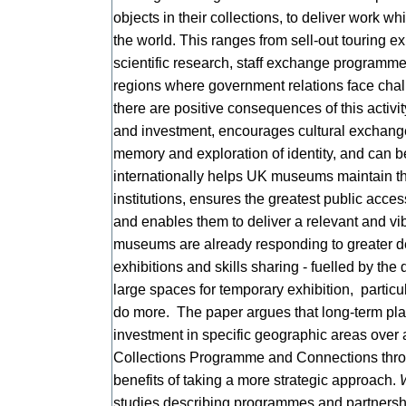
objects in their collections, to deliver work w
the world. This ranges from sell-out touring e
scientific research, staff exchange programme
regions where government relations face cha
there are positive consequences of this activi
and investment, encourages cultural exchange
memory and exploration of identity, and can
internationally helps UK museums maintain the
institutions, ensures the greatest public access
and enables them to deliver a relevant and v
museums are already responding to greater de
exhibitions and skills sharing - fuelled by t
large spaces for temporary exhibition, particul
do more. The paper argues that long-term plann
investment in specific geographic areas over 
Collections Programme and Connections thro
benefits of taking a more strategic approach.
studies describing programmes and partnersh