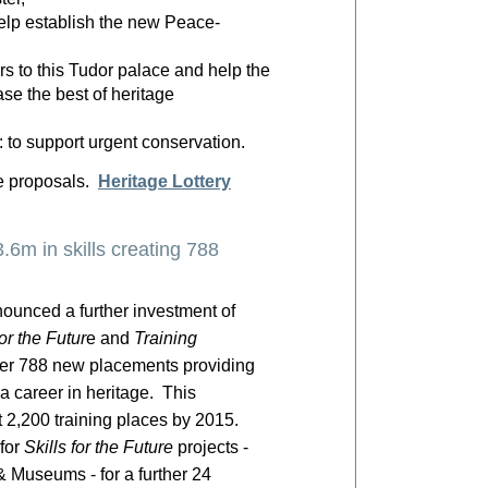
elp establish the new Peace-
rs to this Tudor palace and help the
se the best of heritage
to support urgent conservation.
ne proposals.
Heritage Lottery
.6m in skills creating 788
ounced a further investment of
for the Futur
e and
Training
er 788 new placements providing
 a career in heritage. This
 2,200 training places by 2015.
for
Skills for the Future
projects -
 Museums - for a further 24