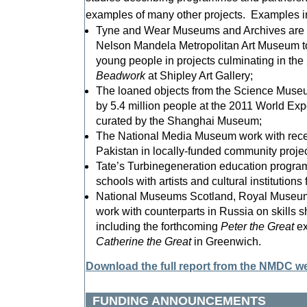
examples of many other projects. Examples i
Tyne and Wear Museums and Archives are wo
Nelson Mandela Metropolitan Art Museum t
young people in projects culminating in the
Beadwork
at Shipley Art Gallery;
The loaned objects from the Science Mus
by 5.4 million people at the 2011 World Exp
curated by the Shanghai Museum;
The National Media Museum work with recen
Pakistan in locally-funded community projec
Tate’s Turbinegeneration education progra
schools with artists and cultural institutions
National Museums Scotland, Royal Museu
work with counterparts in Russia on skills s
including the forthcoming
Peter the Great
ex
Catherine the Great
in Greenwich.
Download the full report from the NMDC w
FUNDING ANNOUNCEMENTS