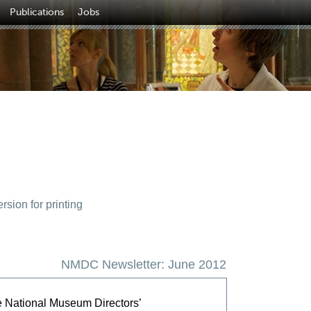
Publications
Jobs
sion for printing
NMDC Newsletter: June 2012
e National Museum Directors’