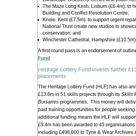
The Maze Long Kesh, Lisburn (£6.4m): to h
Building and Conflict Resolution Centre;
Knole, Kent (£7.5m): to support urgent repai
National Trust create new studios to showca
conservation; and
Winchester Cathedral, Hampshire (£10.5m): 
A first-round pass is an endorsement of outli
Fund
Heritage Lottery Fund invests further £13
placements
The Heritage Lottery Fund (HLF) has also ann
£13.6m in 51 skills projects through its
Skills 
Bursaries
programmes. This money will deliv
paid training opportunities for people seeking
additional funding means the HLF will support
£9.4m has been awarded to 43 organisations 
including £498,600 to Tyne & Wear Archives &