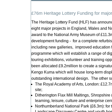
£76m Heritage Lottery Funding for major
The Heritage Lottery Fund (HLF) has announce
eight major projects in England, Wales and N
award to the National Army Museum of £11.3m
development funding - for a complete refurbi
including new galleries, improved education f
programme which will establish a range of digit
touring exhibitions, volunteer and training o
been allocated £9.2million to create a signatu
Kengo Kuma which will house long-term displa
outstanding international design. The other su
The Royal Academy of Arts, London: £12.7m 
site;
Ditherington Flax Mill Maltings, Shropshire (
learning, leisure, culture and enterprise cent
Northumberland National Park (£6.3m): for 
Landscape Discovery Centre and youth hos