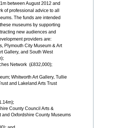
£8.1m between August 2012 and
 of professional advice to all
seums. The funds are intended
of these museums by supporting
ttracting new audiences and
velopment providers are:
es, Plymouth City Museum & Art
rt Gallery, and South West
);
rches Network (£832,000);
um; Whitworth Art Gallery, Tullie
rust and Lakeland Arts Trust
1.14m);
ire County Council Arts &
t and Oxfordshire County Museums
0); and