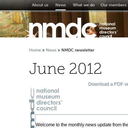
About us
News
What we do
Our members
Home
News
NMDC newsletter
June 2012
Download a PDF ver
Welcome to the monthly news update from th