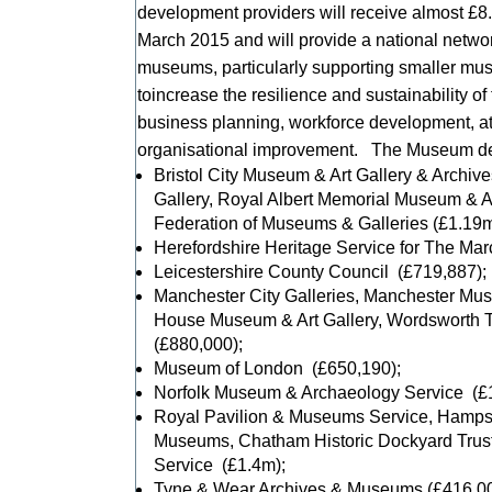
development providers will receive almost 
March 2015 and will provide a national network
museums, particularly supporting smaller mu
toincrease the resilience and sustainability 
business planning, workforce development, a
organisational improvement. The Museum de
Bristol City Museum & Art Gallery & Archiv
Gallery, Royal Albert Memorial Museum & A
Federation of Museums & Galleries (£1.19m
Herefordshire Heritage Service for The Ma
Leicestershire County Council (£719,887);
Manchester City Galleries, Manchester Muse
House Museum & Art Gallery, Wordsworth T
(£880,000);
Museum of London (£650,190);
Norfolk Museum & Archaeology Service (£
Royal Pavilion & Museums Service, Hampsh
Museums, Chatham Historic Dockyard Trus
Service (£1.4m);
Tyne & Wear Archives & Museums (£416,00