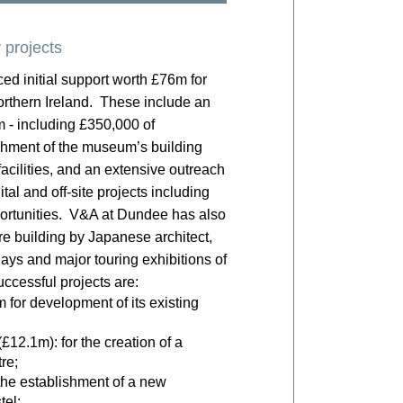
 projects
d initial support worth £76m for
orthern Ireland. These include an
 - including £350,000 of
shment of the museum’s building
acilities, and an extensive outreach
al and off-site projects including
pportunities. V&A at Dundee has also
re building by Japanese architect,
ys and major touring exhibitions of
ccessful projects are:
for development of its existing
£12.1m): for the creation of a
re;
the establishment of a new
tel;