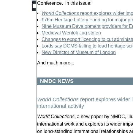
Conference. In this issue:
World Collections
report explores wider imp
£76m Heritage Lottery Funding for major pr
Nine Museum Development providers for 
Medieval Wenlok Jug stolen
Changes to export licencing to cut adminis
Lords say DCMS failing to lead heritage s
New Director of Museum of London
And much more...
NMDC NEWS
World Collections
report explores wider
international activity
World Collections
, a new paper by NMDC, illu
international work and explores its wider impa
on long-standing international relationships a