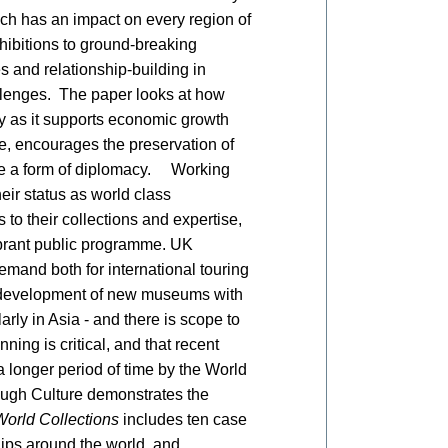
hich has an impact on every region of
xhibitions to ground-breaking
s and relationship-building in
llenges. The paper looks at how
ty as it supports economic growth
, encourages the preservation of
 be a form of diplomacy. Working
ir status as world class
 to their collections and expertise,
ibrant public programme. UK
mand both for international touring
he development of new museums with
arly in Asia - and there is scope to
ing is critical, and that recent
a longer period of time by the World
ugh Culture demonstrates the
World Collections
includes ten case
ips around the world, and