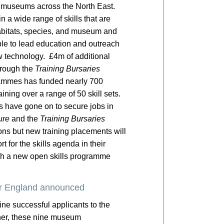
in museums across the North East.
n a wide range of skills that are
habitats, species, and museum and
ple to lead education and outreach
technology. £4m of additional
hrough the
Training Bursaries
grammes has funded nearly 700
ining over a range of 50 skill sets.
 have gone on to secure jobs in
ure
and the
Training Bursaries
ns but new training placements will
 for the skills agenda in their
nch a new open skills programme
r England announced
e successful applicants to the
er, these nine museum