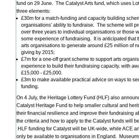
fund on 29 June. The Catalyst Arts fund, which uses Lo
three elements:
£30m for a match-funding and capacity building schem
organisations' ability to fundraise. The scheme will p
over three years to individual organisations or those 
some experience of fundraising. It is anticipated that
arts organisations to generate around £25 million of 
giving by 2015;
£7m for a one-off grant scheme to support arts organis
experience to build their fundraising capacity. with a
£15,000 - £25,000.
£3m to make available practical advice on ways to se
funding.
On 4 July, the Heritage Lottery Fund (HLF) also announ
Catalyst Heritage Fund to help smaller cultural and heri
their financial resilience and improve their fundraising ab
the criteria and how to apply to the Catalyst funds will 
HLF funding for Catalyst will be UK-wide, while ACE a
only be available to organisations in England. Museums