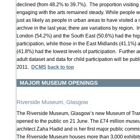
declined (from 48.2% to 39.7%). The proportion visiting 
engaging with the arts remained steady. While people wh
just as likely as people in urban areas to have visited a
archive in the last year, there are variations by region. 
London (54.2%) and the South East (50.6%) had the high
participation, while those in the East Midlands (41.1%)
(41.8%) had the lowest levels of participation. Further a
adult dataset and data for child participation will be pu
2011.
DCMS
back to top
MAJOR MUSEUM OPENINGS
Riverside Museum, Glasgow
The Riverside Museum, Glasgow’s new Museum of Trans
opened to the public on 21 June. The £74 million mus
architect Zaha Hadid and is her first major public comm
The Riverside Museum houses more than 3,000 exhibits 