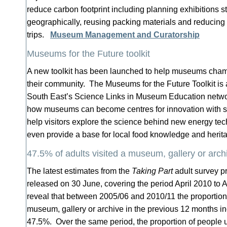
reduce carbon footprint including planning exhibitions s
geographically, reusing packing materials and reducing 
trips.
Museum Management and Curatorship
Museums for the Future toolkit
A new toolkit has been launched to help museums champ
their community. The Museums for the Future Toolkit is
South East’s Science Links in Museum Education netwo
how museums can become centres for innovation with su
help visitors explore the science behind new energy te
even provide a base for local food knowledge and heri
47.5% of adults visited a museum, gallery or archi
The latest estimates from the
Taking Part
adult survey 
released on 30 June, covering the period April 2010 to A
reveal that between 2005/06 and 2010/11 the proportion 
museum, gallery or archive in the previous 12 months i
47.5%. Over the same period, the proportion of people us