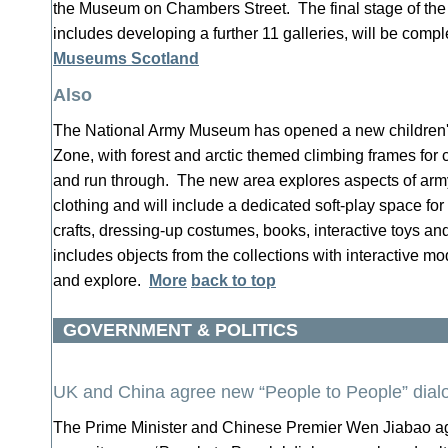
the Museum on Chambers Street. The final stage of the
includes developing a further 11 galleries, will be com
Museums Scotland
Also
The National Army Museum has opened a new children's
Zone, with forest and arctic themed climbing frames for c
and run through. The new area explores aspects of army
clothing and will include a dedicated soft-play space for
crafts, dressing-up costumes, books, interactive toys a
includes objects from the collections with interactive mod
and explore.
More
back to top
GOVERNMENT & POLITICS
UK and China agree new “People to People” dial
The Prime Minister and Chinese Premier Wen Jiabao ag