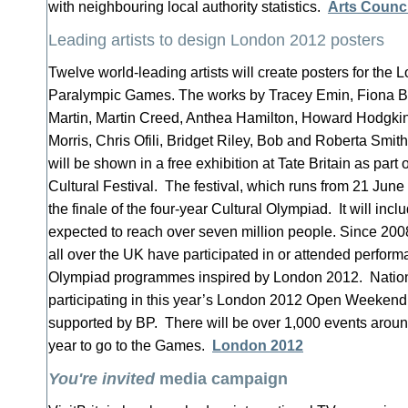
with neighbouring local authority statistics.
Arts Counci
Leading artists to design London 2012 posters
Twelve world-leading artists will create posters for th
Paralympic Games. The works by Tracey Emin, Fiona B
Martin, Martin Creed, Anthea Hamilton, Howard Hodgki
Morris, Chris Ofili, Bridget Riley, Bob and Roberta Smi
will be shown in a free exhibition at Tate Britain as par
Cultural Festival. The festival, which runs from 21 June
the finale of the four-year Cultural Olympiad. It will inc
expected to reach over seven million people. Since 2008
all over the UK have participated in or attended perform
Olympiad programmes inspired by London 2012. Natio
participating in this year’s London 2012 Open Weekend
supported by BP. There will be over 1,000 events aroun
year to go to the Games.
London 2012
You're invited
media campaign