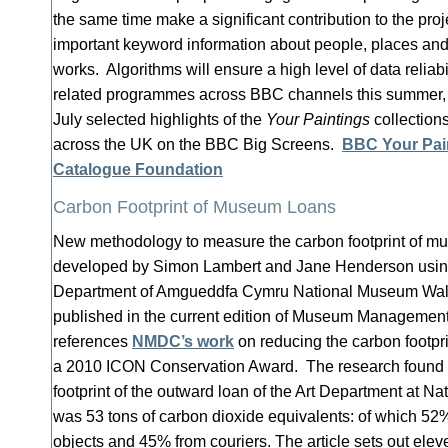
the same time make a significant contribution to the pro
important keyword information about people, places and
works. Algorithms will ensure a high level of data reliabi
related programmes across BBC channels this summer,
July selected highlights of the
Your Paintings
collections
across the UK on the BBC Big Screens.
BBC Your Pai
Catalogue Foundation
Carbon Footprint of Museum Loans
New methodology to measure the carbon footprint of 
developed by Simon Lambert and Jane Henderson using 
Department of Amgueddfa Cymru National Museum Wal
published in the current edition of Museum Managemen
references
NMDC’s work
on reducing the carbon footp
a 2010 ICON Conservation Award. The research found t
footprint of the outward loan of the Art Department at 
was 53 tons of carbon dioxide equivalents: of which 52%
objects and 45% from couriers. The article sets out el