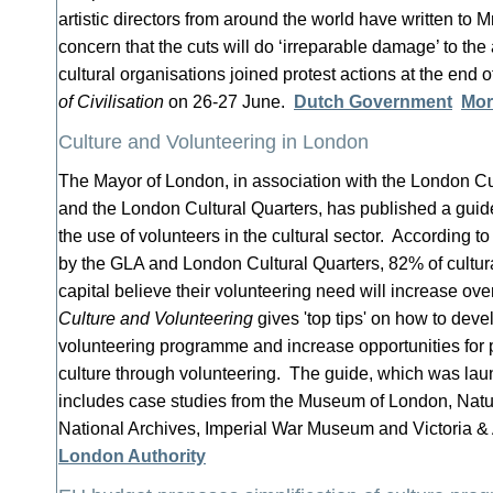
artistic directors from around the world have written to Mr
concern that the cuts will do ‘irreparable damage’ to the
cultural organisations joined protest actions at the end 
of Civilisation
on 26-27 June.
Dutch Government
Mor
Culture and Volunteering in London
The Mayor of London, in association with the London Cu
and the London Cultural Quarters, has published a guide
the use of volunteers in the cultural sector. According 
by the GLA and London Cultural Quarters, 82% of cultura
capital believe their volunteering need will increase ove
Culture and Volunteering
gives 'top tips' on how to dev
volunteering programme and increase opportunities for p
culture through volunteering. The guide, which was la
includes case studies from the Museum of London, Nat
National Archives, Imperial War Museum and Victoria 
London Authority