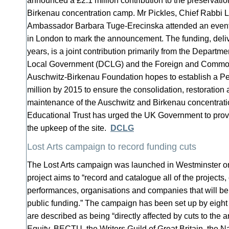
announced a £2.1 million contribution to the preservatio
Birkenau concentration camp. Mr Pickles, Chief Rabbi 
Ambassador Barbara Tuge-Erecinska attended an even
in London to mark the announcement. The funding, deliv
years, is a joint contribution primarily from the Depart
Local Government (DCLG) and the Foreign and Common
Auschwitz-Birkenau Foundation hopes to establish a Pe
million by 2015 to ensure the consolidation, restoration
maintenance of the Auschwitz and Birkenau concentrat
Educational Trust has urged the UK Government to provid
the upkeep of the site.
DCLG
Lost Arts campaign to record funding cuts
The Lost Arts campaign was launched in Westminster on
project aims to “record and catalogue all of the projects, e
performances, organisations and companies that will be l
public funding.” The campaign has been set up by eig
are described as being “directly affected by cuts to the a
Equity, BECTU, the Writers Guild of Great Britain, the N