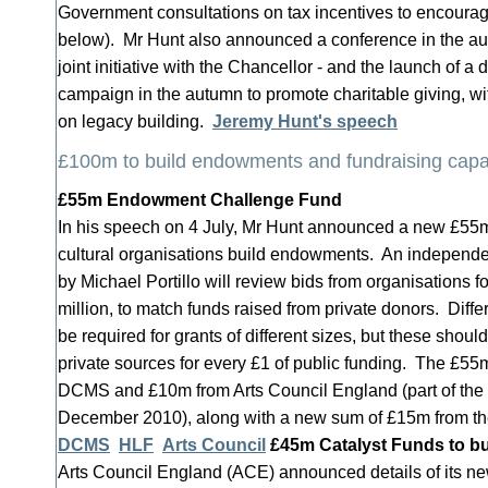
Government consultations on tax incentives to encourag
below). Mr Hunt also announced a conference in the au
joint initiative with the Chancellor - and the launch of a
campaign in the autumn to promote charitable giving, wi
on legacy building.
Jeremy Hunt's speech
£100m to build endowments and fundraising capa
£55m Endowment Challenge Fund
In his speech on 4 July, Mr Hunt announced a new £55m
cultural organisations build endowments. An independe
by Michael Portillo will review bids from organisations fo
million, to match funds raised from private donors. Differ
be required for grants of different sizes, but these shou
private sources for every £1 of public funding. The £55
DCMS and £10m from Arts Council England (part of th
December 2010), along with a new sum of £15m from th
DCMS
HLF
Arts Council
£45m Catalyst Funds to bu
Arts Council England (ACE) announced details of its 