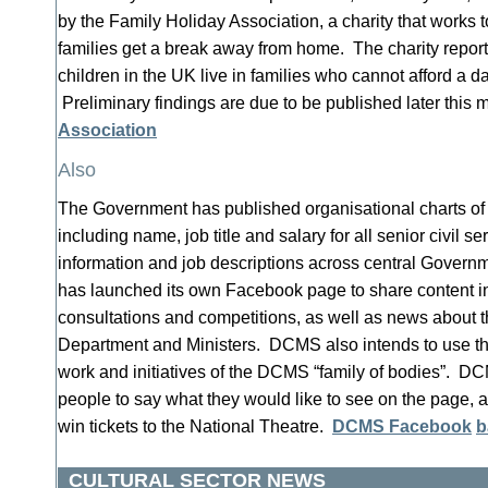
by the Family Holiday Association, a charity that works
families get a break away from home. The charity reports
children in the UK live in families who cannot afford a da
Preliminary findings are due to be published later this 
Association
Also
The Government has published organisational charts of 
including name, job title and salary for all senior civil s
information and job descriptions across central Gover
has launched its own Facebook page to share content in
consultations and competitions, as well as news about t
Department and Ministers. DCMS also intends to use th
work and initiatives of the DCMS “family of bodies”. D
people to say what they would like to see on the page, a
win tickets to the National Theatre.
DCMS Facebook
b
CULTURAL SECTOR NEWS