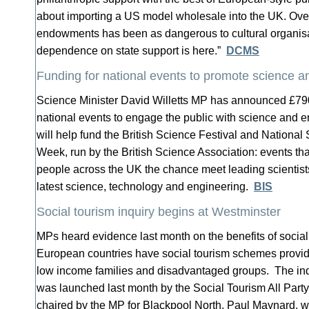
about importing a US model wholesale into the UK. Ov
endowments has been as dangerous to cultural organisa
dependence on state support is here.”
DCMS
Funding for national events to promote science a
Science Minister David Willetts MP has announced £79
national events to engage the public with science and
will help fund the British Science Festival and Nationa
Week, run by the British Science Association: events th
people across the UK the chance meet leading scientists
latest science, technology and engineering.
BIS
Social tourism inquiry begins at Westminster
MPs heard evidence last month on the benefits of social
European countries have social tourism schemes providi
low income families and disadvantaged groups. The inqu
was launched last month by the Social Tourism All Part
chaired by the MP for Blackpool North, Paul Maynard, wi