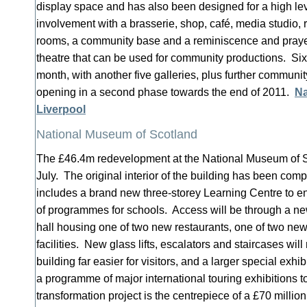
display space and has also been designed for a high le
involvement with a brasserie, shop, café, media studio, r
rooms, a community base and a reminiscence and prayer
theatre that can be used for community productions. Six 
month, with another five galleries, plus further communi
opening in a second phase towards the end of 2011.
Na
Liverpool
National Museum of Scotland
The £46.4m redevelopment at the National Museum of 
July. The original interior of the building has been com
includes a brand new three-storey Learning Centre to 
of programmes for schools. Access will be through a new
hall housing one of two new restaurants, one of two ne
facilities. New glass lifts, escalators and staircases wi
building far easier for visitors, and a larger special exhib
a programme of major international touring exhibitions 
transformation project is the centrepiece of a £70 milli