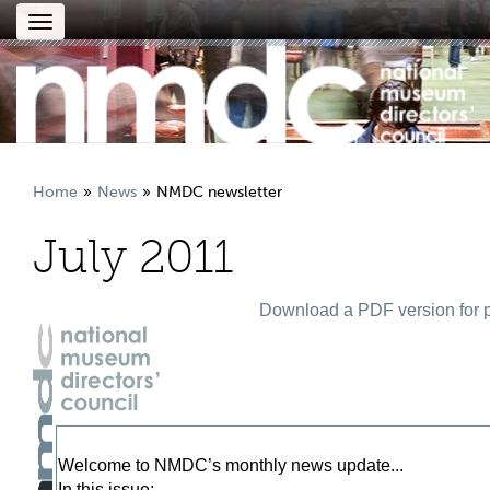
Toggle
navigation
Home
News
NMDC newsletter
July 2011
Download a PDF version for p
Welcome to NMDC’s monthly news update...
In this issue: