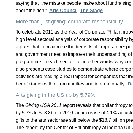
saying that “the mistake people make about fundraising is
about the rich.”
Arts Council
The Stage
More than just giving: corporate responsibility
To celebrate 2011 as the Year of Corporate Philanthropy
high level sectoral analysis of corporate responsibility 
argues that, to maximise the benefits of corporate responsi
and government need to improve their understanding of t
programmes in each sector - or, in other words, why co
also presents case studies to demonstrate where corpora
activities are making a real impact for companies that inv
beneficiaries within communities and internationally.
De
Arts giving in the US up by 5.79%
The
Giving USA 2011
report reveals that philanthropy to
by 5.7% to $13.3bn in 2010, an increase of 4.1% adjuste
gifts to the arts sector are still below the $13.7 billion 
The report, by the Center of Philanthropy at Indiana Univ