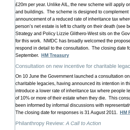
£20m per year. Unlike AIL, the new scheme will apply onl
and buildings. The scheme is designed to complement 
announcement of a reduced rate of inheritance tax where
person’s net estate is left to charity on their death (s
Strategy and Policy Lizzie Glithero-West sits on the Go
for this work. NMDC has broadly welcomed the propos
respond in detail to the consultation. The closing date f
September.
HM Treasury
Consultation on new incentive for charitable lega
On 10 June the Government launched a consultation on 
charitable legacies, having announced its intention in th
introduce a lower rate of inheritance tax where people l
of 10% or more of their estate when they die. This con
been informed by informal discussions with representati
The closing date for responses is 31 August 2011.
HM 
Philanthropy Review:
A Call to Action