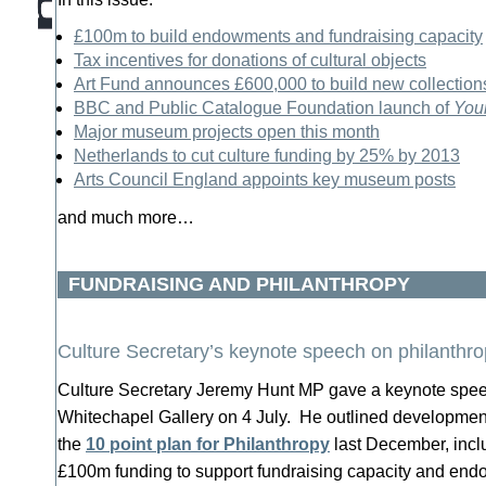
£100m to build endowments and fundraising capacity
Tax incentives for donations of cultural objects
Art Fund announces £600,000 to build new collection
BBC and Public Catalogue Foundation launch of
Your
Major museum projects open this month
Netherlands to cut culture funding by 25% by 2013
Arts Council England appoints key museum posts
and much more…
FUNDRAISING AND PHILANTHROPY
Culture Secretary’s keynote speech on philanthr
Culture Secretary Jeremy Hunt MP gave a keynote speec
Whitechapel Gallery on 4 July. He outlined development
the
10 point plan for Philanthropy
last December, inc
£100m funding to support fundraising capacity and en