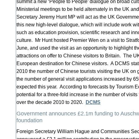
summit a new ‘People to People’ dialogue on broad cult
Ministerial meetings to be held alternately in the UK an
Secretary Jeremy Hunt MP will act as the UK Government
this new high-level dialogue, which will include work wi
such as education provision, scientific research and inn
culture. Mr Hunt hosted Premier Wen on a visit to Stra
June, and used the visit as an opportunity to highlight th
attractions on offer to Chinese visitors to Britain. The U
European destination for Chinese visitors. A DCMS stat
2010 the number of Chinese tourists visiting the UK on
the number of general visit applications increased by 65%
expected this year. According to forecasts by Tourism E
potential for a three-fold increase in the number of visit
over the decade 2010 to 2020.
DCMS
Government announces £2.1m funding to Auschw
foundation
Foreign Secretary William Hague and Communities Secr