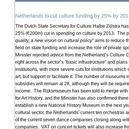
Netherlands to cut culture funding by 25% by 201
The Dutch State Secretary for Culture Halbe Zijlstra has
25% (€200m) cut in spending on culture by 2013. The po
quality, a new vision on cultural policy”
aims to reduce t
field on state funding and increase the role of private 
Minister rejected advice from the Netherland’s Culture C
right across the sector’s “basic infrastructure” and plans t
institutions, with more severe cuts for institutions which
art, but support or facilitate it. The number of museums 
subsidies will remain at 28, although they will be requi
income. The Rijksmuseum has been told to merge with t
for Art History, and the Minister has also confirmed there
establish a new National History Museum in the next ye
cultural sector, the Netherlands’ current ten orchestras a
of the current seven dance companies closing along wit
companies. VAT on concert tickets will also increase f