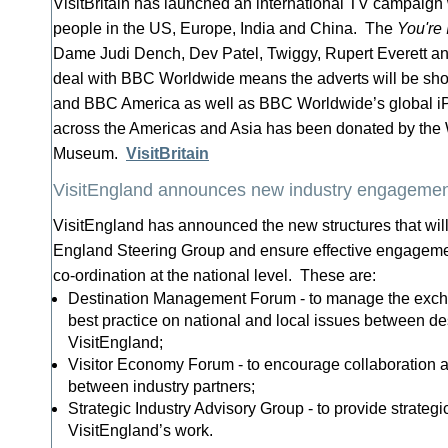
VisitBritain has launched an international TV campaign
people in the US, Europe, India and China. The
You're 
Dame Judi Dench, Dev Patel, Twiggy, Rupert Everett an
deal with BBC Worldwide means the adverts will be 
and BBC America as well as BBC Worldwide’s global iP
across the Americas and Asia has been donated by th
Museum.
VisitBritain
VisitEngland announces new industry engagement
VisitEngland has announced the new structures that will
England Steering Group and ensure effective engagem
co-ordination at the national level. These are:
Destination Management Forum - to manage the excha
best practice on national and local issues between de
VisitEngland;
Visitor Economy Forum - to encourage collaboration
between industry partners;
Strategic Industry Advisory Group - to provide strategic
VisitEngland’s work.