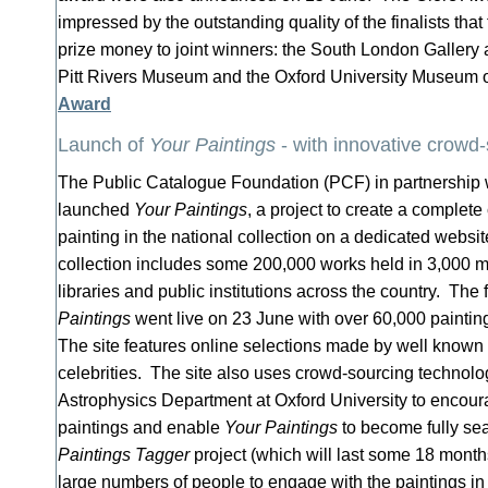
impressed by the outstanding quality of the finalists th
prize money to joint winners: the South London Gallery 
Pitt Rivers Museum and the Oxford University Museum o
Award
Launch of
Your Paintings
- with innovative crowd
The Public Catalogue Foundation (PCF) in partnership
launched
Your Paintings
, a project to create a complete
painting in the national collection on a dedicated websit
collection includes some 200,000 works held in 3,000 m
libraries and public institutions across the country. The 
Paintings
went live on 23 June with over 60,000 painting
The site features online selections made by well known a
celebrities. The site also uses crowd-sourcing technol
Astrophysics Department at Oxford University to encoura
paintings and enable
Your Paintings
to become fully s
Paintings Tagger
project (which will last some 18 mont
large numbers of people to engage with the paintings in