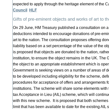
expected to apply through the heritage element of the 
Council
HLF
Gifts of pre-eminent objects and works of art to t
On 29 June, HM Treasury published a consultation on a
deductions intended to encourage donations of pre-emin
art to the nation. The consultation proposes offering dono
liability based on a set percentage of the value of the ob
is proposed that objects are donated to the nation, rather
institution, to ensure the object remains in the UK. The
the object to an appropriate establishment which is open
Government is seeking views on a number of areas of det
to be developed including eligibility for the scheme, def
procedures for acceptance of offers and arrangements for
institutions. The scheme will share some elements with t
tax Acceptance in Lieu (AIL) scheme, which will continue
with this new scheme. It is proposed that both schemes 
limit that has been available to date for the existing AIL 