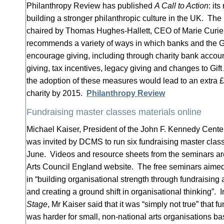
Philanthropy Review has published
A Call to Action
: it
building a stronger philanthropic culture in the UK. The
chaired by Thomas Hughes-Hallett, CEO of Marie Curie
recommends a variety of ways in which banks and the
encourage giving, including through charity bank account
giving, tax incentives, legacy giving and changes to Gift
the adoption of these measures would lead to an extra 
charity by 2015.
Philanthropy Review
Fundraising master classes materials online
Michael Kaiser, President of the John F. Kennedy Center 
was invited by DCMS to run six fundraising master clas
June. Videos and resource sheets from the seminars ar
Arts Council England website. The free seminars aimed 
in “building organisational strength through fundraising 
and creating a ground shift in organisational thinking”. 
Stage
, Mr Kaiser said that it was “simply not true” that f
was harder for small, non-national arts organisations b