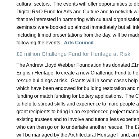
cultural sectors. The events will offer opportunities to
Digital R&D Fund for Arts and Culture and to network 
that are interested in partnering with cultural organisatio
seminars were booked up almost immediately but all inf
including filmed presentations from the day, will be mad
following the events.
Arts Council
£2 million Challenge Fund for Heritage at Risk
The Andrew Lloyd Webber Foundation has donated £1
English Heritage, to create a new Challenge Fund to hel
rescue buildings at risk. Grants will in some cases help
which have been endowed for building restoration and
funding or match funding for Lottery applications. The
to help to spread skills and experience to more people at
grant recipients to bring in an experienced project man
existing trustees and to involve and tutor a less experi
who can then go on to undertake another rescue. The £
will be managed by the Architectural Heritage Fund, an