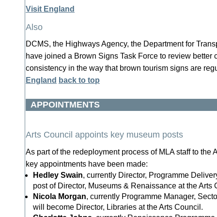
Visit England
Also
DCMS, the Highways Agency, the Department for Transp
have joined a Brown Signs Task Force to review better 
consistency in the way that brown tourism signs are re
England
back to top
APPOINTMENTS
Arts Council appoints key museum posts
As part of the redeployment process of MLA staff to the A
key appointments have been made:
Hedley Swain
, currently Director, Programme Delivery
post of Director, Museums & Renaissance at the Arts 
Nicola Morgan
, currently Programme Manager, Sect
will become Director, Libraries at the Arts Council.