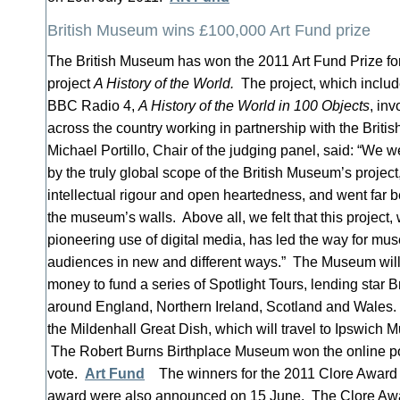
British Museum wins £100,000 Art Fund prize
The British Museum has won the 2011 Art Fund Prize fo
project
A History of the World.
The project, which includ
BBC Radio 4,
A History of the World in 100 Objects
, in
across the country working in partnership with the Bri
Michael Portillo, Chair of the judging panel, said: “We w
by the truly global scope of the British Museum’s proje
intellectual rigour and open heartedness, and went far 
the museum’s walls. Above all, we felt that this project,
pioneering use of digital media, has led the way for muse
audiences in new and different ways.” The Museum will
money to fund a series of Spotlight Tours, lending star 
around England, Northern Ireland, Scotland and Wales. Th
the Mildenhall Great Dish, which will travel to Ipswich M
The Robert Burns Birthplace Museum won the online pol
vote.
Art Fund
The winners for the 2011 Clore Award
award were also announced on 15 June. The Clore Aw