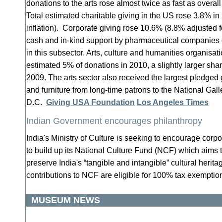
donations to the arts rose almost twice as fast as overal
Total estimated charitable giving in the US rose 3.8% in
inflation). Corporate giving rose 10.6% (8.8% adjusted for
cash and in-kind support by pharmaceutical companies c
in this subsector. Arts, culture and humanities organisat
estimated 5% of donations in 2010, a slightly larger sha
2009. The arts sector also received the largest pledged g
and furniture from long-time patrons to the National Gall
D.C.
Giving USA Foundation
Los Angeles Times
Indian Government encourages philanthropy
India's Ministry of Culture is seeking to encourage corp
to build up its National Culture Fund (NCF) which aims 
preserve India's “tangible and intangible” cultural herit
contributions to NCF are eligible for 100% tax exempti
MUSEUM NEWS