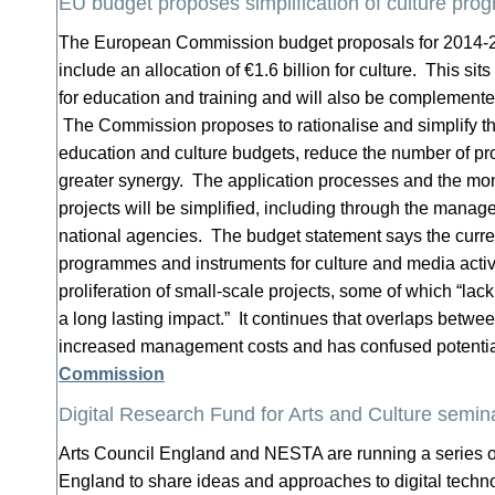
EU budget proposes simplification of culture pr
The European Commission budget proposals for 2014-2
include an allocation of €1.6 billion for culture. This sit
for education and training and will also be complemente
The Commission proposes to rationalise and simplify the 
education and culture budgets, reduce the number of p
greater synergy. The application processes and the mon
projects will be simplified, including through the manag
national agencies. The budget statement says the curren
programmes and instruments for culture and media activi
proliferation of small-scale projects, some of which “lack
a long lasting impact.” It continues that overlaps betw
increased management costs and has confused potentia
Commission
Digital Research Fund for Arts and Culture semin
Arts Council England and NESTA are running a series of
England to share ideas and approaches to digital techno