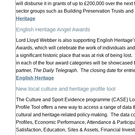
will disburse it in grants of up to £200,000 over the next 
sector groups such as Building Preservation Trusts and
Heritage
English Heritage Angel Awards
Lord Lloyd Webber is also supporting English Heritage
Awards, which will celebrate the work of individuals a
a significant historic place that was at risk of being lost
in each of the four award categories will be showcased
partner,
The Daily Telegraph
. The closing date for entr
English Heritage
New local culture and heritage profile tool
The Culture and Sport Evidence programme (CASE) Loc
Profile Tool offers a new way to access a range of data t
cultural and heritage-related policy-making. The data c
Profiles, Economic Performance, Attendance & Participa
Satisfaction, Education, Sites & Assets, Financial Inv