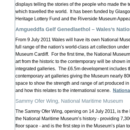
displays telling the stories of the people who made the t
which travelled the world. It has been funded by Glasgo
Heritage Lottery Fund and the Riverside Museum Appe
Amgueddfa Gelf Genedlaethol – Wales’s Natio
From 9 July 2011 Wales will have its own National Museu
full range of the nation's world-class art collection under
Museum Cardiff. For the first time, the National Museum'
art from the historic to the contemporary will be shown in
integrated galleries. The £6.5m development includes 
contemporary art galleries giving the Museum nearly 8
space to show the strength and range of art produced in
and how this relates to the international scene.
Nation
Sammy Ofer Wing, National Maritime Museum
The Sammy Ofer Wing, opening on 14 July 2011, is the 
the National Maritime Museum’s history - providing 7,3
floor space - and is the first step in the Museum’s plan 