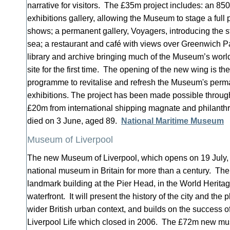
narrative for visitors. The £35m project includes: an 85
exhibitions gallery, allowing the Museum to stage a ful
shows; a permanent gallery, Voyagers, introducing the st
sea; a restaurant and café with views over Greenwich Par
library and archive bringing much of the Museum’s wor
site for the first time. The opening of the new wing is the 
programme to revitalise and refresh the Museum's perm
exhibitions. The project has been made possible throug
£20m from international shipping magnate and philanth
died on 3 June, aged 89.
National Maritime Museum
Museum of Liverpool
The new Museum of Liverpool, which opens on 19 July, is
national museum in Britain for more than a century. Th
landmark building at the Pier Head, in the World Heritag
waterfront. It will present the history of the city and the 
wider British urban context, and builds on the success 
Liverpool Life which closed in 2006. The £72m new 