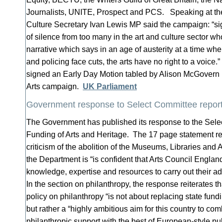
Journalists, UNITE, Prospect and PCS. Speaking at t
Culture Secretary Ivan Lewis MP said the campaign: “sig
of silence from too many in the art and culture sector w
narrative which says in an age of austerity at a time w
and policing face cuts, the arts have no right to a voice.
signed an Early Day Motion tabled by Alison McGovern M
Arts campaign.
UK Parliament
Government response to Select Committee report 
The Government has published its response to the Sel
Funding of Arts and Heritage. The 17 page statement re
criticism of the abolition of the Museums, Libraries and
the Department is “is confident that Arts Council England
knowledge, expertise and resources to carry out their add
In the section on philanthropy, the response reiterates 
policy on philanthropy “is not about replacing state fund
but rather a “highly ambitious aim for this country to co
philanthropic support with the best of European-style pub