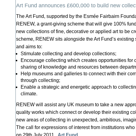
Art Fund announces £600,000 to build new collec
The Art Fund, supported by the Esmée Fairbairn Founda
RENEW, a grant-giving scheme that will give 100% fundi
new collections of fine, decorative or applied art to be 
scheme, RENEW sits alongside the Art Fund’s existing su
and aims to:
Stimulate collecting and develop collections;
Encourage collecting which creates opportunities for 
sharing of knowledge and resources between departme
Help museums and galleries to connect with their co
through collecting;
Enable a strategic and energetic approach to collectin
climate.
RENEW will assist any UK museum to take a new approa
quality works which connect or develop their existing col
new areas of collecting in unexpected, ambitious, imagi
The call for expressions of interest from institutions who
on 29th July 2011.
Art Fund