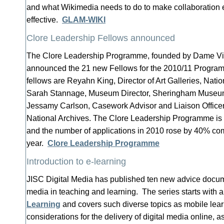
and what Wikimedia needs to do to make collaboration 
effective.
GLAM-WIKI
Clore Leadership Fellows announced
The Clore Leadership Programme, founded by Dame Viv
announced the 21 new Fellows for the 2010/11 Progr
fellows are Reyahn King, Director of Art Galleries, Nat
Sarah Stannage, Museum Director, Sheringham Museum 
Jessamy Carlson, Casework Advisor and Liaison Officer
National Archives. The Clore Leadership Programme is n
and the number of applications in 2010 rose by 40% co
year.
Clore Leadership Programme
Introduction to e-learning
JISC Digital Media has published ten new advice documen
media in teaching and learning. The series starts with 
Learning
and covers such diverse topics as mobile lea
considerations for the delivery of digital media online, a