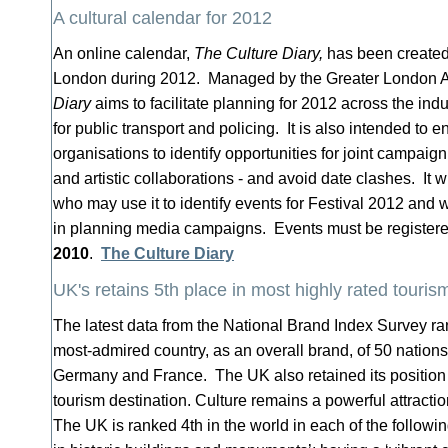
A cultural calendar for 2012
An online calendar,
The Culture Diary,
has been created 
London during 2012. Managed by the Greater London A
Diary
aims to facilitate planning for 2012 across the ind
for public transport and policing. It is also intended to e
organisations to identify opportunities for joint campaig
and artistic collaborations - and avoid date clashes. It
who may use it to identify events for Festival 2012 and w
in planning media campaigns. Events must be register
2010
.
The Culture Diary
UK's retains 5th place in most highly rated touris
The latest data from the National Brand Index Survey ra
most-admired country, as an overall brand, of 50 nation
Germany and France. The UK also retained its position 
tourism destination. Culture remains a powerful attraction
The UK is ranked 4th in the world in each of the followin