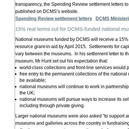
transparency, the Spending Review settlement letters 
published on DCMS’s website.
Spending Review settlement letters
DCMS Ministeri
15% real terms cut for DCMS-funded national m
National museums funded by DCMS will receive a 15% cut
resource grant-in-aid by April 2015. Settlements for capi
vary between the museums. In his settlement letter to th
museum, Mr Hunt set out his expectation that:
world-class collections and front-line services would p
free entry to the permanent collections of the nationa
be available;
national museums will continue to work in partnershi
the UK;
national museums will pursue ways to increase its se
including through private giving.
Larger national museums were also asked “to support a
museums and galleries across the country in fundraising,