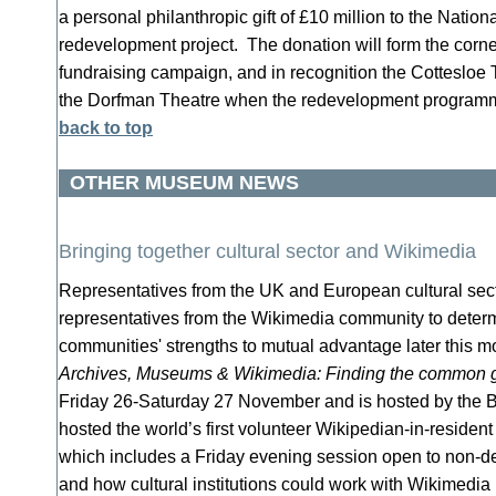
a personal philanthropic gift of £10 million to the Nation
redevelopment project. The donation will form the corne
fundraising campaign, and in recognition the Cottesloe
the Dorfman Theatre when the redevelopment program
back to top
OTHER MUSEUM NEWS
Bringing together cultural sector and Wikimedia
Representatives from the UK and European cultural sect
representatives from the Wikimedia community to deter
communities' strengths to mutual advantage later this 
Archives, Museums & Wikimedia: Finding the common 
Friday 26-Saturday 27 November and is hosted by the 
hosted the world’s first volunteer Wikipedian-in-resident
which includes a Friday evening session open to non-del
and how cultural institutions could work with Wikimedia 