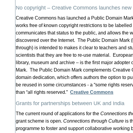
No copyright – Creative Commons launches new
Creative Commons has launched a Public Domain Mark, 
works free of known copyright restrictions to be labelled 
communicates that status to the public, and allows the w
discovered over the Internet. The Public Domain Mark (l
through) is intended to makes it clear to teachers and st
scientists that they are free to re-use material. Europea
library, museum and archive – is the first major adopter
Mark. The Public Domain Mark complements Creative
domain dedication, which offers authors the option to pub
be reused in some circumstances - a “some rights reser
than “all rights reserved.”
Creative Commons
Grants for partnerships between UK and India
The current round of applications for the
Connections th
grant scheme is open.
Connections through Culture
is t
programme to foster and support collaborative working