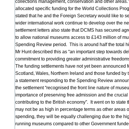
collections management, conservation and other areas
allocated specific funding for the World Collections P
stated that he and the Foreign Secretary would like to s
wider international work continue to develop over the ne
settlement letters also state that DCMS has secured ag
to allow national museums access to £143 million of m
Spending Review period. This is around half the total 
Mr Hunt described this as “an important step towards del
commitment to providing greater administrative freedom
The funding settlements have not yet been announced f
Scotland, Wales, Northern Ireland and those funded by t
a statement responding to the Spending Review annou
the settlement “recognised the front line nature of muse
importance of preserving free admission and the crucial
contributing to the British economy”. It went on to state 
may not be as high in percentage terms as other area
spending, they will be equally challenging due to the hi
running museums compared to other Government funded 