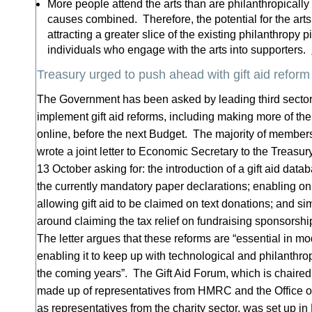
More people attend the arts than are philanthropically a
causes combined. Therefore, the potential for the arts 
attracting a greater slice of the existing philanthropy p
individuals who engage with the arts into supporters.
Treasury urged to push ahead with gift aid reform
The Government has been asked by leading third sector
implement gift aid reforms, including making more of th
online, before the next Budget. The majority of members
wrote a joint letter to Economic Secretary to the Treas
13 October asking for: the introduction of a gift aid data
the currently mandatory paper declarations; enabling onli
allowing gift aid to be claimed on text donations; and si
around claiming the tax relief on fundraising sponsorsh
The letter argues that these reforms are “essential in mod
enabling it to keep up with technological and philanthr
the coming years”. The Gift Aid Forum, which is chaired
made up of representatives from HMRC and the Office of
as representatives from the charity sector, was set up i