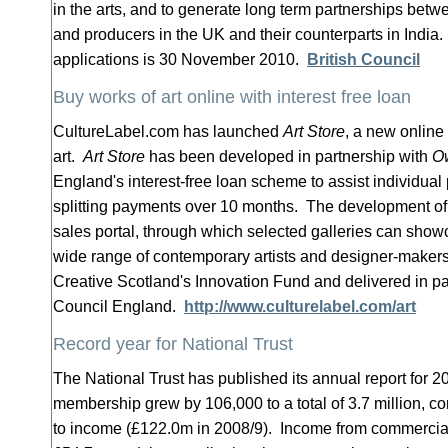
in the arts, and to generate long term partnerships betw
and producers in the UK and their counterparts in India.
applications is 30 November 2010.
British Council
Buy works of art online with interest free loan
CultureLabel.com has launched
Art Store
, a new online
art.
Art Store
has been developed in partnership with
Ow
England's interest-free loan scheme to assist individual
splitting payments over 10 months. The development o
sales portal, through which selected galleries can show
wide range of contemporary artists and designer-maker
Creative Scotland's Innovation Fund and delivered in pa
Council England.
http://www.culturelabel.com/art
Record year for National Trust
The National Trust has published its annual report for 2
membership grew by 106,000 to a total of 3.7 million, co
to income (£122.0m in 2008/9). Income from commercial 