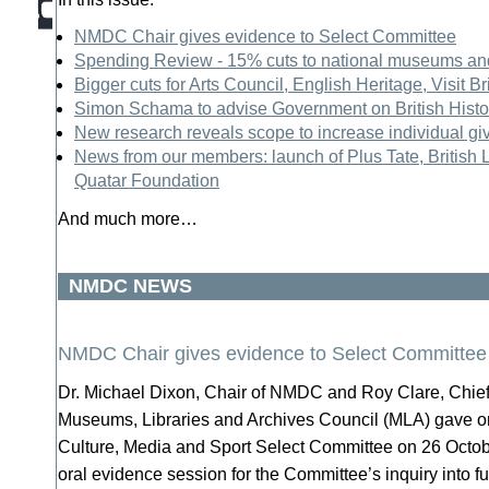
NMDC Chair gives evidence to Select Committee
Spending Review - 15% cuts to national museums a
Bigger cuts for Arts Council, English Heritage, Visit 
Simon Schama to advise Government on British Histor
New research reveals scope to increase individual gi
News from our members: launch of Plus Tate, British L
Quatar Foundation
And much more…
NMDC NEWS
NMDC Chair gives evidence to Select Committee
Dr. Michael Dixon, Chair of NMDC and Roy Clare, Chief
Museums, Libraries and Archives Council (MLA) gave or
Culture, Media and Sport Select Committee on 26 Octobe
oral evidence session for the Committee’s inquiry into fu