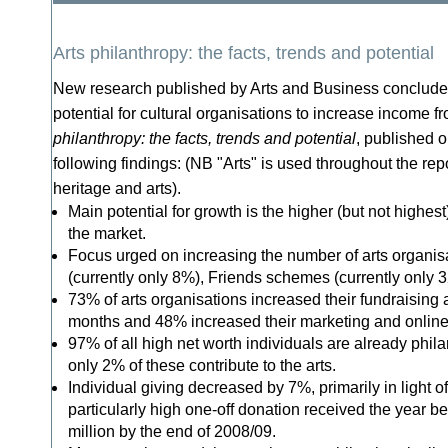
Arts philanthropy: the facts, trends and potential
New research published by Arts and Business concludes
potential for cultural organisations to increase income f
philanthropy: the facts, trends and potential
, published o
following findings: (NB "Arts" is used throughout the re
heritage and arts).
Main potential for growth is the higher (but not highest
the market.
Focus urged on increasing the number of arts organisa
(currently only 8%), Friends schemes (currently only
73% of arts organisations increased their fundraising ac
months and 48% increased their marketing and online
97% of all high net worth individuals are already philan
only 2% of these contribute to the arts.
Individual giving decreased by 7%, primarily in light o
particularly high one-off donation received the year be
million by the end of 2008/09.