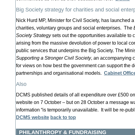
Big Society strategy for charities and social enter
Nick Hurd MP, Minister for Civil Society, has launched a 
charities, voluntary groups and social enterprises. The
Society Strategy
sets out the opportunities available to c
arising from the massive devolution of power to local c
public services that underpins the Big Society. The Mini
Supporting a Stronger Civil Society
, an accompanying c
for views on how best the government can support the d
partnerships and organisational models.
Cabinet Offic
Also
DCMS published details of all expenditure over £500 on
website on 7 October – but on 28 October a message wa
information “is temporarily unavailable. It will be re-pub
DCMS website
back to top
PHILANTHROPY & FUNDRAISING