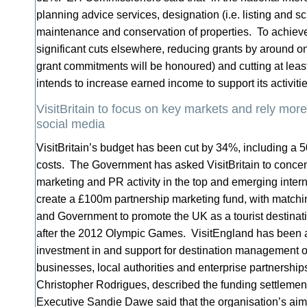
planning advice services, designation (i.e. listing and s
maintenance and conservation of properties. To achieve
significant cuts elsewhere, reducing grants by around on
grant commitments will be honoured) and cutting at lea
intends to increase earned income to support its activit
VisitBritain to focus on key markets and rely mor
social media
VisitBritain’s budget has been cut by 34%, including a 
costs. The Government has asked VisitBritain to concent
marketing and PR activity in the top and emerging intern
create a £100m partnership marketing fund, with matchin
and Government to promote the UK as a tourist destinat
after the 2012 Olympic Games. VisitEngland has been 
investment in and support for destination management o
businesses, local authorities and enterprise partnerships.
Christopher Rodrigues, described the funding settlement
Executive Sandie Dawe said that the organisation’s aim