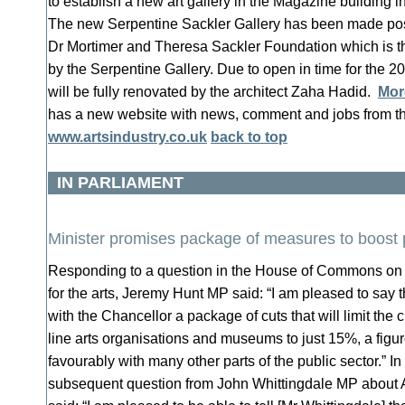
to establish a new art gallery in the Magazine building
The new Serpentine Sackler Gallery has been made possi
Dr Mortimer and Theresa Sackler Foundation which is th
by the Serpentine Gallery. Due to open in time for the 2
will be fully renovated by the architect Zaha Hadid.
Mor
has a new website with news, comment and jobs from th
www.artsindustry.co.uk
back to top
IN PARLIAMENT
Minister promises package of measures to boost 
Responding to a question in the House of Commons on 
for the arts, Jeremy Hunt MP said: “I am pleased to say t
with the Chancellor a package of cuts that will limit the cu
line arts organisations and museums to just 15%, a figu
favourably with many other parts of the public sector.” I
subsequent question from John Whittingdale MP about 