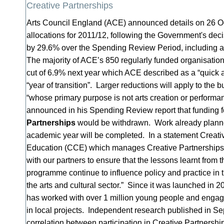
Creative Partnerships
Arts Council England (ACE) announced details on 26 Oct
allocations for 2011/12, following the Government's deci
by 29.6% over the Spending Review Period, including a
The majority of ACE’s 850 regularly funded organisation
cut of 6.9% next year which ACE described as a “quick an
“year of transition”. Larger reductions will apply to the 
“whose primary purpose is not arts creation or perform
announced in his Spending Review report that funding 
Partnerships
would be withdrawn. Work already planne
academic year will be completed. In a statement Creativ
Education (CCE) which manages Creative Partnerships 
with our partners to ensure that the lessons learnt from 
programme continue to influence policy and practice in
the arts and cultural sector.” Since it was launched in 
has worked with over 1 million young people and engag
in local projects. Independent research published in Se
correlation between participation in Creative Partners