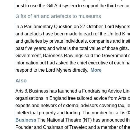
best to use the Gift Aid system to support the third secto
Gifts of art and artefacts to museums
In a Parliamentary Question on 27 October, Lord Myners 
and artefacts have been made to each of the United K
and galleries by private individuals, companies and insti
past five years; and what is the total value of those gift
Government, Baroness Rawlings said the Government did
information but had asked the chief executive of each 
respond to the Lord Myners directly.
More
Also
Arts & Business has launched a Fundraising Advice Line 
organisations in England free tailored advice from Arts 
experts and network of external advisors covering tax,
intellectual property and trading. The number to call i
Business
The National Theatre (NT) has announced t
Founder and Chairman of Travelex and a member of th