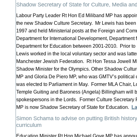
Shadow Secretary of State for Culture, Media a
Labour Party Leader Rt Hon Ed Miliband MP has appoi
the new Shadow Culture Secretary. Mr Lewis has been 
1997 and held Ministerial posts at the Foreign and Com
Department for International Development, Department f
Department for Education between 2001-2010. Prior to 
Lewis worked in the local voluntary sector and was latte
Manchester Jewish Federation. Rt Hon Tessa Jowell M
Shadow Minister for the Olympics. Other Shadow Culture
MP and Gloria De Piero MP, who was GMTV’s political 
was elected to Parliament in May. Former MLA Chair, L
Temple Guiting and Baroness (Angela) Billingham will 
spokespersons in the Lords. Former Culture Secretar
MP is now Shadow Secretary of State for Education.
La
Simon Schama to advise on putting British history 
curriculum
Education Minister Rt Hon Michael Gove MP has announc