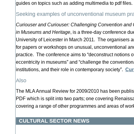
guides on topics such as adding multimedia to pdf files
Seeking examples of unconventional museum pra
Curiouser and Curiouser: Challenging Convention and 
in Museums and Heritage
, is a three-day conference du
University of Leicester in March 2011. The organisers a
for papers or workshops on unusual, unconventional a
practice. The conference aims to “deconstruct notions o
eccentricity in museums” and “challenge the conventiona
institutions, and their role in contemporary society”.
Cur
Also
The MLA Annual Review for 2009/2010 has been published
PDF which is split into two parts; one covering Renaiss
covering a range of other programmes and areas of wo
CULTURAL SECTOR NEWS