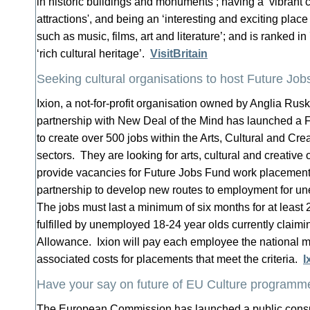
in historic buildings and monuments’; having a ‘vibrant c
attractions', and being an ‘interesting and exciting plac
such as music, films, art and literature’; and is ranked in
‘rich cultural heritage’.
VisitBritain
Seeking cultural organisations to host Future Jo
Ixion, a not-for-profit organisation owned by Anglia Rusk
partnership with New Deal of the Mind has launched a 
to create over 500 jobs within the Arts, Cultural and Cr
sectors. They are looking for arts, cultural and creative
provide vacancies for Future Jobs Fund work placements
partnership to develop new routes to employment for 
The jobs must last a minimum of six months for at least
fulfilled by unemployed 18-24 year olds currently claim
Allowance. Ixion will pay each employee the national
associated costs for placements that meet the criteria.
I
Have your say on future of EU Culture programm
The European Commission has launched a public consul