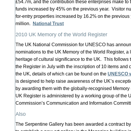
£54.7m, and the contribution these enterprises make to t
funds increased by 45% on the previous year. Visitor nu
for-entry properties increased by 16.2% on the previous y
million.
National Trust
2010 UK Memory of the World Register
The UK National Commission for UNESCO has announc
nominations to the UK Memory of the World Register, a l
heritage of cultural significance to the UK. This follows
the Register in July with the inscription of 10 items and 
the UK, details of which can be found on the
UNESCO w
is designed to help raise awareness of the UK’s except
by awarding them with the globally-recognised Memory o
UK Register is administered by a working group of the 
Commission’s Communication and Information Commit
Also
The Serpentine Gallery has been awarded a contract b