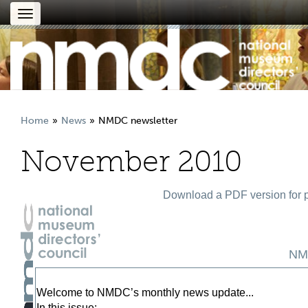
Toggle
navigation
Home
News
NMDC newsletter
November 2010
Download a PDF version for p
NM
Welcome to NMDC’s monthly news update...
In this issue: