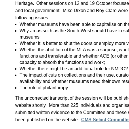
Heritage. Other sessions on 12 and 19 October focussed 
and local government. Mike Dixon and Roy Clare were 
following issues:
Whether museums have been able to capitalise on the
Why areas such as the South-West should have to su
museums;
Whether it is better to shut the doors or employ more v
Whether the abolition of the MLA was a surprise, whe
functions and transferable and whether ACE (or other 
capacity to absorb the functions and work;
Whether there might be an additional role for NMDC?
The impact of cuts on collections and their use, curato
availability and whether museums need their own rese
The role of philanthropy.
The uncorrected transcript of the session will be publi
website shortly. More than 225 individuals and organis
submitted written evidence to the Committee and these
been published on the website.
CMS Select Committe