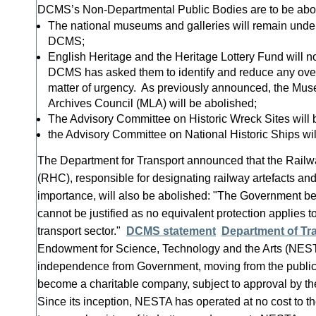
DCMS’s Non-Departmental Public Bodies are to be abol
The national museums and galleries will remain under
DCMS;
English Heritage and the Heritage Lottery Fund will 
DCMS has asked them to identify and reduce any overl
matter of urgency. As previously announced, the Mus
Archives Council (MLA) will be abolished;
The Advisory Committee on Historic Wreck Sites will 
the Advisory Committee on National Historic Ships wil
The Department for Transport announced that the Rail
(RHC), responsible for designating railway artefacts and 
importance, will also be abolished: "The Government b
cannot be justified as no equivalent protection applies to
transport sector."
DCMS statement
Department of Tr
Endowment for Science, Technology and the Arts (NESTA)
independence from Government, moving from the public t
become a charitable company, subject to approval by t
Since its inception, NESTA has operated at no cost to 