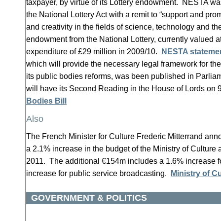
taxpayer, by virtue of its Lottery endowment. NESTA wa
the National Lottery Act with a remit to “support and pro
and creativity in the fields of science, technology and the
endowment from the National Lottery, currently valued a
expenditure of £29 million in 2009/10.
NESTA stateme
which will provide the necessary legal framework for th
its public bodies reforms, was been published in Parli
will have its Second Reading in the House of Lords o
Bodies Bill
Also
The French Minister for Culture Frederic Mitterrand a
a 2.1% increase in the budget of the Ministry of Cultur
2011. The additional €154m includes a 1.6% increase f
increase for public service broadcasting.
Ministry of C
GOVERNMENT & POLITICS