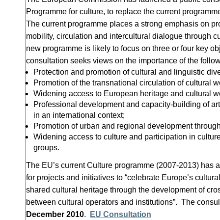
Programme for culture, to replace the current program
The current programme places a strong emphasis on pro
mobility, circulation and intercultural dialogue through c
new programme is likely to focus on three or four key ob
consultation seeks views on the importance of the follow
Protection and promotion of cultural and linguistic dive
Promotion of the transnational circulation of cultural
Widening access to European heritage and cultural w
Professional development and capacity-building of arti
in an international context;
Promotion of urban and regional development through 
Widening access to culture and participation in cultur
groups.
The EU’s current Culture programme (2007-2013) has a 
for projects and initiatives to “celebrate Europe’s cultu
shared cultural heritage through the development of cro
between cultural operators and institutions”. The consu
December 2010
.
EU Consultation