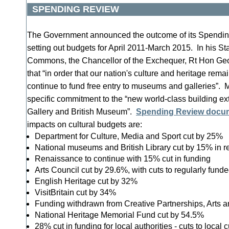
SPENDING REVIEW
The Government announced the outcome of its Spendin
setting out budgets for April 2011-March 2015. In his St
Commons, the Chancellor of the Exchequer, Rt Hon Ge
that “in order that our nation's culture and heritage remai
continue to fund free entry to museums and galleries”.
specific commitment to the “new world-class building ext
Gallery and British Museum”.
Spending Review docu
impacts on cultural budgets are:
Department for Culture, Media and Sport cut by 25%
National museums and British Library cut by 15% in r
Renaissance to continue with 15% cut in funding
Arts Council cut by 29.6%, with cuts to regularly fund
English Heritage cut by 32%
VisitBritain cut by 34%
Funding withdrawn from Creative Partnerships, Arts
National Heritage Memorial Fund cut by 54.5%
28% cut in funding for local authorities - cuts to local 