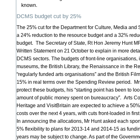
known.
DCMS budget cut by 25%
The 25% cut for the Department for Culture, Media and
a 24% reduction to the resource budget and a 32% reduct
budget. The Secretary of State, Rt Hon Jeremy Hunt MP,
Written Statement on 21 October to explain in more deta
DCMS sectors. The budgets of front-line organisations, i
museums, the British Library, the Renaissance in the 
“regularly funded arts organisations” and the British Film I
15% in real terms over the Spending Review period. Mr H
protect these budgets, his “starting point has been to loo
amount of public money spent on bureaucracy”. Arts Co
Heritage and VisitBritain are expected to achieve a 50% 
costs over the next 4 years, with cuts front-loaded in firs
In announcing the allocations, Mr Hunt asked each spon
5% flexibility to plans for 2013-14 and 2014-15 as fundi
years may be subject to change. As part of the Govern