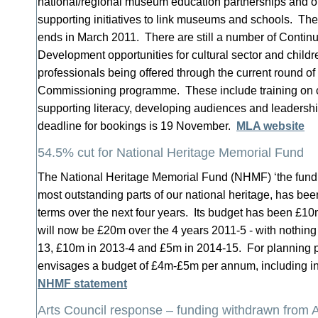
national/regional museum education partnerships and
supporting initiatives to link museums and schools. The
ends in March 2011. There are still a number of Contin
Development opportunities for cultural sector and childr
professionals being offered through the current round of
Commissioning programme. These include training on 
supporting literacy, developing audiences and leaders
deadline for bookings is 19 November.
MLA website
54.5% cut for National Heritage Memorial Fund
The National Heritage Memorial Fund (NHMF) ‘the fund of
most outstanding parts of our national heritage, has bee
terms over the next four years. Its budget has been £1
will now be £20m over the 4 years 2011-5 - with nothing
13, £10m in 2013-4 and £5m in 2014-15.
For planning 
envisages a budget of £4m-£5m per annum, including i
NHMF statement
Arts Council response – funding withdrawn from 