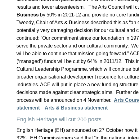
results and lower absenteeism. The Arts Council will cu
Business
by 50% in 2011-12 and provide no core fundin
Tweedy, Chair of Arts & Business described this as “an 
potentially very damaging decision for our cultural and
continued: “Our commitment since our foundation in 19
serve the private sector and our cultural community. W
will be able to continue that mission going forward.” AC
(‘managed’) funds will be cut by 64% in 2011/12. This in
Cultural Leadership Programme, which will continue but
broader organisational development resource for culture
industries. ACE will put in place a new funding structure
decisions made against clear strategic aims. Further det
process will be announced on 4 November.
Arts Counc
statement
Arts & Business statement
English Heritage will cut 200 posts
English Heritage (EH) announced on 27 October how it wi
32%. EH Commissioners said that “in the national intere