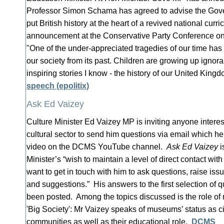
Professor Simon Schama has agreed to advise the Go
put British history at the heart of a revived national curr
announcement at the Conservative Party Conference on
"One of the under-appreciated tragedies of our time has
our society from its past. Children are growing up ignora
inspiring stories I know - the history of our United King
speech (epolitix)
Ask Ed Vaizey
Culture Minister Ed Vaizey MP is inviting anyone interes
cultural sector to send him questions via email which he
video on the DCMS YouTube channel.
Ask Ed Vaizey
i
Minister’s “wish to maintain a level of direct contact wi
want to get in touch with him to ask questions, raise i
and suggestions.” His answers to the first selection of 
been posted. Among the topics discussed is the role of
'Big Society': Mr Vaizey speaks of museums’ status as ci
communities as well as their educational role.
DCMS