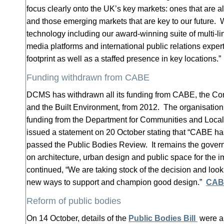
focus clearly onto the UK’s key markets: ones that are al
and those emerging markets that are key to our future.
technology including our award-winning suite of multi-li
media platforms and international public relations expert
footprint as well as a staffed presence in key locations.
Funding withdrawn from CABE
DCMS has withdrawn all its funding from CABE, the Com
and the Built Environment, from 2012. The organisation 
funding from the Department for Communities and Lo
issued a statement on 20 October stating that “CABE ha
passed the Public Bodies Review. It remains the govern
on architecture, urban design and public space for the 
continued, “We are taking stock of the decision and looki
new ways to support and champion good design.”
CABE
Reform of public bodies
On 14 October, details of the
Public Bodies Bill
were a