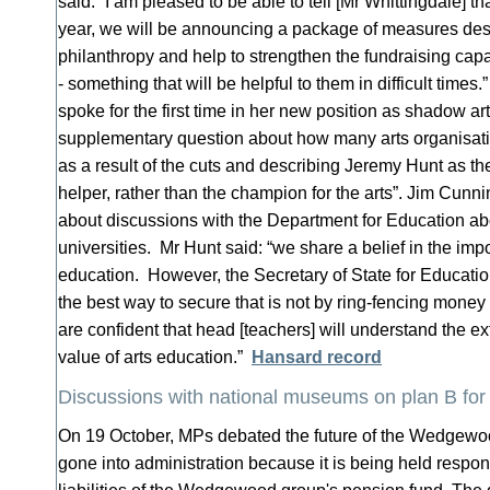
said: “I am pleased to be able to tell [Mr Whittingdale] th
year, we will be announcing a package of measures des
philanthropy and help to strengthen the fundraising capa
- something that will be helpful to them in difficult times
spoke for the first time in her new position as shadow art
supplementary question about how many arts organisati
as a result of the cuts and describing Jeremy Hunt as the 
helper, rather than the champion for the arts”. Jim Cu
about discussions with the Department for Education abo
universities. Mr Hunt said: “we share a belief in the impo
education. However, the Secretary of State for Educatio
the best way to secure that is not by ring-fencing mon
are confident that head [teachers] will understand the 
value of arts education.”
Hansard record
Discussions with national museums on plan B 
On 19 October, MPs debated the future of the Wedgew
gone into administration because it is being held respo