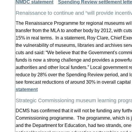
NMDC statement
Spending Review settlement lett
Renaissance to continue and “will provide incentive
The Renaissance Programme for regional museums will 
transfer from the MLA to another body by 2012, with cuts 
15% in real terms. In a statement, Roy Clare, Chief Exe
the vulnerability of museums, libraries and archives serv
cuts and said: “We believe that the Government's comm
funds is now a strong challenge and provides a powerful 
authorities and other local funders.” Local government r
reduce by 28% over the Spending Review period, and loca
see forecast reductions of around 30% in overall capita
statement
Strategic Commissioning museum learning prog
DCMS has confirmed that it will not be funding any furth
Commissioning programme. The programme, which is j
and the Department for Education, had two strands, one