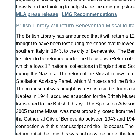
heavily on the thinking to help shape the emerging str
MLA press release
LMG Recommendations
British Library will return Beneventan Missal to Ita
The British Library has announced that it will return a 1
thought to have been lost during the chaos that followed
southern Italy in 1943, to the city of Benevento. The Be
first item to be returned under the Holocaust (Return of 
which allows 17 national collections in England and Scot
during the Nazi era. The return of the Missal follows a
Spoliation Advisory Panel, which Ministers and the Brit
The manuscript was bought by a British soldier from a 
Naples in 1944, acquired at auction for the British Muse
transferred to the British Library. The Spoliation Advis
2005 that the Missal was most probably looted from the 
the Cathedral City of Benevento between 1943 and 1944
connection with this manuscript and the Holocaust. Th
return but at the time this was not possible under the term