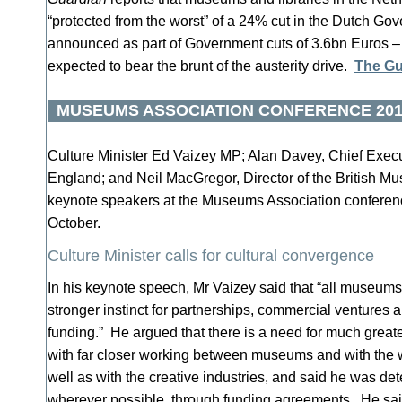
“protected from the worst” of a 24% cut in the Dutch Go
announced as part of Government cuts of 3.6bn Euros –
expected to bear the brunt of the austerity drive.
The Gu
MUSEUMS ASSOCIATION CONFERENCE 201
Culture Minister Ed Vaizey MP; Alan Davey, Chief Execu
England; and Neil MacGregor, Director of the British 
keynote speakers at the Museums Association conferen
October.
Culture Minister calls for cultural convergence
In his keynote speech, Mr Vaizey said that “all museum
stronger instinct for partnerships, commercial ventures
funding.” He argued that there is a need for much greate
with far closer working between museums and with the wi
well as with the creative industries, and said he was det
wherever possible, through funding agreements. He sa