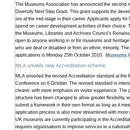
The Museums Association has announced the second rou
Diversify Next Step Grant. This grant supports the dev
are at the mid-stage in their career. Applicants apply for
spend on career development activities of their choice. T
the Museums, Libraries and Archives Council's Renais
open to anyone working in or for museums and heritage
who are deaf or disabled or from an ethnic minority. The 
applications is Monday 25th October 2010.
Museums A
MLA unveils new Accreditation scheme
MLA unveiled the revised Accreditation standard at th
Conference on 6 October. The revised standard is inten
clearer, with more emphasis on visitor experience. The pr
structure has been changed to allow greater flexibility,
submit a framework in their own format as long as it me
application process is also more streamlined with more u
UK museums are currently participating in the Accredit
requires organisations to improve services to a nationa