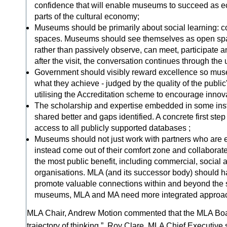
confidence that will enable museums to succeed as e
parts of the cultural economy;
Museums should be primarily about social learning: c
spaces. Museums should see themselves as open spa
rather than passively observe, can meet, participate 
after the visit, the conversation continues through the 
Government should visibly reward excellence so muse
what they achieve - judged by the quality of the publi
utilising the Accreditation scheme to encourage innov
The scholarship and expertise embedded in some inst
shared better and gaps identified. A concrete first ste
access to all publicly supported databases ;
Museums should not just work with partners who are e
instead come out of their comfort zone and collaborat
the most public benefit, including commercial, social
organisations. MLA (and its successor body) should ha
promote valuable connections within and beyond the s
museums, MLA and MA need more integrated approa
MLA Chair, Andrew Motion commented that the MLA Board
trajectory of thinking.” Roy Clare, MLA Chief Executive 