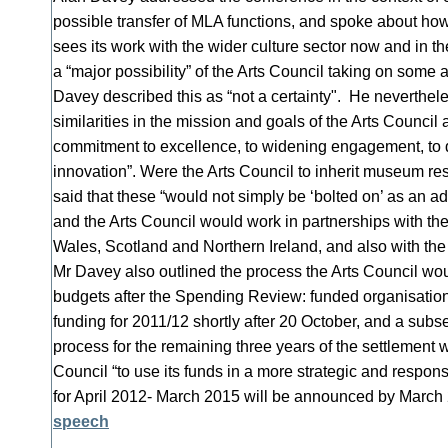
possible transfer of MLA functions, and spoke about ho
sees its work with the wider culture sector now and in th
a “major possibility” of the Arts Council taking on some
Davey described this as “not a certainty". He neverthe
similarities in the mission and goals of the Arts Counci
commitment to excellence, to widening engagement, to d
innovation”. Were the Arts Council to inherit museum re
said that these “would not simply be ‘bolted on’ as an ad
and the Arts Council would work in partnerships with the
Wales, Scotland and Northern Ireland, and also with the
Mr Davey also outlined the process the Arts Council wou
budgets after the Spending Review: funded organisation
funding for 2011/12 shortly after 20 October, and a subs
process for the remaining three years of the settlement 
Council “to use its funds in a more strategic and respons
for April 2012- March 2015 will be announced by Marc
speech