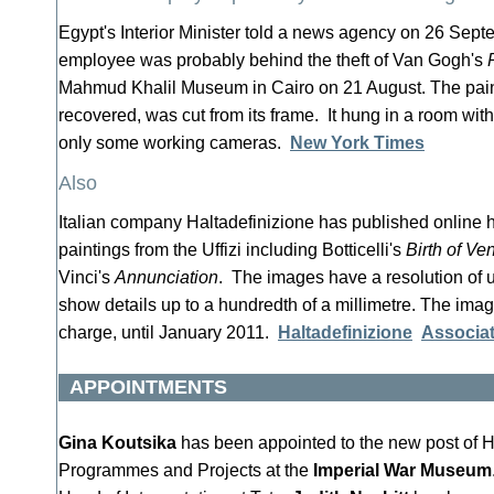
Egypt's Interior Minister told a news agency on 26 Sep
employee was probably behind the theft of Van Gogh's
Mahmud Khalil Museum in Cairo on 21 August. The pain
recovered, was cut from its frame. It hung in a room wi
only some working cameras.
New York Times
Also
Italian company Haltadefinizione has published online h
paintings from the Uffizi including Botticelli's
Birth of Ve
Vinci's
Annunciation
. The images have a resolution of u
show details up to a hundredth of a millimetre. The image
charge, until January 2011.
Haltadefinizione
Associa
APPOINTMENTS
Gina Koutsika
has been appointed to the new post of H
Programmes and Projects at the
Imperial War Museum