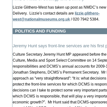
Lizzie Glithero-West has taken up post as NMDC’s new
Delivery. Lizzie's contact details are
lizzie.glithero-
west@nationalmuseums.org.uk
/ 020 7942 5384.
POLITICS AND FUNDING
Jeremy Hunt says front-line services are his first p
Culture Secretary Jeremy Hunt MP appeared before t
Culture, Media and Sport Select Committee on 14 Septe
responsibilities and DCMS’s annual accounts for 2009-
Jonathan Stephens, DCMS’s Permanent Secretary. Mr H
approach as “very straightforward”: “It is: what decisions 
protect the front-line services for which DCMS is respon
decisions can I take to protect some very important parts
which DCMS is responsible, that will play a very importan
economic growth?”. Mr Hunt said that DCMS-sponsored 