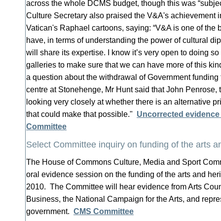
across the whole DCMS budget, though this was “subject
Culture Secretary also praised the V&A's achievement in
Vatican's Raphael cartoons, saying: “V&A is one of the 
have, in terms of understanding the power of cultural di
will share its expertise. I know it’s very open to doing 
galleries to make sure that we can have more of this kind
a question about the withdrawal of Government funding f
centre at Stonehenge, Mr Hunt said that John Penrose, th
looking very closely at whether there is an alternative pr
that could make that possible."
Uncorrected evidence
Committee
Select Committee inquiry on funding of the arts a
The House of Commons Culture, Media and Sport Committe
oral evidence session on the funding of the arts and he
2010. The Committee will hear evidence from Arts Coun
Business, the National Campaign for the Arts, and repre
government.
CMS Committee