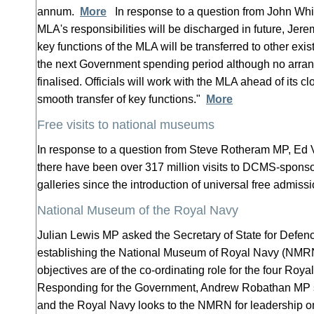
annum.
More
In response to a question from John Wh
MLA's responsibilities will be discharged in future, Je
key functions of the MLA will be transferred to other exis
the next Government spending period although no arr
finalised. Officials will work with the MLA ahead of its c
smooth transfer of key functions."
More
Free visits to national museums
In response to a question from Steve Rotheram MP, Ed 
there have been over 317 million visits to DCMS-spo
galleries since the introduction of universal free admis
National Museum of the Royal Navy
Julian Lewis MP asked the Secretary of State for Defen
establishing the National Museum of Royal Navy (NMR
objectives are of the co-ordinating role for the four R
Responding for the Government, Andrew Robathan MP 
and the Royal Navy looks to the NMRN for leadership on