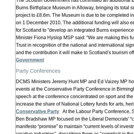
The Scottish Government has committed an additional 
Burns Birthplace Museum in Alloway, bringing its total s
project to £8.6m. The Museum is due to be completed i
on 1 December 2010. The additional funding will also en
for Scotland to “develop an integrated Burns experience
Minister Fiona Hyslop MSP said: “We are making this fu
Trust in recognition of the national and international sign
and the contribution it will make to Scotland's tourism of
Government
Party Conferences
DCMS Ministers Jeremy Hunt MP and Ed Vaizey MP hos
events at the Conservative Party Conference in Birmin
speech at the conference concentrated on sport and th
increase the share of National Lottery funds for arts, her
Conservative Party
At the Labour Party Conference, 
Ben Bradshaw MP focused on the Liberal Democrats’ “c
manifesto “promise” to maintain “current levels of invest
creative industries", describing them as "complicit in th