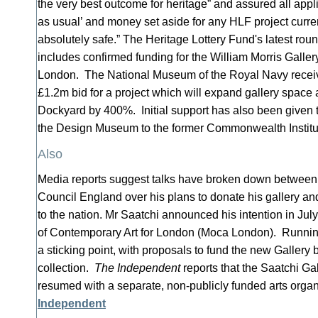
the very best outcome for heritage” and assured all applic
as usual’ and money set aside for any HLF project curre
absolutely safe.” The Heritage Lottery Fund's latest rou
includes confirmed funding for the William Morris Galler
London. The National Museum of the Royal Navy received
£1.2m bid for a project which will expand gallery space 
Dockyard by 400%. Initial support has also been given t
the Design Museum to the former Commonwealth Institu
Also
Media reports suggest talks have broken down between
Council England over his plans to donate his gallery an
to the nation. Mr Saatchi announced his intention in Ju
of Contemporary Art for London (Moca London). Running
a sticking point, with proposals to fund the new Gallery 
collection.
The Independent
reports that the Saatchi Ga
resumed with a separate, non-publicly funded arts orga
Independent