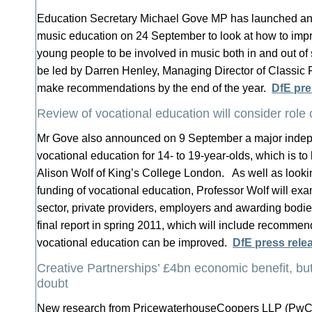
Education Secretary Michael Gove MP has launched an
music education on 24 September to look at how to impro
young people to be involved in music both in and out of 
be led by Darren Henley, Managing Director of Classic 
make recommendations by the end of the year.
DfE pre
Review of vocational education will consider role o
Mr Gove also announced on 9 September a major indep
vocational education for 14- to 19-year-olds, which is to
Alison Wolf of King’s College London. As well as looki
funding of vocational education, Professor Wolf will exam
sector, private providers, employers and awarding bodie
final report in spring 2011, which will include recomme
vocational education can be improved.
DfE press rele
Creative Partnerships’ £4bn economic benefit, but
doubt
New research from PricewaterhouseCoopers LLP (PwC) 