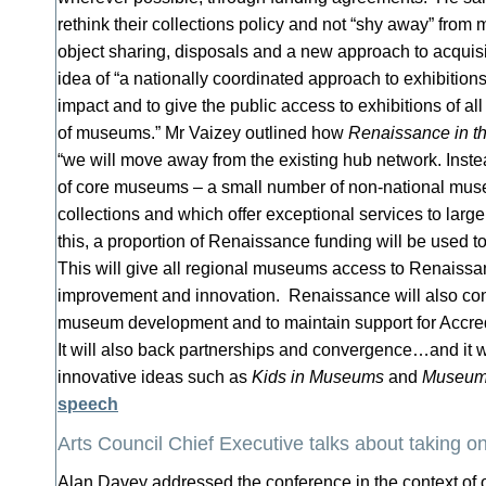
rethink their collections policy and not “shy away” from 
object sharing, disposals and a new approach to acquisi
idea of “a nationally coordinated approach to exhibition
impact and to give the public access to exhibitions of al
of museums.” Mr Vaizey outlined how
Renaissance in t
“we will move away from the existing hub network. Inste
of core museums – a small number of non-national mus
collections and which offer exceptional services to lar
this, a proportion of Renaissance funding will be used t
This will give all regional museums access to Renaissan
improvement and innovation. Renaissance will also cont
museum development and to maintain support for Accred
It will also back partnerships and convergence…and it w
innovative ideas such as
Kids in Museums
and
Museums
speech
Arts Council Chief Executive talks about taking o
Alan Davey addressed the conference in the context of 