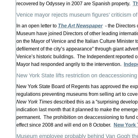
recovered by Odyssey in 2007 are Spanish property.
T
Venice mayor rejects museum figures’ criticism of 
In an open letter to
The Art Newspaper
-
the Directors 
Museum have joined Directors of other leading internat
on the Mayor of Venice and the Italian Culture Minister t
defilement of the city’s appearance” through giant adve
Venice’s historic buildings. The Independent reported o
Mayor had responded angrily to the intervention.
Indep
New York State lifts restriction on deaccessioning
New York State Board of Regents has approved the exp
regulations preventing museums from selling art to cove
New York Times
described this as a “surprising develop
indication last month that it planned to make the emerg
permanent. The prohibition on deaccessioning to fund o
effect since 2008 and will end on 8 October.
New York 
Museum employee probably behind Van Gogh the