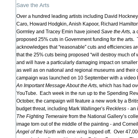
Save the Arts
Over a hundred leading artists including David Hockney
Caro, Howard Hodgkin, Anish Kapoor, Richard Hamilton,
Gormley and Tracey Emin have joined
Save the Arts,
a c
proposed 25% cuts in Government funding for the arts
acknowledges that “reasonable” cuts and efficiencies a
that the 25% cuts being proposed “will destroy much of
and will have a particularly damaging impact on smaller 
as well as on national and regional museums and their c
campaign was launched on 10 September with a video by
An Important Message About the Arts,
which has had ov
YouTube. Each week in the run up to the Spending R
October, the campaign will feature a new work by a Britis
budget threat, including Mark Wallinger's
Reckless
- an 
The Fighting Temeraire
from the National Gallery’s colle
image torn out of the middle of the painting - and Cornei
Angel of the North
with one wing lopped off. Over 47,00