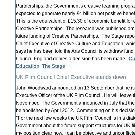
Partnerships, the Government's creative learning progra
expected to generate nearly £4 billion net positive bene
This is the equivalent of £15.30 of economic benefit for 
Creative Partnerships. The research was published ami
future funding of Creative Partnerships. The Stage repor
Chief Executive of Creative Culture and Education, wh
says he has been told the Arts Council is withdraw fundi
Council England denies a decision has been made.
Cr
Education
The Stage
UK Film Council Chief Executive stands down
John Woodward announced on 13 September that he is 
Executive Officer of the UK Film Council. He will leave t
November. The Government announced in July that the
be abolished by April 2012. Commenting on his decisi
"For the next few weeks the UK Film Council is in a dia
Government about the future support structures for UK f
my position clear now, I can be objective and unconflict