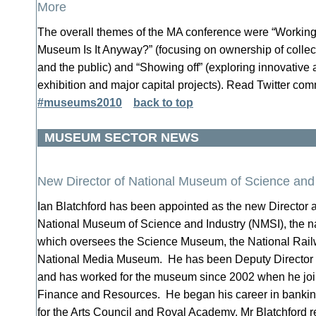
More
The overall themes of the MA conference were “Working
Museum Is It Anyway?” (focusing on ownership of colle
and the public) and “Showing off” (exploring innovative a
exhibition and major capital projects). Read Twitter co
#museums2010
back to top
MUSEUM SECTOR NEWS
New Director of National Museum of Science and
Ian Blatchford has been appointed as the new Director a
National Museum of Science and Industry (NMSI), the 
which oversees the Science Museum, the National Rai
National Media Museum. He has been Deputy Director 
and has worked for the museum since 2002 when he join
Finance and Resources. He began his career in banki
for the Arts Council and Royal Academy. Mr Blatchford 