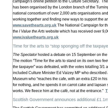
campaign's online petition to the Culture Secretary. Th
has been organised by the London branch of the Turnin
national consortium of over 2,000 arts organisations and 
working together and finding new ways to support the ar
www.savethearts.org.uk
The National Campaign for th
the
I Value the Arts
website which has received over 9,0
www.ivaluethearts.org.uk
Time for the arts to “stop sponging off the taxpaye
The Spectator
hosted a debate on 15 September on the fu
The motion “Time for the arts to stand on its own two fee
the taxpayer” was defeated, with the votes totalling 3/
included Culture Minister Ed Vaizey MP who described a v
Museum who “reaches the cafe, with an extra £20 in his
for nothing, and he spends it on carrot cake and lapsan 
works. We fleece him at the café, not at the entrance.”
T
Scottish Government announces additional £1.1