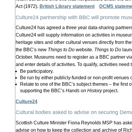
Act (1972).
British Library statement
DCMS stateme
Culture24 partnership with BBC will promote muse
Culture24 has agreed a three year data-sharing partner
Culture24 will supply information on activities in museums
heritage sites and other cultural venues directly from t
the BBC's new
Things to Do
website.
Things to Do
launc
October. Museums need to register as a BBC partner vi
and enter details of activities. To qualify, activities need t
Be participatory.
Be run by either publicly-funded or non-profit venues 
Relate to one of the BBC's subject themes – the first of
supporting the BBC’s
Hands on History
project.
Culture24
Cultural bodies asked to advise on securing Demar
Scottish Culture Minister Fiona Reynolds MSP has asked
advise on how to keep the collection and archive of Ri