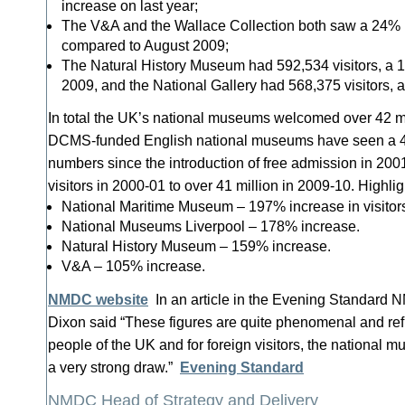
increase on last year;
The V&A and the Wallace Collection both saw a 24% in
compared to August 2009;
The Natural History Museum had 592,534 visitors, a 
2009, and the National Gallery had 568,375 visitors, 
In total the UK’s national museums welcomed over 42 mil
DCMS-funded English national museums have seen a 41%
numbers since the introduction of free admission in 2001
visitors in 2000-01 to over 41 million in 2009-10. Highlig
National Maritime Museum – 197% increase in visitor
National Museums Liverpool – 178% increase.
Natural History Museum – 159% increase.
V&A – 105% increase.
NMDC website
In an article in the Evening Standard
Dixon said “These figures are quite phenomenal and refl
people of the UK and for foreign visitors, the national 
a very strong draw.”
Evening Standard
NMDC Head of Strategy and Delivery