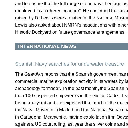
and to ensure that the full range of our naval heritage
employed in a coherent manner”. He continued that as 
raised by Dr Lewis were a matter for the National Museu
Lewis also asked about NMRN's negotiations with other
Historic Dockyard on future governance arrangements.
INTERNATIONAL NEWS
Spanish Navy searches for underwater treasure
The
Guardian
reports that the Spanish government has 
commercial marine exploration activity in its waters by 
archaeology “armada”. In the past month, the Spanish 
than 100 suspected shipwrecks in the Gulf of Cadiz. Evi
being analysed and it is expected that much of the mater
the Naval Museum in Madrid and the National Subacq
in Cartagena. Meanwhile, marine exploitation firm Odys
against a US court ruling last year that silver coins and