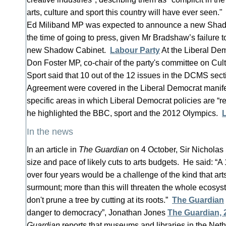
arts, culture and sport this country will have ever seen
Ed Miliband MP was expected to announce a new Shado
the time of going to press, given Mr Bradshaw’s failure t
new Shadow Cabinet.
Labour Party
At the Liberal Dem
Don Foster MP, co-chair of the party's committee on Cu
Sport said that 10 out of the 12 issues in the DCMS secti
Agreement were covered in the Liberal Democrat manifes
specific areas in which Liberal Democrat policies are “re
he highlighted the BBC, sport and the 2012 Olympics.
In the news
In an article in
The Guardian
on 4 October, Sir Nicholas
size and pace of likely cuts to arts budgets. He said: “
over four years would be a challenge of the kind that art
surmount; more than this will threaten the whole ecosy
don't prune a tree by cutting at its roots.”
The Guardian
danger to democracy”, Jonathan Jones
The Guardian,
Guardian
reports that museums and libraries in the Ne