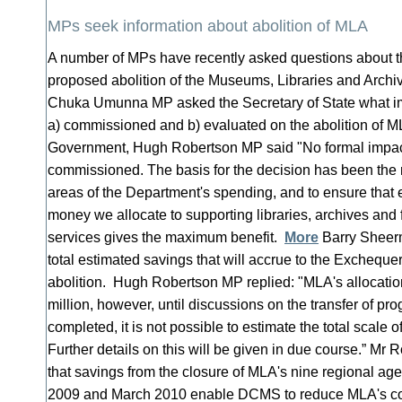
MPs seek information about abolition of MLA
A number of MPs have recently asked questions about 
proposed abolition of the Museums, Libraries and Arch
Chuka Umunna MP asked the Secretary of State what 
a) commissioned and b) evaluated on the abolition of 
Government, Hugh Robertson MP said "No formal impa
commissioned. The basis for the decision has been the n
areas of the Department's spending, and to ensure that 
money we allocate to supporting libraries, archives and
services gives the maximum benefit.
More
Barry Sheer
total estimated savings that will accrue to the Exchequer
abolition. Hugh Robertson MP replied: "MLA's allocatio
million, however, until discussions on the transfer of 
completed, it is not possible to estimate the total scale 
Further details on this will be given in due course.” Mr 
that savings from the closure of MLA's nine regional a
2009 and March 2010 enable DCMS to reduce MLA's co