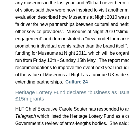
any museums in the last year, and 5% had never been
of visitors said they were now inspired to visit anothe
evaluation described how Museums at Night 2010 was a 
“a driver for new partnerships between cultural and her
other service providers”. Museums at Night 2010 “stimu
engagement” and demonstrated a “new model for market
promoting individual events rather than the brand itself
funding for Museums at Night 2011, which will be organ
run from Friday 13th - Sunday 15th May. The report ma
recommendations to improve the event next year includ
of the value of Museums at Night as a unique UK-wide s
extending partnerships.
Culture 24
Heritage Lottery Fund declares “business as usu
£15m grants
HLF Chief Executive Carole Souter has responded to an 
Telegraph
which listed the Heritage Lottery Fund as a c
Government’s review of arms-lengths bodies. She said: “