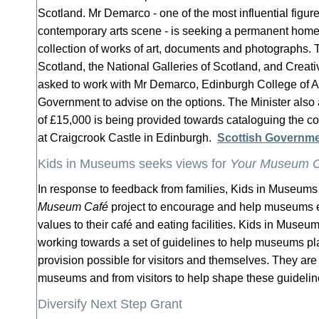
Scotland. Mr Demarco - one of the most influential figur
contemporary arts scene - is seeking a permanent home 
collection of works of art, documents and photographs. T
Scotland, the National Galleries of Scotland, and Crea
asked to work with Mr Demarco, Edinburgh College of Ar
Government to advise on the options. The Minister also
of £15,000 is being provided towards cataloguing the co
at Craigcrook Castle in Edinburgh.
Scottish Governm
Kids in Museums seeks views for
Your Museum C
In response to feedback from families, Kids in Museum
Museum Café
project to encourage and help museums e
values to their café and eating facilities. Kids in Museu
working towards a set of guidelines to help museums pla
provision possible for visitors and themselves. They are
museums and from visitors to help shape these guideli
Diversify Next Step Grant