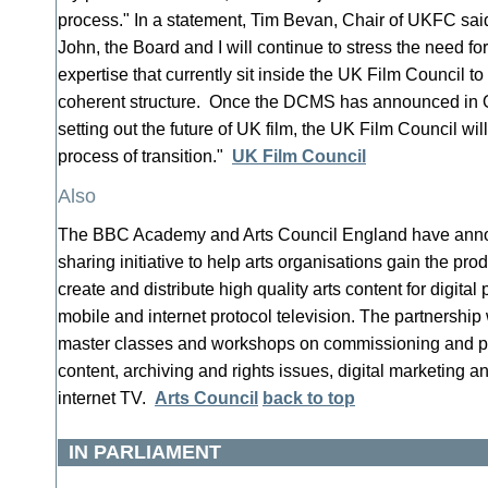
process." In a statement, Tim Bevan, Chair of UKFC sai
John, the Board and I will continue to stress the need fo
expertise that currently sit inside the UK Film Council to
coherent structure. Once the DCMS has announced in Oc
setting out the future of UK film, the UK Film Council wil
process of transition."
UK Film Council
Also
The BBC Academy and Arts Council England have annou
sharing initiative to help arts organisations gain the prod
create and distribute high quality arts content for digital
mobile and internet protocol television. The partnership 
master classes and workshops on commissioning and p
content, archiving and rights issues, digital marketing
internet TV.
Arts Council
back to top
IN PARLIAMENT