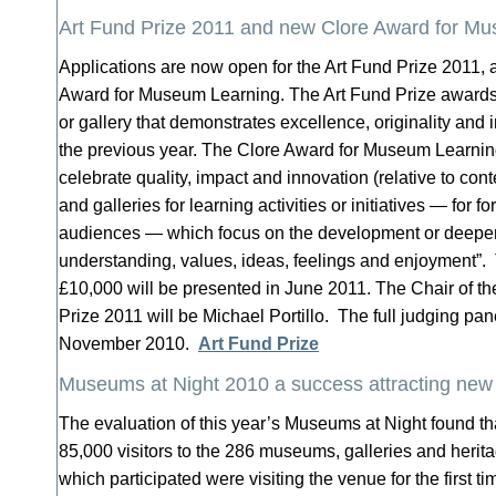
Art Fund Prize 2011 and new Clore Award for M
Applications are now open for the Art Fund Prize 2011, 
Award for Museum Learning. The Art Fund Prize award
or gallery that demonstrates excellence, originality and 
the previous year. The Clore Award for Museum Learning
celebrate quality, impact and innovation (relative to co
and galleries for learning activities or initiatives — for f
audiences — which focus on the development or deepeni
understanding, values, ideas, feelings and enjoyment”.
£10,000 will be presented in June 2011. The Chair of th
Prize 2011 will be Michael Portillo. The full judging pa
November 2010.
Art Fund Prize
Museums at Night 2010 a success attracting new
The evaluation of this year’s Museums at Night found th
85,000 visitors to the 286 museums, galleries and herit
which participated were visiting the venue for the first 