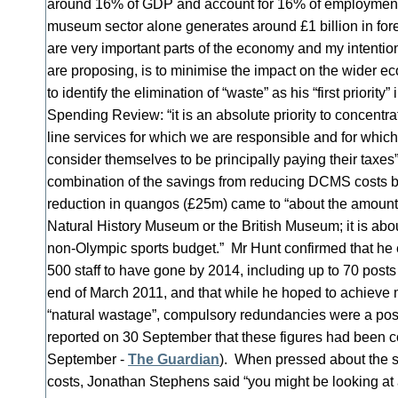
around 16% of GDP and account for 16% of employment, 
museum sector alone generates around £1 billion in fo
are very important parts of the economy and my intentio
are proposing, is to minimise the impact on the wider 
to identify the elimination of “waste” as his “first priority
Spending Review: “it is an absolute priority to concentra
line services for which we are responsible and for whic
consider themselves to be principally paying their taxes”
combination of the savings from reducing DCMS costs b
reduction in quangos (£25m) came to “about the amount t
Natural History Museum or the British Museum; it is about
non-Olympic sports budget.” Mr Hunt confirmed that he
500 staff to have gone by 2014, including up to 70 posts 
end of March 2011, and that while he hoped to achieve 
“natural wastage”, compulsory redundancies were a possi
reported on 30 September that these figures had been co
September -
The Guardian
). When pressed about the sc
costs, Jonathan Stephens said “you might be looking at 