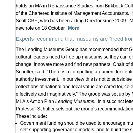
holds an MA in Renaissance Studies from Birkbeck Coll
of the Chartered Institute of Management Accountants
Scott CBE, who has been acting Director since 2009. Mr
new role on 18 October.
More
Experts recommend that museums are “freed fro
The Leading Museums Group has recommended that Go
cultural leaders need to free up museums so they can
change, innovate more and find new partners. Chair of 
Schuller, said: “There is a compelling argument for cent
authority investment. In our view this is not to subsidise
collections of national and local value are cared for, ce
effectively and imaginatively.” The group was set up by
MLA's Action Plan
Leading Museum
s. In a succinct let
Professor Schuller sets out the group’s recommendations
These include:
Government funding should be used to encourage mu
self-supporting governance models, and to build the sk