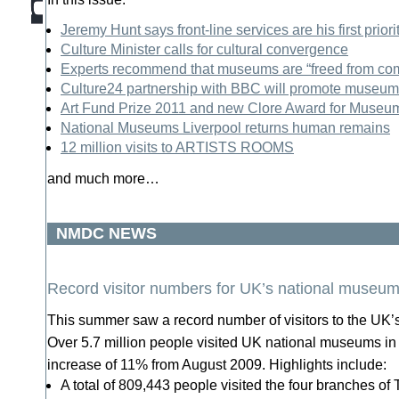
Jeremy Hunt says front-line services are his first priori
Culture Minister calls for cultural convergence
Experts recommend that museums are “freed from com
Culture24 partnership with BBC will promote museum 
Art Fund Prize 2011 and new Clore Award for Museu
National Museums Liverpool returns human remains
12 million visits to ARTISTS ROOMS
and much more…
NMDC NEWS
Record visitor numbers for UK’s national museu
This summer saw a record number of visitors to the UK
Over 5.7 million people visited UK national museums in
increase of 11% from August 2009. Highlights include:
A total of 809,443 people visited the four branches of