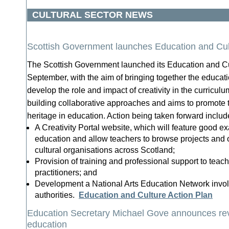
CULTURAL SECTOR NEWS
Scottish Government launches Education and Cul
The Scottish Government launched its Education and Cu
September, with the aim of bringing together the educati
develop the role and impact of creativity in the curricu
building collaborative approaches and aims to promote th
heritage in education. Action being taken forward includ
A Creativity Portal website, which will feature good ex
education and allow teachers to browse projects and o
cultural organisations across Scotland;
Provision of training and professional support to teac
practitioners; and
Development a National Arts Education Network involv
authorities.
Education and Culture Action Plan
Education Secretary Michael Gove announces re
education