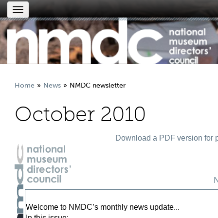
Toggle
navigation
Home
News
NMDC newsletter
October 2010
Download a PDF version for p
Welcome to NMDC’s monthly news update...
In this issue: