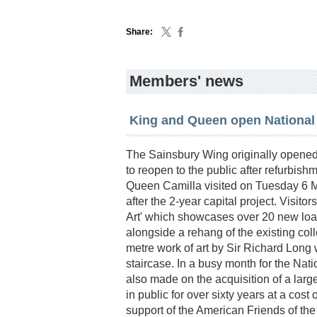
Share:
Members' news
King and Queen open National
The Sainsbury Wing originally opened 
to reopen to the public after refurbis
Queen Camilla visited on Tuesday 6 Ma
after the 2-year capital project. Visit
Art' which showcases over 20 new loa
alongside a rehang of the existing col
metre work of art by Sir Richard Long 
staircase. In a busy month for the Na
also made on the acquisition of a larg
in public for over sixty years at a cost
support of the American Friends of the