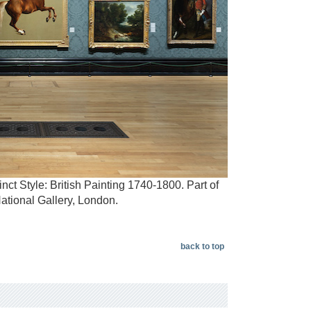
nct Style: British Painting 1740-1800. Part of
ational Gallery, London.
back to top