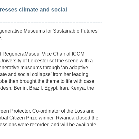
esses climate and social
enerative Museums for Sustainable Futures’
.
 of RegeneraMuseu, Vice Chair of ICOM
University of Leicester set the scene with a
egenerative museums through ‘an adaptive
ate and social collapse’ from her leading
be then brought the theme to life with case
esh, Benin, Brazil, Egypt, Iran, Kenya, the
n Protector, Co-ordinator of the Loss and
bal Citizen Prize winner, Rwanda closed the
sessions were recorded and will be available