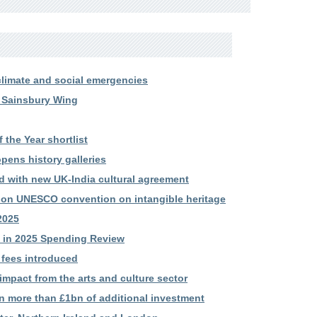
limate and social emergencies
 Sainsbury Wing
the Year shortlist
ens history galleries
d with new UK-India cultural agreement
 on UNESCO convention on intangible heritage
2025
ts in 2025 Spending Review
 fees introduced
mpact from the arts and culture sector
in more than £1bn of additional investment