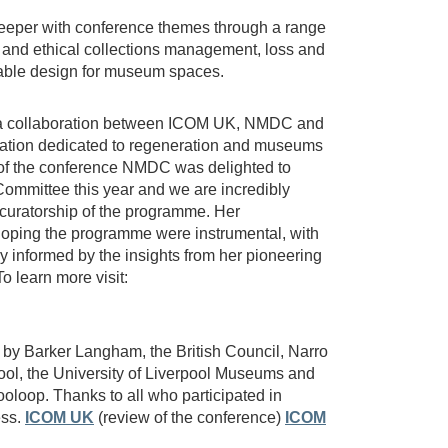
deeper with conference themes through a range
 and ethical collections management, loss and
able design for museum spaces.
 collaboration between ICOM UK, NMDC and
ation dedicated to regeneration and museums
r of the conference NMDC was delighted to
ommittee this year and we are incredibly
he curatorship of the programme. Her
oping the programme were instrumental, with
y informed by the insights from her pioneering
 learn more visit:
by Barker Langham, the British Council, Narro
ol, the University of Liverpool Museums and
ooloop. Thanks to all who participated in
ess.
ICOM UK
(review of the conference)
ICOM