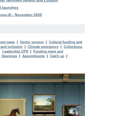
ster, Northern Ireland and London
d launches
eum-iD - November 2025
ent news
|
Sector surveys
|
Cultural funding and
 and inclusion
|
Climate emergency
|
Collections,
|
Leadership CPD
|
Funding news and
|
Openings
|
Appointments
|
Catch up
|