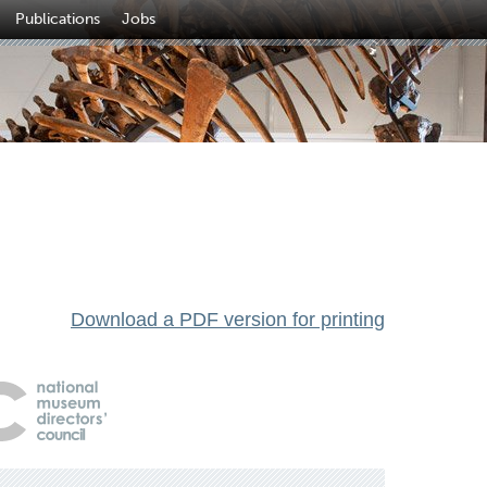
Publications
Jobs
Download a PDF version for printing