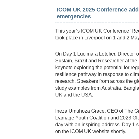
ICOM UK 2025 Conference addr
emergencies
This year’s ICOM UK Conference ‘Reg
took place in Liverpool on 1 and 2 May
On Day 1 Lucimara Letelier, Director
Sustain, Brazil and Researcher at the 
keynote exploring the potential for r
resilience pathway in response to clim
research. Speakers from across the glo
study examples from Australia, Banglad
UK and the USA.
Ineza Umuhoza Grace, CEO of The Gree
Damage Youth Coalition and 2023 Glo
day with an inspiring address. Day 1 
on the ICOM UK website shortly.