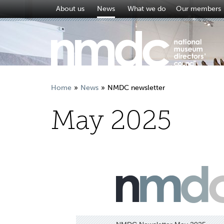
About us
News
What we do
Our members
Home
News
NMDC newsletter
May 2025