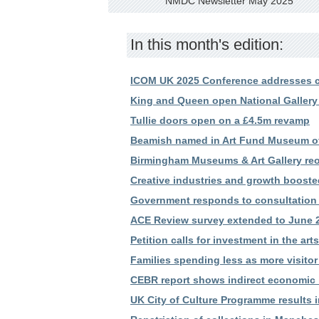
NMDC Newsletter May 2025
In this month's edition:
ICOM UK 2025 Conference addresses c
King and Queen open National Gallery
Tullie doors open on a £4.5m revamp
Beamish named in Art Fund Museum of 
Birmingham Museums & Art Gallery reop
Creative industries and growth booste
Government responds to consultation
ACE Review survey extended to June 
Petition calls for investment in the ar
Families spending less as more visitor
CEBR report shows indirect economic i
UK City of Culture Programme results 