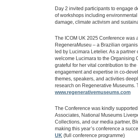
Day 2 invited participants to engage 
of workshops including environmental
damage, climate activism and sustain
The ICOM UK 2025 Conference was a
RegeneraMuseu – a Brazilian organis
led by Lucimara Letelier. As a partne
welcome Lucimara to the Organising C
grateful for her vital contribution to t
engagement and expertise in co-devel
themes, speakers, and activities deepl
research on Regenerative Museums. To
www.regenerativemuseums.com
The Conference was kindly supported 
Associates, National Museums Liverpo
Collections, and our media partner, Bl
making this year’s conference a succ
UK
(full conference programme)