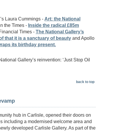
er’s Laura Cummings -
Art: the National
n the Times -
Inside the radical £85m
 Financial Times -
The National Gallery’s
 that it is a sanctuary of beauty
and Apollo
raps its birthday present.
 National Gallery’s reinvention: ‘Just Stop Oil
back to top
revamp
unity hub in Carlisle, opened their doors on
aces including a modernised welcome area and
ewly developed Carlisle Gallery. As part of the