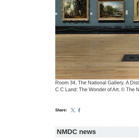
Room 34, The National Gallery. A Disti
C C Land: The Wonder of Art. © The N
Share:
NMDC news