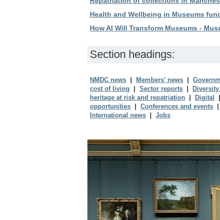
Repatriation of collections in Manche
Health and Wellbeing in Museums fun
How AI Will Transform Museums - Mus
Section headings:
NMDC news
|
Members' news
|
Governm
cost of living
|
Sector reports
|
Diversity
heritage at risk and repatriation
|
Digital
opportunities
|
Conferences and events
International news
|
Jobs