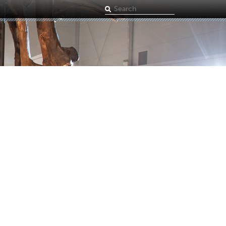
Search
term