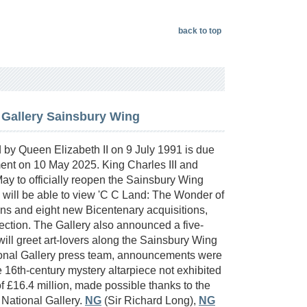
back to top
 Gallery Sainsbury Wing
by Queen Elizabeth II on 9 July 1991 is due
hment on 10 May 2025. King Charles III and
y to officially reopen the Sainsbury Wing
ors will be able to view 'C C Land: The Wonder of
ns and eight new Bicentenary acquisitions,
lection. The Gallery also announced a five-
will greet art-lovers along the Sainsbury Wing
tional Gallery press team, announcements were
e 16th-century mystery altarpiece not exhibited
 of £16.4 million, made possible thanks to the
 National Gallery.
NG
(Sir Richard Long),
NG