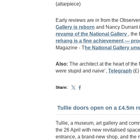
(altarpiece)
Early reviews are in from the Observ
Gallery is reborn
and Nancy Durrant i
revamp of the National Gallery
, the
rehang is a fine achievement — proof
Magazine - T
he National Gallery unw
Also:
The architect at the heart of the
were stupid and naive’,
Telegraph
(£)
Share:
Tullie doors open on a £4.5m 
Tullie, a museum, art gallery and comm
the 26 April with new revitalised sp
entrance, a brand-new shop, and the n