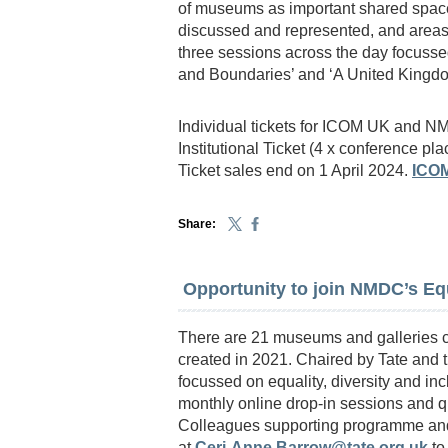
of museums as important shared space
discussed and represented, and areas 
three sessions across the day focussed
and Boundaries’ and ‘A United King
Individual tickets for ICOM UK and
Institutional Ticket (4 x conference pla
Ticket sales end on 1 April 2024.
ICO
Share:
Opportunity to join NMDC’s Equ
There are 21 museums and galleries c
created in 2021. Chaired by Tate and t
focussed on equality, diversity and in
monthly online drop-in sessions and qu
Colleagues supporting programme and v
at
Ceri-Anne.Barrow@tate.org.uk
to