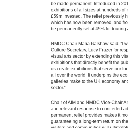
be made permanent. Introduced in 2017
exhibitions of all sizes at hundreds o
£59m invested. The relief previously h
which has now been removed, and from A
be permanently set at 45% for touring 
NMDC Chair Maria Balshaw said: “I wa
Culture Secretary, Lucy Frazer for re
visual arts sector by extending this vita
exhibitions that directly benefit the pu
us create exhibitions that serve our lo
all over the world. It underpins the 
galleries make to the UK economy and 
sector.”
Chair of AIM and NMDC Vice-Chair Andr
and relevant response to concerted adv
permanent relief provides makes it m
guaranteeing a long-term return on the
visitors and communities will ultimatel