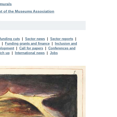
 murals
ent of the Museums Association
 funding cuts
|
Sector news
|
Sector reports
|
|
Funding grants and finance
|
Inclusion and
elopment
|
Call for papers
|
Conferences and
tch up
|
International news
|
Jobs