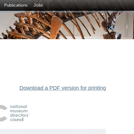
Publications
Jobs
Download a PDF version for printing