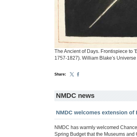
The Ancient of Days. Frontispiece to '
1757-1827). William Blake's Universe
Share:
NMDC news
NMDC welcomes extension of Ex
NMDC has warmly welcomed Chancell
Spring Budget that the Museums and G