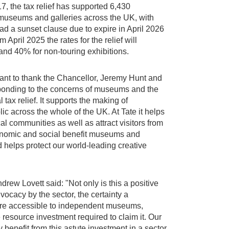
, the tax relief has supported 6,430
f museums and galleries across the UK, with
ad a sunset clause due to expire in April 2026
pril 2025 the rates for the relief will
and 40% for non-touring exhibitions.
nt to thank the Chancellor, Jeremy Hunt and
sponding to the concerns of museums and the
l tax relief. It supports the making of
blic across the whole of the UK. At Tate it helps
cal communities as well as attract visitors from
economic and social benefit museums and
helps protect our world-leading creative
ew Lovett said: "Not only is this a positive
ocacy by the sector, the certainty a
ore accessible to independent museums,
 resource investment required to claim it. Our
y benefit from this astute investment in a sector