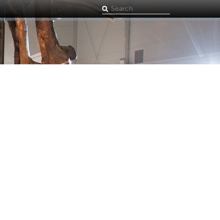
Search
term