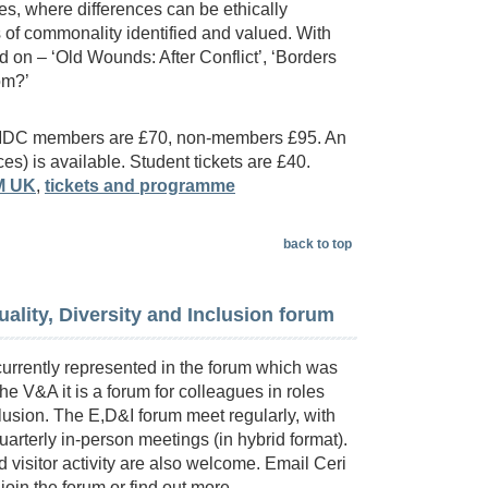
s, where differences can be ethically
of commonality identified and valued. With
 on – ‘Old Wounds: After Conflict’, ‘Borders
dom?’
 NMDC members are £70, non-members £95. An
ces) is available. Student tickets are £40.
M UK
,
tickets and programme
back to top
ality, Diversity and Inclusion forum
urrently represented in the forum which was
he V&A it is a forum for colleagues in roles
clusion. The E,D&I forum meet regularly, with
arterly in-person meetings (in hybrid format).
isitor activity are also welcome. Email Ceri
 join the forum or find out more.