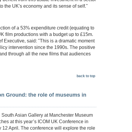
to the UK's economy and its sense of self."
ction of a 53% expenditure credit (equating to
 UK film productions with a budget up to £15m.
Executive, said: "This is a dramatic moment
olicy intervention since the 1990s. The positive
, and through all the new films that audiences
back to top
 Ground: the role of museums in
e South Asian Gallery at Manchester Museum
eches at this year’s ICOM UK Conference in
 12 April. The conference will explore the role