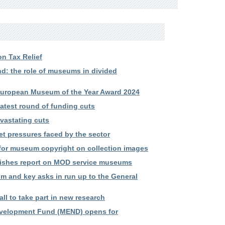
n Tax Relief
 the role of museums in divided
European Museum of the Year Award 2024
atest round of funding cuts
vastating cuts
et pressures faced by the sector
 for museum copyright on collection images
ishes report on MOD service museums
m and key asks in run up to the General
l to take part in new research
evelopment Fund (MEND) opens for