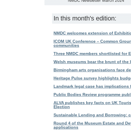
NMDC Newsletter March 2024
In this month's edition:
NMDC welcomes extension of Exhibitio
ICOM UK Conference – Common Ground:
communities
Three NMDC members shortlisted for 
Welsh museums bear the brunt of the l
Birmingham arts organisations face de
Heritage Pulse survey highlights budg
Landmark legal case has implications
Public Bodies Review programme publ
ALVA publishes key facts on UK Touris
Election
Sustainable Lending and Borrowing: cal
Round 4 of the Museum Estate and D
applications