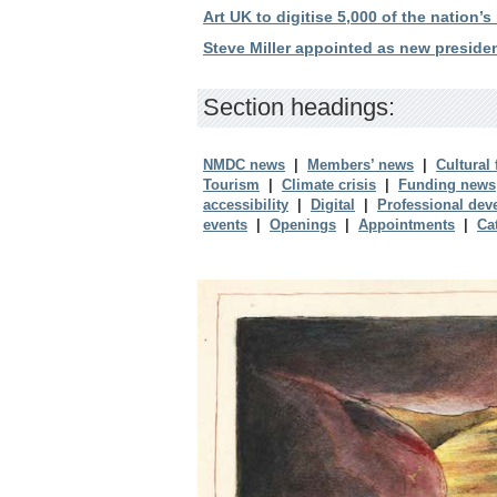
Art UK to digitise 5,000 of the nation’s
Steve Miller appointed as new presid
Section headings:
NMDC news
|
Members’ news
|
Cultural
Tourism
|
Climate crisis
|
Funding news
accessibility
|
Digital
|
Professional dev
events
|
Openings
|
Appointments
|
Ca