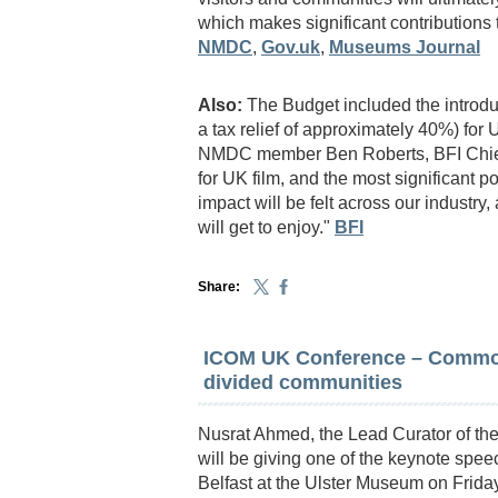
which makes significant contributions 
NMDC
,
Gov.uk
,
Museums Journal
Also:
The Budget included the introdu
a tax relief of approximately 40%) for
NMDC member Ben Roberts, BFI Chief 
for UK film, and the most significant p
impact will be felt across our industry
will get to enjoy."
BFI
Share:
ICOM UK Conference – Common
divided communities
Nusrat Ahmed, the Lead Curator of th
will be giving one of the keynote spe
Belfast at the Ulster Museum on Friday