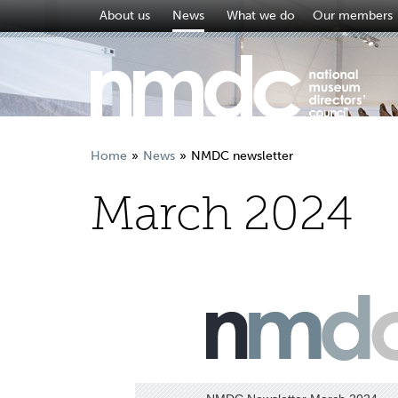
About us
News
What we do
Our members
Home
News
NMDC newsletter
March 2024