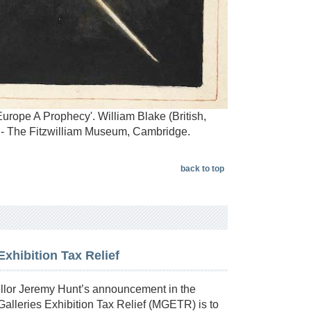
Europe A Prophecy'. William Blake (British,
 - The Fitzwilliam Museum, Cambridge.
back to top
hibition Tax Relief
or Jeremy Hunt’s announcement in the
alleries Exhibition Tax Relief (MGETR) is to