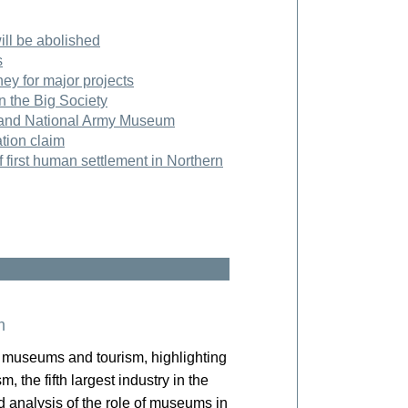
ll be abolished
s
y for major projects
in the Big Society
 and National Army Museum
tion claim
 first human settlement in Northern
m
museums and tourism, highlighting
, the fifth largest industry in the
nd analysis of the role of museums in