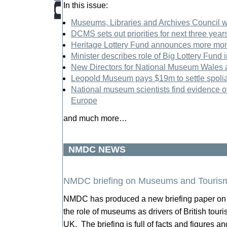
In this issue:
Museums, Libraries and Archives Council wi
DCMS sets out priorities for next three year
Heritage Lottery Fund announces more mone
Minister describes role of Big Lottery Fund 
New Directors for National Museum Wales
Leopold Museum pays $19m to settle spolia
National museum scientists find evidence of
Europe
and much more…
NMDC NEWS
NMDC briefing on Museums and Touris
NMDC has produced a new briefing paper on 
the role of museums as drivers of British tourism
UK. The briefing is full of facts and figures a