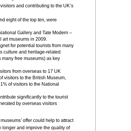
 visitors and contributing to the UK’s
nd eight of the top ten, were
ational Gallery and Tate Modern –
nal art museums in 2009.
net for potential tourists from many
n’s culture and heritage-related
y’s many free museums) as key
isitors from overseas to 17 UK
visitors to the British Museum,
1% of visitors to the National
ribute significantly to the tourist
nerated by overseas visitors
useums’ offer could help to attract
y longer and improve the quality of