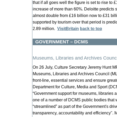
that if all goes well the figure is set to rise to
increase of more than 60%. Deloitte predicts s
almost double from £16 billion now to £31 bil
supported by tourism over that period is predic
2.89 million.
VisitBritain
back to top
GOVERNMENT – DCMS
Museums, Libraries and Archives Counci
On 26 July, Culture Secretary Jeremy Hunt M
Museums, Libraries and Archives Council (MLA)
front-line, essential services and ensure grea
Department for Culture, Media and Sport (DC
“Government support for museums, libraries a
one of a number of DCMS public bodies that w
“streamlined” as part of the Government's driv
transparency, accountability and efficiency".