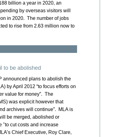
 £188 billion a year in 2020, an
pending by overseas visitors will
lion in 2020. The number of jobs
ted to rise from 2.63 million now to
l to be abolished
P announced plans to abolish the
 by April 2012 “to focus efforts on
ter value for money”. The
MS) was explicit however that
nd archives will continue”. MLA is
ill be merged, abolished or
e "to cut costs and increase
 MLA’s Chief Executive, Roy Clare,