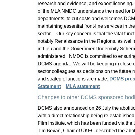
research and evidence, and export licensing
of the MLA NMDC understands the need for D
departments, to cut costs and welcomes DCMS
maintaining essential front-line services in t
sector. Our key concern is that the vital func
notably Renaissance in the Regions, as wel
in Lieu and the Government Indemnity Scheme
administered. NMDC is committed to ensurin
DCMS agenda. We will be keeping in close
sector colleagues as decisions on the futur
and strategic functions are made.
DCMS pres
Statement
MLA statement
Changes to other DCMS sponsored bod
DCMS also announced on 26 July the abolitio
with a direct relationship being re-establish
Film Institute, which has been funded via th
Tim Bevan, Chair of UKFC described the abol