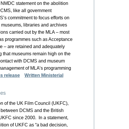
. NMDC statement on the abolition
CMS, like all government
’s commitment to focus efforts on
he museums, libraries and archives
tions carried out by the MLA – most
l as programmes such as Acceptance
 – are retained and adequately
g that museums remain high on the
 contact with DCMS and museum
e management of MLA’s programming
s release
Written Ministerial
ies
n of the UK Film Council (UKFC),
ed between DCMS and the British
e UKFC since 2000. In a statement,
ition of UKFC as “a bad decision,