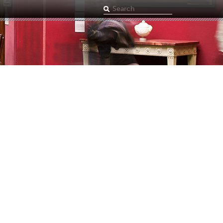
Search
term