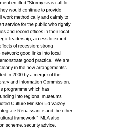
ment entitled “Stormy seas call for
they would continue to provide
ll work methodically and calmly to
rt service for the public who rightly
s and record offices in their local
egic leadership; access to expert
ffects of recession; strong
network; good links into local
demonstrate good practice. We are
 clearly in the new arrangements”.
ed in 2000 by a merger of the
brary and Information Commission.
ns programme which has
unding into regional museums
oted Culture Minister Ed Vaizey
integrate Renaissance and the other
 cultural framework.” MLA also
ion scheme, security advice,