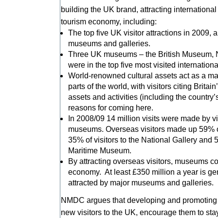
building the UK brand, attracting international
tourism economy, including:
The top five UK visitor attractions in 2009, a
museums and galleries.
Three UK museums – the British Museum, N
were in the top five most visited internatio
World-renowned cultural assets act as a mag
parts of the world, with visitors citing Britai
assets and activities (including the countr
reasons for coming here.
In 2008/09 14 million visits were made by v
museums. Overseas visitors made up 59% of 
35% of visitors to the National Gallery and 5
Maritime Museum.
By attracting overseas visitors, museums cont
economy. At least £350 million a year is ge
attracted by major museums and galleries.
NMDC argues that developing and promoting m
new visitors to the UK, encourage them to sta