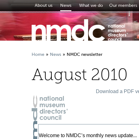
About us
News
What we do
Our members
Home
News
NMDC newsletter
August 2010
Download a PDF ver
Welcome to NMDC’s monthly news update...