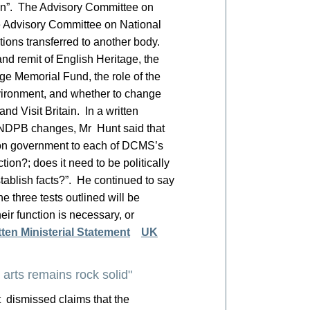
ion”. The Advisory Committee on
he Advisory Committee on National
ctions transferred to another body.
nd remit of English Heritage, the
ge Memorial Fund, the role of the
vironment, and whether to change
and Visit Britain. In a written
e NDPB changes, Mr Hunt said that
tion government to each of DCMS’s
tion?; does it need to be politically
stablish facts?”. He continued to say
e three tests outlined will be
eir function is necessary, or
tten Ministerial Statement
UK
arts remains rock solid"
 dismissed claims that the