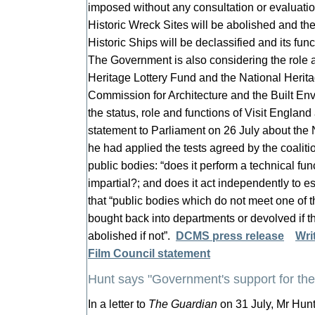
imposed without any consultation or evaluat
Historic Wreck Sites will be abolished and t
Historic Ships will be declassified and its fun
The Government is also considering the role a
Heritage Lottery Fund and the National Herita
Commission for Architecture and the Built En
the status, role and functions of Visit England 
statement to Parliament on 26 July about th
he had applied the tests agreed by the coali
public bodies: “does it perform a technical func
impartial?; and does it act independently to e
that “public bodies which do not meet one of th
bought back into departments or devolved if th
abolished if not”.
DCMS press release
Wri
Film Council statement
Hunt says "Government's support for the 
In a letter to
The Guardian
on 31 July, Mr Hunt