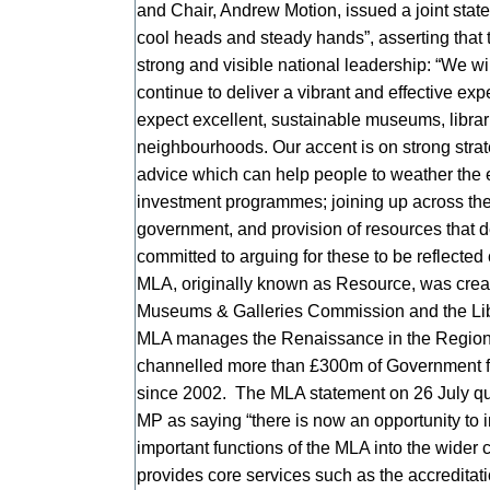
and Chair, Andrew Motion, issued a joint state
cool heads and steady hands”, asserting that 
strong and visible national leadership: “We wi
continue to deliver a vibrant and effective expe
expect excellent, sustainable museums, librarie
neighbourhoods. Our accent is on strong strat
advice which can help people to weather the e
investment programmes; joining up across the 
government, and provision of resources that 
committed to arguing for these to be reflected
MLA, originally known as Resource, was creat
Museums & Galleries Commission and the Li
MLA manages the Renaissance in the Regio
channelled more than £300m of Government f
since 2002. The MLA statement on 26 July qu
MP as saying “there is now an opportunity to 
important functions of the MLA into the wider
provides core services such as the accreditat