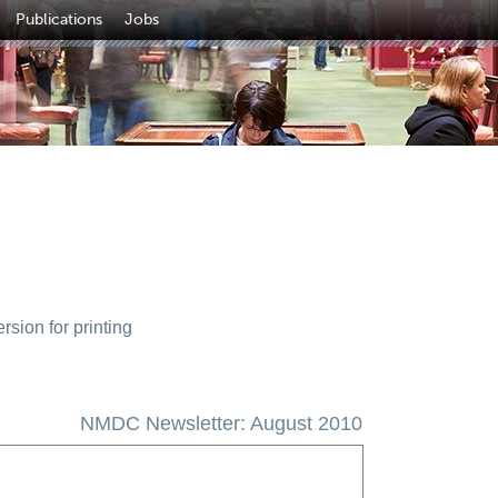
Publications
Jobs
sion for printing
NMDC Newsletter: August 2010