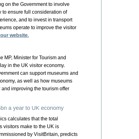
ing on the Government to involve
to ensure full consideration of
rience, and to invest in transport
eums operate to improve the visitor
 our website.
e MP, Minister for Tourism and
play in the UK visitor economy.
Government can support museums and
st economy, as well as how museums
 and improving the tourism offer
15bn a year to UK economy
s calculates that the total
 visitors make to the UK is
ommissioned by VisitBritain, predicts