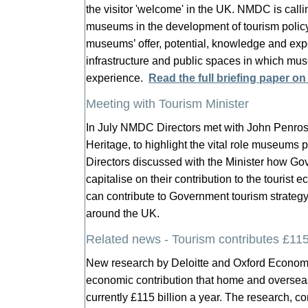
the visitor 'welcome' in the UK. NMDC is call
museums in the development of tourism policy 
museums’ offer, potential, knowledge and expe
infrastructure and public spaces in which mus
experience.
Read the full briefing paper on
Meeting with Tourism Minister
In July NMDC Directors met with John Penros
Heritage, to highlight the vital role museums 
Directors discussed with the Minister how 
capitalise on their contribution to the touri
can contribute to Government tourism strategy
around the UK.
Related news - Tourism contributes £1
New research by Deloitte and Oxford Economic
economic contribution that home and overseas
currently £115 billion a year. The research, c