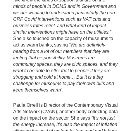
minds of people in DCMS and in Government and
we are wanting to understand particularly the non-
CRF Covid interventions such as VAT cuts and
business rates relief, and what kind of impact
similar interventions might have on the utilities.”
She also touched on the capacity of museums to
act as warm banks, saying
“We are definitely
hearing from a lot of our members that they are
feeling that responsibility. Museums are
community spaces, they are civic spaces, and they
want to be able to offer that to people if they are
struggling and cold at home… But it is a big
challenge for museums to pay their own bills and
keep themselves warm
”.
Paula Orrell is Director of the Contemporary Visual
Arts Network (CVAN), another body collecting data
on the impact on the sector. She says
“It’s not just
the energy increase; it’s also the impact of inflation
affecting the cost of materials, transport and labour.