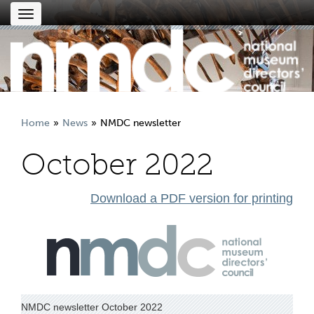
Toggle
navigation
Home
News
NMDC newsletter
October 2022
Download a PDF version for printing
NMDC newsletter October 2022