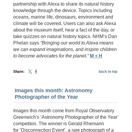
partnership with Alexa to share its natural history
knowledge through the device. Topics including
oceans, marine life, dinosaurs, environment and
climate will be covered. Users can also ask Alexa
about the museum itself, hear a fact of the day, or
take quizzes on natural history topics. NHM’s Dan
Phelan says
“Bringing our world to Alexa means
we can expand imaginations, and inspire children
to become advocates for the planet.”
M + H
Share:
back to top
Images this month: Astronomy
Photographer of the Year
Images this month come from Royal Observatory
Greenwich's ‘Astronomy Photographer of the Year’
competiton. The winner is Gerald Rhemann
for ‘Disconnection Event’, a rare photograph of a