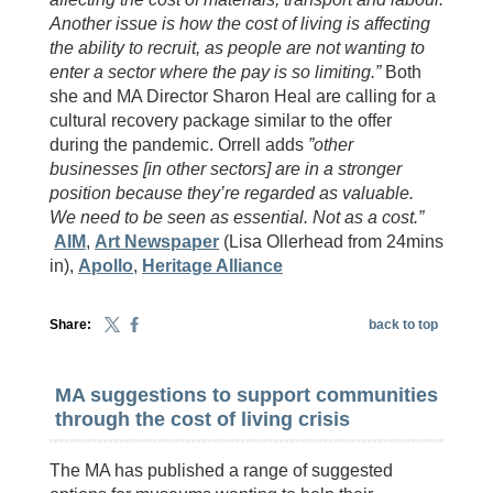
Another issue is how the cost of living is affecting
the ability to recruit, as people are not wanting to
enter a sector where the pay is so limiting.”
Both
she and MA Director Sharon Heal are calling for a
cultural recovery package similar to the offer
during the pandemic. Orrell adds
”other
businesses [in other sectors] are in a stronger
position because they’re regarded as valuable.
We need to be seen as essential. Not as a cost.”
AIM
,
Art Newspaper
(Lisa Ollerhead from 24mins
in),
Apollo
,
Heritage Alliance
Share:
back to top
MA suggestions to support communities
through the cost of living crisis
The MA has published a range of suggested