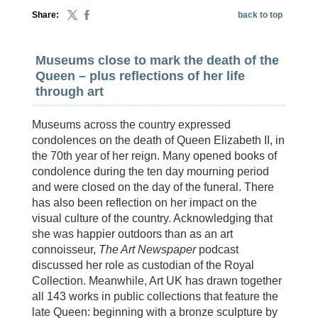
Share:
back to top
Museums close to mark the death of the
Queen – plus reflections of her life
through art
Museums across the country expressed
condolences on the death of Queen Elizabeth II, in
the 70th year of her reign. Many opened books of
condolence during the ten day mourning period
and were closed on the day of the funeral. There
has also been reflection on her impact on the
visual culture of the country. Acknowledging that
she was happier outdoors than as an art
connoisseur,
The Art Newspaper
podcast
discussed her role as custodian of the Royal
Collection. Meanwhile, Art UK has drawn together
all 143 works in public collections that feature the
late Queen: beginning with a bronze sculpture by