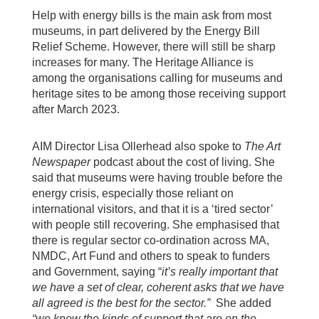
Help with energy bills is the main ask from most
museums, in part delivered by the Energy Bill
Relief Scheme. However, there will still be sharp
increases for many. The Heritage Alliance is
among the organisations calling for museums and
heritage sites to be among those receiving support
after March 2023.
AIM Director Lisa Ollerhead also spoke to
The Art
Newspaper
podcast about the cost of living. She
said that museums were having trouble before the
energy crisis, especially those reliant on
international visitors, and that it is a ‘tired sector’
with people still recovering. She emphasised that
there is regular sector co-ordination across MA,
NMDC, Art Fund and others to speak to funders
and Government, saying “
it’s really important that
we have a set of clear, coherent asks that we have
all agreed is the best for the sector.”
She added
“we know the kinds of support that are on the