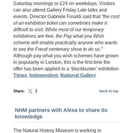
Saturday mornings or £24 on weekdays. Visitors
can also attend Gallery Friday Late talks and
events. Director Gabriele Finaldi said that
“the cost
of an exhibition ticket can sometimes make it
difficult to visit. While most of our temporary
exhibitions are free, the Pay what you Wish
scheme will enable practically anyone who wants
to see the Freud centenary show to do so.”
Although pay what you wish schemes have grown
in popularity in London, this is the first time the
offer has been applied to a ‘blockbuster’ exhibition
Times
,
Independent
,
National Gallery
Share:
back to top
NHM partners with Alexa to share its
knowledge
The Natural History Museum is working in