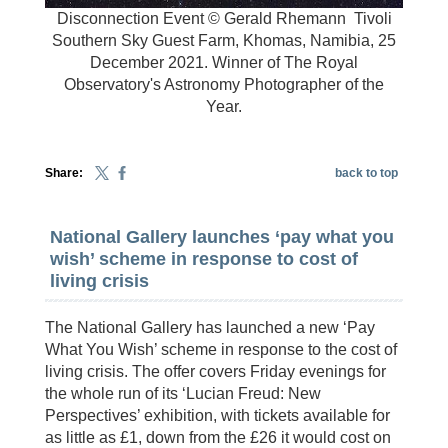
Disconnection Event © Gerald Rhemann
Tivoli
Southern Sky Guest Farm, Khomas, Namibia, 25
December 2021. Winner of The Royal
Observatory's Astronomy Photographer of the
Year.
Share:
back to top
National Gallery launches ‘pay what you
wish’ scheme in response to cost of
living crisis
The National Gallery has launched a new ‘Pay
What You Wish’ scheme in response to the cost of
living crisis. The offer covers Friday evenings for
the whole run of its ‘Lucian Freud: New
Perspectives’ exhibition, with tickets available for
as little as £1, down from the £26 it would cost on