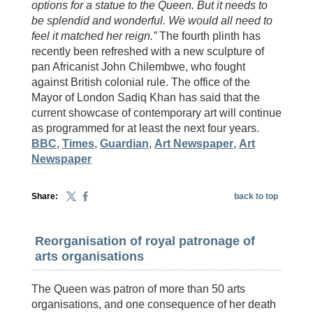
options for a statue to the Queen. But it needs to
be splendid and wonderful. We would all need to
feel it matched her reign.”
The fourth plinth has
recently been refreshed with a new sculpture of
pan Africanist John Chilembwe, who fought
against British colonial rule. The office of the
Mayor of London Sadiq Khan has said that the
current showcase of contemporary art will continue
as programmed for at least the next four years.
BBC
,
Times
,
Guardian
,
Art Newspaper
,
Art
Newspaper
Share:
back to top
Reorganisation of royal patronage of
arts organisations
The Queen was patron of more than 50 arts
organisations, and one consequence of her death