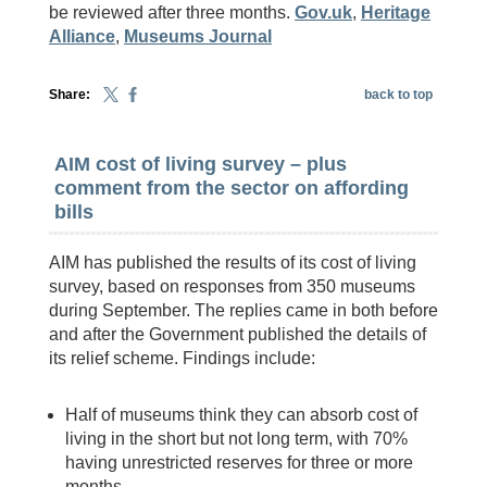
be reviewed after three months.
Gov.uk
,
Heritage
Alliance
,
Museums Journal
Share:
back to top
AIM cost of living survey – plus
comment from the sector on affording
bills
AIM has published the results of its cost of living
survey, based on responses from 350 museums
during September. The replies came in both before
and after the Government published the details of
its relief scheme. Findings include:
Half of museums think they can absorb cost of
living in the short but not long term, with 70%
having unrestricted reserves for three or more
months.