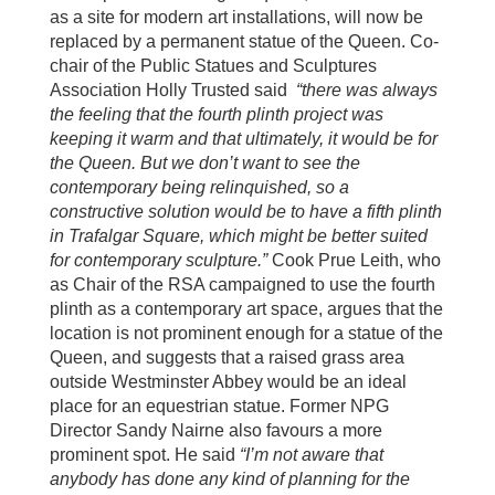
as a site for modern art installations, will now be
replaced by a permanent statue of the Queen. Co-
chair of the Public Statues and Sculptures
Association Holly Trusted said
“there was always
the feeling that the fourth plinth project was
keeping it warm and that ultimately, it would be for
the Queen. But we don’t want to see the
contemporary being relinquished, so a
constructive solution would be to have a fifth plinth
in Trafalgar Square, which might be better suited
for contemporary sculpture.”
Cook Prue Leith, who
as Chair of the RSA campaigned to use the fourth
plinth as a contemporary art space, argues that the
location is not prominent enough for a statue of the
Queen, and suggests that a raised grass area
outside Westminster Abbey would be an ideal
place for an equestrian statue. Former NPG
Director Sandy Nairne also favours a more
prominent spot. He said
“I’m not aware that
anybody has done any kind of planning for the