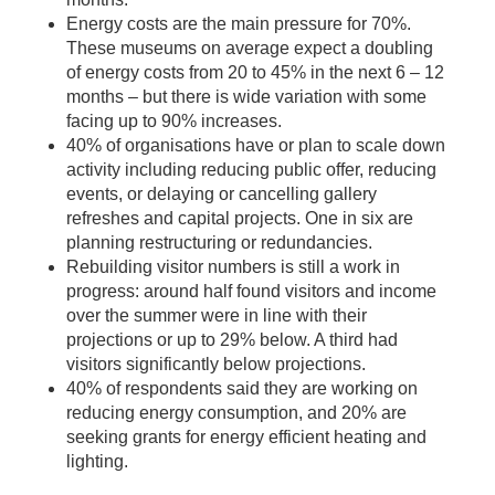
Energy costs are the main pressure for 70%.
These museums on average expect a doubling
of energy costs from 20 to 45% in the next 6 – 12
months – but there is wide variation with some
facing up to 90% increases.
40% of organisations have or plan to scale down
activity including reducing public offer, reducing
events, or delaying or cancelling gallery
refreshes and capital projects. One in six are
planning restructuring or redundancies.
Rebuilding visitor numbers is still a work in
progress: around half found visitors and income
over the summer were in line with their
projections or up to 29% below. A third had
visitors significantly below projections.
40% of respondents said they are working on
reducing energy consumption, and 20% are
seeking grants for energy efficient heating and
lighting.