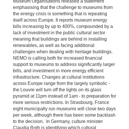
Museum Organisations released a statement
emphasising that the challenge to museums from
the energy crisis is something that is repeating
itself across Europe. It reports museum energy
bills increasing by up to 400%, compounded by a
lack of investment in the public cultural sector
meaning that buildings are behind in installing
renewables, as well as facing additional
challenges when dealing with heritage buildings.
NEMO is calling both for increased financial
support to museums to address significantly larger
bills, and investment in more energy efficient
infrastructure. Changes at cultural institutions
across Europe range from the largely symbolic -
the Louvre will turn off the lights on its glass
pyramid at 11pm instead of 1am - to preparation for
more serious restrictions. In Strasbourg, France
eight municipally run museums will close two days
per week, although there has been some backlash
to the decision. In Germany, culture minister
Claudia Roth is identifying which cultural