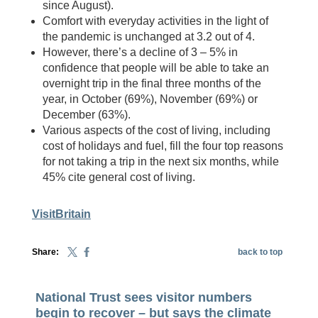
since August).
Comfort with everyday activities in the light of
the pandemic is unchanged at 3.2 out of 4.
However, there’s a decline of 3 – 5% in
confidence that people will be able to take an
overnight trip in the final three months of the
year, in October (69%), November (69%) or
December (63%).
Various aspects of the cost of living, including
cost of holidays and fuel, fill the four top reasons
for not taking a trip in the next six months, while
45% cite general cost of living.
VisitBritain
Share:
back to top
National Trust sees visitor numbers
begin to recover – but says the climate