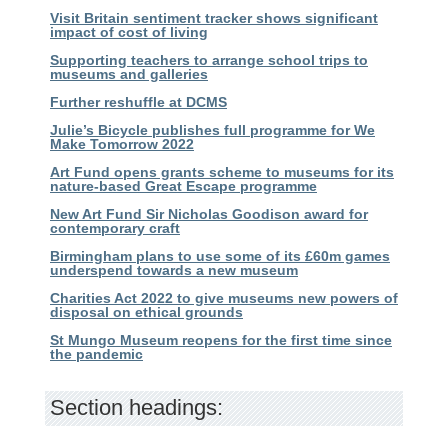
Visit Britain sentiment tracker shows significant
impact of cost of living
Supporting teachers to arrange school trips to
museums and galleries
Further reshuffle at DCMS
Julie’s Bicycle publishes full programme for We
Make Tomorrow 2022
Art Fund opens grants scheme to museums for its
nature-based Great Escape programme
New Art Fund Sir Nicholas Goodison award for
contemporary craft
Birmingham plans to use some of its £60m games
underspend towards a new museum
Charities Act 2022 to give museums new powers of
disposal on ethical grounds
St Mungo Museum reopens for the first time since
the pandemic
Section headings: