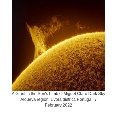
A Giant in the Sun's Limb © Miguel Claro
Dark Sky
Alqueva region, Évora district, Portugal, 7
February 2022