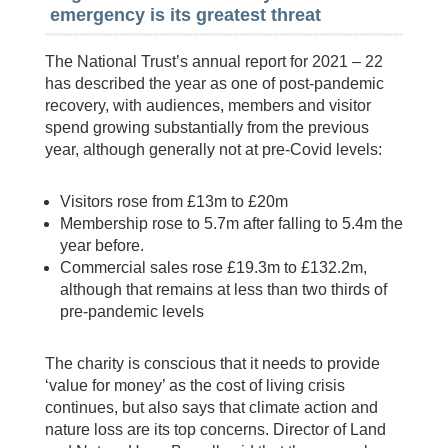
emergency is its greatest threat
The National Trust’s annual report for 2021 – 22
has described the year as one of post-pandemic
recovery, with audiences, members and visitor
spend growing substantially from the previous
year, although generally not at pre-Covid levels:
Visitors rose from £13m to £20m
Membership rose to 5.7m after falling to 5.4m the
year before.
Commercial sales rose £19.3m to £132.2m,
although that remains at less than two thirds of
pre-pandemic levels
The charity is conscious that it needs to provide
‘value for money’ as the cost of living crisis
continues, but also says that climate action and
nature loss are its top concerns. Director of Land