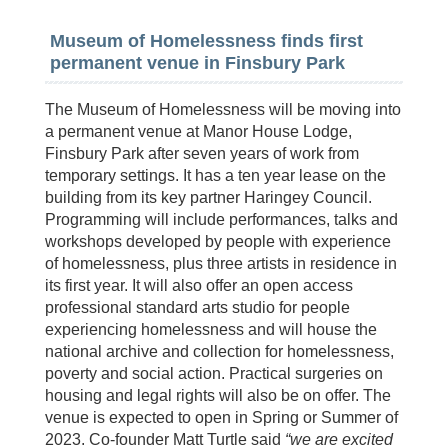
Museum of Homelessness finds first
permanent venue in Finsbury Park
The Museum of Homelessness will be moving into
a permanent venue at Manor House Lodge,
Finsbury Park after seven years of work from
temporary settings. It has a ten year lease on the
building from its key partner Haringey Council.
Programming will include performances, talks and
workshops developed by people with experience
of homelessness, plus three artists in residence in
its first year. It will also offer an open access
professional standard arts studio for people
experiencing homelessness and will house the
national archive and collection for homelessness,
poverty and social action. Practical surgeries on
housing and legal rights will also be on offer. The
venue is expected to open in Spring or Summer of
2023. Co-founder Matt Turtle said
“we are excited