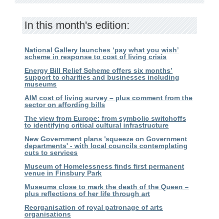
In this month's edition:
National Gallery launches ‘pay what you wish’
scheme in response to cost of living crisis
Energy Bill Relief Scheme offers six months’
support to charities and businesses including
museums
AIM cost of living survey – plus comment from the
sector on affording bills
The view from Europe: from symbolic switchoffs
to identifying critical cultural infrastructure
New Government plans 'squeeze on Government
departments' - with local councils contemplating
cuts to services
Museum of Homelessness finds first permanent
venue in Finsbury Park
Museums close to mark the death of the Queen –
plus reflections of her life through art
Reorganisation of royal patronage of arts
organisations