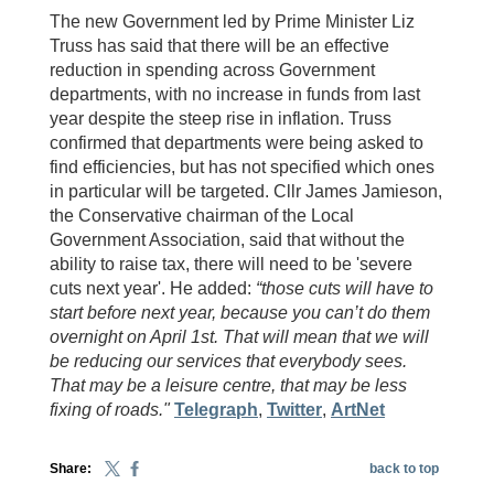
The new Government led by Prime Minister Liz
Truss has said that there will be an effective
reduction in spending across Government
departments, with no increase in funds from last
year despite the steep rise in inflation. Truss
confirmed that departments were being asked to
find efficiencies, but has not specified which ones
in particular will be targeted. Cllr James Jamieson,
the Conservative chairman of the Local
Government Association, said that without the
ability to raise tax, there will need to be 'severe
cuts next year'. He added:
“those cuts will have to
start before next year, because you can’t do them
overnight on April 1st. That will mean that we will
be reducing our services that everybody sees.
That may be a leisure centre, that may be less
fixing of roads."
Telegraph
,
Twitter
,
ArtNet
Share:
back to top