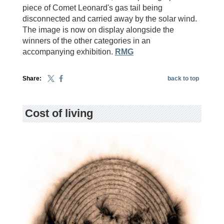
piece of Comet Leonard's gas tail being
disconnected and carried away by the solar wind.
The image is now on display alongside the
winners of the other categories in an
accompanying exhibition.
RMG
Share:
back to top
Cost of living