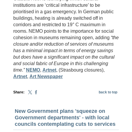
institutions are ‘critical infrastructure’ to be
prioritised in a gas emergency. In German public
buildings, heating is already switched off in
corridors and restricted to 19° C maximum in
rooms. NEMO points to the importance for social
cohesion in museums remaining open, adding
“the
closure and/or reduction of services of museums
has a minimal impact in terms of energy savings
but does have a significant impact on the cultural
and social fabric of Europe in this challenging
time.”
NEMO
,
Artnet
, (Strasbourg closures),
Artnet
,
Art Newspaper
Share:
back to top
New Government plans 'squeeze on
Government departments' - with local
councils contemplating cuts to services