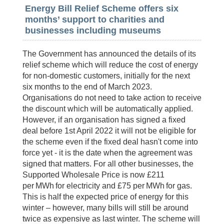
Energy Bill Relief Scheme offers six
months’ support to charities and
businesses including museums
The Government has announced the details of its
relief scheme which will reduce the cost of energy
for non-domestic customers, initially for the next
six months to the end of March 2023.
Organisations do not need to take action to receive
the discount which will be automatically applied.
However, if an organisation has signed a fixed
deal before 1st April 2022 it will not be eligible for
the scheme even if the fixed deal hasn't come into
force yet - it is the date when the agreement was
signed that matters. For all other businesses, the
Supported Wholesale Price is now £211
per MWh for electricity and £75 per MWh for gas.
This is half the expected price of energy for this
winter – however, many bills will still be around
twice as expensive as last winter. The scheme will