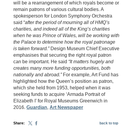
will be a rearrangement of which royals become or
remain patrons of various cultural bodies. A
spokesperson for London Symphony Orchestra
said “
after the period of mourning all of HMQ’s
charities, and indeed all of the King’s charities
when he was Prince of Wales, will be working with
the Palace to determine how the royal patronage
is taken forward.”
Design Museum Chief Executive
emphasises that securing the right royal patron
can be important. He said
“It matters hugely and
creates many more funding opportunities, both
nationally and abroad.”
For example, Art Fund has
highlighted how the Queen’s position as patron,
which she held from 1953, helped when it was
seeking funds to acquire ‘Armada Portrait of
Elizabeth I’ for Royal Museums Greenwich in
2016.
Guardian
,
Art Newspaper
Share:
back to top