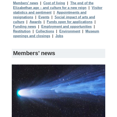
Members’ news
|
Cost of living
|
The end of the
Elizabethan age – and culture for a new reign
|
Visitor
statistics and sentiment
|
Appointments and
resignations
|
Events
|
Social impact of arts and
culture
|
Awards
|
Funds open for applications
|
Funding news
|
Employment and opportunities
|
Restitution
|
Collections
|
Environment
|
Museum
openings and closings
|
Jobs
Members’ news