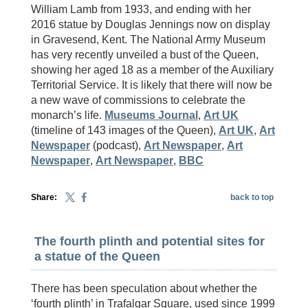
William Lamb from 1933, and ending with her
2016 statue by Douglas Jennings now on display
in Gravesend, Kent. The National Army Museum
has very recently unveiled a bust of the Queen,
showing her aged 18 as a member of the Auxiliary
Territorial Service. It is likely that there will now be
a new wave of commissions to celebrate the
monarch’s life.
Museums Journal
,
Art UK
(timeline of 143 images of the Queen),
Art UK
,
Art
Newspaper
(podcast),
Art Newspaper
,
Art
Newspaper
,
Art Newspaper
,
BBC
Share:
back to top
The fourth plinth and potential sites for
a statue of the Queen
There has been speculation about whether the
‘fourth plinth’ in Trafalgar Square, used since 1999