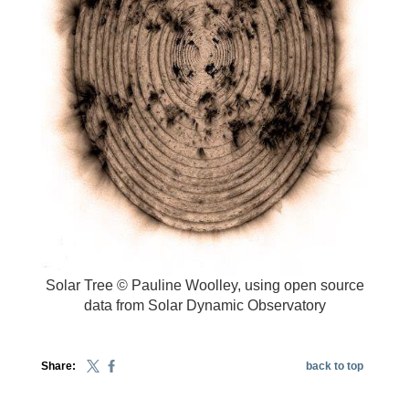
Solar Tree © Pauline Woolley, using open source
data from Solar Dynamic Observatory
Share:
back to top