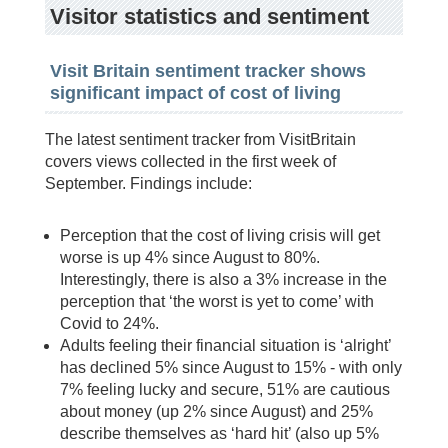
Visitor statistics and sentiment
Visit Britain sentiment tracker shows
significant impact of cost of living
The latest sentiment tracker from VisitBritain
covers views collected in the first week of
September. Findings include:
Perception that the cost of living crisis will get
worse is up 4% since August to 80%.
Interestingly, there is also a 3% increase in the
perception that ‘the worst is yet to come’ with
Covid to 24%.
Adults feeling their financial situation is ‘alright’
has declined 5% since August to 15% - with only
7% feeling lucky and secure, 51% are cautious
about money (up 2% since August) and 25%
describe themselves as ‘hard hit’ (also up 5%