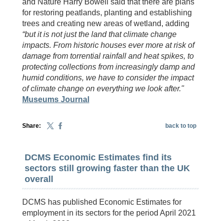
and Nature Harry Bowell said that there are plans
for restoring peatlands, planting and establishing
trees and creating new areas of wetland, adding
“but it is not just the land that climate change
impacts. From historic houses ever more at risk of
damage from torrential rainfall and heat spikes, to
protecting collections from increasingly damp and
humid conditions, we have to consider the impact
of climate change on everything we look after."
Museums Journal
Share:
back to top
DCMS Economic Estimates find its
sectors still growing faster than the UK
overall
DCMS has published Economic Estimates for
employment in its sectors for the period April 2021