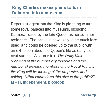
King Charles makes plans to turn
Balmoral into a museum
Reports suggest that the King is planning to turn
some royal palaces into museums, including
Balmoral, used by the late Queen as her summer
residence. The castle is now likely to be much less
used, and could be opened up to the public with
an exhibition about the Queen’s life as early as
next summer. A source told
The Daily Mail
“Looking at the number of properties and the
number of working members of the Royal Family,
the King will be looking at the properties and
asking: ‘What value does this give to the public?'”
M + H
,
Independent
,
blooloop
Share:
back to top