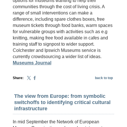
options for museums wanting to help their
communities through the cost of living crisis. A
range of small interventions can make a
difference, including spare clothes boxes, free
museum tickets through food banks, warm spaces
for vulnerable groups with activities such as e.g
knitting, making free food available in cafes and
training staff to signpost to wider support.
Colchester and Ipswich Museums service is
currently crowdsourcing a wider list of ideas.
Museums Journal
Share:
back to top
The view from Europe: from symbolic
switchoffs to identifying critical cultural
infrastructure
In mid September the Network of European