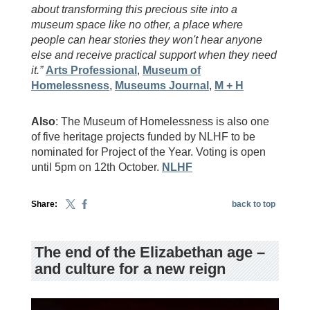
about transforming this precious site into a
museum space like no other, a place where
people can hear stories they won't hear anyone
else and receive practical support when they need
it.”
Arts Professional
,
Museum of
Homelessness
,
Museums Journal
,
M + H
Also
: The Museum of Homelessness is also one
of five heritage projects funded by NLHF to be
nominated for Project of the Year. Voting is open
until 5pm on 12th October.
NLHF
Share:
back to top
The end of the Elizabethan age –
and culture for a new reign