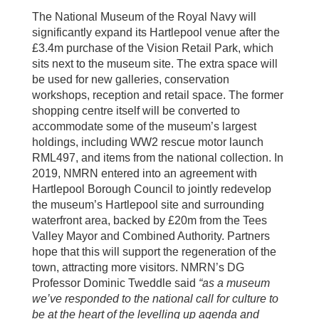
The National Museum of the Royal Navy will
significantly expand its Hartlepool venue after the
£3.4m purchase of the Vision Retail Park, which
sits next to the museum site. The extra space will
be used for new galleries, conservation
workshops, reception and retail space. The former
shopping centre itself will be converted to
accommodate some of the museum’s largest
holdings, including WW2 rescue motor launch
RML497, and items from the national collection. In
2019, NMRN entered into an agreement with
Hartlepool Borough Council to jointly redevelop
the museum’s Hartlepool site and surrounding
waterfront area, backed by £20m from the Tees
Valley Mayor and Combined Authority. Partners
hope that this will support the regeneration of the
town, attracting more visitors. NMRN’s DG
Professor Dominic Tweddle said
“as a museum
we’ve responded to the national call for culture to
be at the heart of the levelling up agenda and