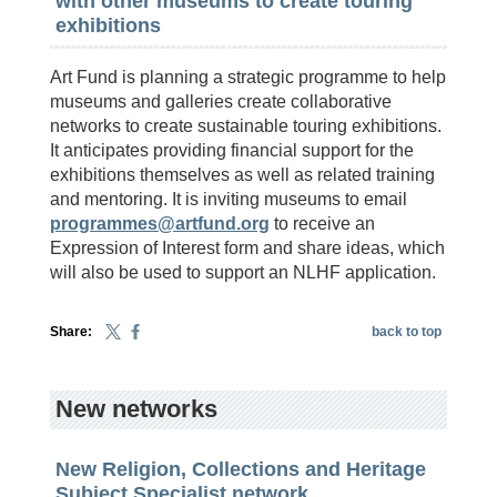
with other museums to create touring
exhibitions
Art Fund is planning a strategic programme to help
museums and galleries create collaborative
networks to create sustainable touring exhibitions.
It anticipates providing financial support for the
exhibitions themselves as well as related training
and mentoring. It is inviting museums to email
programmes@artfund.org
to receive an
Expression of Interest form and share ideas, which
will also be used to support an NLHF application.
Share:
back to top
New networks
New Religion, Collections and Heritage
Subject Specialist network