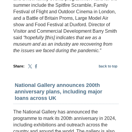
summer include the Spitfire Scramble, Family
Festival of Flight and Outdoor Cinema in London,
and a Battle of Britain Proms, Large Model Air
show and Food Festival at Duxford. Director of
Visitor and Commercial Development Barry Smith
said
“hopefully [this] indicates that we as a
museum and as an industry are recovering from
the issues we faced during the pandemic.”
Share:
back to top
National Gallery announces 200th
anniversary plans, including major
loans across UK
The National Gallery has announced the
programme to mark its 200th anniversary in 2024,
including exhibitions and outreach across the
country and around the world. The gallery is also