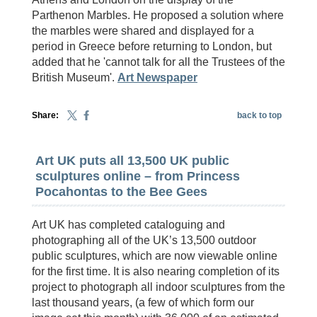
Parthenon Marbles. He proposed a solution where
the marbles were shared and displayed for a
period in Greece before returning to London, but
added that he 'cannot talk for all the Trustees of the
British Museum'.
Art Newspaper
Share:
back to top
Art UK puts all 13,500 UK public
sculptures online – from Princess
Pocahontas to the Bee Gees
Art UK has completed cataloguing and
photographing all of the UK’s 13,500 outdoor
public sculptures, which are now viewable online
for the first time. It is also nearing completion of its
project to photograph all indoor sculptures from the
last thousand years, (a few of which form our