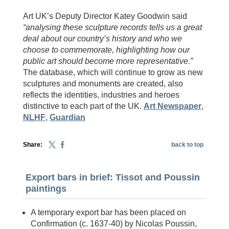
Art UK’s Deputy Director Katey Goodwin said
“analysing these sculpture records tells us a great
deal about our country’s history and who we
choose to commemorate, highlighting how our
public art should become more representative.”
The database, which will continue to grow as new
sculptures and monuments are created, also
reflects the identities, industries and heroes
distinctive to each part of the UK.
Art Newspaper
,
NLHF
,
Guardian
Share:
back to top
Export bars in brief: Tissot and Poussin
paintings
A temporary export bar has been placed on
Confirmation (c. 1637-40) by Nicolas Poussin,