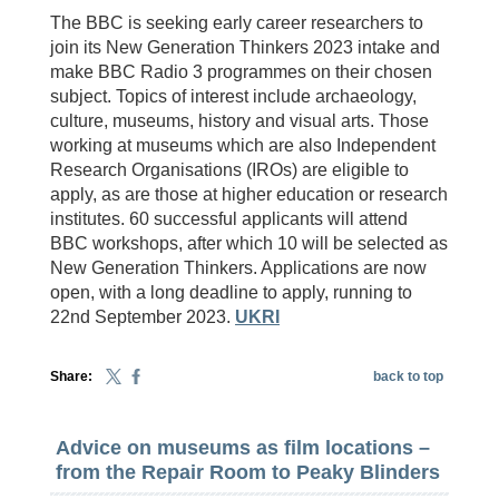
The BBC is seeking early career researchers to
join its New Generation Thinkers 2023 intake and
make BBC Radio 3 programmes on their chosen
subject. Topics of interest include archaeology,
culture, museums, history and visual arts. Those
working at museums which are also Independent
Research Organisations (IROs) are eligible to
apply, as are those at higher education or research
institutes. 60 successful applicants will attend
BBC workshops, after which 10 will be selected as
New Generation Thinkers. Applications are now
open, with a long deadline to apply, running to
22nd September 2023.
UKRI
Share:
back to top
Advice on museums as film locations –
from the Repair Room to Peaky Blinders