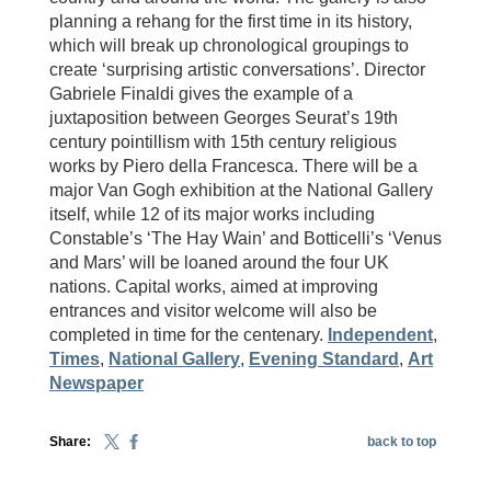
planning a rehang for the first time in its history,
which will break up chronological groupings to
create ‘surprising artistic conversations’. Director
Gabriele Finaldi gives the example of a
juxtaposition between Georges Seurat’s 19th
century pointillism with 15th century religious
works by Piero della Francesca. There will be a
major Van Gogh exhibition at the National Gallery
itself, while 12 of its major works including
Constable’s ‘The Hay Wain’ and Botticelli’s ‘Venus
and Mars’ will be loaned around the four UK
nations. Capital works, aimed at improving
entrances and visitor welcome will also be
completed in time for the centenary.
Independent
,
Times
,
National Gallery
,
Evening Standard
,
Art
Newspaper
Share:
back to top