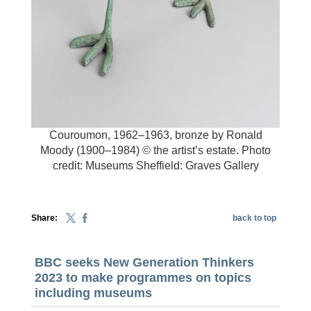
Couroumon, 1962–1963, bronze by Ronald
Moody (1900–1984) © the artist’s estate. Photo
credit: Museums Sheffield: Graves Gallery
Share:
back to top
BBC seeks New Generation Thinkers
2023 to make programmes on topics
including museums