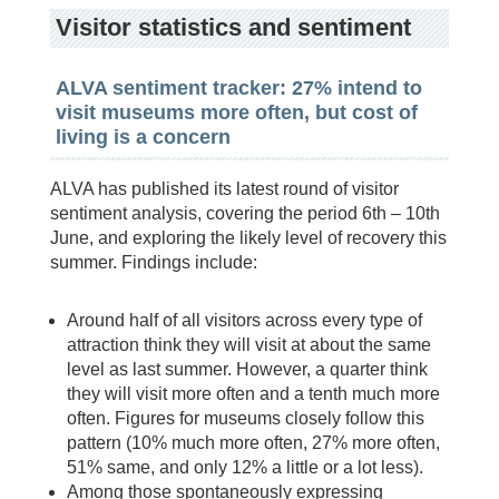
Visitor statistics and sentiment
ALVA sentiment tracker: 27% intend to
visit museums more often, but cost of
living is a concern
ALVA has published its latest round of visitor
sentiment analysis, covering the period 6th – 10th
June, and exploring the likely level of recovery this
summer. Findings include:
Around half of all visitors across every type of
attraction think they will visit at about the same
level as last summer. However, a quarter think
they will visit more often and a tenth much more
often. Figures for museums closely follow this
pattern (10% much more often, 27% more often,
51% same, and only 12% a little or a lot less).
Among those spontaneously expressing