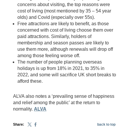
concerns about visiting, the top reasons were
cost of living (most mentioned by 35 – 54 year
olds) and Covid (especially over 55s).
Free attractions are likely to benefit, as those
concerned with cost of living choose them over
paid attractions. Similarly, holders of
membership and season passes are likely to
use them more, although renewals will drop off
among those feeling worse off.
The number of people planning overseas
holidays is up from 18% in 2021, to 35% in
2022, and some will sacrifice UK short breaks to
afford these.
ALVA also notes a ‘prevailing sense of happiness
and relief among the public’ at the return to
normality.
ALVA
Share:
back to top