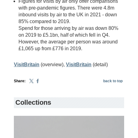
Figures for visits by air only offer comparisons
with pre-pandemic figures. There were 4.8m
inbound visits by air to the UK in 2021 - down
85% compared to 2019.
Spend for those arriving by air was down 80%
on 2019 to £5.1bn, half of which fell in Q4.
However, the average per person was around
£1,065 up from £776 in 2019.
VisitBritain
(overview),
VisitBritain
(detail)
Share:
back to top
Collections