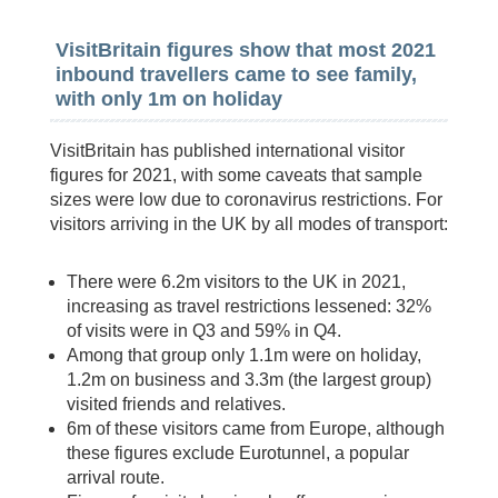
VisitBritain figures show that most 2021
inbound travellers came to see family,
with only 1m on holiday
VisitBritain has published international visitor
figures for 2021, with some caveats that sample
sizes were low due to coronavirus restrictions. For
visitors arriving in the UK by all modes of transport:
There were 6.2m visitors to the UK in 2021,
increasing as travel restrictions lessened: 32%
of visits were in Q3 and 59% in Q4.
Among that group only 1.1m were on holiday,
1.2m on business and 3.3m (the largest group)
visited friends and relatives.
6m of these visitors came from Europe, although
these figures exclude Eurotunnel, a popular
arrival route.