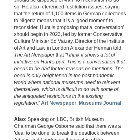
so. He also referenced restitution issues, saying
that the return of 1,100 items in German collections
to Nigeria means that it is a ‘good moment’ to
reconsider. Hunt is proposing that a ‘conversation’
should begin in 2023, led by former Conservative
Culture Minister Ed Vaizey. Director of the Institute
of Art and Law in London Alexander Herman told
The Art Newpaper
that
“I think it shows a lot of
initiative on Hunt's part. This is a conversation that
needs to be had for the reasons he mentions. The
need is only heightened in the post-pandemic
world where national museums need to reinvent
themselves, which is difficult to do with some of
the antiquated restrictions in the existing
legislation.”
Art Newspaper
,
Museums Journal
Also
: Speaking on LBC, British Museum
Chairman George Osborne said that there was a
'deal to be done' to break the deadlock between
Athens and London on the display of the