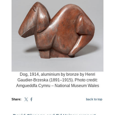
Dog, 1914, aluminium by bronze by Henri
Gaudier-Brzeska (1891–1915). Photo credit:
Amgueddfa Cymru – National Museum Wales
Share:
back to top