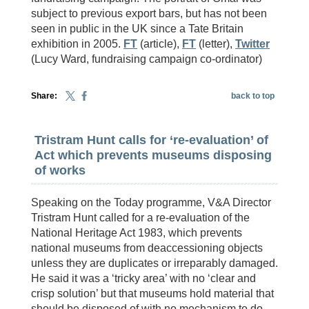
subject to previous export bars, but has not been
seen in public in the UK since a Tate Britain
exhibition in 2005.
FT
(article),
FT
(letter),
Twitter
(Lucy Ward, fundraising campaign co-ordinator)
Share:
back to top
Tristram Hunt calls for ‘re-evaluation’ of
Act which prevents museums disposing
of works
Speaking on the Today programme, V&A Director
Tristram Hunt called for a re-evaluation of the
National Heritage Act 1983, which prevents
national museums from deaccessioning objects
unless they are duplicates or irreparably damaged.
He said it was a ‘tricky area’ with no ‘clear and
crisp solution’ but that museums hold material that
should be disposed of with no mechanism to do