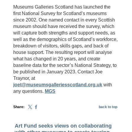
Museums Galleries Scotland has launched the
first National Survey for Scotland’s museums
since 2002. One named contact in every Scottish
museum should have received the survey, which
will capture both strengths and support needs, as
well as the demographics of Scotland’s workforce,
breakdown of visitors, skills gaps, and back of
house support. The resulting report will analyse
what has changed in 20 years, and create
baseline data for the sector’s National Strategy, to
be published in January 2023. Contact Joe
Traynor, at
joet@museumsgalleriesscotland.org.uk
with
any questions.
MGS
Share:
back to top
Art Fund seeks views on collaborating