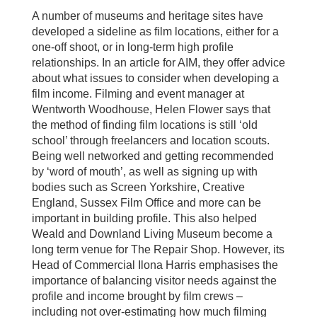
A number of museums and heritage sites have
developed a sideline as film locations, either for a
one-off shoot, or in long-term high profile
relationships. In an article for AIM, they offer advice
about what issues to consider when developing a
film income. Filming and event manager at
Wentworth Woodhouse, Helen Flower says that
the method of finding film locations is still ‘old
school’ through freelancers and location scouts.
Being well networked and getting recommended
by ‘word of mouth’, as well as signing up with
bodies such as Screen Yorkshire, Creative
England, Sussex Film Office and more can be
important in building profile. This also helped
Weald and Downland Living Museum become a
long term venue for The Repair Shop. However, its
Head of Commercial Ilona Harris emphasises the
importance of balancing visitor needs against the
profile and income brought by film crews –
including not over-estimating how much filming