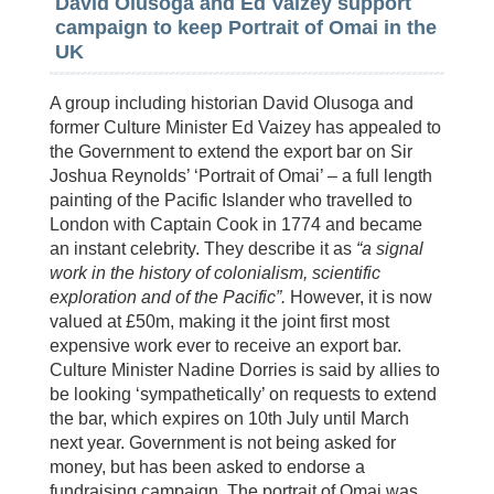
David Olusoga and Ed Vaizey support
campaign to keep Portrait of Omai in the
UK
A group including historian David Olusoga and
former Culture Minister Ed Vaizey has appealed to
the Government to extend the export bar on Sir
Joshua Reynolds’ ‘Portrait of Omai’ – a full length
painting of the Pacific Islander who travelled to
London with Captain Cook in 1774 and became
an instant celebrity. They describe it as
“a signal
work in the history of colonialism, scientific
exploration and of the Pacific”.
However, it is now
valued at £50m, making it the joint first most
expensive work ever to receive an export bar.
Culture Minister Nadine Dorries is said by allies to
be looking ‘sympathetically’ on requests to extend
the bar, which expires on 10th July until March
next year. Government is not being asked for
money, but has been asked to endorse a
fundraising campaign. The portrait of Omai was