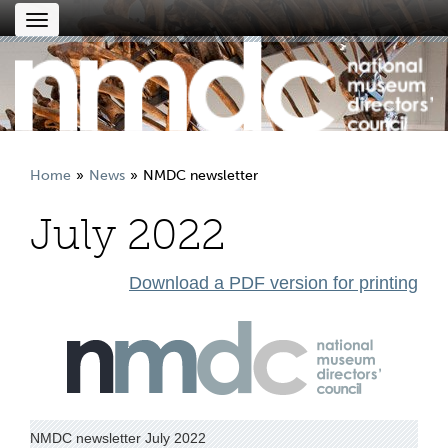
Toggle
navigation
Home
News
NMDC newsletter
July 2022
Download a PDF version for printing
NMDC newsletter July 2022