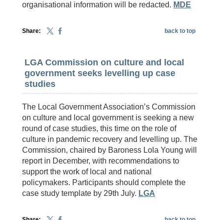
organisational information will be redacted.
MDE
Share:
back to top
LGA Commission on culture and local
government seeks levelling up case
studies
The Local Government Association’s Commission
on culture and local government is seeking a new
round of case studies, this time on the role of
culture in pandemic recovery and levelling up. The
Commission, chaired by Baroness Lola Young will
report in December, with recommendations to
support the work of local and national
policymakers. Participants should complete the
case study template by 29th July.
LGA
Share:
back to top