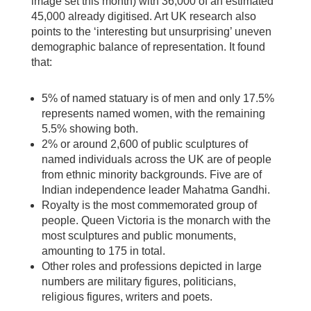
image set this month) with 36,000 of an estimated
45,000 already digitised. Art UK research also
points to the ‘interesting but unsurprising’ uneven
demographic balance of representation. It found
that:
5% of named statuary is of men and only 17.5%
represents named women, with the remaining
5.5% showing both.
2% or around 2,600 of public sculptures of
named individuals across the UK are of people
from ethnic minority backgrounds. Five are of
Indian independence leader Mahatma Gandhi.
Royalty is the most commemorated group of
people. Queen Victoria is the monarch with the
most sculptures and public monuments,
amounting to 175 in total.
Other roles and professions depicted in large
numbers are military figures, politicians,
religious figures, writers and poets.