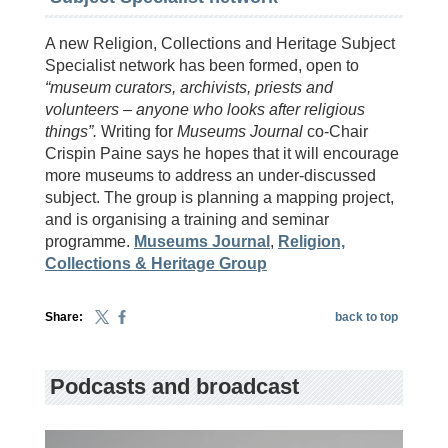
A new Religion, Collections and Heritage Subject
Specialist network has been formed, open to
“museum curators, archivists, priests and
volunteers – anyone who looks after religious
things”.
Writing for
Museums Journal
co-Chair
Crispin Paine says he hopes that it will encourage
more museums to address an under-discussed
subject. The group is planning a mapping project,
and is organising a training and seminar
programme.
Museums Journal
,
Religion,
Collections & Heritage Group
Share:
back to top
Podcasts and broadcast