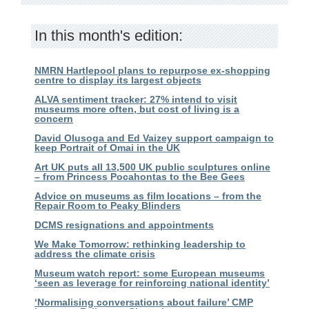
In this month's edition:
NMRN Hartlepool plans to repurpose ex-shopping
centre to display its largest objects
ALVA sentiment tracker: 27% intend to visit
museums more often, but cost of living is a
concern
David Olusoga and Ed Vaizey support campaign to
keep Portrait of Omai in the UK
Art UK puts all 13,500 UK public sculptures online
– from Princess Pocahontas to the Bee Gees
Advice on museums as film locations – from the
Repair Room to Peaky Blinders
DCMS resignations and appointments
We Make Tomorrow: rethinking leadership to
address the climate crisis
Museum watch report: some European museums
‘seen as leverage for reinforcing national identity’
‘Normalising conversations about failure’ CMP