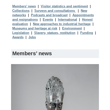
Members’ news
|
Visitor statistics and sentiment
|
Collections
|
Surveys and consultations
|
New
networks
|
Podcasts and broadcast
|
Appointments
and resignations
|
Events
|
International
|
Honest
evaluation
|
New approaches to industrial heritage
|
Museums and heritage at risk
|
Environment
|
Legislation
|
Slavery, statues, restitution
|
Funding
|
Awards
|
Jobs
Members’ news