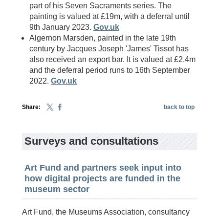
part of his Seven Sacraments series. The
painting is valued at £19m, with a deferral until
9th January 2023.
Gov.uk
Algernon Marsden, painted in the late 19th
century by Jacques Joseph 'James' Tissot has
also received an export bar. It is valued at £2.4m
and the deferral period runs to 16th September
2022.
Gov.uk
Share:
back to top
Surveys and consultations
Art Fund and partners seek input into
how digital projects are funded in the
museum sector
Art Fund, the Museums Association, consultancy