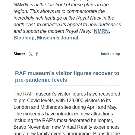
NMRN is at the forefront of these plans in the
region. This allows us to commemorate the
incredibly rich heritage of the Royal Navy in the
north east, to broaden its appeal to new audiences
and support the modern Royal Navy.”
NMRN
,
Blooloop
,
Museums Journal
Share:
back to top
RAF museum’s visitor figures recover to
pre-pandemic levels
The RAF museum’s visitor figures have recovered
to pre-Covid levels, with 128,000 visitors to its
London and Midlands sites during April and May.
The museums have introduced new attractions
including the RAF’s most decorated helicopter,
Bravo November, new Virtual Reality experiences
and a new family events programme. Plans for the