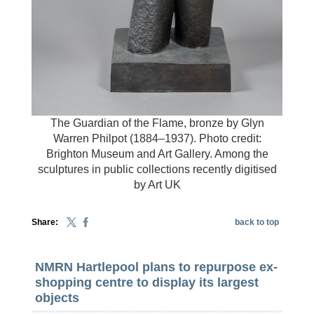
The Guardian of the Flame, bronze by Glyn
Warren Philpot (1884–1937). Photo credit:
Brighton Museum and Art Gallery. Among the
sculptures in public collections recently digitised
by Art UK
Share:
back to top
NMRN Hartlepool plans to repurpose ex-
shopping centre to display its largest
objects