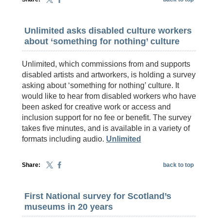
Unlimited asks disabled culture workers
about ‘something for nothing’ culture
Unlimited, which commissions from and supports
disabled artists and artworkers, is holding a survey
asking about ‘something for nothing’ culture. It
would like to hear from disabled workers who have
been asked for creative work or access and
inclusion support for no fee or benefit. The survey
takes five minutes, and is available in a variety of
formats including audio.
Unlimited
Share:
back to top
First National survey for Scotland’s
museums in 20 years