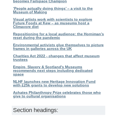
becomes Failspace Champion
‘People actually doing things’ – a visit to the
Museum of Making
Visual artists work with scientists to explore
Future Foods at Kew – as museums host a
Climavore diet
Repositioning for a local audience: the Horniman’s
reset during the pandemic
Environmental activists glue themselves to picture
frames in galleries across the UK
Charities Act 2022 - changes that affect museum
trustees
Empire, Slavery & Scotland's Museums
recommends next steps including dedicated
space
NLHF launches new Heritage Innovation Fund
with £25k grants to develop new solutions
Achates Philanthropy Prize celebrates those who
give to cultural organisations
Section headings: