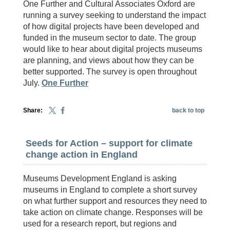
One Further and Cultural Associates Oxford are
running a survey seeking to understand the impact
of how digital projects have been developed and
funded in the museum sector to date. The group
would like to hear about digital projects museums
are planning, and views about how they can be
better supported. The survey is open throughout
July.
One Further
Share:
back to top
Seeds for Action – support for climate
change action in England
Museums Development England is asking
museums in England to complete a short survey
on what further support and resources they need to
take action on climate change. Responses will be
used for a research report, but regions and