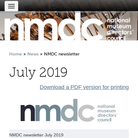
Toggle
navigation
Home
News
NMDC newsletter
July 2019
Download a PDF version for printing
NMDC newsletter July 2019