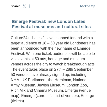
Share:
back to top
Emerge Festival: new London Lates
Festival at museums and cultural sites
Culture24’s Lates festival planned for and with a
target audience of 18 – 30 year old Londoners has
been announced with the new name of Emerge
Festival. With one ticket, audiences will be able to
visit events at 50 arts, heritage and museum
venues across the city to watch breakthrough acts.
The event takes place on 27th – 28th September.
50 venues have already signed up, including
NHM, UK Parliament, the Horniman, National
Army Museum, Jewish Museum, London Zoo,
Rich Mix and Cinema Museum. Emerge (venue
map), Emerge (current full list of venues), Emerge
(tickets)