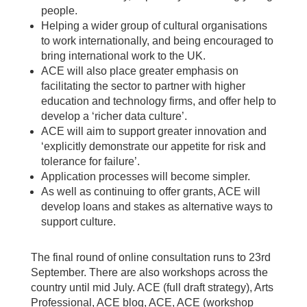
people.
Helping a wider group of cultural organisations
to work internationally, and being encouraged to
bring international work to the UK.
ACE will also place greater emphasis on
facilitating the sector to partner with higher
education and technology firms, and offer help to
develop a ‘richer data culture’.
ACE will aim to support greater innovation and
‘explicitly demonstrate our appetite for risk and
tolerance for failure’.
Application processes will become simpler.
As well as continuing to offer grants, ACE will
develop loans and stakes as alternative ways to
support culture.
The final round of online consultation runs to 23rd
September. There are also workshops across the
country until mid July. ACE (full draft strategy), Arts
Professional, ACE blog, ACE, ACE (workshop