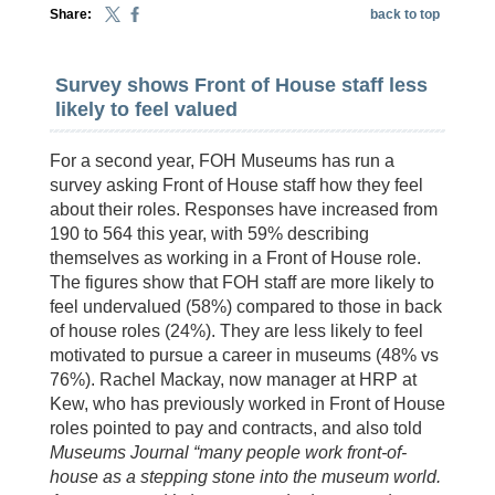
Share:
back to top
Survey shows Front of House staff less
likely to feel valued
For a second year, FOH Museums has run a
survey asking Front of House staff how they feel
about their roles. Responses have increased from
190 to 564 this year, with 59% describing
themselves as working in a Front of House role.
The figures show that FOH staff are more likely to
feel undervalued (58%) compared to those in back
of house roles (24%). They are less likely to feel
motivated to pursue a career in museums (48% vs
76%). Rachel Mackay, now manager at HRP at
Kew, who has previously worked in Front of House
roles pointed to pay and contracts, and also told
Museums Journal “many people work front-of-
house as a stepping stone into the museum world.