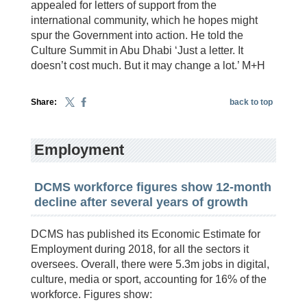
appealed for letters of support from the
international community, which he hopes might
spur the Government into action. He told the
Culture Summit in Abu Dhabi ‘Just a letter. It
doesn’t cost much. But it may change a lot.’ M+H
Share:
back to top
Employment
DCMS workforce figures show 12-month
decline after several years of growth
DCMS has published its Economic Estimate for
Employment during 2018, for all the sectors it
oversees. Overall, there were 5.3m jobs in digital,
culture, media or sport, accounting for 16% of the
workforce. Figures show: