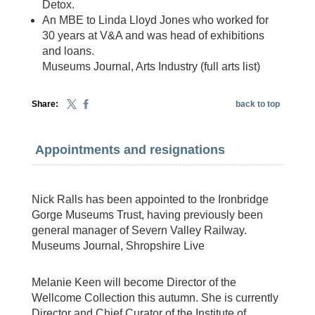
Detox.
An MBE to Linda Lloyd Jones who worked for
30 years at V&A and was head of exhibitions
and loans.
Museums Journal, Arts Industry (full arts list)
Share:
back to top
Appointments and resignations
Nick Ralls has been appointed to the Ironbridge
Gorge Museums Trust, having previously been
general manager of Severn Valley Railway.
Museums Journal, Shropshire Live
Melanie Keen will become Director of the
Wellcome Collection this autumn. She is currently
Director and Chief Curator of the Institute of