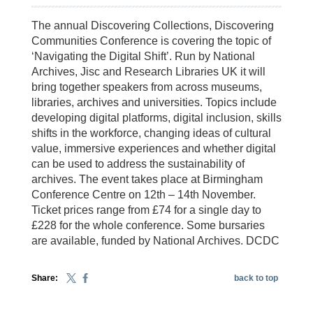
The annual Discovering Collections, Discovering
Communities Conference is covering the topic of
‘Navigating the Digital Shift’. Run by National
Archives, Jisc and Research Libraries UK it will
bring together speakers from across museums,
libraries, archives and universities. Topics include
developing digital platforms, digital inclusion, skills
shifts in the workforce, changing ideas of cultural
value, immersive experiences and whether digital
can be used to address the sustainability of
archives. The event takes place at Birmingham
Conference Centre on 12th – 14th November.
Ticket prices range from £74 for a single day to
£228 for the whole conference. Some bursaries
are available, funded by National Archives. DCDC
Share:
back to top