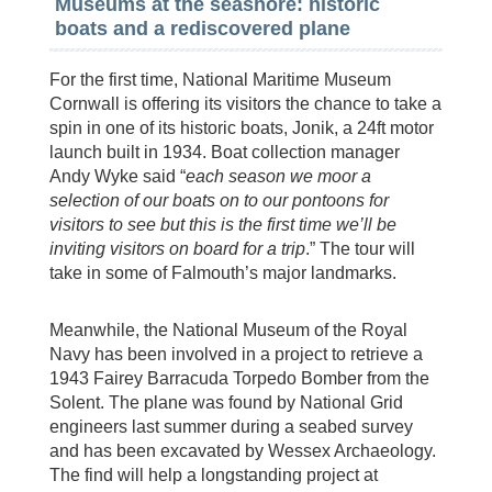
Museums at the seashore: historic
boats and a rediscovered plane
For the first time, National Maritime Museum
Cornwall is offering its visitors the chance to take a
spin in one of its historic boats, Jonik, a 24ft motor
launch built in 1934. Boat collection manager
Andy Wyke said “
each season we moor a
selection of our boats on to our pontoons for
visitors to see but this is the first time we’ll be
inviting visitors on board for a trip
.” The tour will
take in some of Falmouth’s major landmarks.
Meanwhile, the National Museum of the Royal
Navy has been involved in a project to retrieve a
1943 Fairey Barracuda Torpedo Bomber from the
Solent. The plane was found by National Grid
engineers last summer during a seabed survey
and has been excavated by Wessex Archaeology.
The find will help a longstanding project at