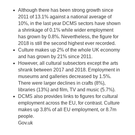
Although there has been strong growth since
2011 of 13.1% against a national average of
10%, in the last year DCMS sectors have shown
a shrinkage of 0.1% while wider employment
has grown by 0.8%. Nevertheless, the figure for
2018 is still the second highest ever recorded.
Culture makes up 2% of the whole UK economy
and has grown by 21% since 2011.
However, all cultural subsectors except the arts
shrank between 2017 and 2018. Employment in
museums and galleries decreased by 1.5%.
There were larger declines in crafts (8%),
libraries (13%) and film, TV and music (5.7%).
DCMS also provides links to figures for cultural
employment across the EU, for contrast. Culture
makes up 3.8% of all EU employment, or 8.7m
people.
Gov.uk