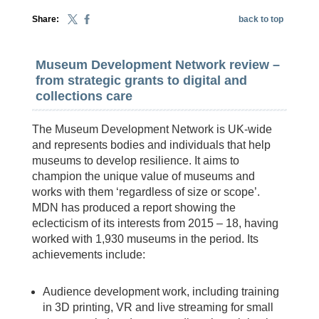
Share:
back to top
Museum Development Network review –
from strategic grants to digital and
collections care
The Museum Development Network is UK-wide
and represents bodies and individuals that help
museums to develop resilience. It aims to
champion the unique value of museums and
works with them ‘regardless of size or scope’.
MDN has produced a report showing the
eclecticism of its interests from 2015 – 18, having
worked with 1,930 museums in the period. Its
achievements include:
Audience development work, including training
in 3D printing, VR and live streaming for small