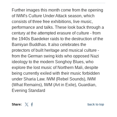
Further images this month come from the opening
of IWM's Culture Under Attack season, which
consists of three free exhibitions, live music,
performance and talks. These look back through a
century at the attempted erasure of culture - from
the 1940s Baedeker raids to the destruction of the
Bamiyan Buddhas. It also celebrates the
protectors of built heritage and musical culture -
from the German swing kids who opposed Nazi
ideology to the modern Songhoy Blues, who
explore the lost music of Northern Mali, despite
being currently exiled with their music forbidden
under Sharia Law. IWM (Rebel Sounds), IWM
(What Remains), IWM (Art in Exile), Guardian,
Evening Standard
Share:
back to top