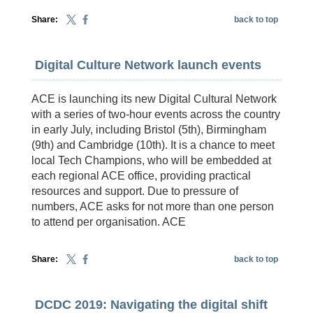
Share:
back to top
Digital Culture Network launch events
ACE is launching its new Digital Cultural Network
with a series of two-hour events across the country
in early July, including Bristol (5th), Birmingham
(9th) and Cambridge (10th). It is a chance to meet
local Tech Champions, who will be embedded at
each regional ACE office, providing practical
resources and support. Due to pressure of
numbers, ACE asks for not more than one person
to attend per organisation. ACE
Share:
back to top
DCDC 2019: Navigating the digital shift