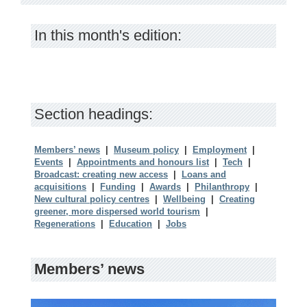
In this month's edition:
Section headings:
Members’ news
|
Museum policy
|
Employment
|
Events
|
Appointments and honours list
|
Tech
|
Broadcast: creating new access
|
Loans and
acquisitions
|
Funding
|
Awards
|
Philanthropy
|
New cultural policy centres
|
Wellbeing
|
Creating
greener, more dispersed world tourism
|
Regenerations
|
Education
|
Jobs
Members’ news