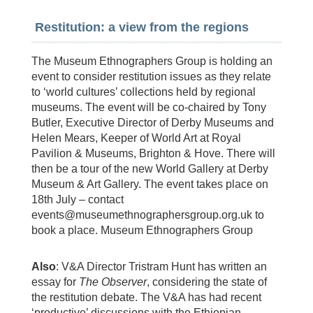
Restitution: a view from the regions
The Museum Ethnographers Group is holding an
event to consider restitution issues as they relate
to ‘world cultures’ collections held by regional
museums. The event will be co-chaired by Tony
Butler, Executive Director of Derby Museums and
Helen Mears, Keeper of World Art at Royal
Pavilion & Museums, Brighton & Hove. There will
then be a tour of the new World Gallery at Derby
Museum & Art Gallery. The event takes place on
18th July – contact
events@museumethnographersgroup.org.uk
to
book a place. Museum Ethnographers Group
Also
: V&A Director Tristram Hunt has written an
essay for
The Observer
, considering the state of
the restitution debate. The V&A has had recent
‘productive’ discussions with the Ethiopian