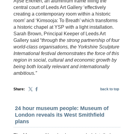
Ayse Erkmen, an aluminium frame filling the
central court of Leeds Art Gallery ‘effectively
creating a contemporary room within a historic
room’ and ‘Kimsooja: To Breath’ which transforms
a historic chapel at YSP with a light installation.
Sarah Brown, Principal Keeper of Leeds Art
Gallery said “
through the strong partnership of four
world-class organisations, the Yorkshire Sculpture
International festival demonstrates the force of this
region in social, cultural and economic growth by
being both locally relevant and internationally
ambitious.”
Share:
back to top
24 hour museum people: Museum of
London reveals its West Smithfield
plans