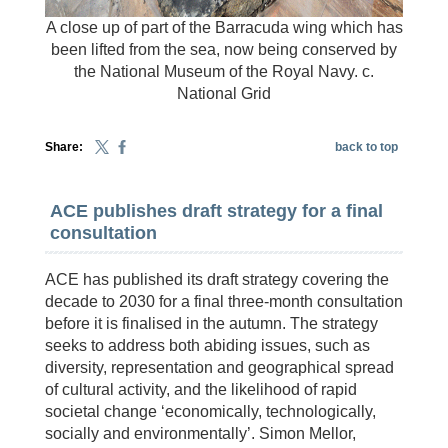
A close up of part of the Barracuda wing which has
been lifted from the sea, now being conserved by
the National Museum of the Royal Navy. c.
National Grid
Share:
back to top
ACE publishes draft strategy for a final
consultation
ACE has published its draft strategy covering the
decade to 2030 for a final three-month consultation
before it is finalised in the autumn. The strategy
seeks to address both abiding issues, such as
diversity, representation and geographical spread
of cultural activity, and the likelihood of rapid
societal change ‘economically, technologically,
socially and environmentally’. Simon Mellor,