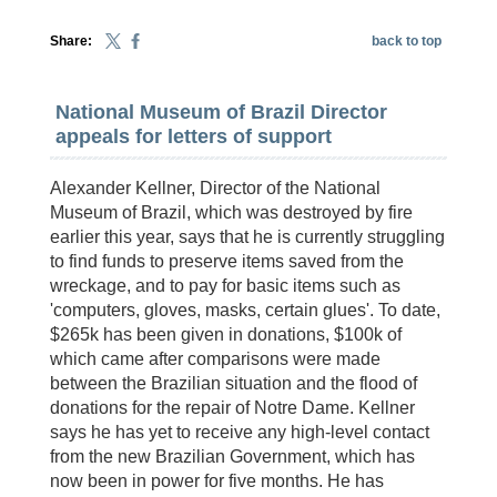
Share:
back to top
National Museum of Brazil Director
appeals for letters of support
Alexander Kellner, Director of the National
Museum of Brazil, which was destroyed by fire
earlier this year, says that he is currently struggling
to find funds to preserve items saved from the
wreckage, and to pay for basic items such as
'computers, gloves, masks, certain glues'. To date,
$265k has been given in donations, $100k of
which came after comparisons were made
between the Brazilian situation and the flood of
donations for the repair of Notre Dame. Kellner
says he has yet to receive any high-level contact
from the new Brazilian Government, which has
now been in power for five months. He has