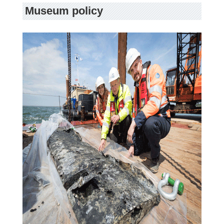
Museum policy