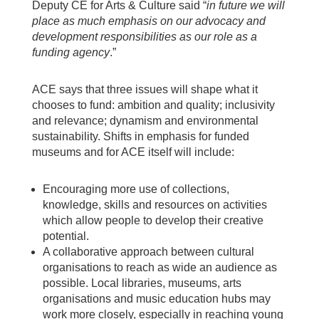
Deputy CE for Arts & Culture said “
in future we will
place as much emphasis on our advocacy and
development responsibilities as our role as a
funding agency
.”
ACE says that three issues will shape what it
chooses to fund: ambition and quality; inclusivity
and relevance; dynamism and environmental
sustainability. Shifts in emphasis for funded
museums and for ACE itself will include:
Encouraging more use of collections,
knowledge, skills and resources on activities
which allow people to develop their creative
potential.
A collaborative approach between cultural
organisations to reach as wide an audience as
possible. Local libraries, museums, arts
organisations and music education hubs may
work more closely, especially in reaching young