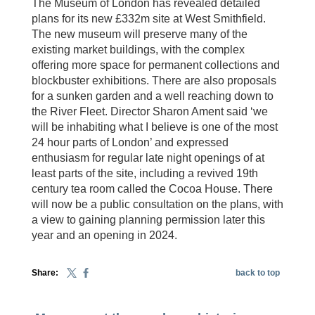
The Museum of London has revealed detailed
plans for its new £332m site at West Smithfield.
The new museum will preserve many of the
existing market buildings, with the complex
offering more space for permanent collections and
blockbuster exhibitions. There are also proposals
for a sunken garden and a well reaching down to
the River Fleet. Director Sharon Ament said ‘we
will be inhabiting what I believe is one of the most
24 hour parts of London’ and expressed
enthusiasm for regular late night openings of at
least parts of the site, including a revived 19th
century tea room called the Cocoa House. There
will now be a public consultation on the plans, with
a view to gaining planning permission later this
year and an opening in 2024.
Share:
back to top