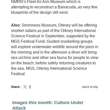
NMRN’s Fleet Air Arm Museum which is
attempting to reconstruct a Barracuda, as very few
blueprints of the design still exist.
Also
: Stromness Museum, Orkney will be offering
snorkel safaris as part of the Orkney International
Science Festival in September, supported by the
MGS Festival Fund. Guided snorkelling groups
will explore underwater wildlife around the piers in
the morning and in the afternoon a diver will bring
sea urchins and other sea fauna for people to view
on the beach, before safely returning creatures to
the sea. MGS, Orkney International Science
Festival
Share:
back to top
Images this month: Culture Under
Attack