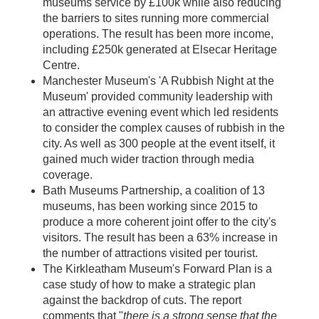
museums service by £100k while also reducing
the barriers to sites running more commercial
operations. The result has been more income,
including £250k generated at Elsecar Heritage
Centre.
Manchester Museum's 'A Rubbish Night at the
Museum' provided community leadership with
an attractive evening event which led residents
to consider the complex causes of rubbish in the
city. As well as 300 people at the event itself, it
gained much wider traction through media
coverage.
Bath Museums Partnership, a coalition of 13
museums, has been working since 2015 to
produce a more coherent joint offer to the city's
visitors. The result has been a 63% increase in
the number of attractions visited per tourist.
The Kirkleatham Museum's Forward Plan is a
case study of how to make a strategic plan
against the backdrop of cuts. The report
comments that "
there is a strong sense that the