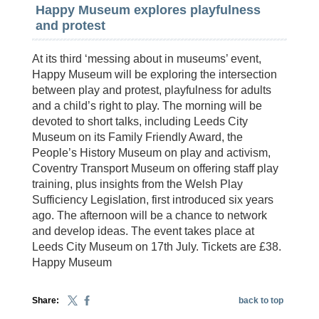
Happy Museum explores playfulness
and protest
At its third ‘messing about in museums’ event,
Happy Museum will be exploring the intersection
between play and protest, playfulness for adults
and a child’s right to play. The morning will be
devoted to short talks, including Leeds City
Museum on its Family Friendly Award, the
People’s History Museum on play and activism,
Coventry Transport Museum on offering staff play
training, plus insights from the Welsh Play
Sufficiency Legislation, first introduced six years
ago. The afternoon will be a chance to network
and develop ideas. The event takes place at
Leeds City Museum on 17th July. Tickets are £38.
Happy Museum
Share:
back to top