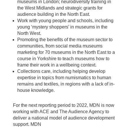
museums in London; neurodiversity training in
the West Midlands and strategic grants for
audience building in the North East.
Work with young people and schools, including
young ‘mystery shoppers’ in museums in the
North West.
Promoting the benefits of the museum sector to
communities, from social media museums
marketing for 70 museums in the North East to a
course in Yorkshire to teach museums how to
frame their work in a wellbeing context.
Collections care, including helping develop
expertise in topics from numismatics to human
remains and textiles, in regions with a lack of in-
house knowledge.
For the next reporting period to 2022, MDN is now
working with ACE and The Audience Agency to
deliver a national model of audience development
support. MDN