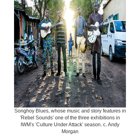
Songhoy Blues, whose music and story features in
'Rebel Sounds' one of the three exhibitions in
IWM's 'Culture Under Attack' season. c. Andy
Morgan