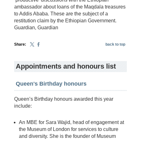
ambassador about loans of the Maqdala treasures
to Addis Ababa. These are the subject of a
restitution claim by the Ethiopian Government.
Guardian, Guardian
Share:
back to top
Appointments and honours list
Queen's Birthday honours
Queen’s Birthday honours awarded this year
include:
An MBE for Sara Wajid, head of engagement at
the Museum of London for services to culture
and diversity. She is the founder of Museum