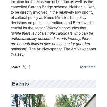
location for the Museum of London as well as the
cancelled Garden Bridge scheme. Neither is likely
to be directly involved in the relatively low priority
of cultural policy as Prime Minister, but policy
decisions on public expenditure and Brexit will be
crucial for the sector. Vaizey’s concludes that
“
while there is not a single candidate who can be
enthusiastically described as arts friendly, there
are enough links to give one cause for guarded
optimism
”. The Art Newspaper, The Art Newspaper
(Vaizey)
Share:
back to top
Events