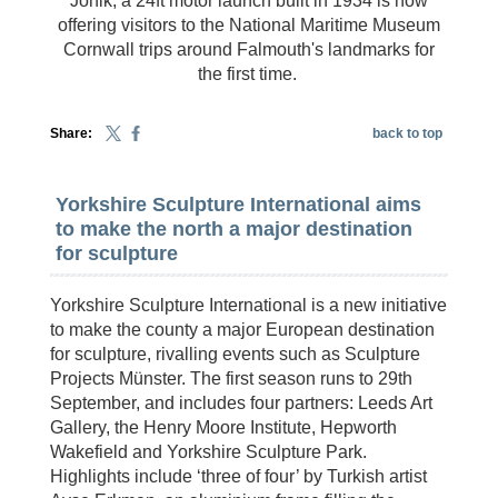
Jonik, a 24ft motor launch built in 1934 is now
offering visitors to the National Maritime Museum
Cornwall trips around Falmouth's landmarks for
the first time.
Share:
back to top
Yorkshire Sculpture International aims
to make the north a major destination
for sculpture
Yorkshire Sculpture International is a new initiative
to make the county a major European destination
for sculpture, rivalling events such as Sculpture
Projects Münster. The first season runs to 29th
September, and includes four partners: Leeds Art
Gallery, the Henry Moore Institute, Hepworth
Wakefield and Yorkshire Sculpture Park.
Highlights include ‘three of four’ by Turkish artist