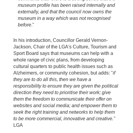
museum profile has been raised internally and
externally, and that the council now owns the
museum in a way which was not recognised
before
."
In his introduction, Councillor Gerald Vernon-
Jackson, Chair of the LGA's Culture, Tourism and
Sport Board says that museums can help with a
whole range of civic plans, from developing
cultural quarters to public health issues such as
Alzheimers, or community cohesion, but adds: "
if
they are to do all this, then we have a
responsibility to ensure they are given the political
direction they need to prioritise their work; give
them the freedom to communicate their offer on
websites and social media; and empower them to
seek the right training and networks to help them
to be more commercial, innovative and creative."
LGA