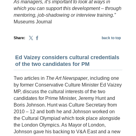
As managers, it’s important to look at ways in
which you can support this development – through
mentoring, job-shadowing or interview training.”
Museums Journal
Share:
back to top
Ed Vaizey considers cultural credentials
of the two candidates for PM
Two articles in
The Art Newspaper
, including one
by former Conservative Culture Minister Ed Vaizey
MP, discuss the cultural interests of the two
candidates for Prime Minister, Jeremy Hunt and
Boris Johnson. Hunt was Culture Secretary from
2010 – 12 and both he and Johnson worked on
the Cultural Olympiad which took place alongside
the London Olympics. As Mayor of London,
Johnson gave his backing to V&A East and a new