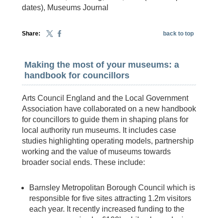
dates), Museums Journal
Share:
back to top
Making the most of your museums: a
handbook for councillors
Arts Council England and the Local Government
Association have collaborated on a new handbook
for councillors to guide them in shaping plans for
local authority run museums. It includes case
studies highlighting operating models, partnership
working and the value of museums towards
broader social ends. These include:
Barnsley Metropolitan Borough Council which is
responsible for five sites attracting 1.2m visitors
each year. It recently increased funding to the