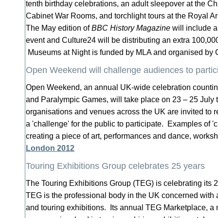
tenth birthday celebrations, an adult sleepover at the 
Cabinet War Rooms, and torchlight tours at the Royal A
The May edition of
BBC History Magazine
will include 
event and Culture24 will be distributing an extra 100,00
Museums at Night is funded by MLA and organised by 
Open Weekend will challenge audiences to partic
Open Weekend, an annual UK-wide celebration countin
and Paralympic Games, will take place on 23 – 25 July t
organisations and venues across the UK are invited to re
a 'challenge' for the public to participate. Examples of '
creating a piece of art, performances and dance, works
London 2012
Touring Exhibitions Group celebrates 25 years
The Touring Exhibitions Group (TEG) is celebrating its 2
TEG is the professional body in the UK concerned with a
and touring exhibitions. Its annual TEG Marketplace, a 