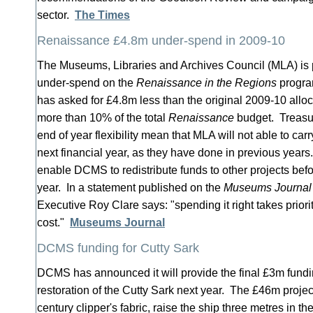
sector.
The Times
Renaissance £4.8m under-spend in 2009-10
The Museums, Libraries and Archives Council (MLA) is pr
under-spend on the
Renaissance in the Regions
progra
has asked for £4.8m less than the original 2009-10 alloca
more than 10% of the total
Renaissance
budget. Treasury
end of year flexibility mean that MLA will not able to car
next financial year, as they have done in previous year
enable DCMS to redistribute funds to other projects befor
year. In a statement published on the
Museums Journal
Executive Roy Clare says: "spending it right takes prior
cost."
Museums Journal
DCMS funding for Cutty Sark
DCMS has announced it will provide the final £3m fundi
restoration of the Cutty Sark next year. The £46m project
century clipper's fabric, raise the ship three metres in th