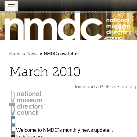
Toggle
navigation
Home
News
NMDC newsletter
March 2010
Download a PDF version for p
Welcome to NMDC’s monthly news update...
In this issue: