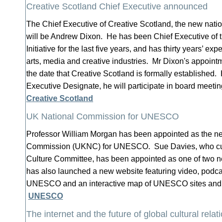
Creative Scotland Chief Executive announced
The Chief Executive of Creative Scotland, the new natio
will be Andrew Dixon. He has been Chief Executive of
Initiative for the last five years, and has thirty years’ ex
arts, media and creative industries. Mr Dixon's appointm
the date that Creative Scotland is formally established
Executive Designate, he will participate in board meeti
Creative Scotland
UK National Commission for UNESCO
Professor William Morgan has been appointed as the ne
Commission (UKNC) for UNESCO. Sue Davies, who cur
Culture Committee, has been appointed as one of two
has also launched a new website featuring video, podca
UNESCO and an interactive map of UNESCO sites and
UNESCO
The internet and the future of global cultural relat