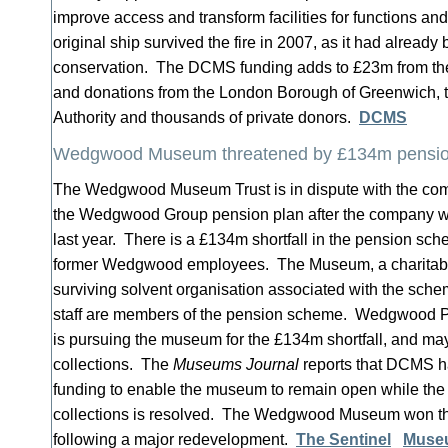
improve access and transform facilities for functions an
original ship survived the fire in 2007, as it had alread
conservation. The DCMS funding adds to £23m from the
and donations from the London Borough of Greenwich, 
Authority and thousands of private donors.
DCMS
Wedgwood Museum threatened by £134m pension
The Wedgwood Museum Trust is in dispute with the co
the Wedgwood Group pension plan after the company we
last year. There is a £134m shortfall in the pension sc
former Wedgwood employees. The Museum, a charitable 
surviving solvent organisation associated with the sch
staff are members of the pension scheme. Wedgwood P
is pursuing the museum for the £134m shortfall, and may 
collections. The
Museums Journal
reports that DCMS h
funding to enable the museum to remain open while the le
collections is resolved. The Wedgwood Museum won the
following a major redevelopment.
The Sentinel
Muse