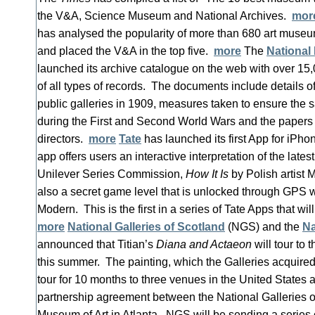
the V&A, Science Museum and National Archives.
mor
has analysed the popularity of more than 680 art muse
and placed the V&A in the top five.
more
The
National 
launched its archive catalogue on the web with over 15,0
of all types of records. The documents include details o
public galleries in 1909, measures taken to ensure the sa
during the First and Second World Wars and the papers 
directors.
more
Tate
has launched its first App for iPh
app offers users an interactive interpretation of the latest 
Unilever Series Commission,
How It Is
by Polish artist 
also a secret game level that is unlocked through GPS 
Modern. This is the first in a series of Tate Apps that wi
more
National Galleries of Scotland
(NGS) and the
Na
announced that Titian’s
Diana and Actaeon
will tour to 
this summer. The painting, which the Galleries acquired 
tour for 10 months to three venues in the United States 
partnership agreement between the National Galleries 
Museum of Art in Atlanta. NGS will be sending a series o