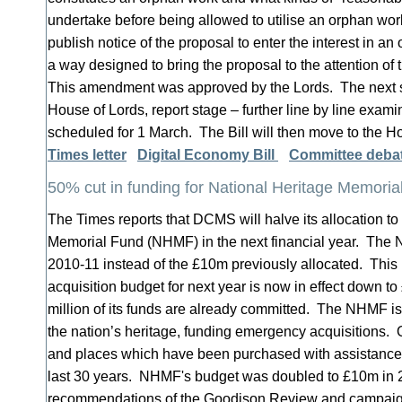
undertake before being allowed to utilise an orphan wo
publish notice of the proposal to enter the interest in an
a way designed to bring the proposal to the attention of t
This amendment was approved by the Lords. The next sta
House of Lords, report stage – further line by line examina
scheduled for 1 March. The Bill will then move to the
Times letter
Digital Economy Bill
Committee debat
50% cut in funding for National Heritage Memoria
The Times reports that DCMS will halve its allocation to
Memorial Fund (NHMF) in the next financial year. The 
2010-11 instead of the £10m previously allocated. This
acquisition budget for next year is now in effect down to 
million of its funds are already committed. The NHMF is t
the nation’s heritage, funding emergency acquisitions. 
and places which have been purchased with assistance
last 30 years. NHMF's budget was doubled to £10m in 2
recommendations of the Goodison Review and campai