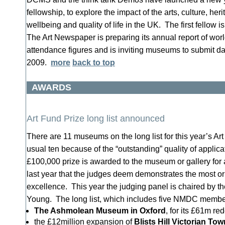
fellowship, to explore the impact of the arts, culture, her
wellbeing and quality of life in the UK. The first fellow
The Art Newspaper is preparing its annual report of wor
attendance figures and is inviting museums to submit dat
2009.
more
back to top
AWARDS
Art Fund Prize long list announced
There are 11 museums on the long list for this year’s Art
usual ten because of the “outstanding” quality of applic
£100,000 prize is awarded to the museum or gallery for 
last year that the judges deem demonstrates the most ori
excellence. This year the judging panel is chaired by th
Young. The long list, which includes five NMDC members
The Ashmolean Museum in Oxford
, for its £61m r
the £12million expansion of
Blists
Hill Victorian Tow