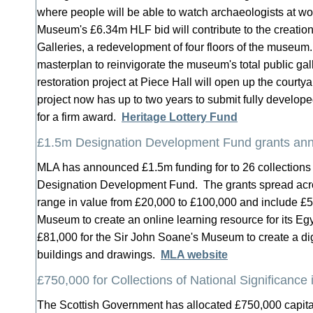
where people will be able to watch archaeologists at w
Museum's £6.34m HLF bid will contribute to the creation
Galleries, a redevelopment of four floors of the museum.
masterplan to reinvigorate the museum's total public g
restoration project at Piece Hall will open up the courty
project now has up to two years to submit fully develop
for a firm award.
Heritage Lottery Fund
£1.5m Designation Development Fund grants an
MLA has announced £1.5m funding for to 26 collections
Designation Development Fund. The grants spread acro
range in value from £20,000 to £100,000 and include £
Museum to create an online learning resource for its Eg
£81,000 for the Sir John Soane's Museum to create a dig
buildings and drawings.
MLA website
£750,000 for Collections of National Significance 
The Scottish Government has allocated £750,000 capit