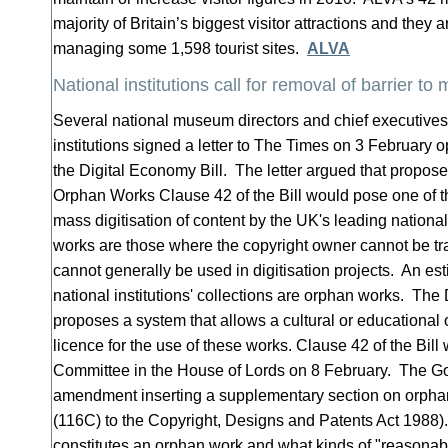
majority of Britain’s biggest visitor attractions and they 
managing some 1,598 tourist sites.
ALVA
National institutions call for removal of barrier to 
Several national museum directors and chief executives 
institutions signed a letter to The Times on 3 Februar
the Digital Economy Bill. The letter argued that propo
Orphan Works Clause 42 of the Bill would pose one of th
mass digitisation of content by the UK's leading national
works are those where the copyright owner cannot be t
cannot generally be used in digitisation projects. An e
national institutions' collections are orphan works. The
proposes a system that allows a cultural or educational o
licence for the use of these works. Clause 42 of the Bill
Committee in the House of Lords on 8 February. The G
amendment inserting a supplementary section on orpha
(116C) to the Copyright, Designs and Patents Act 1988)
constitutes an orphan work and what kinds of "reasonab