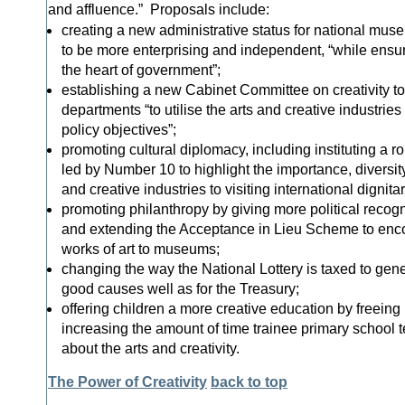
and affluence.” Proposals include:
creating a new administrative status for national mus
to be more enterprising and independent, “while ensur
the heart of government”;
establishing a new Cabinet Committee on creativity 
departments “to utilise the arts and creative industries
policy objectives”;
promoting cultural diplomacy, including instituting a r
led by Number 10 to highlight the importance, diversit
and creative industries to visiting international dignitar
promoting philanthropy by giving more political recogn
and extending the Acceptance in Lieu Scheme to enc
works of art to museums;
changing the way the National Lottery is taxed to ge
good causes well as for the Treasury;
offering children a more creative education by freeing
increasing the amount of time trainee primary school 
about the arts and creativity.
The Power of Creativity
back to top