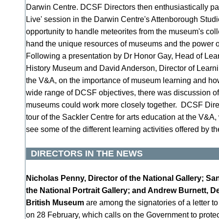
Darwin Centre. DCSF Directors then enthusiastically par
Live' session in the Darwin Centre's Attenborough Studi
opportunity to handle meteorites from the museum's colle
hand the unique resources of museums and the power of 
Following a presentation by Dr Honor Gay, Head of Lear
History Museum and David Anderson, Director of Learnin
the V&A, on the importance of museum learning and h
wide range of DCSF objectives, there was discussion o
museums could work more closely together. DCSF Direc
tour of the Sackler Centre for arts education at the V&A
see some of the different learning activities offered by t
DIRECTORS IN THE NEWS
Nicholas Penny, Director of the National Gallery; Sa
the National Portrait Gallery; and Andrew Burnett, De
British Museum
are among the signatories of a letter t
on 28 February, which calls on the Government to protect