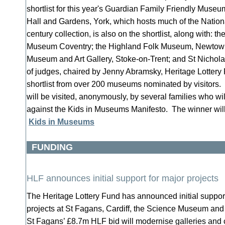
shortlist for this year's Guardian Family Friendly Mus
Hall and Gardens, York, which hosts much of the National
century collection, is also on the shortlist, along with: t
Museum Coventry; the Highland Folk Museum, Newtown
Museum and Art Gallery, Stoke-on-Trent; and St Nicholas
of judges, chaired by Jenny Abramsky, Heritage Lottery
shortlist from over 200 museums nominated by visitors
will be visited, anonymously, by several families who w
against the Kids in Museums Manifesto. The winner will
Kids in Museums
FUNDING
HLF announces initial support for major projects
The Heritage Lottery Fund has announced initial suppor
projects at St Fagans, Cardiff, the Science Museum and
St Fagans’ £8.7m HLF bid will modernise galleries and c