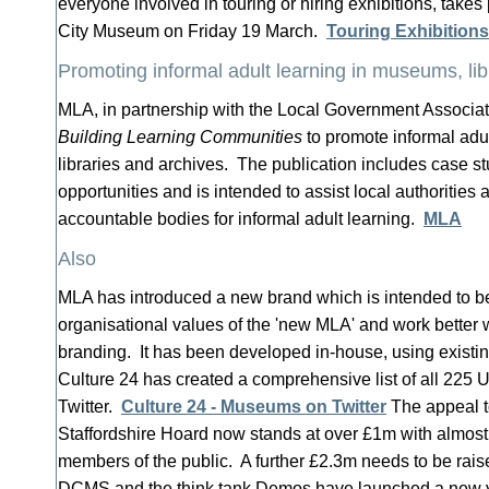
everyone involved in touring or hiring exhibitions, takes
City Museum on Friday 19 March.
Touring Exhibition
Promoting informal adult learning in museums, lib
MLA, in partnership with the Local Government Associa
Building Learning Communities
to promote informal adu
libraries and archives. The publication includes case st
opportunities and is intended to assist local authoritie
accountable bodies for informal adult learning.
MLA
Also
MLA has introduced a new brand which is intended to be 
organisational values of the 'new MLA' and work better w
branding. It has been developed in-house, using existi
Culture 24 has created a comprehensive list of all 225
Twitter.
Culture 24 - Museums on Twitter
The appeal t
Staffordshire Hoard now stands at over £1m with almos
members of the public. A further £2.3m needs to be rais
DCMS and the think tank Demos have launched a new y