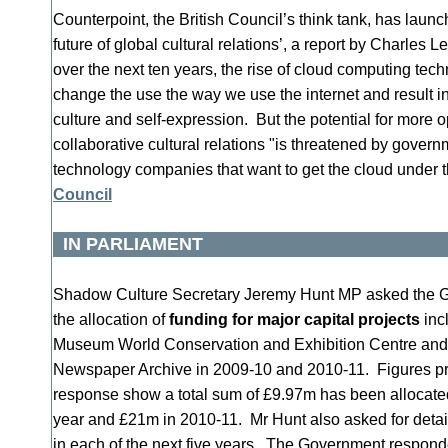
Counterpoint, the British Council’s think tank, has laun
future of global cultural relations’, a report by Charles
over the next ten years, the rise of cloud computing tech
change the use the way we use the internet and result in
culture and self-expression. But the potential for more 
collaborative cultural relations "is threatened by gove
technology companies that want to get the cloud under t
Council
IN PARLIAMENT
Shadow Culture Secretary Jeremy Hunt MP asked the Go
the allocation of
funding for major capital projects
incl
Museum World Conservation and Exhibition Centre and t
Newspaper Archive in 2009-10 and 2010-11. Figures p
response show a total sum of £9.97m has been allocated 
year and £21m in 2010-11. Mr Hunt also asked for detail
in each of the next five years. The Government responded