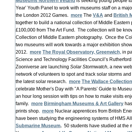
Museums Northern Ireland
is seeking young people to 
Year' Youth Panel to work with museums staff on a major
the London 2012 Games.
more
The
V&A
and
British
together to build a national collection of Middle Easter
£100,000 from The Art Fund. The collection will be kn
Collection of Middle Eastern photography. Once the Coll
two museums will work towards a major exhibition showc
2012.
more
The Royal Observatory, Greenwich,
in pa
Science and Technology Facilities Council’s Rutherfor
Zooniverse are launching
Solar Stormwatch
, a new web
network of volunteers to spot and track solar storms and
the latest solar research.
more
The Wallace Collectio
celebrate Mother's Day with "A Parents' Guide to Museum
an hour long session with tips on how to make visits enj
family.
more
Birmingham Museums & Art Gallery
has
prints shop.
more
Nuclear apprentices from British Ene
have been studying the engineering systems of HMS All
Submarine Museum
.
50 students have studied at the