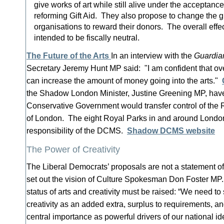
give works of art while still alive under the acceptanc
reforming Gift Aid. They also propose to change the gu
organisations to reward their donors. The overall effe
intended to be fiscally neutral.
The Future of the Arts
In an interview with the
Guardia
Secretary Jeremy Hunt MP said: "I am confident that ov
can increase the amount of money going into the arts."
the Shadow London Minister, Justine Greening MP, hav
Conservative Government would transfer control of the 
of London. The eight Royal Parks in and around London 
responsibility of the DCMS.
Shadow DCMS website
The Power of Creativity
The Liberal Democrats’ proposals are not a statement of 
set out the vision of Culture Spokesman Don Foster M
status of arts and creativity must be raised: “We need to 
creativity as an added extra, surplus to requirements, an
central importance as powerful drivers of our national id