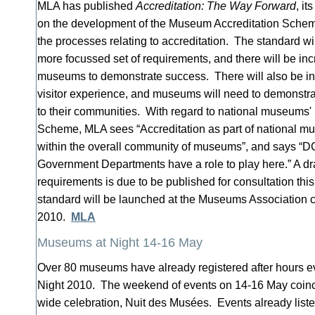
MLA has published
Accreditation: The Way Forward
, it
on the development of the Museum Accreditation Schem
the processes relating to accreditation. The standard wi
more focussed set of requirements, and there will be incre
museums to demonstrate success. There will also be i
visitor experience, and museums will need to demonstra
to their communities. With regard to national museums' p
Scheme, MLA sees “Accreditation as part of national mu
within the overall community of museums”, and says “
Government Departments have a role to play here.” A dra
requirements is due to be published for consultation thi
standard will be launched at the Museums Association 
2010.
MLA
Museums at Night 14-16 May
Over 80 museums have already registered after hours e
Night 2010. The weekend of events on 14-16 May coinc
wide celebration, Nuit des Musées. Events already list