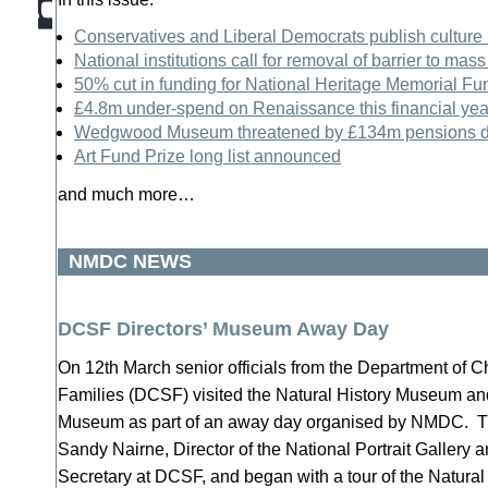
Conservatives and Liberal Democrats publish culture
National institutions call for removal of barrier to mass
50% cut in funding for National Heritage Memorial Fu
£4.8m under-spend on Renaissance this financial yea
Wedgwood Museum threatened by £134m pensions de
Art Fund Prize long list announced
and much more…
NMDC NEWS
DCSF Directors’ Museum Away Day
On 12th March senior officials from the Department of C
Families (DCSF) visited the Natural History Museum and
Museum as part of an away day organised by NMDC. Th
Sandy Nairne, Director of the National Portrait Gallery
Secretary at DCSF, and began with a tour of the Natura