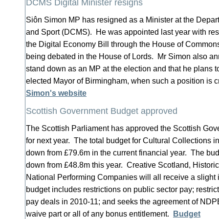
DCMS Digital Minister resigns
Siôn Simon MP has resigned as a Minister at the Depart
and Sport (DCMS). He was appointed last year with respo
the Digital Economy Bill through the House of Commons: 
being debated in the House of Lords. Mr Simon also an
stand down as an MP at the election and that he plans to 
elected Mayor of Birmingham, when such a position is 
Simon's website
Scottish Government Budget approved
The Scottish Parliament has approved the Scottish Gov
for next year. The total budget for Cultural Collections 
down from £79.6m in the current financial year. The bud
down from £48.8m this year. Creative Scotland, Histori
National Performing Companies will all receive a slight
budget includes restrictions on public sector pay; restric
pay deals in 2010-11; and seeks the agreement of NDPB
waive part or all of any bonus entitlement.
Budget