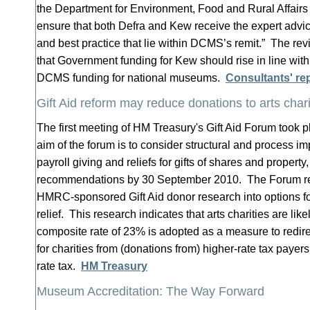
the Department for Environment, Food and Rural Affairs
ensure that both Defra and Kew receive the expert advic
and best practice that lie within DCMS’s remit.” The r
that Government funding for Kew should rise in line with 
DCMS funding for national museums.
Consultants' re
Gift Aid reform may reduce donations to arts chari
The first meeting of HM Treasury's Gift Aid Forum took 
aim of the forum is to consider structural and process im
payroll giving and reliefs for gifts of shares and property
recommendations by 30 September 2010. The Forum re
HMRC-sponsored Gift Aid donor research into options fo
relief. This research indicates that arts charities are like
composite rate of 23% is adopted as a measure to redir
for charities from (donations from) higher-rate tax payers
rate tax.
HM Treasury
Museum Accreditation: The Way Forward