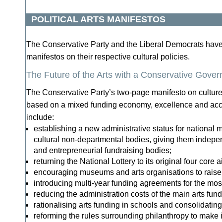
POLITICAL ARTS MANIFESTOS
The Conservative Party and the Liberal Democrats hav
manifestos on their respective cultural policies.
The Future of the Arts with a Conservative Gove
The Conservative Party’s two-page manifesto on cultur
based on a mixed funding economy, excellence and acc
include:
establishing a new administrative status for national
cultural non-departmental bodies, giving them indepe
and entrepreneurial fundraising bodies;
returning the National Lottery to its original four core 
encouraging museums and arts organisations to rais
introducing multi-year funding agreements for the most
reducing the administration costs of the main arts fun
rationalising arts funding in schools and consolidatin
reforming the rules surrounding philanthropy to make i