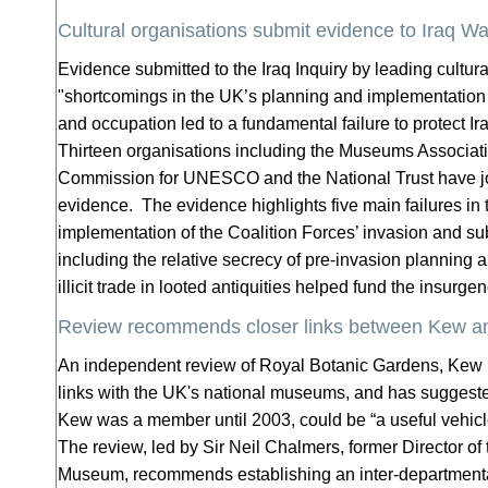
Cultural organisations submit evidence to Iraq Wa
Evidence submitted to the Iraq Inquiry by leading cultur
"shortcomings in the UK’s planning and implementation 
and occupation led to a fundamental failure to protect Ira
Thirteen organisations including the Museums Associat
Commission for UNESCO and the National Trust have joi
evidence. The evidence highlights five main failures in
implementation of the Coalition Forces’ invasion and s
including the relative secrecy of pre-invasion planning
illicit trade in looted antiquities helped fund the insurge
Review recommends closer links between Kew a
An independent review of Royal Botanic Gardens, Kew
links with the UK's national museums, and has suggest
Kew was a member until 2003, could be “a useful vehic
The review, led by Sir Neil Chalmers, former Director of 
Museum, recommends establishing an inter-departmental