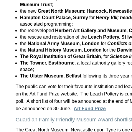
Museum Trust;
the new
Great
North Museum: Hancock, Newcastle
Hampton Court Palace, Surrey
for
Henry VIII; head
associated programming;
the redeveloped
Herbert
Art Gallery and Museum, 
the rescue and restoration of the
Leach Pottery, St Iv
the
National
Army Museum, London
for
Conflicts of
the
Natural
History Museum, London
for the
Darwi
The Royal Institution of Great Britain
, for
Science i
The Towner, Eastbourne
, a local authority gallery r
space;
The Ulster Museum, Belfast
following its three year
The public can vote for their favourite institution and l
on the Art Fund Prize website. The Leach Pottery is curr
poll. A short list of four will be announced at the end of
be announced on 30 June.
Art Fund Prize
Guardian Family Friendly Museum Award shortli
The Great North Museum, Newcastle upon Tyne is one 