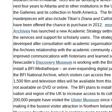
next four years to Atlanta and to other institutions in the 
the Galleries and its collection in North America. The fir
masterpieces will also include Titian’s
Diana and Callis
have been offered the chance to purchase in 2012.
mo
Archives
has launched a new Academic Strategy setting
the services and support for scholarly users. The strat
developed after consultation with academic organisation
the Archives relationship with the academic community 
improved communications with historians and learned s
Newcastle's
Discovery Museum
is working with the Brit
install a
BFI Mediatheque
– an ever-expanding digital ju
the BFI National Archive, which visitors can access fre
1,500 film and television titles will be available from thi
not available on DVD or online. The BFI plans to instal
nation and region of the UK to increase access to its co
200,000 people have visited the
Ulster Museum
since i
making it the busiest visitor attraction in Northern Ireland