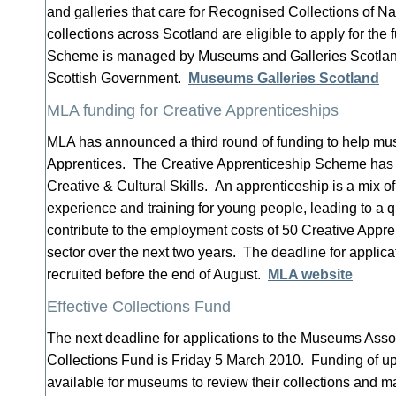
and galleries that care for Recognised Collections of Na
collections across Scotland are eligible to apply for th
Scheme is managed by Museums and Galleries Scotland
Scottish Government.
Museums Galleries Scotland
MLA funding for Creative Apprenticeships
MLA has announced a third round of funding to help mu
Apprentices. The Creative Apprenticeship Scheme has
Creative & Cultural Skills. An apprenticeship is a mix of
experience and training for young people, leading to a q
contribute to the employment costs of 50 Creative Appr
sector over the next two years. The deadline for applica
recruited before the end of August.
MLA website
Effective Collections Fund
The next deadline for applications to the Museums Assoc
Collections Fund is Friday 5 March 2010. Funding of up 
available for museums to review their collections and m