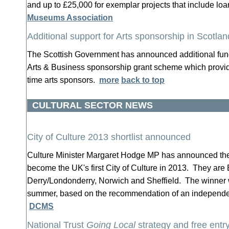
and up to £25,000 for exemplar projects that include loa
Museums Association
Additional support for Arts sponsorship in Scotlan
The Scottish Government has announced additional fund
Arts & Business sponsorship grant scheme which provide
time arts sponsors.
more
back to top
CULTURAL SECTOR NEWS
City of Culture 2013 shortlist announced
Culture Minister Margaret Hodge MP has announced the fi
become the UK's first City of Culture in 2013. They are
Derry/Londonderry, Norwich and Sheffield. The winner 
summer, based on the recommendation of an independen
DCMS
National Trust
Going Local
strategy and free ent