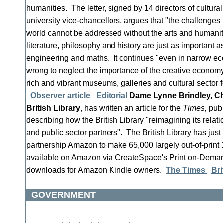
humanities. The letter, signed by 14 directors of cultural
university vice-chancellors, argues that "the challenges 
world cannot be addressed without the arts and humaniti
literature, philosophy and history are just as important 
engineering and maths. It continues "even in narrow ec
wrong to neglect the importance of the creative econom
rich and vibrant museums, galleries and cultural sector 
Observer article
Editorial
Dame Lynne Brindley, Chi
British Library
, has written an article for the
Times,
publ
describing how the British Library "reimagining its relati
and public sector partners". The British Library has ju
partnership Amazon to make 65,000 largely out-of-print 1
available on Amazon via CreateSpace's Print on-Deman
downloads for Amazon Kindle owners.
The Times
Bri
GOVERNMENT