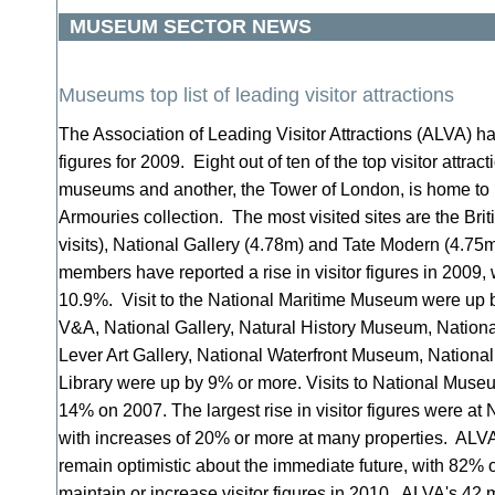
MUSEUM SECTOR NEWS
Museums top list of leading visitor attractions
The Association of Leading Visitor Attractions (ALVA) ha
figures for 2009. Eight out of ten of the top visitor attrac
museums and another, the Tower of London, is home to p
Armouries collection. The most visited sites are the Br
visits), National Gallery (4.78m) and Tate Modern (4.75
members have reported a rise in visitor figures in 2009, 
10.9%. Visit to the National Maritime Museum were up b
V&A, National Gallery, Natural History Museum, Nation
Lever Art Gallery, National Waterfront Museum, National 
Library were up by 9% or more. Visits to National Muse
14% on 2007. The largest rise in visitor figures were at N
with increases of 20% or more at many properties. ALV
remain optimistic about the immediate future, with 82% 
maintain or increase visitor figures in 2010. ALVA's 42