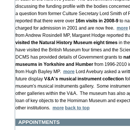
discussing the funding profile with the bodies concerne
a question from former Culture Secretary Lord Smith of
reported that there were over
16m visits in 2008-9
to n
charged for admission in 2001 and are now free.
more
from Andrew Rosindell MP, Margaret Hodge reported th
visited the Natural History Museum eight times
in th
have visited the British Museum four times and the S
DCMS has provided details of Government grants to
nat
museums in Yorkshire and Humber
from 1996-2010 in
from Hugh Bayley MP.
more
Lord Avebury asked a writt
future display
V&A's musical instrument collection
fol
museum's musical instruments gallery. Some instruments
other galleries within the V&A. The museum has also ag
loan of key objects to the Horniman Museum and expects
other institutions.
more
back to top
APPOINTMENTS