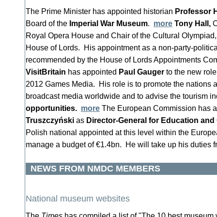
The Prime Minister has appointed historian
Professor 
Board of the
Imperial War Museum
.
more
Tony Hall,
C
Royal Opera House and Chair of the Cultural Olympiad, 
House of Lords. His appointment as a non-party-politic
recommended by the House of Lords Appointments Co
VisitBritain
has appointed
Paul Gauger
to the new role
2012 Games Media. His role is to promote the nations an
broadcast media worldwide and to advise the tourism i
opportunities.
more
The European Commission has a
Truszczyński
as
Director-General for Education and 
Polish national appointed at this level within the Euro
manage a budget of €1.4bn. He will take up his duties
NEWS FROM NMDC MEMBERS
National museum websites
The
Times
has compiled a list of "The 10 best museum 