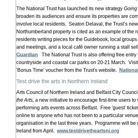
The National Trust has launched its new strategy
Going
broaden its audiences and ensure its properties are c
involve local residents. Seaton Delaval, the Trust’s ne
Northumberland property is cited as an example of the 
residents writing pieces for the Guidebook, local groups 
and meetings, and a local café owner running a stall se
Guardian
The National Trust is also offering free entry t
countryside and coastal car parks on 20-21 March. Visi
'Bonus Time' voucher from the Trust's website.
National
Test drive the arts in Northern Ireland
Arts Council of Northern Ireland and Belfast City Counci
the Arts,
a new initiative to encourage first-time users to 
performing arts events across Belfast. Free 'guest' ticke
online to anyone who has not been to a particular venu
organisation in the last three years. Programme will be 
Ireland from April.
www.testdrivetheartsni.org