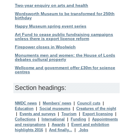
Two-year enquiry on arts and health
Wordsworth Museum to be transformed for 250th
birthday
Happy Museum spring event series
Art Fund to cease public fundraising campaigns
unless there is export licence reform
Firepower closes in Woolwich
Monuments men and women: the House of Lords
debates cultural property
Wellcome and government offer £30m for science
centres
Section headings:
NMDC news
|
Members' news
|
Council cuts
|
Education
|
Social museums
|
Creatures of the night
|
Events and surveys
|
Tourism
|
Export licensing
|
Collections
|
International
|
Funding
|
Appointments
and resignations
|
Awards
|
Event and exhibition
highlights 2016
|
And finally...
|
Jobs