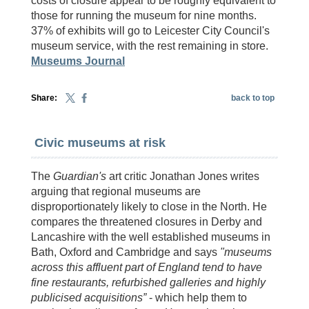
costs of closure appear to be roughly equivalent to
those for running the museum for nine months.
37% of exhibits will go to Leicester City Council's
museum service, with the rest remaining in store.
Museums Journal
Share:
back to top
Civic museums at risk
The
Guardian's
art critic Jonathan Jones writes
arguing that regional museums are
disproportionately likely to close in the North. He
compares the threatened closures in Derby and
Lancashire with the well established museums in
Bath, Oxford and Cambridge and says
"museums
across this affluent part of England tend to have
fine restaurants, refurbished galleries and highly
publicised acquisitions”
- which help them to