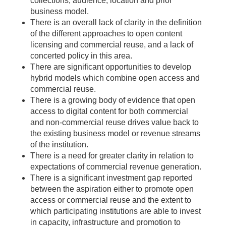
collections, audience, location and prior
business model.
There is an overall lack of clarity in the definition
of the different approaches to open content
licensing and commercial reuse, and a lack of
concerted policy in this area.
There are significant opportunities to develop
hybrid models which combine open access and
commercial reuse.
There is a growing body of evidence that open
access to digital content for both commercial
and non-commercial reuse drives value back to
the existing business model or revenue streams
of the institution.
There is a need for greater clarity in relation to
expectations of commercial revenue generation.
There is a significant investment gap reported
between the aspiration either to promote open
access or commercial reuse and the extent to
which participating institutions are able to invest
in capacity, infrastructure and promotion to