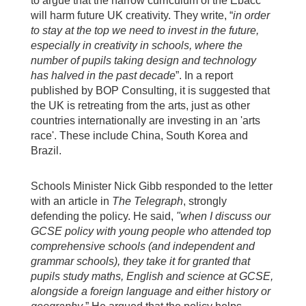
to argue that the narrow curriculum of the Ebacc
will harm future UK creativity. They write, “
in order
to stay at the top we need to invest in the future,
especially in creativity in schools, where the
number of pupils taking design and technology
has halved in the past decade
”. In a report
published by BOP Consulting, it is suggested that
the UK is retreating from the arts, just as other
countries internationally are investing in an 'arts
race'. These include China, South Korea and
Brazil.
Schools Minister Nick Gibb responded to the letter
with an article in
The
Telegraph
, strongly
defending the policy. He said,
"w
hen I discuss our
GCSE policy with young people who attended top
comprehensive schools (and independent and
grammar schools), they take it for granted that
pupils study maths, English and science at GCSE,
alongside a foreign language and either history or