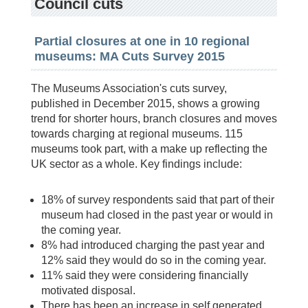
Council cuts
Partial closures at one in 10 regional
museums: MA Cuts Survey 2015
The Museums Association's cuts survey,
published in December 2015, shows a growing
trend for shorter hours, branch closures and moves
towards charging at regional museums. 115
museums took part, with a make up reflecting the
UK sector as a whole. Key findings include:
18% of survey respondents said that part of their
museum had closed in the past year or would in
the coming year.
8% had introduced charging the past year and
12% said they would do so in the coming year.
11% said they were considering financially
motivated disposal.
There has been an increase in self generated