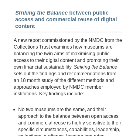
Striking the Balance
between public
access and commercial reuse of digital
content
A new report commissioned by the NMDC from the
Collections Trust examines how museums are
balancing the twin aims of maximising public
access to their digital content and promoting their
own financial sustainability.
Striking the Balance
sets out the findings and recommendations from
an 18 month study of the different methods and
approaches employed by NMDC member
institutions. Key findings include:
No two museums are the same, and their
approach to the balance between open access
and commercial reuse is highly sensitive to their
specific circumstances, capabilities, leadership,