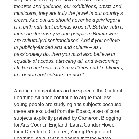
theatres and galleries, our exhibitions, artists and
musicians, they are truly the jewel in our country’s
crown.
And culture should never be a privilege; it
is a birth right that belongs to us all.
But the truth is
there are too many young people in Britain who
are culturally disenfranchised.
And if you believe
in publicly-funded arts and culture – as I
passionately do, then you must also believe in
equality of access, attracting all, and welcoming
all.
Rich and poor, culture vultures and first-timers,
in London and outside London.
"
Among commentators on the speech, the Cultural
Learning Alliance continue to argue that less
young people are studying arts subjects because
these are excluded from the Ebacc, a set of core
subjects explicitly praised by Cameron. Blogging
for Arts Council England, Laura Gander Howe,
their Director of Children, Young People and
Learning, said it was pleasing that the Prime