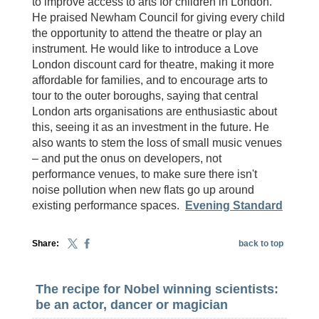
to improve access to arts for children in London.
He praised Newham Council for giving every child
the opportunity to attend the theatre or play an
instrument. He would like to introduce a Love
London discount card for theatre, making it more
affordable for families, and to encourage arts to
tour to the outer boroughs, saying that central
London arts organisations are enthusiastic about
this, seeing it as an investment in the future. He
also wants to stem the loss of small music venues
– and put the onus on developers, not
performance venues, to make sure there isn't
noise pollution when new flats go up around
existing performance spaces.
Evening Standard
Share:
back to top
The recipe for Nobel winning scientists:
be an actor, dancer or magician