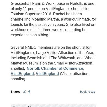
Gressenhall Farm & Workhouse in Norfolk, is one
of only 11 people on VisitEngland's shortlist for
Tourism Superstar 2016. Rachel has been
channelling Moaning Martha, a workout inmate, for
tourists for the past seven years. She also lived on
workhouse diet for three weeks, recording her
experiences on a blog.
Several NMDC members are on the shortlist for
VisitEngland's Large Visitor Attraction of the Year,
including Beamish and The Whitworth, and Wheal
Martyn Museum is on the Small Visitor Attraction
shortlist.
Norfolk Chamber of Commerce
,
VisitEngland
,
VisitEngland
(Visitor attraction
shortlist)
Share:
back to top