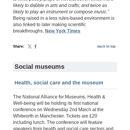
likely to dabble in arts and crafts; and twice as
likely to play an instrument or compose music."
Being raised in a less rules-based environment is
also linked to later making scientific
breakthroughs.
New York Times
Share:
back to top
Social museums
Health, social care and the museum
The National Alliance for Museums, Health &
Well-being will be holding its first national
conference on Wednesday 2nd March at the
Whitworth in Manchester. Tickets are £20
including lunch. The conference will feature
speakers from health and social care sectors and