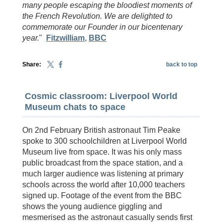
many people escaping the bloodiest moments of
the French Revolution. We are delighted to
commemorate our Founder in our bicentenary
year.
"
Fitzwilliam
,
BBC
Share:
back to top
Cosmic classroom: Liverpool World
Museum chats to space
On 2nd February British astronaut Tim Peake
spoke to 300 schoolchildren at Liverpool World
Museum live from space. It was his only mass
public broadcast from the space station, and a
much larger audience was listening at primary
schools across the world after 10,000 teachers
signed up. Footage of the event from the BBC
shows the young audience giggling and
mesmerised as the astronaut casually sends first