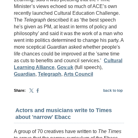
Minister’s views echoed so much of ACE’s own
recently launched Cultural Education Challenge.
The
Telegraph
described it as ‘the best speech
he's given as PM, at least in terms of policy and
philosophy’ and said it was the work of a man who
went into politics determined to change his party. A
more sceptical
Guardian
asked whether people's
life chances could be improved at the 'same time
as cuts to benefits and council services.’
Cultural
Learning Alliance
,
Gov.uk
(full speech),
Guardian
,
Telegraph
,
Arts Council
Share:
back to top
Actors and musicians write to Times
about 'narrow' Ebacc
A group of 70 creatives have written to
The Times