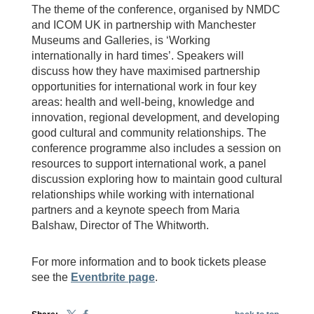
The theme of the conference, organised by NMDC
and ICOM UK in partnership with Manchester
Museums and Galleries, is ‘Working
internationally in hard times’. Speakers will
discuss how they have maximised partnership
opportunities for international work in four key
areas: health and well-being, knowledge and
innovation, regional development, and developing
good cultural and community relationships. The
conference programme also includes a session on
resources to support international work, a panel
discussion exploring how to maintain good cultural
relationships while working with international
partners and a keynote speech from Maria
Balshaw, Director of The Whitworth.
For more information and to book tickets please
see the
Eventbrite page
.