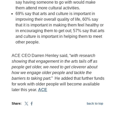
say having someone to go with would make
them attend more cultural activities.
69% say that arts and culture is important in
improving their overall quality of life, 60% say
that it is important in making them feel healthy or
in encouraging them to get out; 57% say that arts
and culture is important in helping them to meet
other people.
ACE CEO Darren Henley said, “
with research
showing that engagement in the arts tails off as
people get older, we need to get cleverer about
how we engage older people and tackle the
barriers to taking part.
” He added that further funds
for work with older people will become available
later this year.
ACE
Share:
back to top