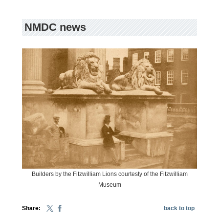
NMDC news
Builders by the Fitzwilliam Lions courtesty of the Fitzwilliam
Museum
Share:
back to top