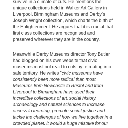
survive in a climate of cuts. He mentions the
unique collections held in Walker Art Gallery in
Liverpool, Birmingham Museums and Derby’s
Joseph Wright collection, which charts the birth of
the Enlightenment. He argues that it is crucial that
first class collections are recognised and
preserved wherever they are in the country.
Meanwhile Derby Museums director Tony Butler
had blogged on his own website that civic
museums must not react to cuts by retreating into
safe territory. He writes "
civic museums have
consistently been more radical than most.
Museums from Newcastle to Bristol and from
Liverpool to Birmingham have used their
incredible collections of art, social history,
archaeology and natural sciences to increase
access to learning, promote social justice and
tackle the challenges of how we live together in a
crowded planet. It would a huge mistake for our