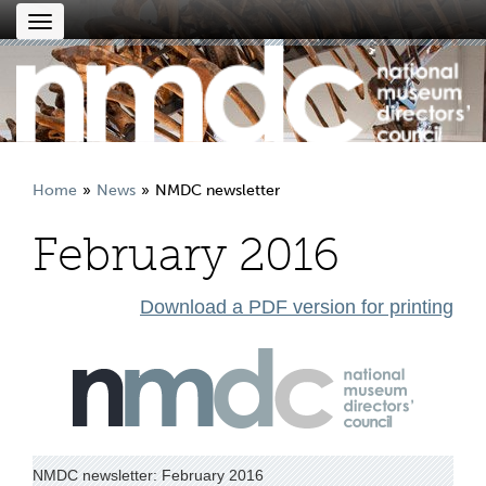
Toggle
navigation
Home
News
NMDC newsletter
February 2016
Download a PDF version for printing
NMDC newsletter: February 2016