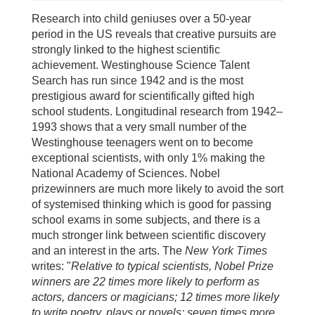
Research into child geniuses over a 50-year
period in the US reveals that creative pursuits are
strongly linked to the highest scientific
achievement. Westinghouse Science Talent
Search has run since 1942 and is the most
prestigious award for scientifically gifted high
school students. Longitudinal research from 1942–
1993 shows that a very small number of the
Westinghouse teenagers went on to become
exceptional scientists, with only 1% making the
National Academy of Sciences. Nobel
prizewinners are much more likely to avoid the sort
of systemised thinking which is good for passing
school exams in some subjects, and there is a
much stronger link between scientific discovery
and an interest in the arts. The
New York Times
writes: "
Relative to typical scientists, Nobel Prize
winners are 22 times more likely to perform as
actors, dancers or magicians; 12 times more likely
to write poetry, plays or novels; seven times more