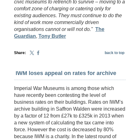
civic museums to retrench to survive – moving to a
comfort zone of charging or catering only for
existing audiences. They must continue to do the
kind of work more commercially driven
organisations cannot or will not do."
The
Guardian
,
Tony Butler
Share:
back to top
IWM loses appeal on rates for archive
Imperial War Museums is among those which
have recently been contesting the level of
business rates on their buildings. Rates on IWM’s
archive building in Saffron Walden were increased
by a factor of 12 from £27k to £325k in 2013 when
a new system of calculating the tax came into
force. However the cost is decreased by 80%
because IWM is a charity. In the latest round of