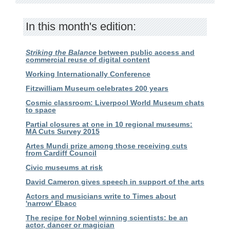
In this month's edition:
Striking the Balance
between public access and
commercial reuse of digital content
Working Internationally Conference
Fitzwilliam Museum celebrates 200 years
Cosmic classroom: Liverpool World Museum chats
to space
Partial closures at one in 10 regional museums:
MA Cuts Survey 2015
Artes Mundi prize among those receiving cuts
from Cardiff Council
Civic museums at risk
David Cameron gives speech in support of the arts
Actors and musicians write to Times about
'narrow' Ebacc
The recipe for Nobel winning scientists: be an
actor, dancer or magician