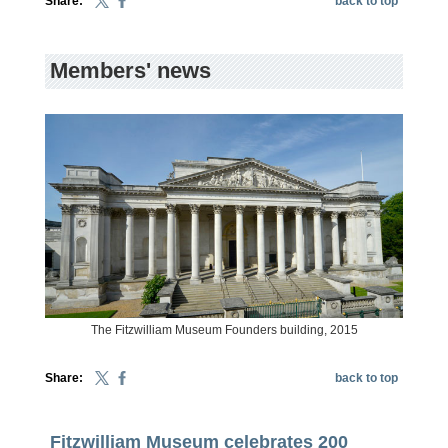
Share:
back to top
Members' news
The Fitzwilliam Museum Founders building, 2015
Share:
back to top
Fitzwilliam Museum celebrates 200