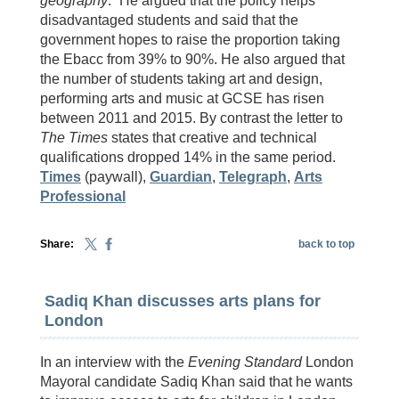
geography
.” He argued that the policy helps
disadvantaged students and said that the
government hopes to raise the proportion taking
the Ebacc from 39% to 90%. He also argued that
the number of students taking art and design,
performing arts and music at GCSE has risen
between 2011 and 2015. By contrast the letter to
The Times
states that creative and technical
qualifications dropped 14% in the same period.
Times
(paywall),
Guardian
,
Telegraph
,
Arts
Professional
Share:
back to top
Sadiq Khan discusses arts plans for
London
In an interview with the
Evening Standard
London
Mayoral candidate Sadiq Khan said that he wants