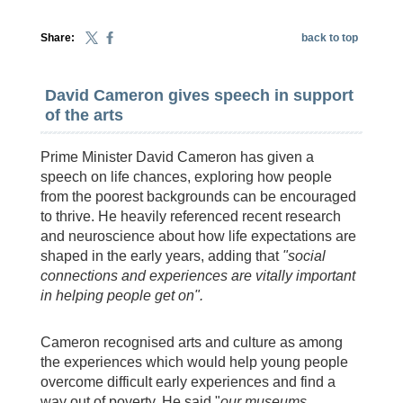
Share:
back to top
David Cameron gives speech in support
of the arts
Prime Minister David Cameron has given a
speech on life chances, exploring how people
from the poorest backgrounds can be encouraged
to thrive. He heavily referenced recent research
and neuroscience about how life expectations are
shaped in the early years, adding that
"social
connections and experiences are vitally important
in helping people get on".
Cameron recognised arts and culture as among
the experiences which would help young people
overcome difficult early experiences and find a
way out of poverty. He said "
o
ur museums,