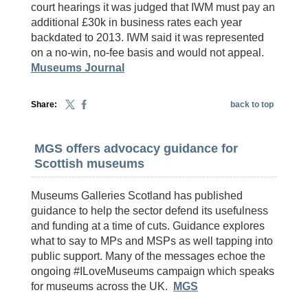
court hearings it was judged that IWM must pay an
additional £30k in business rates each year
backdated to 2013. IWM said it was represented
on a no-win, no-fee basis and would not appeal.
Museums Journal
Share:
back to top
MGS offers advocacy guidance for
Scottish museums
Museums Galleries Scotland has published
guidance to help the sector defend its usefulness
and funding at a time of cuts. Guidance explores
what to say to MPs and MSPs as well tapping into
public support. Many of the messages echoe the
ongoing #ILoveMuseums campaign which speaks
for museums across the UK.
MGS