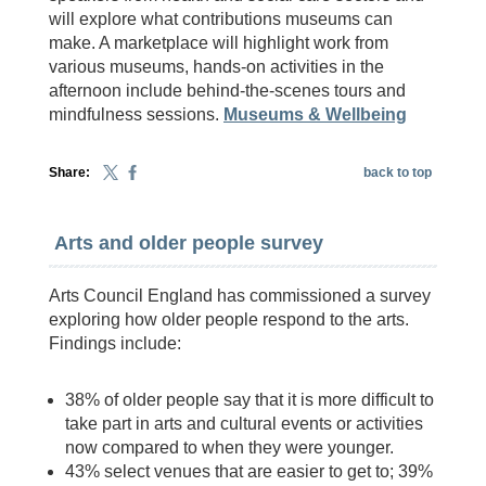
will explore what contributions museums can
make. A marketplace will highlight work from
various museums, hands-on activities in the
afternoon include behind-the-scenes tours and
mindfulness sessions.
Museums & Wellbeing
Share:
back to top
Arts and older people survey
Arts Council England has commissioned a survey
exploring how older people respond to the arts.
Findings include:
38% of older people say that it is more difficult to
take part in arts and cultural events or activities
now compared to when they were younger.
43% select venues that are easier to get to; 39%