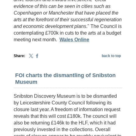
evidence of this can be seen in cities such as
Copenhagen or Manchester that have placed the
arts at the forefront of their successful regeneration
and economic development plans
." The Council is
contemplating £700k in cuts to the arts at a budget
meeting next month.
Wales Online
Share:
back to top
FOI charts the dismantling of Snibston
Museum
Snibston Discovery Museum is to be dismantled
by Leicestershire County Council following its
closure last year. A freedom of information request
reveals that this will cost £180k. The council will
also be returning £146k to the HLF, which it had
previously invested in the collections. Overall