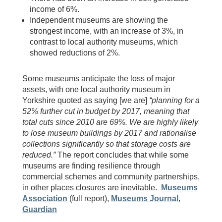
income of 6%.
Independent museums are showing the
strongest income, with an increase of 3%, in
contrast to local authority museums, which
showed reductions of 2%.
Some museums anticipate the loss of major
assets, with one local authority museum in
Yorkshire quoted as saying [we are]
“planning for a
52% further cut in budget by 2017, meaning that
total cuts since 2010 are 69%. We are highly likely
to lose museum buildings by 2017 and rationalise
collections significantly so that storage costs are
reduced.”
The report concludes that while some
museums are finding resilience through
commercial schemes and community partnerships,
in other places closures are inevitable.
Museums
Association
(full report),
Museums Journal
,
Guardian