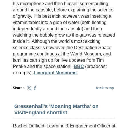
his microphone and then himself somersaulting
around the capsule, before explaining the science
of gravity. His best trick however, was inserting a
vitamin tablet into a glob of water (both floating
independently around the capsule) and then
watching the bubble grow as the gas was released
inside it. Although the world's most exciting
science class is now over, the Destination Space
programme continues at the World Museum, and
families can sign up for live updates from Tim
Peake and the space station.
BBC
(broadcast
excerpts),
Liverpool Museums
Share:
back to top
Gressenhall’s 'Moaning Martha' on
VisitEngland shortlist
Rachel Duffield, Learning & Engagement Officer at