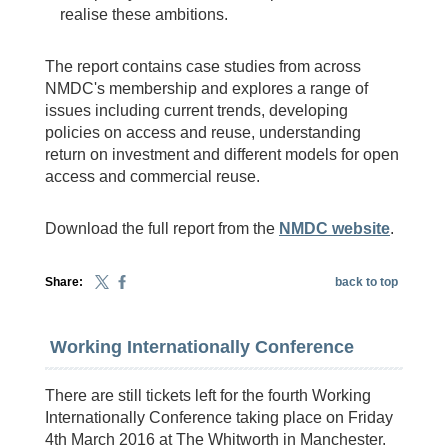
realise these ambitions.
The report contains case studies from across
NMDC's membership and explores a range of
issues including current trends, developing
policies on access and reuse, understanding
return on investment and different models for open
access and commercial reuse.
Download the full report from the
NMDC website
.
Share:
back to top
Working Internationally Conference
There are still tickets left for the fourth Working
Internationally Conference taking place on Friday
4th March 2016 at The Whitworth in Manchester.