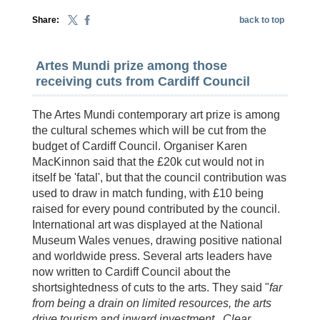
Share:
back to top
Artes Mundi prize among those
receiving cuts from Cardiff Council
The Artes Mundi contemporary art prize is among
the cultural schemes which will be cut from the
budget of Cardiff Council. Organiser Karen
MacKinnon said that the £20k cut would not in
itself be 'fatal', but that the council contribution was
used to draw in match funding, with £10 being
raised for every pound contributed by the council.
International art was displayed at the National
Museum Wales venues, drawing positive national
and worldwide press. Several arts leaders have
now written to Cardiff Council about the
shortsightedness of cuts to the arts. They said "
far
from being a drain on limited resources, the arts
drive tourism and inward investment.
Clear