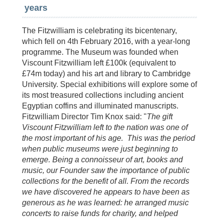
years
The Fitzwilliam is celebrating its bicentenary,
which fell on 4th February 2016, with a year-long
programme. The Museum was founded when
Viscount Fitzwilliam left £100k (equivalent to
£74m today) and his art and library to Cambridge
University. Special exhibitions will explore some of
its most treasured collections including ancient
Egyptian coffins and illuminated manuscripts.
Fitzwilliam Director Tim Knox said: "
The gift
Viscount Fitzwilliam left to the nation was one of
the most important of his age. This was the period
when public museums were just beginning to
emerge. Being a connoisseur of art, books and
music, our Founder saw the importance of public
collections for the benefit of all. From the records
we have discovered he appears to have been as
generous as he was learned: he arranged music
concerts to raise funds for charity, and helped