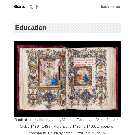
Share:
back to top
Education
Book of Hours illuminated by Vante di Gabriello di Vante Attavanti
(act. c.1480 - 1485), Florence, c.1480 - c.1490, tempera on
parchment. Courtesy of the Fitzwilliam Museum.