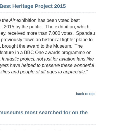
est Heritage Project 2015
 the Air
exhibition has been voted best
ct 2015 by the public. The exhibition, which
ney, received more than 7,000 votes. Spandau
reviously flown an historical fighter plane to
, brought the award to the Museum. The
d feature in a BBC One awards programme on
 fantastic project, not just for aviation fans like
players have helped to preserve these wonderful
lies and people of all ages to appreciate
.”
back to top
museums most searched for on the