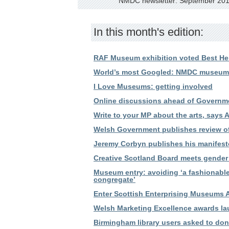
NMDC newsletter: September 20
In this month's edition:
RAF Museum exhibition voted Best Her
World’s most Googled: NMDC museums 
I Love Museums: getting involved
Online discussions ahead of Governme
Write to your MP about the arts, says 
Welsh Government publishes review o
Jeremy Corbyn publishes his manifesto
Creative Scotland Board meets gender 
Museum entry: avoiding ‘a fashionabl
congregate’
Enter Scottish Enterprising Museums 
Welsh Marketing Excellence awards l
Birmingham library users asked to don