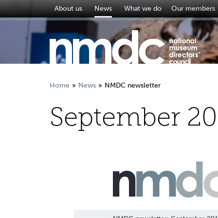
About us
News
What we do
Our members
Home
News
NMDC newsletter
September 20