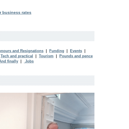
r business rates
nours and Resignations
|
Funding
|
Events
|
|
Tech and practical
|
Tourism
|
Pounds and pence
And finally
|
Jobs