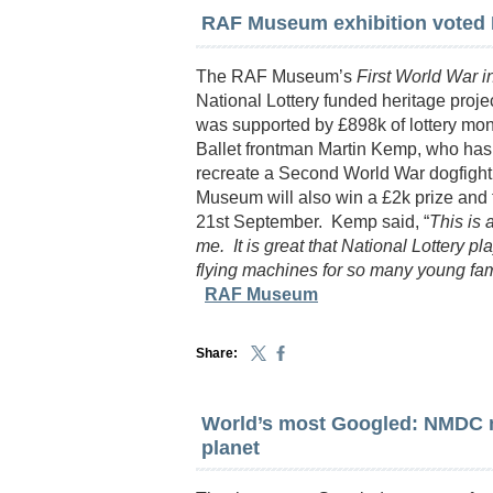
RAF Museum exhibition voted B
The RAF Museum’s
First World War in
National Lottery funded heritage proje
was supported by £898k of lottery mo
Ballet frontman Martin Kemp, who has p
recreate a Second World War dogfight
Museum will also win a £2k prize an
21st September. Kemp said, “
This is a
me. It is great that National Lottery 
flying machines for so many young fami
RAF Museum
Share:
World’s most Googled: NMDC 
planet