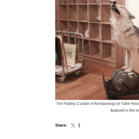
Tim Padley, Curator of Archaeology at Tullie House
featured in the 
Share: