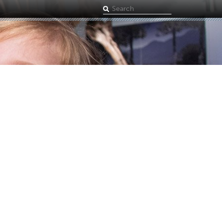
Search
term