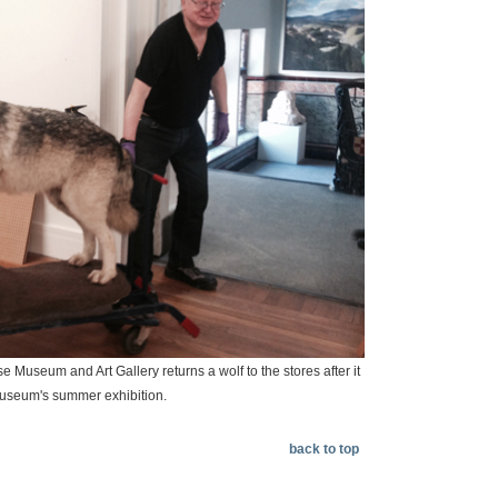
 Museum and Art Gallery returns a wolf to the stores after it
museum's summer exhibition.
back to top