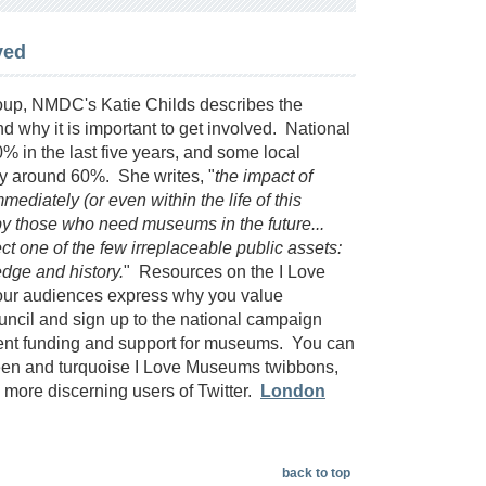
ved
up, NMDC's Katie Childs describes the
why it is important to get involved. National
in the last five years, and some local
by around 60%. She writes, "
the impact of
ediately (or even within the life of this
lt by those who need museums in the future...
 one of the few irreplaceable public assets:
edge and history.
" Resources on the I Love
our audiences express why you value
uncil and sign up to the national campaign
ment funding and support for museums. You can
green and turquoise I Love Museums twibbons,
ore discerning users of Twitter.
London
back to top