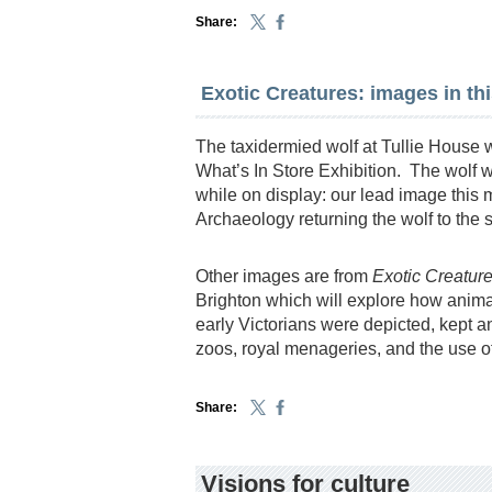
Share:
Exotic Creatures: images in th
The taxidermied wolf at Tullie House wa
What’s In Store Exhibition. The wolf 
while on display: our lead image this
Archaeology returning the wolf to the 
Other images are from
Exotic Creatur
Brighton which will explore how anim
early Victorians were depicted, kept a
zoos, royal menageries, and the use of
Share:
Visions for culture