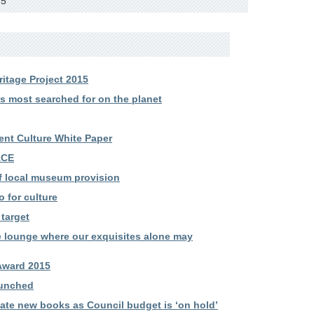
15
itage Project 2015
most searched for on the planet
nt Culture White Paper
ACE
f local museum provision
 for culture
target
e lounge where our exquisites alone may
Award 2015
aunched
ate new books as Council budget is ‘on hold’