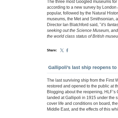
The three most Googled museums for i
according to a new survey by London
popular, followed by the Natural His
museums, the Met and Smithsonian, ar
Director Ian Blatchford said, "
it's fant
seeking out the Science Museum, and 
the world class status of British muse
Share:
Gallipoli’s last ship reopens to
The last surviving ship from the First
restored and opened to the public at 
Blogging about the reopening, HLF’s C
landed at Gallipoli in 1915 under the sh
cover life and conditions on board, the
Middle East, and the effects of this wh