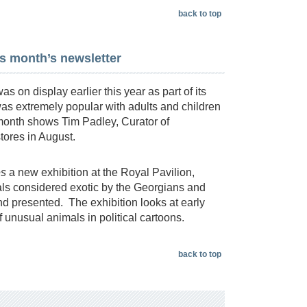
back to top
is month’s newsletter
s on display earlier this year as part of its
was extremely popular with adults and children
 month shows Tim Padley, Curator of
stores in August.
es
a new exhibition at the Royal Pavilion,
als considered exotic by the Georgians and
nd presented. The exhibition looks at early
 unusual animals in political cartoons.
back to top