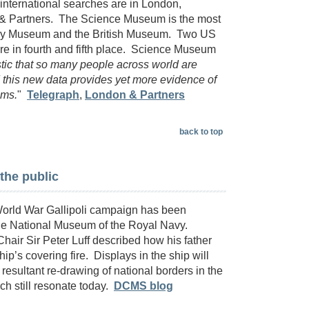
nternational searches are in London,
 & Partners. The Science Museum is the most
tory Museum and the British Museum. Two US
e in fourth and fifth place. Science Museum
astic that so many people across world are
this new data provides yet more evidence of
ums.
"
Telegraph
,
London & Partners
back to top
 the public
 World War Gallipoli campaign has been
the National Museum of the Royal Navy.
hair Sir Peter Luff described how his father
ip’s covering fire. Displays in the ship will
 resultant re-drawing of national borders in the
ich still resonate today.
DCMS blog