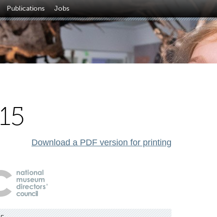
Publications
Jobs
15
Download a PDF version for printing