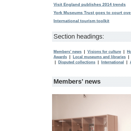
Visit England publishes 2014 trends
York Museums Trust goes to court ove
International tourism toolkit
Section headings:
Members’ news
|
Visions for culture
|
Ho
Awards
|
Local museums and libraries
|
Disputed collections
|
International
|
Members’ news