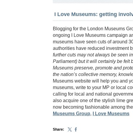
I Love Museums: getting invol
Blogging for the London Museums Gro
ongoing I Love Museums campaign and 
museums have seen cuts of around 30% 
authorities have reduced investment 
further cuts may not always be seen imm
Parliament) but it will certainly be fe
Museums preserve, promote and protect
the nation’s collective memory, knowl
Museums website will help you and y
museums, write to your MP or local co
calling for local and national govern
also acquire one of the stylish lime 
now becoming fashionable among the m
Museums Group
,
I Love Museums
Share: