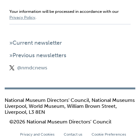
Your information will be processed in accordance with our
Privacy Policy
.
»Current newsletter
»Previous newsletters
@nmdcnews
National Museum Directors' Council, National Museums
Liverpool, World Museum, William Brown Street,
Liverpool, L3 8EN
©2026 National Museum Directors’ Council
Privacy and Cookies
Contact us
Cookie Preferences