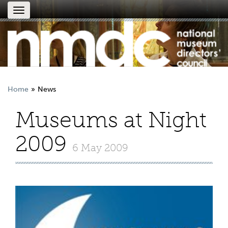
Toggle
navigation
Home
News
Museums at Night
2009
6 May 2009