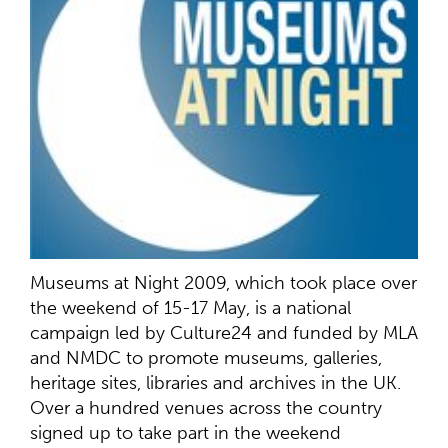
Museums at Night 2009, which took place over
the weekend of 15-17 May, is a national
campaign led by Culture24 and funded by MLA
and NMDC to promote museums, galleries,
heritage sites, libraries and archives in the UK.
Over a hundred venues across the country
signed up to take part in the weekend