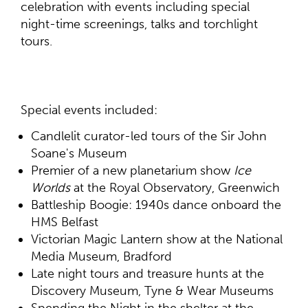
celebration with events including special
night-time screenings, talks and torchlight
tours.
Special events included:
Candlelit curator-led tours of the Sir John
Soane's Museum
Premier of a new planetarium show
Ice
Worlds
at the Royal Observatory, Greenwich
Battleship Boogie: 1940s dance onboard the
HMS Belfast
Victorian Magic Lantern show at the National
Media Museum, Bradford
Late night tours and treasure hunts at the
Discovery Museum, Tyne & Wear Museums
Spending the Night in the shelter at the