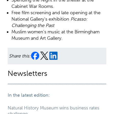
Cabinet War Rooms.
Free film screening and late opening at the
National Gallery's exhibition
Picasso:
Challenging the Past
Muslim women's music at the Birmingham
Museum and Art Gallery.
Share this:
Newsletters
In the latest edition:
Natural History Museum wins business rates
challenge