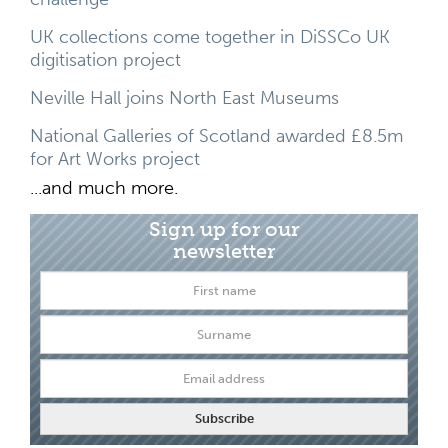
UK collections come together in DiSSCo UK
digitisation project
Neville Hall joins North East Museums
National Galleries of Scotland awarded £8.5m
for Art Works project
...and much more.
Sign up for our
newsletter