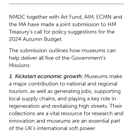
NMDC together with Art Fund, AIM, ECMN and
the MA have made a joint submission to HM
Treasury’s call for policy suggestions for the
2024 Autumn Budget.
The submission outlines how museums can
help deliver all five of the Government’s
Missions:
1. Kickstart economic growth:
Museums make
a major contribution to national and regional
tourism, as well as generating jobs, supporting
local supply chains, and playing a key role in
regeneration and revitalising high streets. Their
collections are a vital resource for research and
innovation and museums are an essential part
of the UK’s international soft power.