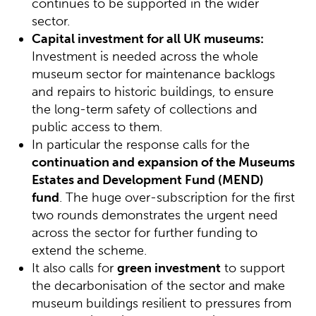
continues to be supported in the wider
sector.
Capital investment for all UK museums:
Investment is needed across the whole
museum sector for maintenance backlogs
and repairs to historic buildings, to ensure
the long-term safety of collections and
public access to them.
In particular the response calls for the
continuation and expansion of the Museums
Estates and Development Fund (MEND)
fund
. The huge over-subscription for the first
two rounds demonstrates the urgent need
across the sector for further funding to
extend the scheme.
It also calls for
green investment
to support
the decarbonisation of the sector and make
museum buildings resilient to pressures from