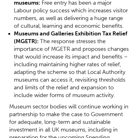
museums:
Free entry has been a major
Labour policy success which increases visitor
numbers, as well as delivering a huge range
of cultural, learning and economic benefits.
Museums and Galleries Exhibition Tax Relief
(MGETR):
The response stresses the
importance of MGETR and proposes changes
that would increase its impact and benefits –
including maintaining higher rates of relief,
adapting the scheme so that Local Authority
museums can access it, revisiting thresholds
and limits of the relief and expansion to
include wider forms of museum activity.
Museum sector bodies will continue working in
partnership to make the case to Government
for adequate, long-term and sustainable
investment in all UK museums, including in
preparation for the upcoming Spending