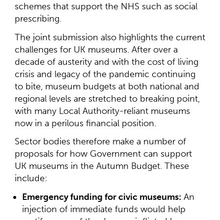
schemes that support the NHS such as social
prescribing.
The joint submission also highlights the current
challenges for UK museums. After over a
decade of austerity and with the cost of living
crisis and legacy of the pandemic continuing
to bite, museum budgets at both national and
regional levels are stretched to breaking point,
with many Local Authority-reliant museums
now in a perilous financial position.
Sector bodies therefore make a number of
proposals for how Government can support
UK museums in the Autumn Budget. These
include:
Emergency funding for civic museums:
An
injection of immediate funds would help