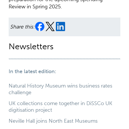
Review in Spring 2025.
Share this:
Newsletters
In the latest edition:
Natural History Museum wins business rates
challenge
UK collections come together in DiSSCo UK
digitisation project
Neville Hall joins North East Museums