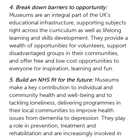
4. Break down barriers to opportunity:
Museums are an integral part of the UK’s
educational infrastructure, supporting subjects
right across the curriculum as well as lifelong
learning and skills development. They provide a
wealth of opportunities for volunteers, support
disadvantaged groups in their communities,
and offer free and low cost opportunities to
everyone for inspiration, learning and fun.
5. Build an NHS fit for the future:
Museums
make a key contribution to individual and
community health and well-being and to
tackling loneliness, delivering programmes in
their local communities to improve health
issues from dementia to depression. They play
a role in prevention, treatment and
rehabilitation and are increasingly involved in