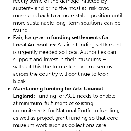
rectify some of the damage inflicted by
austerity and bring the most at-risk civic
museums back to a more stable position until
more sustainable long-term solutions can be
found.
Fair, long-term funding settlements for
Local Authorities:
A fairer funding settlement
is urgently needed so Local Authorities can
support and invest in their museums –
without this the future for civic museums
across the country will continue to look
bleak.
Maintaining funding for Arts Council
England:
Funding for ACE needs to enable,
at minimum, fulfilment of existing
commitments for National Portfolio funding,
as well as project grant funding so that core
museum work such as collections care