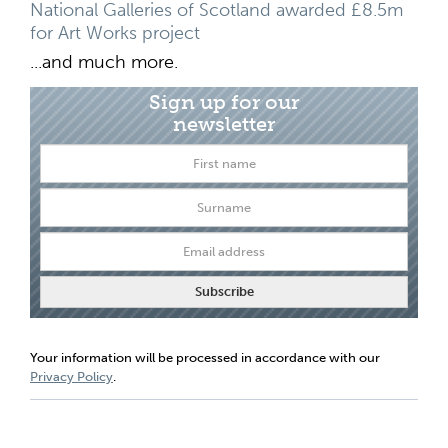
National Galleries of Scotland awarded £8.5m
for Art Works project
...and much more.
Sign up for our
newsletter
Your information will be processed in accordance with our
Privacy Policy
.