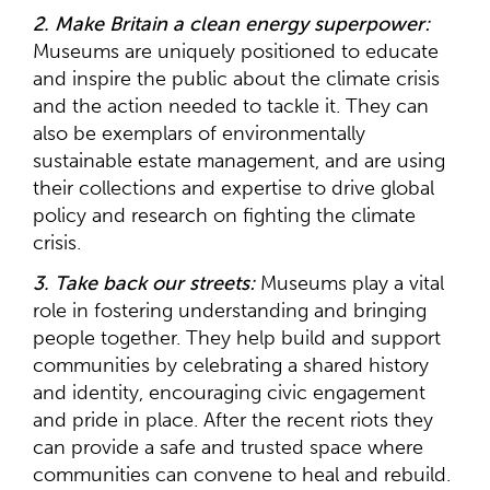
2. Make Britain a clean energy superpower:
Museums are uniquely positioned to educate
and inspire the public about the climate crisis
and the action needed to tackle it. They can
also be exemplars of environmentally
sustainable estate management, and are using
their collections and expertise to drive global
policy and research on fighting the climate
crisis.
3. Take back our streets:
Museums play a vital
role in fostering understanding and bringing
people together. They help build and support
communities by celebrating a shared history
and identity, encouraging civic engagement
and pride in place. After the recent riots they
can provide a safe and trusted space where
communities can convene to heal and rebuild.