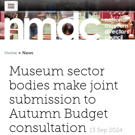
Toggle
navigation
Home
News
Museum sector
bodies make joint
submission to
Autumn Budget
consultation
13 Sep 2024