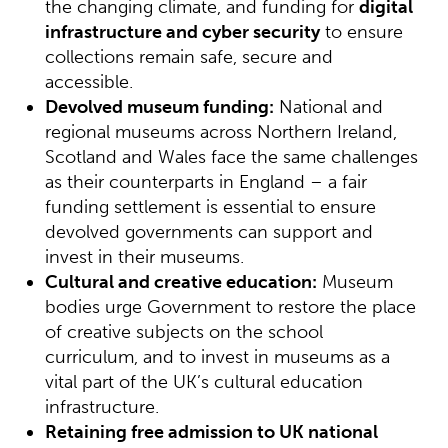
the changing climate, and funding for
digital
infrastructure and cyber security
to ensure
collections remain safe, secure and
accessible.
Devolved museum funding:
National and
regional museums across Northern Ireland,
Scotland and Wales face the same challenges
as their counterparts in England – a fair
funding settlement is essential to ensure
devolved governments can support and
invest in their museums.
Cultural and creative education:
Museum
bodies urge Government to restore the place
of creative subjects on the school
curriculum, and to invest in museums as a
vital part of the UK’s cultural education
infrastructure.
Retaining free admission to UK national