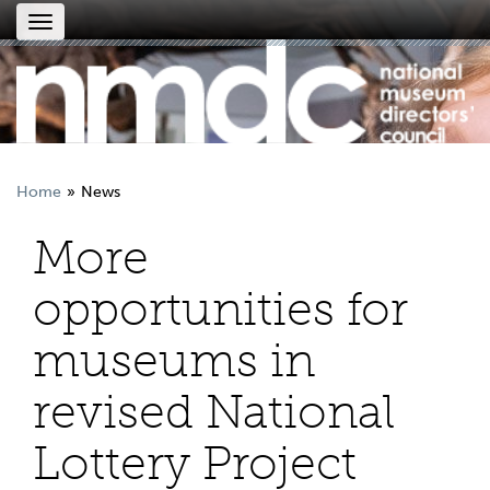
Toggle
navigation
Home
News
More
opportunities for
museums in
revised National
Lottery Project