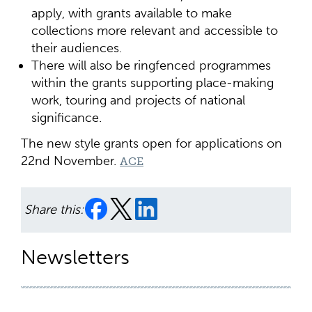
apply, with grants available to make
collections more relevant and accessible to
their audiences.
There will also be ringfenced programmes
within the grants supporting place-making
work, touring and projects of national
significance.
The new style grants open for applications on
22nd November.
ACE
Share this:
Newsletters