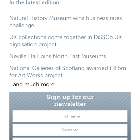
In the latest edition:
Natural History Museum wins business rates
challenge
UK collections come together in DiSSCo UK
digitisation project
Neville Hall joins North East Museums
National Galleries of Scotland awarded £8.5m
for Art Works project
...and much more.
Sign up for our
newsletter