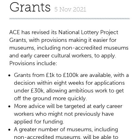
Grants
5 Nov 2021
ACE has revised its National Lottery Project
Grants, with provisions making it easier for
museums, including non-accredited museums
and early career cultural workers, to apply.
Provisions include:
Grants from £1k to £100k are available, with a
decision within eight weeks for applications
under £30k, allowing ambitious work to get
off the ground more quickly.
More advice will be targeted at early career
workers who might not previously have
applied for funding.
A greater number of museums, including
non-accredited museums, will be able to