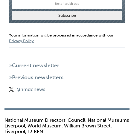
Your information will be processed in accordance with our
Privacy Policy
.
»Current newsletter
»Previous newsletters
@nmdcnews
National Museum Directors' Council, National Museums
Liverpool, World Museum, William Brown Street,
Liverpool, L3 8EN